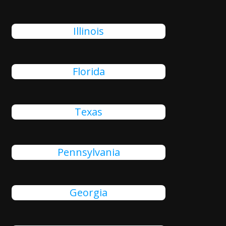
Illinois
Florida
Texas
Pennsylvania
Georgia