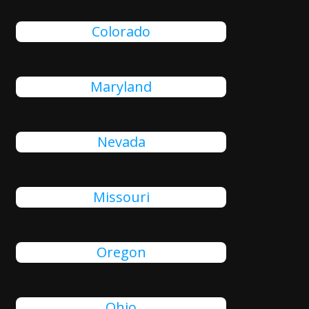
Colorado
Maryland
Nevada
Missouri
Oregon
Ohio