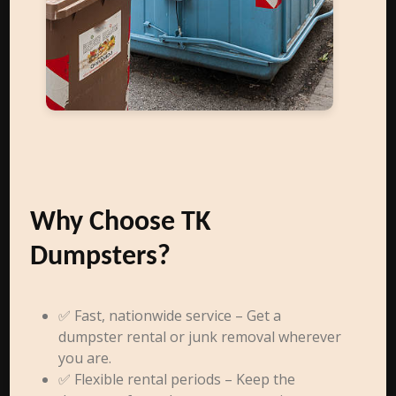
Why Choose TK
Dumpsters?
✅ Fast, nationwide service – Get a
dumpster rental or junk removal wherever
you are.
✅ Flexible rental periods – Keep the