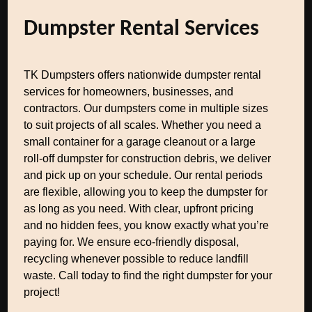
Dumpster Rental Services
TK Dumpsters offers nationwide dumpster rental
services for homeowners, businesses, and
contractors. Our dumpsters come in multiple sizes
to suit projects of all scales. Whether you need a
small container for a garage cleanout or a large
roll-off dumpster for construction debris, we deliver
and pick up on your schedule. Our rental periods
are flexible, allowing you to keep the dumpster for
as long as you need. With clear, upfront pricing
and no hidden fees, you know exactly what you’re
paying for. We ensure eco-friendly disposal,
recycling whenever possible to reduce landfill
waste. Call today to find the right dumpster for your
project!