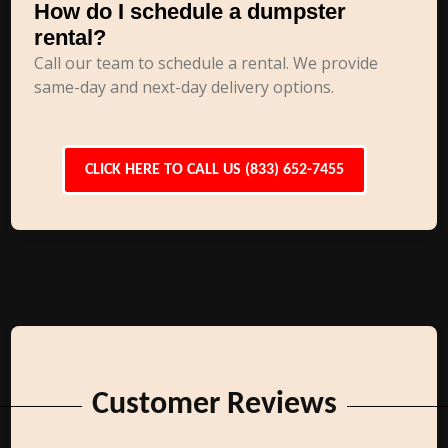
How do I schedule a dumpster
rental?
Call our team to schedule a rental. We provide
same-day and next-day delivery options.
CLICK HERE TO CALL US (833) 652-7455
Customer Reviews