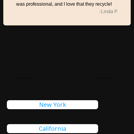
was professional, and I love that they recycle!
-Linda P.
States In USA
New York
California