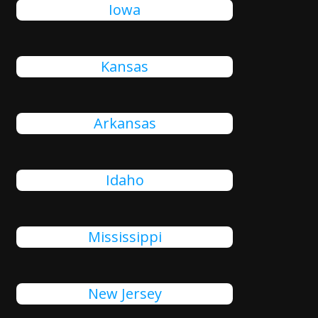
Iowa
Kansas
Arkansas
Idaho
Mississippi
New Jersey