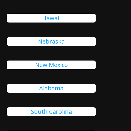
Hawaii
Nebraska
New Mexico
Alabama
South Carolina