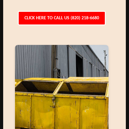
CLICK HERE TO CALL US (820) 218-6680