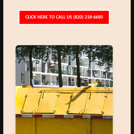
CLICK HERE TO CALL US (820) 218-6680