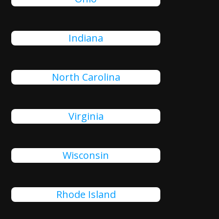
Indiana
North Carolina
Virginia
Wisconsin
Rhode Island