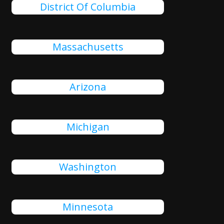
District Of Columbia
Massachusetts
Arizona
Michigan
Washington
Minnesota