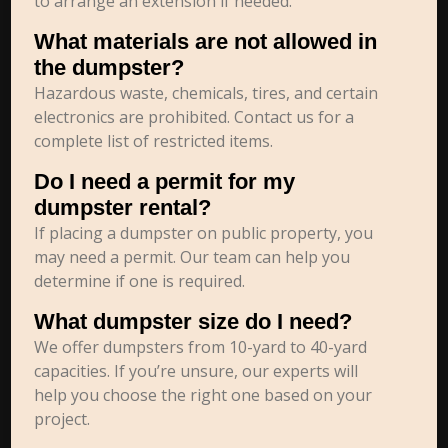
to arrange an extension if needed.
What materials are not allowed in
the dumpster?
Hazardous waste, chemicals, tires, and certain
electronics are prohibited. Contact us for a
complete list of restricted items.
Do I need a permit for my
dumpster rental?
If placing a dumpster on public property, you
may need a permit. Our team can help you
determine if one is required.
What dumpster size do I need?
We offer dumpsters from 10-yard to 40-yard
capacities. If you’re unsure, our experts will
help you choose the right one based on your
project.