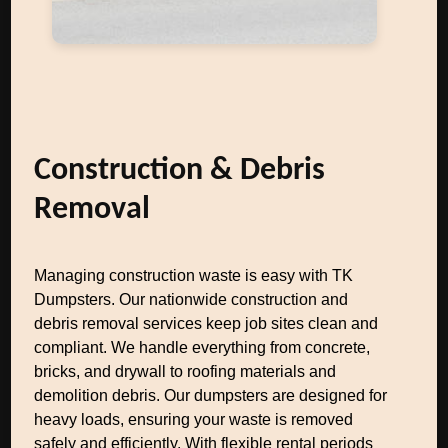
Construction & Debris
Removal
Managing construction waste is easy with TK
Dumpsters. Our nationwide construction and
debris removal services keep job sites clean and
compliant. We handle everything from concrete,
bricks, and drywall to roofing materials and
demolition debris. Our dumpsters are designed for
heavy loads, ensuring your waste is removed
safely and efficiently. With flexible rental periods