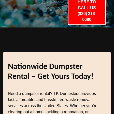
HERE TO
CALL US
(820) 218-
6680
Nationwide Dumpster
Rental – Get Yours Today!
Need a dumpster rental? TK Dumpsters provides
fast, affordable, and hassle-free waste removal
services across the United States. Whether you’re
clearing out a home, tackling a renovation, or