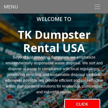
MENU
WELCOME TO
TK Dumpster
Rental USA
Beyond just providing dumpsters, we emphasize
environmentally responsible waste disposal. We sort and
dispose of waste in compliance with local regulations,
prioritizing recycling and sustainable disposal methods
whenever possible, we provide efficient and cost-effective
waste management solutions for residential, commercial,
and industrial needs.
CLICK