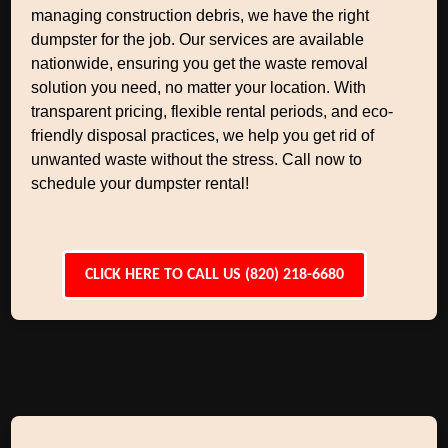
managing construction debris, we have the right
dumpster for the job. Our services are available
nationwide, ensuring you get the waste removal
solution you need, no matter your location. With
transparent pricing, flexible rental periods, and eco-
friendly disposal practices, we help you get rid of
unwanted waste without the stress. Call now to
schedule your dumpster rental!
CLICK HERE TO CALL US (820) 218-6680