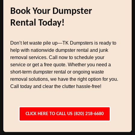
Book Your Dumpster
Rental Today!
Don’t let waste pile up—TK Dumpsters is ready to
help with nationwide dumpster rental and junk
removal services. Call now to schedule your
service or get a free quote. Whether you need a
short-term dumpster rental or ongoing waste
removal solutions, we have the right option for you.
Call today and clear the clutter hassle-free!
CLICK HERE TO CALL US (820) 218-6680