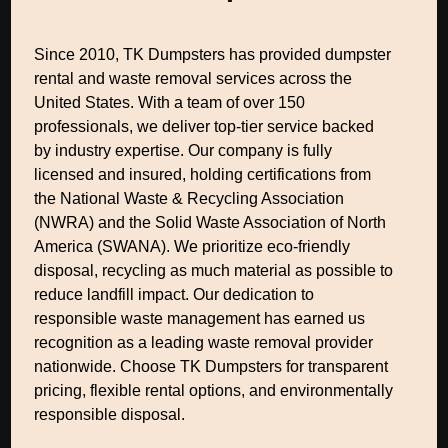
Since 2010, TK Dumpsters has provided dumpster
rental and waste removal services across the
United States. With a team of over 150
professionals, we deliver top-tier service backed
by industry expertise. Our company is fully
licensed and insured, holding certifications from
the National Waste & Recycling Association
(NWRA) and the Solid Waste Association of North
America (SWANA). We prioritize eco-friendly
disposal, recycling as much material as possible to
reduce landfill impact. Our dedication to
responsible waste management has earned us
recognition as a leading waste removal provider
nationwide. Choose TK Dumpsters for transparent
pricing, flexible rental options, and environmentally
responsible disposal.