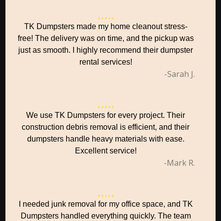
TK Dumpsters made my home cleanout stress-
free! The delivery was on time, and the pickup was
just as smooth. I highly recommend their dumpster
rental services!
-Sarah J.
We use TK Dumpsters for every project. Their
construction debris removal is efficient, and their
dumpsters handle heavy materials with ease.
Excellent service!
-Mark R.
I needed junk removal for my office space, and TK
Dumpsters handled everything quickly. The team