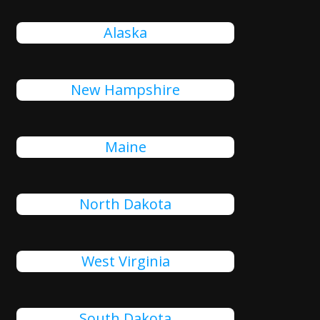
Alaska
New Hampshire
Maine
North Dakota
West Virginia
South Dakota