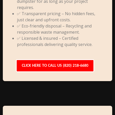
dumpster for as long as your project
requires.
✅ Transparent pricing – No hidden fees,
just clear and upfront costs.
✅ Eco-friendly disposal – Recycling and
responsible waste management.
✅ Licensed & insured – Certified
professionals delivering quality service.
CLICK HERE TO CALL US (820) 218-6680