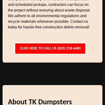
and scheduled pickups, contractors can focus on
the project without worrying about waste disposal.
We adhere to all environmental regulations and
recycle materials whenever possible. Contact us
today for hassle-free construction debris removal!
CLICK HERE TO CALL US (820) 218-6680
About TK Dumpsters