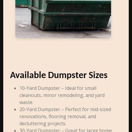
Available Dumpster Sizes
10-Yard Dumpster – Ideal for small
cleanouts, minor remodeling, and yard
waste.
20-Yard Dumpster – Perfect for mid-sized
renovations, flooring removal, and
decluttering projects.
30-Yard Dumpster – Great for large home