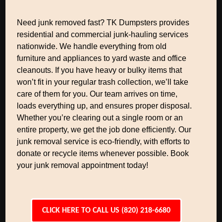
Need junk removed fast? TK Dumpsters provides
residential and commercial junk-hauling services
nationwide. We handle everything from old
furniture and appliances to yard waste and office
cleanouts. If you have heavy or bulky items that
won’t fit in your regular trash collection, we’ll take
care of them for you. Our team arrives on time,
loads everything up, and ensures proper disposal.
Whether you’re clearing out a single room or an
entire property, we get the job done efficiently. Our
junk removal service is eco-friendly, with efforts to
donate or recycle items whenever possible. Book
your junk removal appointment today!
CLICK HERE TO CALL US (820) 218-6680