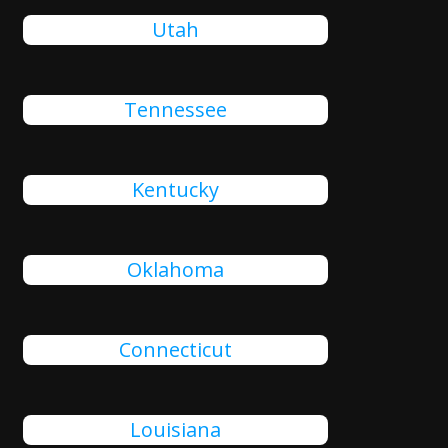
Utah
Tennessee
Kentucky
Oklahoma
Connecticut
Louisiana