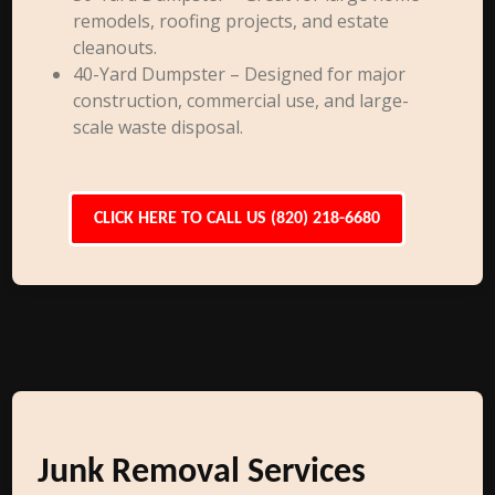
remodels, roofing projects, and estate
cleanouts.
40-Yard Dumpster – Designed for major
construction, commercial use, and large-
scale waste disposal.
CLICK HERE TO CALL US (820) 218-6680
Junk Removal Services