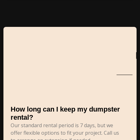
How long can I keep my dumpster
rental?
Our standard rental period is 7 days, but we
offer flexible options to fit your project. Call us