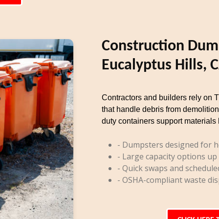
Construction Dump
Eucalyptus Hills, 
Contractors and builders rely on 
that handle debris from demolition
duty containers support materials 
- Dumpsters designed for h
- Large capacity options up
- Quick swaps and schedule
- OSHA-compliant waste dis