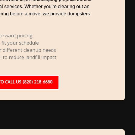
al services. Whether you're clearing out an
uttering before a move, we provide dumpsters
orward pricing
 fit your schedule
r different cleanup needs
l to reduce landfill impact
TO CALL US (820) 218-6680