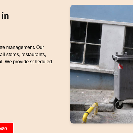
 in
waste management. Our
il stores, restaurants,
l. We provide scheduled
6680