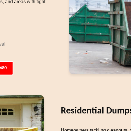
s, and areas with tight
val
6680
Residential Dumps
Homeowners tackling cleanouts, re