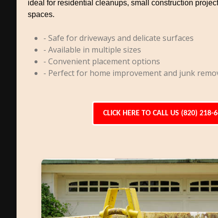
ideal for residential cleanups, small construction project
spaces.
- Safe for driveways and delicate surfaces
- Available in multiple sizes
- Convenient placement options
- Perfect for home improvement and junk remo
CLICK HERE TO CALL US (820) 218-