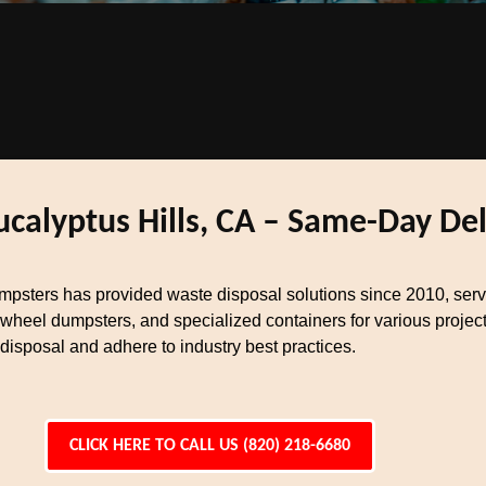
ucalyptus Hills, CA – Same-Day Del
mpsters has provided waste disposal solutions since 2010, ser
 wheel dumpsters, and specialized containers for various projec
sposal and adhere to industry best practices.
CLICK HERE TO CALL US (820) 218-6680