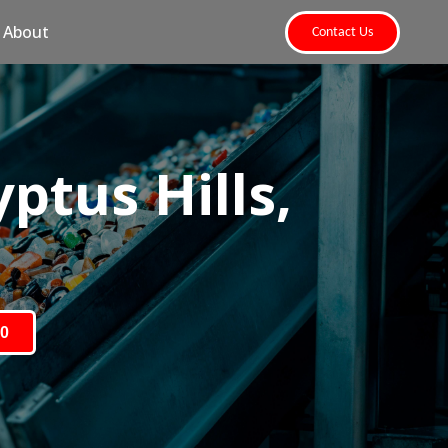
About
Contact Us
ptus Hills,
80