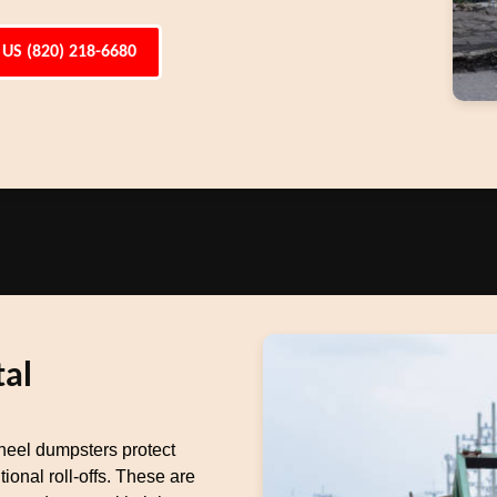
 US (820) 218-6680
al
heel dumpsters protect
ional roll-offs. These are