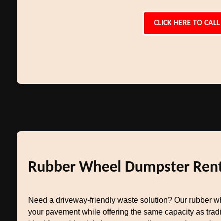
CLICK HERE TO CALL
Rubber Wheel Dumpster Rent
Need a driveway-friendly waste solution? Our rubber w
your pavement while offering the same capacity as tradit