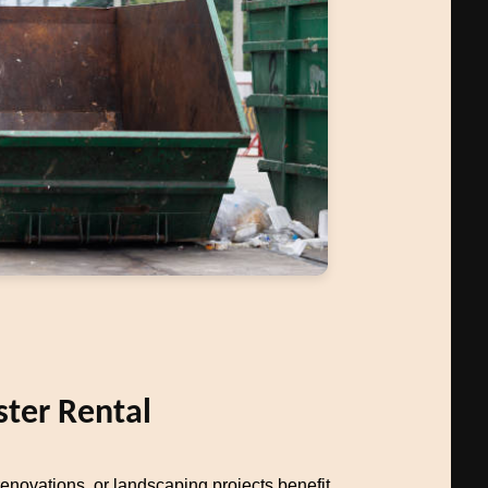
ter Rental
novations, or landscaping projects benefit