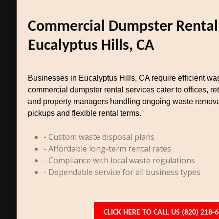
Commercial Dumpster Rental
Eucalyptus Hills, CA
Businesses in Eucalyptus Hills, CA require efficient 
commercial dumpster rental services cater to offices, reta
and property managers handling ongoing waste remova
pickups and flexible rental terms.
- Custom waste disposal plans
- Affordable long-term rental rates
- Compliance with local waste regulations
- Dependable service for all business types
CLICK HERE TO CALL US (820) 218-