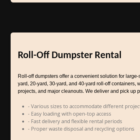
Roll-Off Dumpster Rental
Roll-off dumpsters offer a convenient solution for larg
yard, 20-yard, 30-yard, and 40-yard roll-off containers, 
projects, and major cleanouts. We deliver and pick up p
- Various sizes to accommodate different projec
- Easy loading with open-top access
- Fast delivery and flexible rental periods
- Proper waste disposal and recycling options