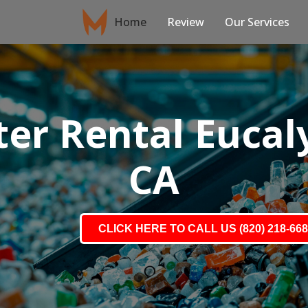
Home
Review
Our Services
r Rental Eucaly
CA
CLICK HERE TO CALL US (820) 218-66