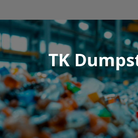
TK Dumpste