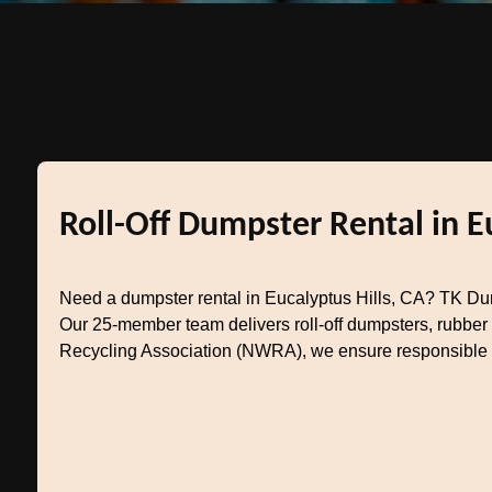
Roll-Off Dumpster Rental in E
Need a dumpster rental in Eucalyptus Hills, CA? TK Du
Our 25-member team delivers roll-off dumpsters, rubber
Recycling Association (NWRA), we ensure responsible di