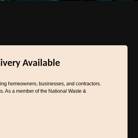
ivery Available
ving homeowners, businesses, and contractors.
ts. As a member of the National Waste &