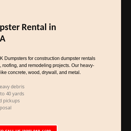
ster Rental in
CA
TK Dumpsters for construction dumpster rentals
, roofing, and remodeling projects. Our heavy-
like concrete, wood, drywall, and metal.
eavy debris
 to 40 yards
d pickups
posal