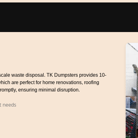
e-scale waste disposal. TK Dumpsters provides 10-
which are perfect for home renovations, roofing
romptly, ensuring minimal disruption.
t needs