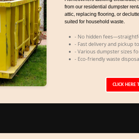
from our residential dumpster rent
attic, replacing flooring, or decl
suited for household waste.
- No hidden fees—straightf
- Fast delivery and pickup to
- Various dumpster sizes fo
- Eco-friendly waste disposa
CLICK HERE 