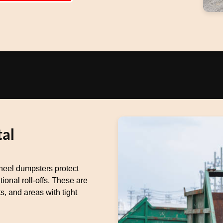
al
heel dumpsters protect
ional roll-offs. These are
s, and areas with tight