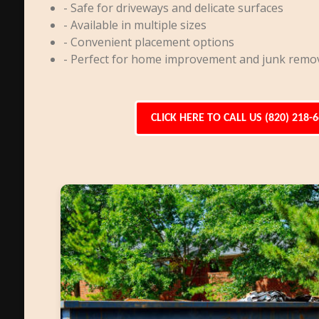
- Safe for driveways and delicate surfaces
- Available in multiple sizes
- Convenient placement options
- Perfect for home improvement and junk remo
CLICK HERE TO CALL US (820) 218-