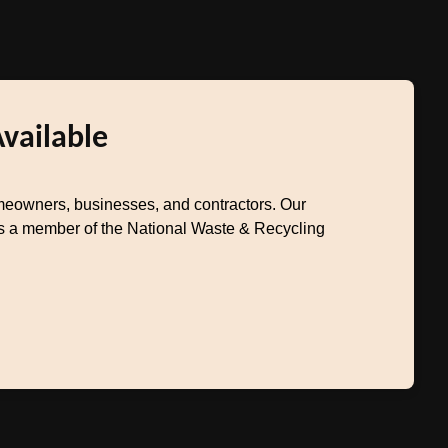
Available
meowners, businesses, and contractors. Our
 As a member of the National Waste & Recycling