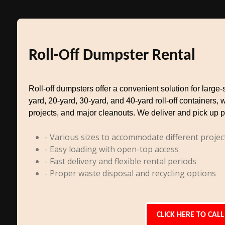
Roll-Off Dumpster Rental
Roll-off dumpsters offer a convenient solution for larg
yard, 20-yard, 30-yard, and 40-yard roll-off containers, 
projects, and major cleanouts. We deliver and pick up p
- Various sizes to accommodate different projec
- Easy loading with open-top access
- Fast delivery and flexible rental periods
- Proper waste disposal and recycling options
CLICK HERE TO CALL