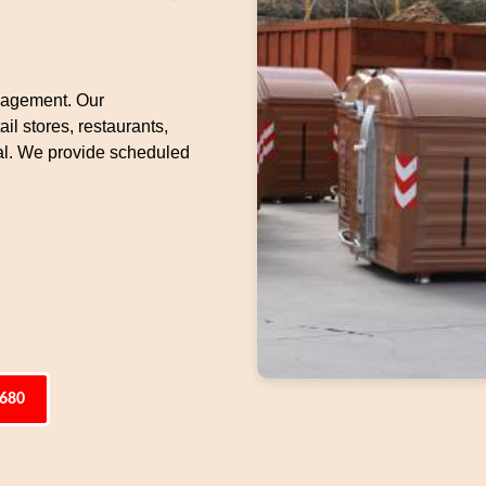
anagement. Our
il stores, restaurants,
l. We provide scheduled
6680