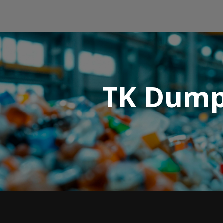
TK Dumps