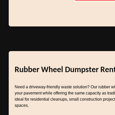
Rubber Wheel Dumpster Rent
Need a driveway-friendly waste solution? Our rubber w
your pavement while offering the same capacity as tradit
ideal for residential cleanups, small construction project
spaces.