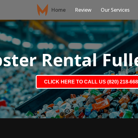
Home
Review
Our Services
ter Rental Full
CLICK HERE TO CALL US (820) 218-66