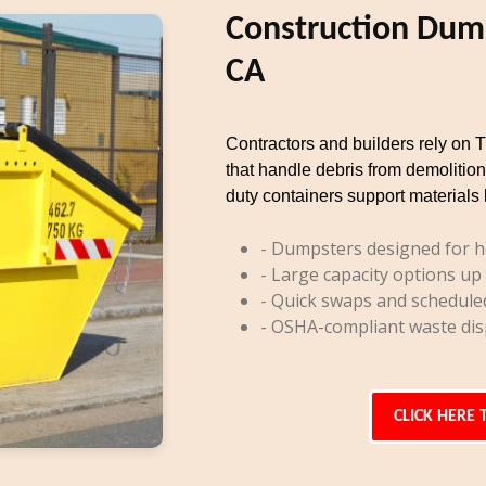
Construction Dump
CA
Contractors and builders rely on 
that handle debris from demolition
duty containers support materials 
- Dumpsters designed for h
- Large capacity options up
- Quick swaps and schedule
- OSHA-compliant waste dis
CLICK HERE 