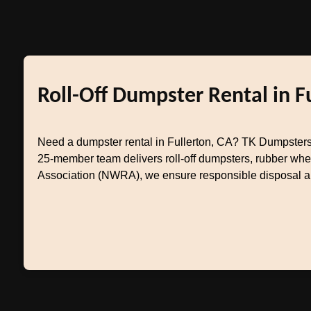
Roll-Off Dumpster Rental in F
Need a dumpster rental in Fullerton, CA? TK Dumpsters
25-member team delivers roll-off dumpsters, rubber whe
Association (NWRA), we ensure responsible disposal and