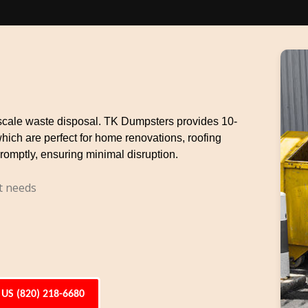
e-scale waste disposal. TK Dumpsters provides 10-
which are perfect for home renovations, roofing
romptly, ensuring minimal disruption.
t needs
 US (820) 218-6680