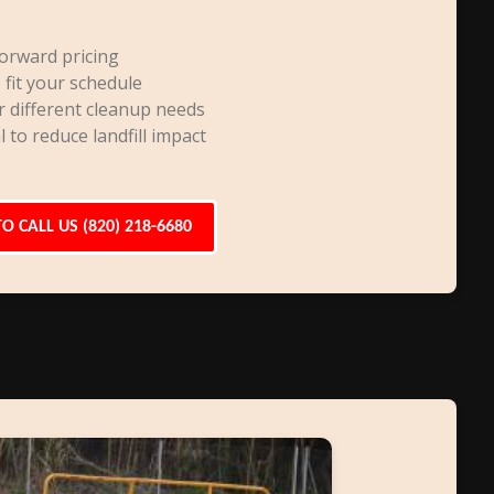
orward pricing
 fit your schedule
r different cleanup needs
l to reduce landfill impact
TO CALL US (820) 218-6680