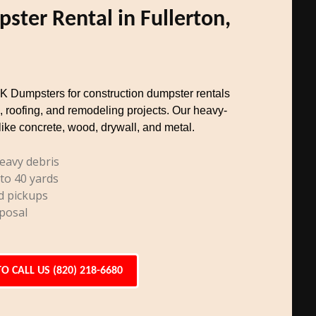
ster Rental in Fullerton,
TK Dumpsters for construction dumpster rentals
, roofing, and remodeling projects. Our heavy-
like concrete, wood, drywall, and metal.
eavy debris
 to 40 yards
d pickups
posal
TO CALL US (820) 218-6680