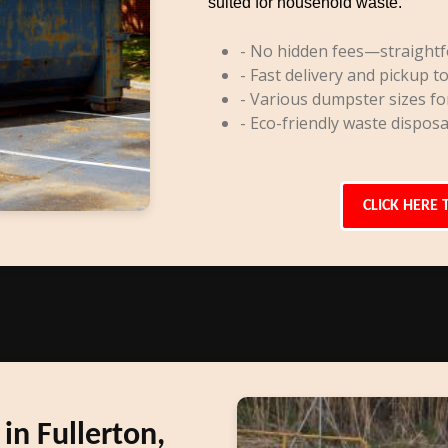
suited for household waste.
- No hidden fees—straightf
- Fast delivery and pickup to
- Various dumpster sizes fo
- Eco-friendly waste disposa
CLICK HERE 
n Fullerton,