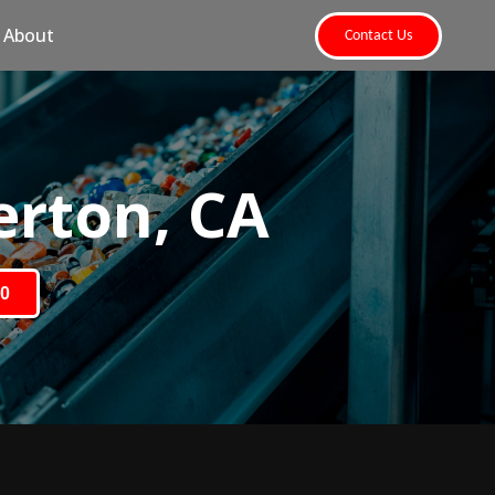
About
Contact Us
erton, CA
80