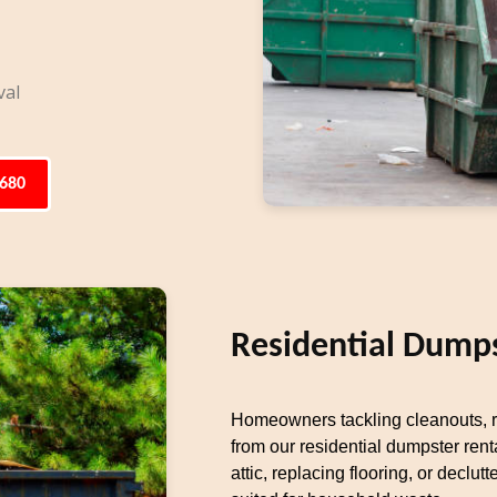
val
6680
Residential Dumps
Homeowners tackling cleanouts, re
from our residential dumpster rent
attic, replacing flooring, or decl