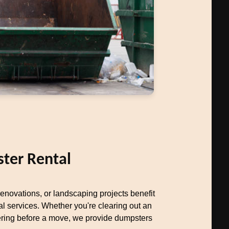
ter Rental
novations, or landscaping projects benefit
al services. Whether you're clearing out an
uttering before a move, we provide dumpsters