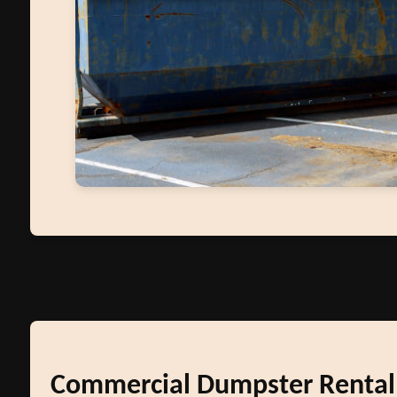
Commercial Dumpster Rental i