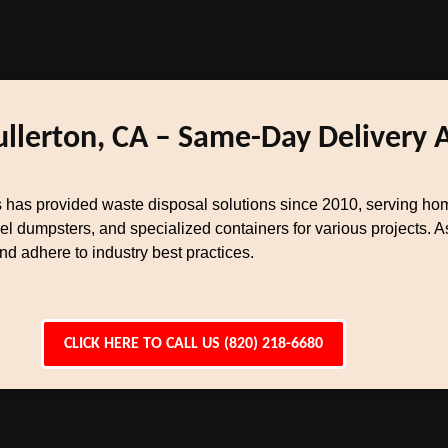
ullerton, CA – Same-Day Delivery 
 has provided waste disposal solutions since 2010, serving ho
el dumpsters, and specialized containers for various projects.
 adhere to industry best practices.
CLICK HERE TO CALL US (820) 218-6680