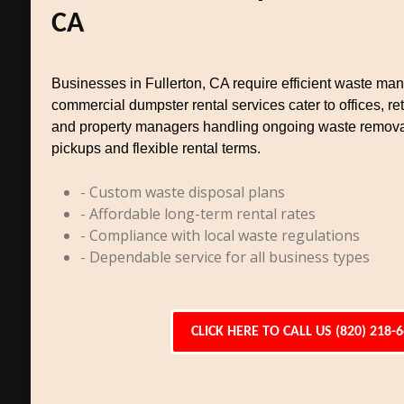
CA
Businesses in Fullerton, CA require efficient waste m
commercial dumpster rental services cater to offices, reta
and property managers handling ongoing waste remova
pickups and flexible rental terms.
- Custom waste disposal plans
- Affordable long-term rental rates
- Compliance with local waste regulations
- Dependable service for all business types
CLICK HERE TO CALL US (820) 218-