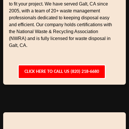
to fit your project. We have served Galt, CA since
2005, with a team of 20+ waste management
professionals dedicated to keeping disposal easy
and efficient. Our company holds certifications with
the National Waste & Recycling Association
(NWRA) and is fully licensed for waste disposal in
Galt, CA.
CLICK HERE TO CALL US (820) 218-6680