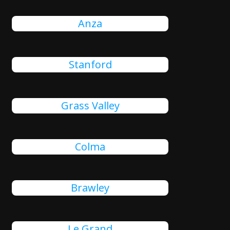
Anza
Stanford
Grass Valley
Colma
Brawley
Le Grand