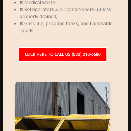
✖ Medical waste
✖ Refrigerators & air conditioners (unless
properly drained)
✖ Gasoline, propane tanks, and flammable
liquids
CLICK HERE TO CALL US (820) 218-6680