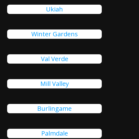
Ukiah
Winter Gardens
Val Verde
Mill Valley
Burlingame
Palmdale