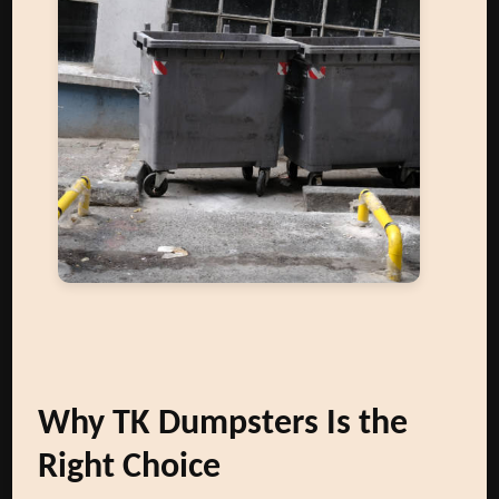
Why TK Dumpsters Is the
Right Choice