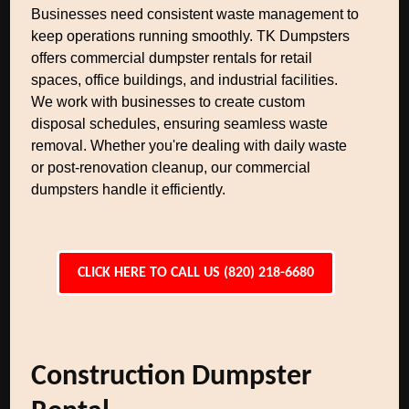
Businesses need consistent waste management to
keep operations running smoothly. TK Dumpsters
offers commercial dumpster rentals for retail
spaces, office buildings, and industrial facilities.
We work with businesses to create custom
disposal schedules, ensuring seamless waste
removal. Whether you're dealing with daily waste
or post-renovation cleanup, our commercial
dumpsters handle it efficiently.
CLICK HERE TO CALL US (820) 218-6680
Construction Dumpster