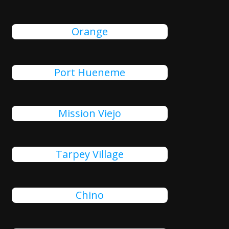
Orange
Port Hueneme
Mission Viejo
Tarpey Village
Chino