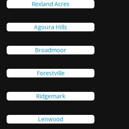
Rexland Acres
Agoura Hills
Broadmoor
Forestville
Ridgemark
Lenwood