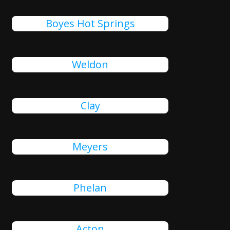
Boyes Hot Springs
Weldon
Clay
Meyers
Phelan
Acton