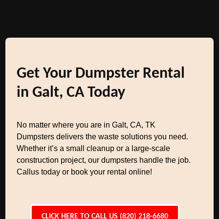
Get Your Dumpster Rental
in Galt, CA Today
No matter where you are in Galt, CA, TK
Dumpsters delivers the waste solutions you need.
Whether it’s a small cleanup or a large-scale
construction project, our dumpsters handle the job.
Callus today or book your rental online!
CLICK HERE TO CALL US (820) 218-6680