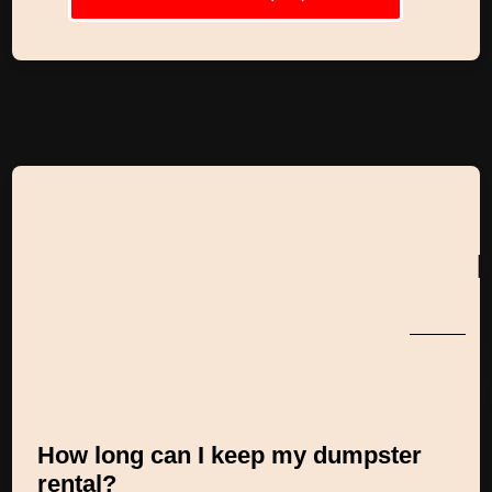
How long can I keep my dumpster
rental?