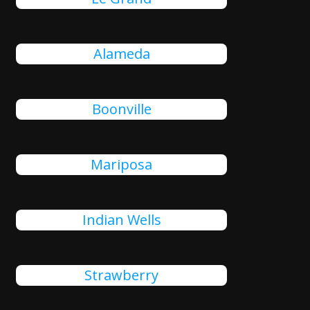
Alameda
Boonville
Mariposa
Indian Wells
Strawberry