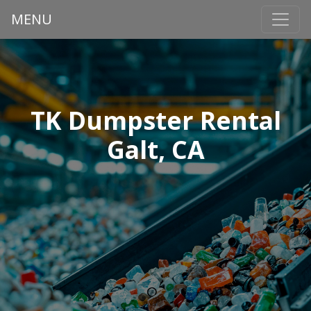
MENU
TK Dumpster Rental
Galt, CA