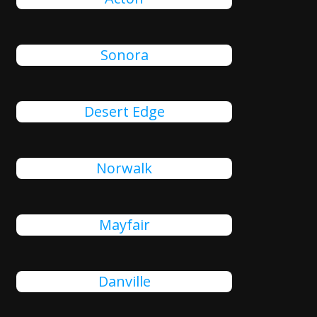
Sonora
Desert Edge
Norwalk
Mayfair
Danville