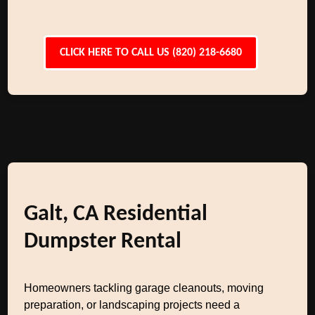
CLICK HERE TO CALL US (820) 218-6680
Galt, CA Residential
Dumpster Rental
Homeowners tackling garage cleanouts, moving
preparation, or landscaping projects need a