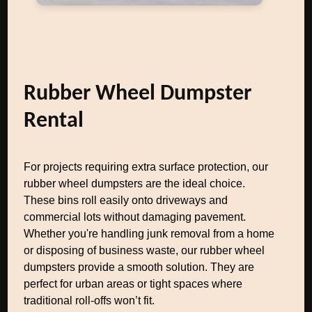
Rubber Wheel Dumpster
Rental
For projects requiring extra surface protection, our
rubber wheel dumpsters are the ideal choice.
These bins roll easily onto driveways and
commercial lots without damaging pavement.
Whether you're handling junk removal from a home
or disposing of business waste, our rubber wheel
dumpsters provide a smooth solution. They are
perfect for urban areas or tight spaces where
traditional roll-offs won’t fit.