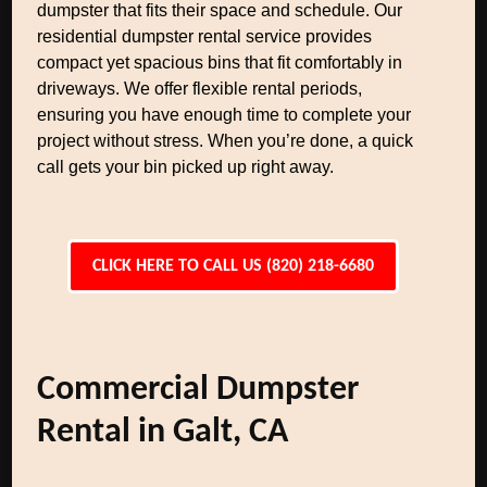
dumpster that fits their space and schedule. Our
residential dumpster rental service provides
compact yet spacious bins that fit comfortably in
driveways. We offer flexible rental periods,
ensuring you have enough time to complete your
project without stress. When you’re done, a quick
call gets your bin picked up right away.
CLICK HERE TO CALL US (820) 218-6680
Commercial Dumpster
Rental in Galt, CA