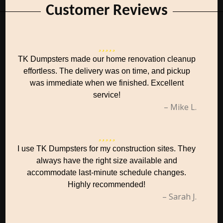
Customer Reviews
TK Dumpsters made our home renovation cleanup
effortless. The delivery was on time, and pickup
was immediate when we finished. Excellent
service!
– Mike L.
I use TK Dumpsters for my construction sites. They
always have the right size available and
accommodate last-minute schedule changes.
Highly recommended!
– Sarah J.