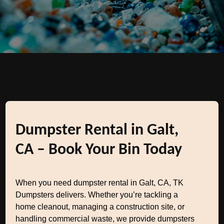
Dumpster Rental in Galt,
CA – Book Your Bin Today
When you need dumpster rental in Galt, CA, TK
Dumpsters delivers. Whether you’re tackling a
home cleanout, managing a construction site, or
handling commercial waste, we provide dumpsters