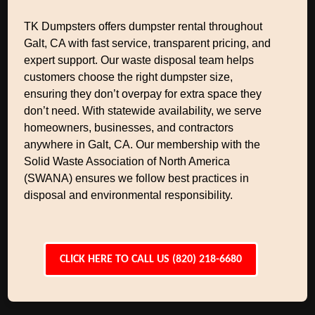
TK Dumpsters offers dumpster rental throughout
Galt, CA with fast service, transparent pricing, and
expert support. Our waste disposal team helps
customers choose the right dumpster size,
ensuring they don’t overpay for extra space they
don’t need. With statewide availability, we serve
homeowners, businesses, and contractors
anywhere in Galt, CA. Our membership with the
Solid Waste Association of North America
(SWANA) ensures we follow best practices in
disposal and environmental responsibility.
CLICK HERE TO CALL US (820) 218-6680