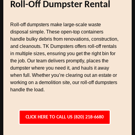
Roll-Off Dumpster Rental
Roll-off dumpsters make large-scale waste
disposal simple. These open-top containers
handle bulky debris from renovations, construction,
and cleanouts. TK Dumpsters offers roll-off rentals
in multiple sizes, ensuring you get the right bin for
the job. Our team delivers promptly, places the
dumpster where you need it, and hauls it away
when full. Whether you’re clearing out an estate or
working on a demolition site, our roll-off dumpsters
handle the load.
CLICK HERE TO CALL US (820) 218-6680