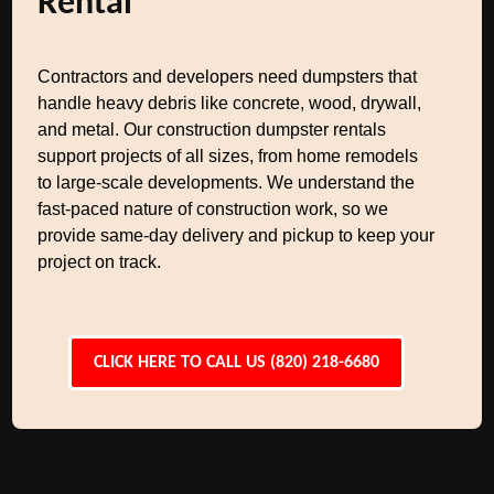
Rental
Contractors and developers need dumpsters that
handle heavy debris like concrete, wood, drywall,
and metal. Our construction dumpster rentals
support projects of all sizes, from home remodels
to large-scale developments. We understand the
fast-paced nature of construction work, so we
provide same-day delivery and pickup to keep your
project on track.
CLICK HERE TO CALL US (820) 218-6680