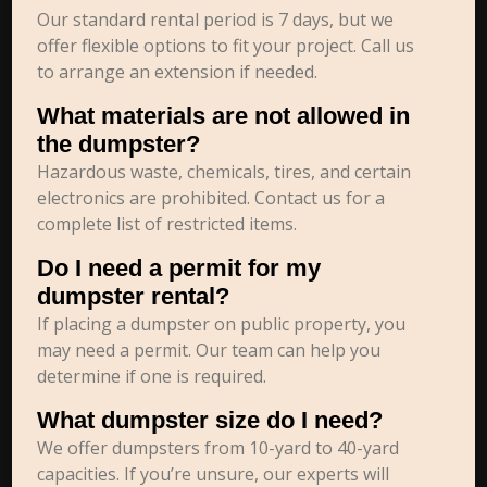
Our standard rental period is 7 days, but we
offer flexible options to fit your project. Call us
to arrange an extension if needed.
What materials are not allowed in
the dumpster?
Hazardous waste, chemicals, tires, and certain
electronics are prohibited. Contact us for a
complete list of restricted items.
Do I need a permit for my
dumpster rental?
If placing a dumpster on public property, you
may need a permit. Our team can help you
determine if one is required.
What dumpster size do I need?
We offer dumpsters from 10-yard to 40-yard
capacities. If you’re unsure, our experts will