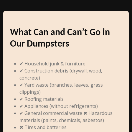
What Can and Can’t Go in
Our Dumpsters
✔ Household junk & furniture
✔ Construction debris (drywall, wood,
concrete)
✔ Yard waste (branches, leaves, grass
clippings)
✔ Roofing materials
✔ Appliances (without refrigerants)
✔ General commercial waste ✖ Hazardous
materials (paints, chemicals, asbestos)
✖ Tires and batteries