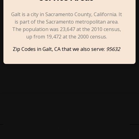
Galt is a city in Sacramento County, California. It
is part of the Sacramento metropolitan area.
The population was 23,647 at the 2010 census,
up from 19,472 at the 2000 census.
Zip Codes in Galt, CA that we also serve:
95632
Cities Close To Galt, CA That
We Also Serve