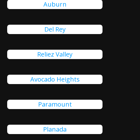
Auburn
Del Rey
Reliez Valley
Avocado Heights
Paramount
Planada