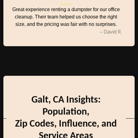
Great experience renting a dumpster for our office
cleanup. Their team helped us choose the right
size, and the pricing was fair with no surprises.
– David R.
Galt, CA Insights:
Population,
Zip Codes, Influence, and
Service Areas