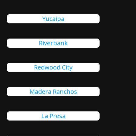
Yucaipa
Riverbank
Redwood City
Madera Ranchos
La Presa