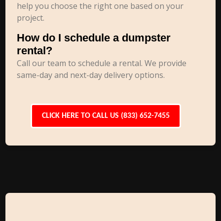
help you choose the right one based on your
project.
How do I schedule a dumpster
rental?
Call our team to schedule a rental. We provide
same-day and next-day delivery options.
CLICK HERE TO CALL US (833) 652-7455