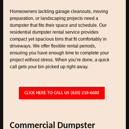
Homeowners tackling garage cleanouts, moving
preparation, or landscaping projects need a
dumpster that fits their space and schedule. Our
residential dumpster rental service provides
compact yet spacious bins that fit comfortably in
driveways. We offer flexible rental periods,
ensuring you have enough time to complete your
project without stress. When you’re done, a quick
call gets your bin picked up right away.
CLICK HERE TO CALL US (820) 218-6680
Commercial Dumpster