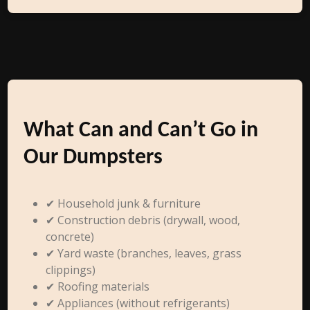
What Can and Can’t Go in
Our Dumpsters
✔ Household junk & furniture
✔ Construction debris (drywall, wood,
concrete)
✔ Yard waste (branches, leaves, grass
clippings)
✔ Roofing materials
✔ Appliances (without refrigerants)