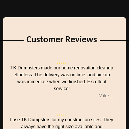
Customer Reviews
TK Dumpsters made our home renovation cleanup
effortless. The delivery was on time, and pickup
was immediate when we finished. Excellent
service!
– Mike L.
I use TK Dumpsters for my construction sites. They
always have the right size available and