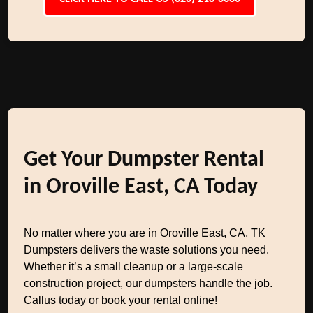
Get Your Dumpster Rental
in Oroville East, CA Today
No matter where you are in Oroville East, CA, TK
Dumpsters delivers the waste solutions you need.
Whether it’s a small cleanup or a large-scale
construction project, our dumpsters handle the job.
Callus today or book your rental online!