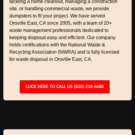
tackling a home cleanout, managing a construction
site, or handling commercial waste, we provide
dumpsters to fit your project. We have served
Oroville East, CA since 2005, with a team of 20+
waste management professionals dedicated to
keeping disposal easy and efficient. Our company
holds certifications with the National Waste &
Recycling Association (NWRA) and is fully licensed
for waste disposal in Oroville East, CA.
CLICK HERE TO CALL US (820) 218-6680