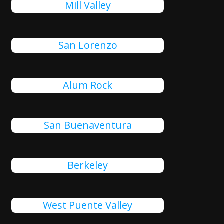
Mill Valley
San Lorenzo
Alum Rock
San Buenaventura
Berkeley
West Puente Valley