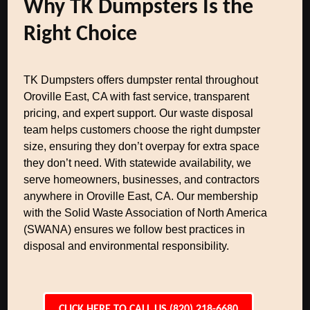
Why TK Dumpsters Is the
Right Choice
TK Dumpsters offers dumpster rental throughout
Oroville East, CA with fast service, transparent
pricing, and expert support. Our waste disposal
team helps customers choose the right dumpster
size, ensuring they don’t overpay for extra space
they don’t need. With statewide availability, we
serve homeowners, businesses, and contractors
anywhere in Oroville East, CA. Our membership
with the Solid Waste Association of North America
(SWANA) ensures we follow best practices in
disposal and environmental responsibility.
CLICK HERE TO CALL US (820) 218-6680