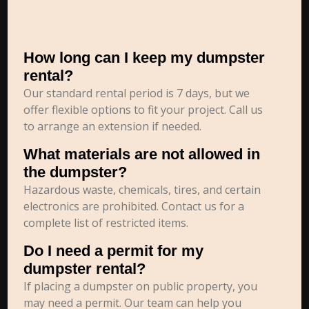
How long can I keep my dumpster
rental?
Our standard rental period is 7 days, but we
offer flexible options to fit your project. Call us
to arrange an extension if needed.
What materials are not allowed in
the dumpster?
Hazardous waste, chemicals, tires, and certain
electronics are prohibited. Contact us for a
complete list of restricted items.
Do I need a permit for my
dumpster rental?
If placing a dumpster on public property, you
may need a permit. Our team can help you