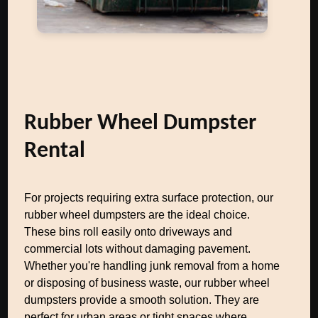
Rubber Wheel Dumpster
Rental
For projects requiring extra surface protection, our
rubber wheel dumpsters are the ideal choice.
These bins roll easily onto driveways and
commercial lots without damaging pavement.
Whether you're handling junk removal from a home
or disposing of business waste, our rubber wheel
dumpsters provide a smooth solution. They are
perfect for urban areas or tight spaces where