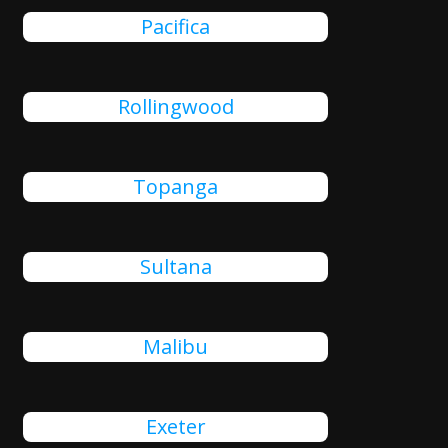
Pacifica
Rollingwood
Topanga
Sultana
Malibu
Exeter