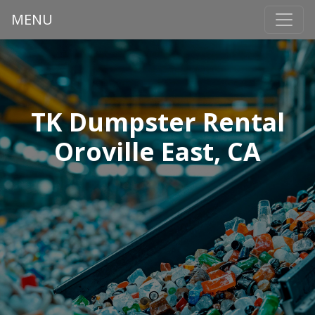
MENU
TK Dumpster Rental
Oroville East, CA