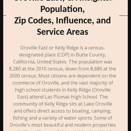
Population,
Zip Codes, Influence, and
Service Areas
Oroville East or Kelly Ridge is a census-
designated place (CDP) in Butte County,
California, United States. The population was
8,280 at the 2010 census, down from 8,680 at the
2000 census. Most citizens are dependent on the
commerce of Oroville, and the vast majority of
high school students in Kelly Ridge (Oroville
East) attend Las Plumas High School. The
community of Kelly Ridge sits at Lake Oroville
and offers direct access to boating, camping,
fishing and a variety of water sports. Some of
Oroville's most beautiful and modern properties