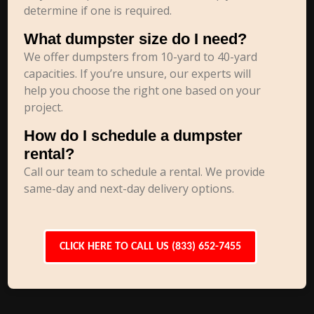
determine if one is required.
What dumpster size do I need?
We offer dumpsters from 10-yard to 40-yard
capacities. If you’re unsure, our experts will
help you choose the right one based on your
project.
How do I schedule a dumpster
rental?
Call our team to schedule a rental. We provide
same-day and next-day delivery options.
CLICK HERE TO CALL US (833) 652-7455