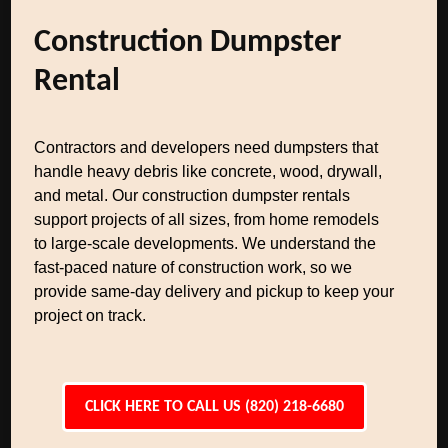
Construction Dumpster
Rental
Contractors and developers need dumpsters that
handle heavy debris like concrete, wood, drywall,
and metal. Our construction dumpster rentals
support projects of all sizes, from home remodels
to large-scale developments. We understand the
fast-paced nature of construction work, so we
provide same-day delivery and pickup to keep your
project on track.
CLICK HERE TO CALL US (820) 218-6680