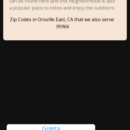
can be found here and this neighborhood is also
a popular place to retire and enjoy the outdoors.
Zip Codes in Oroville East, CA that we also serve:
95966
Cities Close To Oroville East,
CA That We Also Serve
Goleta