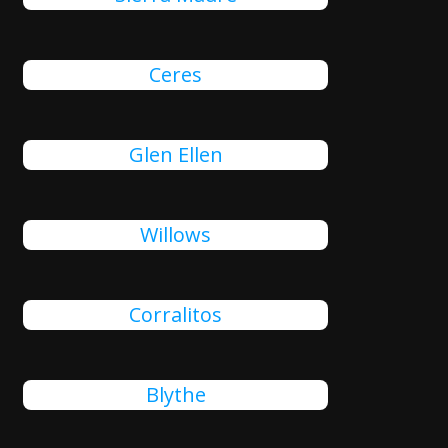
Ceres
Glen Ellen
Willows
Corralitos
Blythe