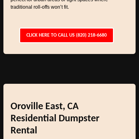
traditional roll-offs won’t fit.
CLICK HERE TO CALL US (820) 218-6680
Oroville East, CA
Residential Dumpster
Rental