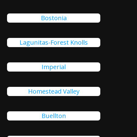
Bostonia
Lagunitas-Forest Knolls
Imperial
Homestead Valley
Buellton