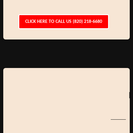
CLICK HERE TO CALL US (820) 218-6680