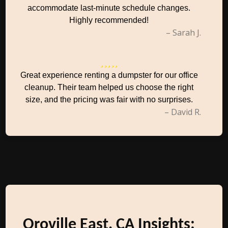
accommodate last-minute schedule changes.
Highly recommended!
– Sarah J.
Great experience renting a dumpster for our office
cleanup. Their team helped us choose the right
size, and the pricing was fair with no surprises.
– David R.
Oroville East, CA Insights: