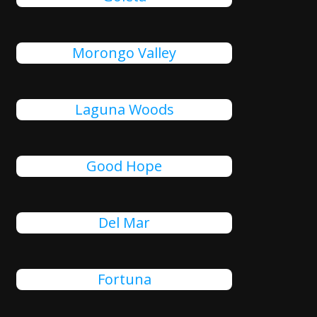
Morongo Valley
Laguna Woods
Good Hope
Del Mar
Fortuna