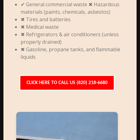
✔ General commercial waste ✖ Hazardous
materials (paints, chemicals, asbestos)
✖ Tires and batteries
✖ Medical waste
✖ Refrigerators & air conditioners (unless
properly drained)
✖ Gasoline, propane tanks, and flammable
liquids
CLICK HERE TO CALL US (820) 218-6680