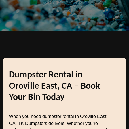
Dumpster Rental in
Oroville East, CA – Book
Your Bin Today
When you need dumpster rental in Oroville East,
CA, TK Dumpsters delivers. Whether you’re