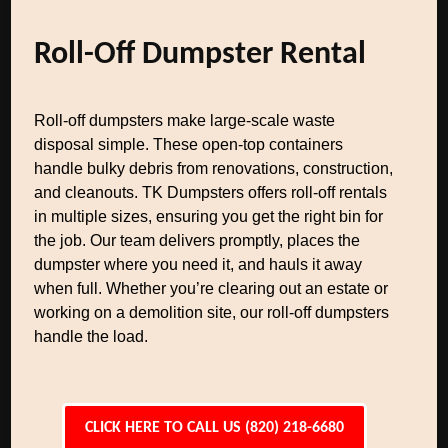
Roll-Off Dumpster Rental
Roll-off dumpsters make large-scale waste
disposal simple. These open-top containers
handle bulky debris from renovations, construction,
and cleanouts. TK Dumpsters offers roll-off rentals
in multiple sizes, ensuring you get the right bin for
the job. Our team delivers promptly, places the
dumpster where you need it, and hauls it away
when full. Whether you’re clearing out an estate or
working on a demolition site, our roll-off dumpsters
handle the load.
CLICK HERE TO CALL US (820) 218-6680