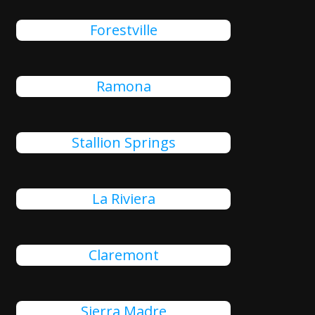
Forestville
Ramona
Stallion Springs
La Riviera
Claremont
Sierra Madre