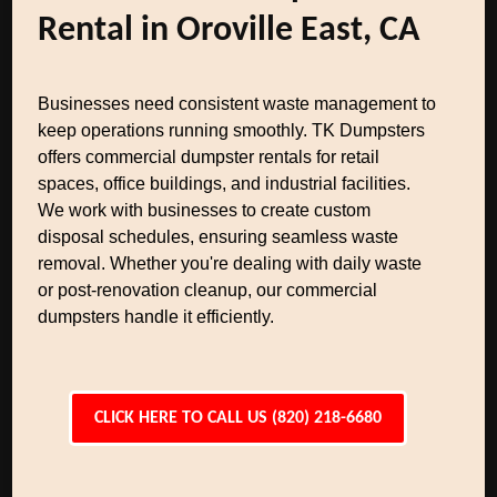
Rental in Oroville East, CA
Businesses need consistent waste management to
keep operations running smoothly. TK Dumpsters
offers commercial dumpster rentals for retail
spaces, office buildings, and industrial facilities.
We work with businesses to create custom
disposal schedules, ensuring seamless waste
removal. Whether you're dealing with daily waste
or post-renovation cleanup, our commercial
dumpsters handle it efficiently.
CLICK HERE TO CALL US (820) 218-6680