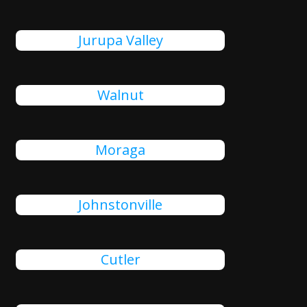
Jurupa Valley
Walnut
Moraga
Johnstonville
Cutler