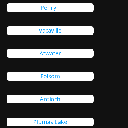
Penryn
Vacaville
Atwater
Folsom
Antioch
Plumas Lake