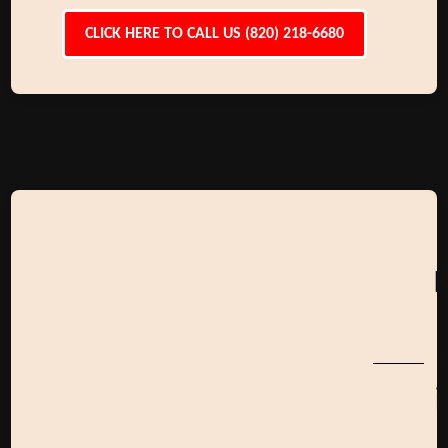
CLICK HERE TO CALL US (820) 218-6680