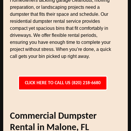
Homeowners tackling garage cleanouts, moving
preparation, or landscaping projects need a
dumpster that fits their space and schedule. Our
residential dumpster rental service provides
compact yet spacious bins that fit comfortably in
driveways. We offer flexible rental periods,
ensuring you have enough time to complete your
project without stress. When you’re done, a quick
call gets your bin picked up right away.
CLICK HERE TO CALL US (820) 218-6680
Commercial Dumpster
Rental in Malone, FL