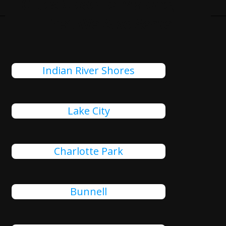
Cities Close To Malone, FL
That We Also Serve
Indian River Shores
Lake City
Charlotte Park
Bunnell