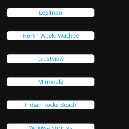
Lealman
North Weeki Wachee
Crestview
Minneola
Indian Rocks Beach
Wekiwa Springs