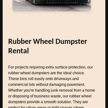
Rubber Wheel Dumpster
Rental
For projects requiring extra surface protection, our
rubber wheel dumpsters are the ideal choice.
These bins roll easily onto driveways and
commercial lots without damaging pavement.
Whether you're handling junk removal from a home
or disposing of business waste, our rubber wheel
dumpsters provide a smooth solution. They are
perfect for urban areas or tight spaces where