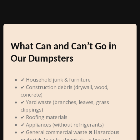
What Can and Can’t Go in
Our Dumpsters
✔ Household junk & furniture
✔ Construction debris (drywall, wood,
concrete)
✔ Yard waste (branches, leaves, grass
clippings)
✔ Roofing materials
✔ Appliances (without refrigerants)
✔ General commercial waste ✖ Hazardous
materials (paints, chemicals, asbestos)