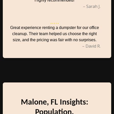
Highly recommended!
– Sarah J.
Great experience renting a dumpster for our office
cleanup. Their team helped us choose the right
size, and the pricing was fair with no surprises.
– David R.
Malone, FL Insights:
Population,