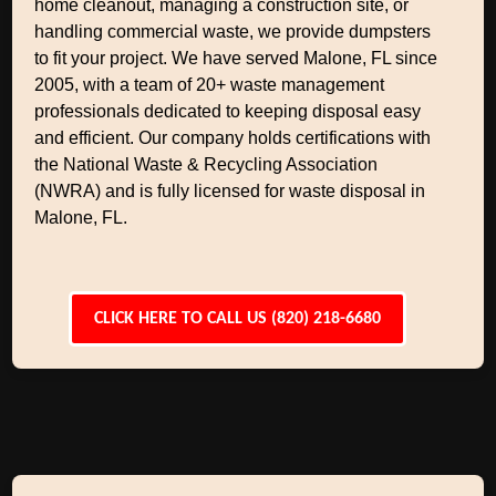
home cleanout, managing a construction site, or
handling commercial waste, we provide dumpsters
to fit your project. We have served Malone, FL since
2005, with a team of 20+ waste management
professionals dedicated to keeping disposal easy
and efficient. Our company holds certifications with
the National Waste & Recycling Association
(NWRA) and is fully licensed for waste disposal in
Malone, FL.
CLICK HERE TO CALL US (820) 218-6680