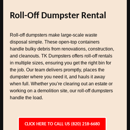
Roll-Off Dumpster Rental
Roll-off dumpsters make large-scale waste
disposal simple. These open-top containers
handle bulky debris from renovations, construction,
and cleanouts. TK Dumpsters offers roll-off rentals
in multiple sizes, ensuring you get the right bin for
the job. Our team delivers promptly, places the
dumpster where you need it, and hauls it away
when full. Whether you’re clearing out an estate or
working on a demolition site, our roll-off dumpsters
handle the load.
CLICK HERE TO CALL US (820) 218-6680