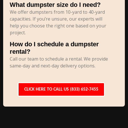
What dumpster size do I need?
We offer dumpsters from 10-yard to 40-yard
capacities. If you’re unsure, our experts will
help you choose the right one based on your
project.
How do I schedule a dumpster
rental?
Call our team to schedule a rental. We provide
same-day and next-day delivery options.
CLICK HERE TO CALL US (833) 652-7455