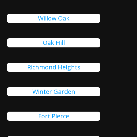
Willow Oak
Oak Hill
Richmond Heights
Winter Garden
Fort Pierce