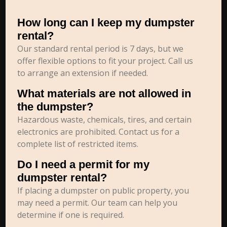
How long can I keep my dumpster
rental?
Our standard rental period is 7 days, but we
offer flexible options to fit your project. Call us
to arrange an extension if needed.
What materials are not allowed in
the dumpster?
Hazardous waste, chemicals, tires, and certain
electronics are prohibited. Contact us for a
complete list of restricted items.
Do I need a permit for my
dumpster rental?
If placing a dumpster on public property, you
may need a permit. Our team can help you
determine if one is required.