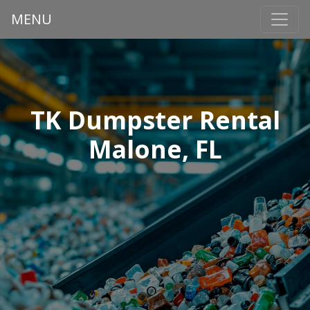
MENU
TK Dumpster Rental
Malone, FL