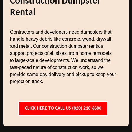
Construction Dumpster
Rental
Contractors and developers need dumpsters that
handle heavy debris like concrete, wood, drywall,
and metal. Our construction dumpster rentals
support projects of all sizes, from home remodels
to large-scale developments. We understand the
fast-paced nature of construction work, so we
provide same-day delivery and pickup to keep your
project on track.
CLICK HERE TO CALL US (820) 218-6680