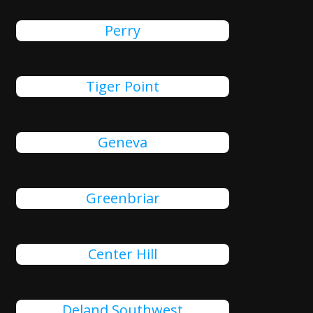
Perry
Tiger Point
Geneva
Greenbriar
Center Hill
Deland Southwest