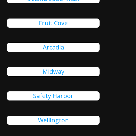
Fruit Cove
Arcadia
Midway
Safety Harbor
Wellington