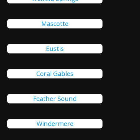
Mascotte
Eustis
Coral Gables
Feather Sound
Windermere