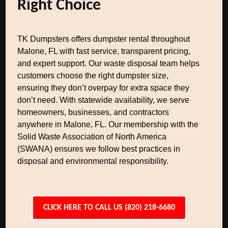
Right Choice
TK Dumpsters offers dumpster rental throughout
Malone, FL with fast service, transparent pricing,
and expert support. Our waste disposal team helps
customers choose the right dumpster size,
ensuring they don’t overpay for extra space they
don’t need. With statewide availability, we serve
homeowners, businesses, and contractors
anywhere in Malone, FL. Our membership with the
Solid Waste Association of North America
(SWANA) ensures we follow best practices in
disposal and environmental responsibility.
CLICK HERE TO CALL US (820) 218-6680