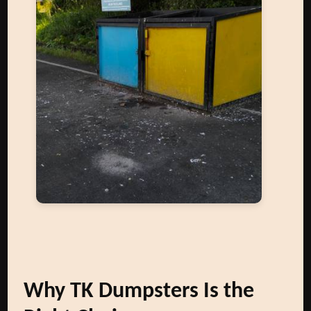
Why TK Dumpsters Is the