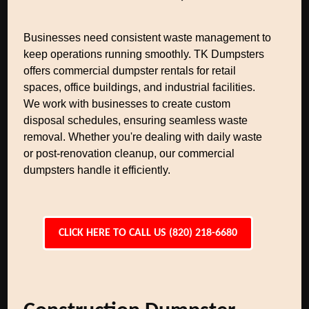
Businesses need consistent waste management to
keep operations running smoothly. TK Dumpsters
offers commercial dumpster rentals for retail
spaces, office buildings, and industrial facilities.
We work with businesses to create custom
disposal schedules, ensuring seamless waste
removal. Whether you're dealing with daily waste
or post-renovation cleanup, our commercial
dumpsters handle it efficiently.
CLICK HERE TO CALL US (820) 218-6680