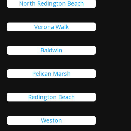
North Redington Beach
Verona Walk
Baldwin
Pelican Marsh
Redington Beach
Weston