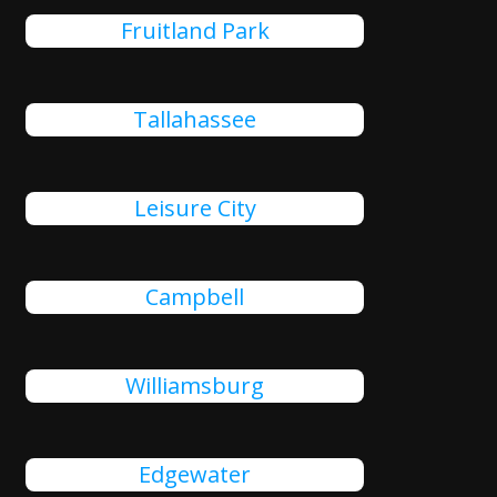
Fruitland Park
Tallahassee
Leisure City
Campbell
Williamsburg
Edgewater