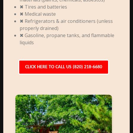
✖ Tires and batteries
✖ Medical waste
✖ Refrigerators & air conditioners (unless
properly drained)
✖ Gasoline, propane tanks, and flammable
liquids
CLICK HERE TO CALL US (820) 218-6680