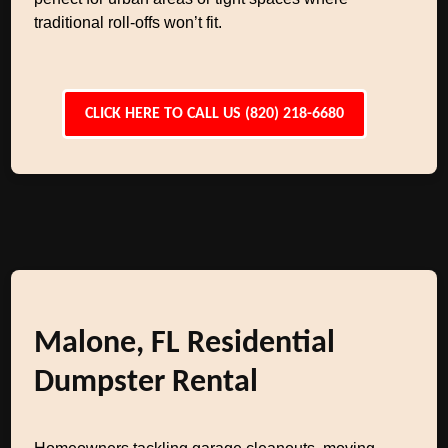
traditional roll-offs won’t fit.
CLICK HERE TO CALL US (820) 218-6680
Malone, FL Residential
Dumpster Rental