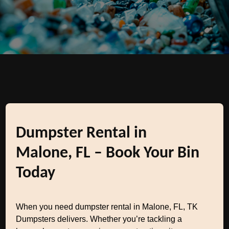
Dumpster Rental in
Malone, FL – Book Your Bin
Today
When you need dumpster rental in Malone, FL, TK
Dumpsters delivers. Whether you’re tackling a