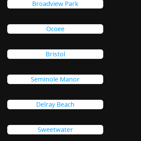
Broadview Park
Ocoee
Bristol
Seminole Manor
Delray Beach
Sweetwater