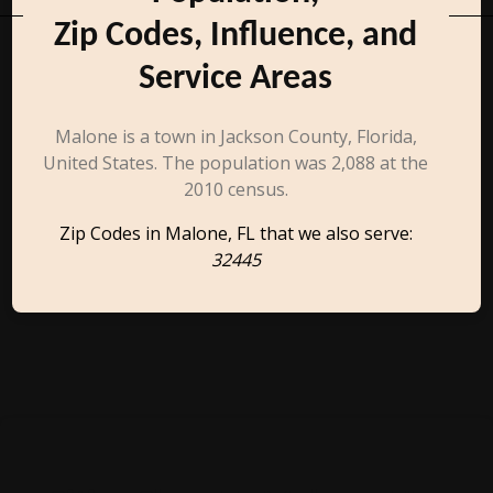
Zip Codes, Influence, and
Service Areas
Malone is a town in Jackson County, Florida,
United States. The population was 2,088 at the
2010 census.
Zip Codes in Malone, FL that we also serve:
32445