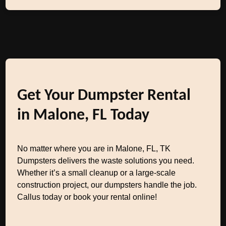
Get Your Dumpster Rental
in Malone, FL Today
No matter where you are in Malone, FL, TK
Dumpsters delivers the waste solutions you need.
Whether it’s a small cleanup or a large-scale
construction project, our dumpsters handle the job.
Callus today or book your rental online!