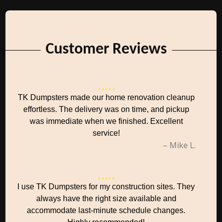
Customer Reviews
TK Dumpsters made our home renovation cleanup
effortless. The delivery was on time, and pickup
was immediate when we finished. Excellent
service!
– Mike L.
I use TK Dumpsters for my construction sites. They
always have the right size available and
accommodate last-minute schedule changes.