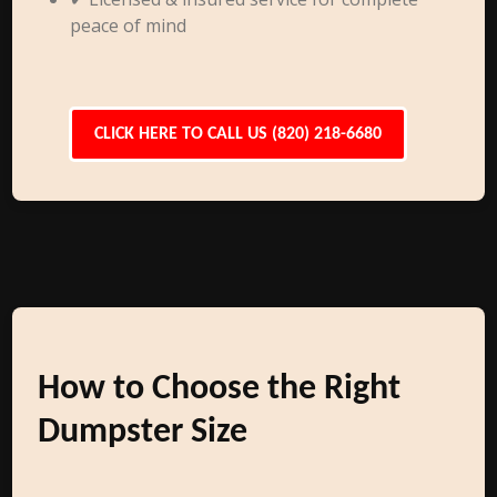
peace of mind
CLICK HERE TO CALL US (820) 218-6680
How to Choose the Right
Dumpster Size