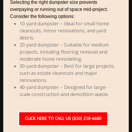
Selecting the right dumpster size prevents
overpaying or running out of space mid-project.
Consider the following options:
10-yard dumpster – Ideal for small home
cleanouts, minor renovations, and yard
debris.
20-yard dumpster – Suitable for medium
projects, including flooring removal and
moderate home remodeling.
30-yard dumpster – Best for large projects,
such as estate cleanouts and major
renovations.
40-yard dumpster – Designed for large-
scale construction and demolition waste.
CLICK HERE TO CALL US (820) 218-6680