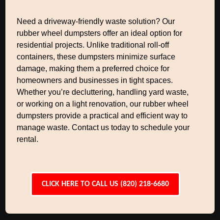
Need a driveway-friendly waste solution? Our
rubber wheel dumpsters offer an ideal option for
residential projects. Unlike traditional roll-off
containers, these dumpsters minimize surface
damage, making them a preferred choice for
homeowners and businesses in tight spaces.
Whether you’re decluttering, handling yard waste,
or working on a light renovation, our rubber wheel
dumpsters provide a practical and efficient way to
manage waste. Contact us today to schedule your
rental.
CLICK HERE TO CALL US (820) 218-6680