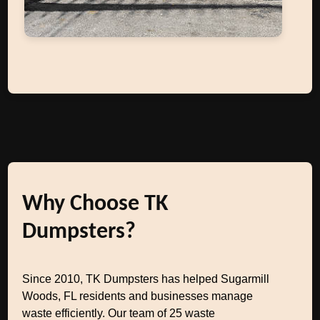
Why Choose TK
Dumpsters?
Since 2010, TK Dumpsters has helped Sugarmill
Woods, FL residents and businesses manage
waste efficiently. Our team of 25 waste