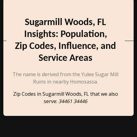
Sugarmill Woods, FL
Insights: Population,
Zip Codes, Influence, and
Service Areas
The name is derived from the Yulee Sugar Mill
Ruins in nearby Homosassa.
Zip Codes in Sugarmill Woods, FL that we also
serve:
34461 34446