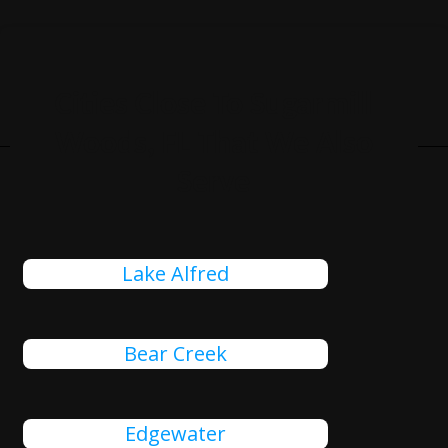
Cities Close To Sugarmill
Woods, FL That We Also
Serve
Lake Alfred
Bear Creek
Edgewater