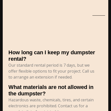
How long can I keep my dumpster
rental?
Our standard rental period is 7 days, but we
offer flexible options to fit your project. Call us
to arrange an extension if needed.
What materials are not allowed in
the dumpster?
Hazardous waste, chemicals, tires, and certain
electronics are prohibited. Contact us for a