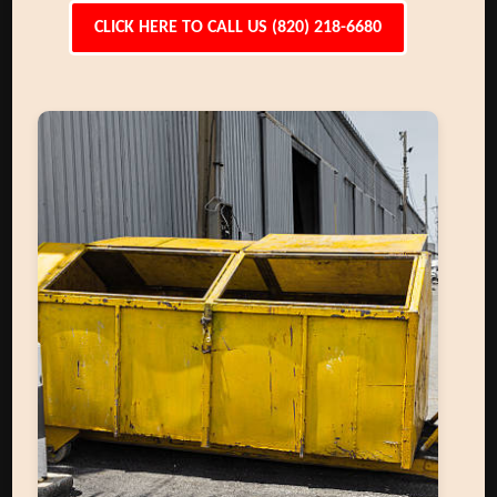
CLICK HERE TO CALL US (820) 218-6680