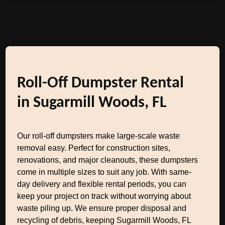
Roll-Off Dumpster Rental
in Sugarmill Woods, FL
Our roll-off dumpsters make large-scale waste
removal easy. Perfect for construction sites,
renovations, and major cleanouts, these dumpsters
come in multiple sizes to suit any job. With same-
day delivery and flexible rental periods, you can
keep your project on track without worrying about
waste piling up. We ensure proper disposal and
recycling of debris, keeping Sugarmill Woods, FL