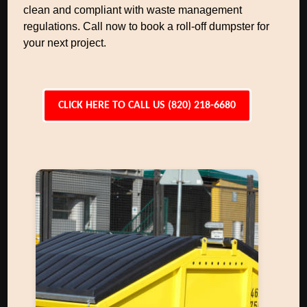
clean and compliant with waste management
regulations. Call now to book a roll-off dumpster for
your next project.
CLICK HERE TO CALL US (820) 218-6680