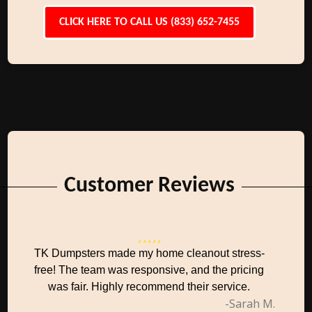
CLICK HERE TO CALL US (833) 652-7455
Customer Reviews
TK Dumpsters made my home cleanout stress-
free! The team was responsive, and the pricing
was fair. Highly recommend their service.
-Sarah M.