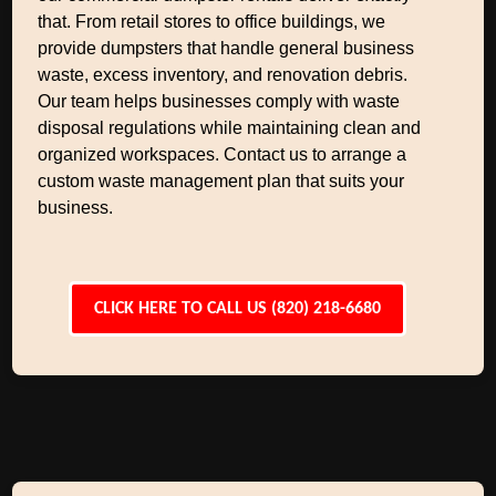
that. From retail stores to office buildings, we
provide dumpsters that handle general business
waste, excess inventory, and renovation debris.
Our team helps businesses comply with waste
disposal regulations while maintaining clean and
organized workspaces. Contact us to arrange a
custom waste management plan that suits your
business.
CLICK HERE TO CALL US (820) 218-6680