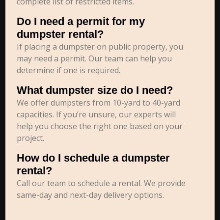
complete list of restricted items.
Do I need a permit for my
dumpster rental?
If placing a dumpster on public property, you
may need a permit. Our team can help you
determine if one is required.
What dumpster size do I need?
We offer dumpsters from 10-yard to 40-yard
capacities. If you’re unsure, our experts will
help you choose the right one based on your
project.
How do I schedule a dumpster
rental?
Call our team to schedule a rental. We provide
same-day and next-day delivery options.