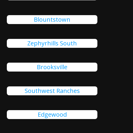
Blountstown
Zephyrhills South
Brooksville
Southwest Ranches
Edgewood