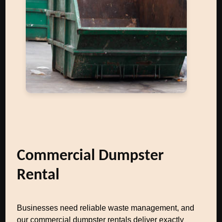
Commercial Dumpster
Rental
Businesses need reliable waste management, and
our commercial dumpster rentals deliver exactly