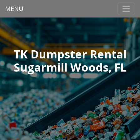
MENU
TK Dumpster Rental
Sugarmill Woods, FL