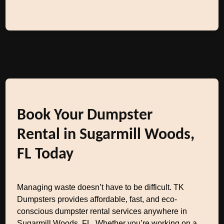
Book Your Dumpster
Rental in Sugarmill Woods,
FL Today
Managing waste doesn’t have to be difficult. TK
Dumpsters provides affordable, fast, and eco-
conscious dumpster rental services anywhere in
Sugarmill Woods, FL. Whether you’re working on a