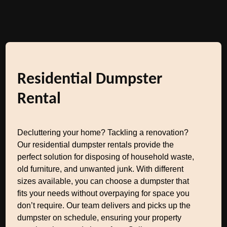
Residential Dumpster
Rental
Decluttering your home? Tackling a renovation?
Our residential dumpster rentals provide the
perfect solution for disposing of household waste,
old furniture, and unwanted junk. With different
sizes available, you can choose a dumpster that
fits your needs without overpaying for space you
don’t require. Our team delivers and picks up the
dumpster on schedule, ensuring your property