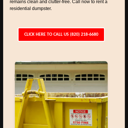
remains clean and clutter-free. Call now to rent a
residential dumpster.
CLICK HERE TO CALL US (820) 218-6680