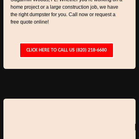
home project or a large construction job, we have
the right dumpster for you. Call now or request a
free quote online!
CLICK HERE TO CALL US (820) 218-6680