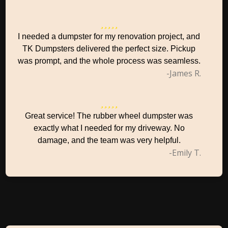
I needed a dumpster for my renovation project, and
TK Dumpsters delivered the perfect size. Pickup
was prompt, and the whole process was seamless.
-James R.
Great service! The rubber wheel dumpster was
exactly what I needed for my driveway. No
damage, and the team was very helpful.
-Emily T.