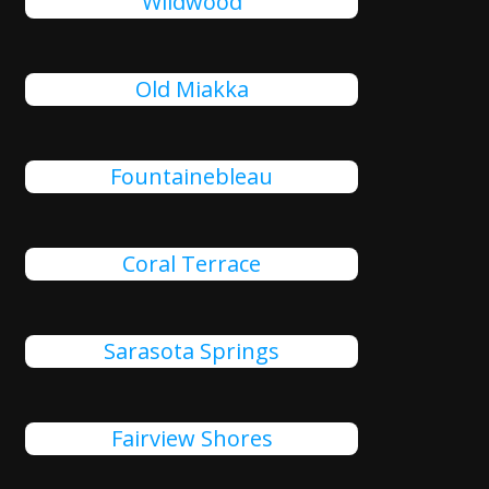
Wildwood
Old Miakka
Fountainebleau
Coral Terrace
Sarasota Springs
Fairview Shores