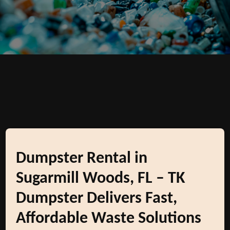
Dumpster Rental in
Sugarmill Woods, FL – TK
Dumpster Delivers Fast,
Affordable Waste Solutions