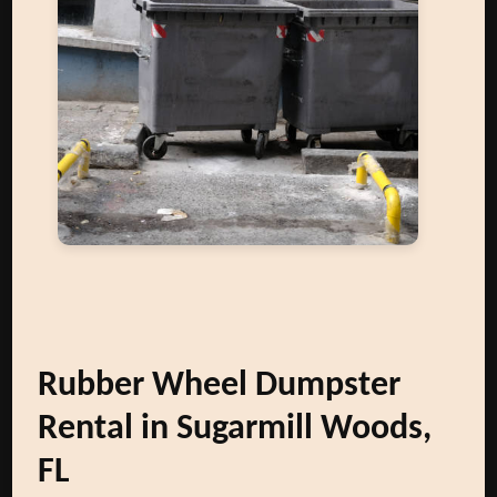
Rubber Wheel Dumpster
Rental in Sugarmill Woods,
FL