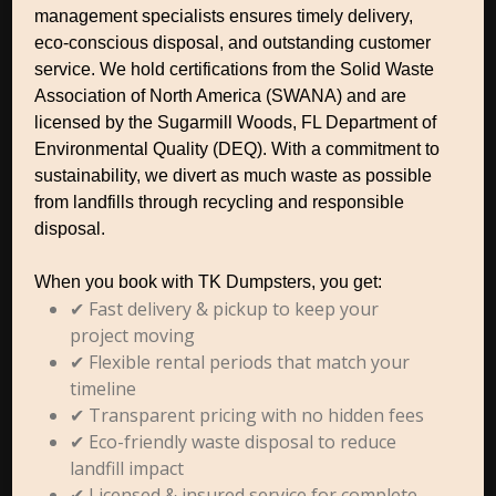
management specialists ensures timely delivery,
eco-conscious disposal, and outstanding customer
service. We hold certifications from the Solid Waste
Association of North America (SWANA) and are
licensed by the Sugarmill Woods, FL Department of
Environmental Quality (DEQ). With a commitment to
sustainability, we divert as much waste as possible
from landfills through recycling and responsible
disposal.
When you book with TK Dumpsters, you get:
✔ Fast delivery & pickup to keep your
project moving
✔ Flexible rental periods that match your
timeline
✔ Transparent pricing with no hidden fees
✔ Eco-friendly waste disposal to reduce
landfill impact
✔ Licensed & insured service for complete