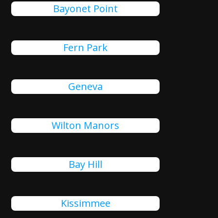
Bayonet Point
Fern Park
Geneva
Wilton Manors
Bay Hill
Kissimmee