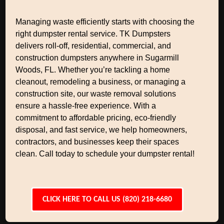
Managing waste efficiently starts with choosing the
right dumpster rental service. TK Dumpsters
delivers roll-off, residential, commercial, and
construction dumpsters anywhere in Sugarmill
Woods, FL. Whether you’re tackling a home
cleanout, remodeling a business, or managing a
construction site, our waste removal solutions
ensure a hassle-free experience. With a
commitment to affordable pricing, eco-friendly
disposal, and fast service, we help homeowners,
contractors, and businesses keep their spaces
clean. Call today to schedule your dumpster rental!
CLICK HERE TO CALL US (820) 218-6680