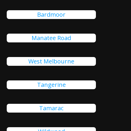
Bardmoor
Manatee Road
West Melbourne
Tangerine
Tamarac