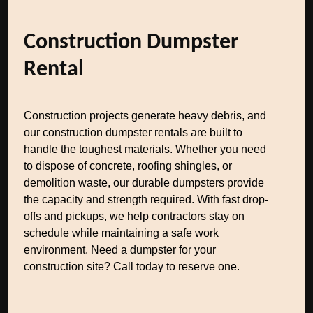
Construction Dumpster
Rental
Construction projects generate heavy debris, and
our construction dumpster rentals are built to
handle the toughest materials. Whether you need
to dispose of concrete, roofing shingles, or
demolition waste, our durable dumpsters provide
the capacity and strength required. With fast drop-
offs and pickups, we help contractors stay on
schedule while maintaining a safe work
environment. Need a dumpster for your
construction site? Call today to reserve one.