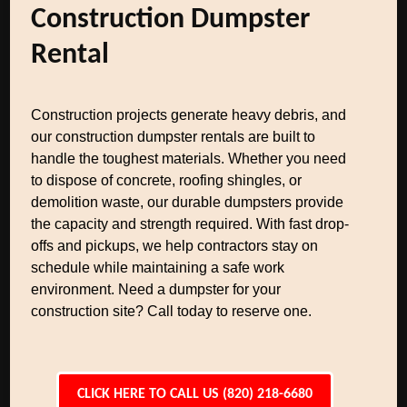
Construction Dumpster
Rental
Construction projects generate heavy debris, and
our construction dumpster rentals are built to
handle the toughest materials. Whether you need
to dispose of concrete, roofing shingles, or
demolition waste, our durable dumpsters provide
the capacity and strength required. With fast drop-
offs and pickups, we help contractors stay on
schedule while maintaining a safe work
environment. Need a dumpster for your
construction site? Call today to reserve one.
CLICK HERE TO CALL US (820) 218-6680