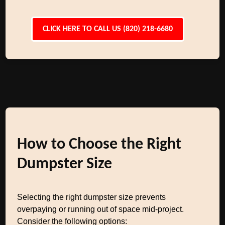
CLICK HERE TO CALL US (820) 218-6680
How to Choose the Right
Dumpster Size
Selecting the right dumpster size prevents
overpaying or running out of space mid-project.
Consider the following options: