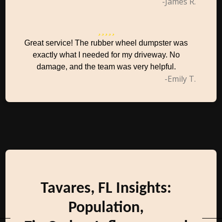
-James R.
Great service! The rubber wheel dumpster was
exactly what I needed for my driveway. No
damage, and the team was very helpful.
-Emily T.
Tavares, FL Insights:
Population,