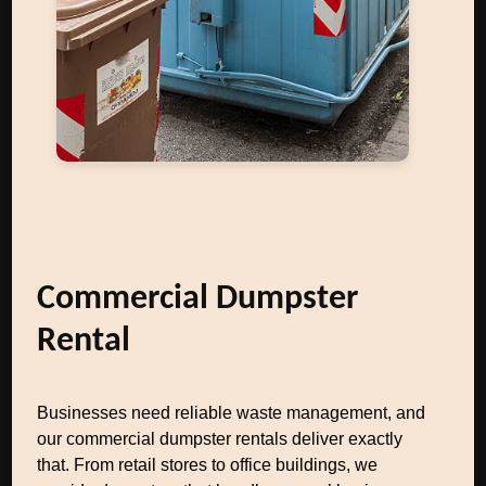
Commercial Dumpster
Rental
Businesses need reliable waste management, and
our commercial dumpster rentals deliver exactly
that. From retail stores to office buildings, we