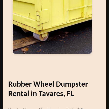
Rubber Wheel Dumpster
Rental in Tavares, FL