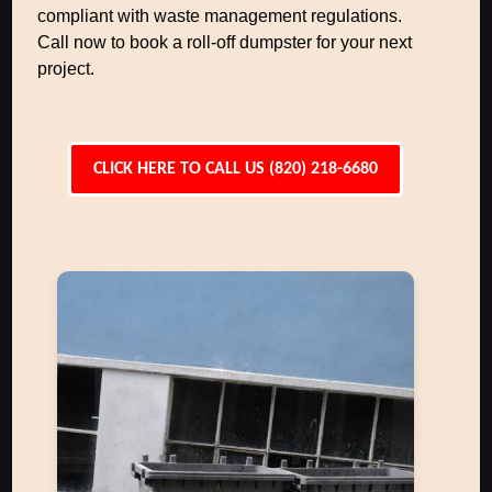
compliant with waste management regulations.
Call now to book a roll-off dumpster for your next
project.
CLICK HERE TO CALL US (820) 218-6680