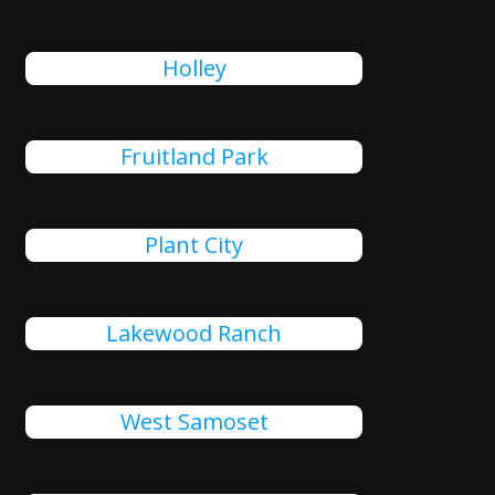
Holley
Fruitland Park
Plant City
Lakewood Ranch
West Samoset