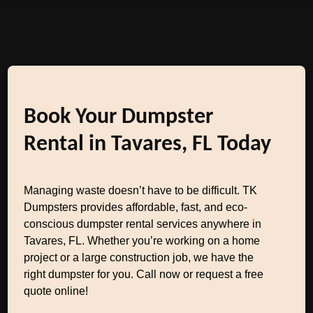
Book Your Dumpster
Rental in Tavares, FL Today
Managing waste doesn’t have to be difficult. TK
Dumpsters provides affordable, fast, and eco-
conscious dumpster rental services anywhere in
Tavares, FL. Whether you’re working on a home
project or a large construction job, we have the
right dumpster for you. Call now or request a free
quote online!