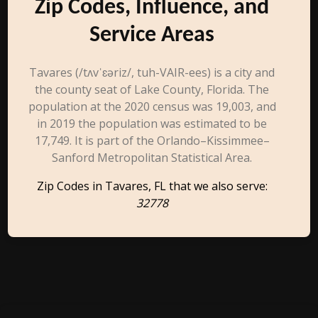
Zip Codes, Influence, and
Service Areas
Tavares (/tʌvˈɛəriz/, tuh-VAIR-ees) is a city and
the county seat of Lake County, Florida. The
population at the 2020 census was 19,003, and
in 2019 the population was estimated to be
17,749. It is part of the Orlando–Kissimmee–
Sanford Metropolitan Statistical Area.
Zip Codes in Tavares, FL that we also serve:
32778