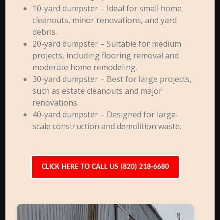
10-yard dumpster – Ideal for small home
cleanouts, minor renovations, and yard
debris.
20-yard dumpster – Suitable for medium
projects, including flooring removal and
moderate home remodeling.
30-yard dumpster – Best for large projects,
such as estate cleanouts and major
renovations.
40-yard dumpster – Designed for large-
scale construction and demolition waste.
CLICK HERE TO CALL US (820) 218-6680