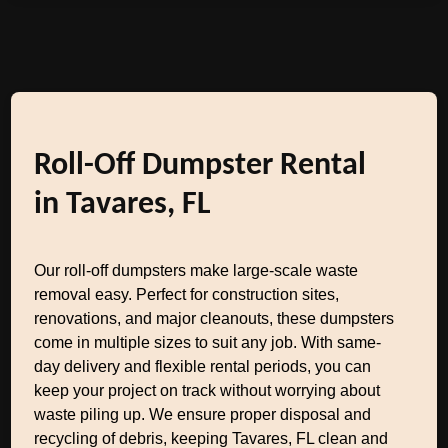
Roll-Off Dumpster Rental
in Tavares, FL
Our roll-off dumpsters make large-scale waste
removal easy. Perfect for construction sites,
renovations, and major cleanouts, these dumpsters
come in multiple sizes to suit any job. With same-
day delivery and flexible rental periods, you can
keep your project on track without worrying about
waste piling up. We ensure proper disposal and
recycling of debris, keeping Tavares, FL clean and