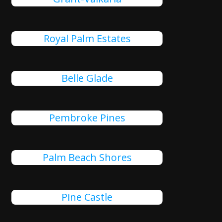
Royal Palm Estates
Belle Glade
Pembroke Pines
Palm Beach Shores
Pine Castle