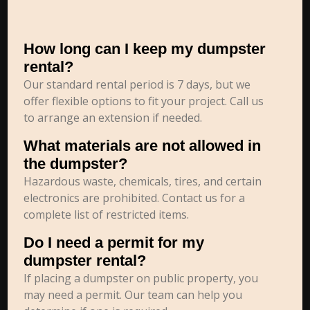
How long can I keep my dumpster
rental?
Our standard rental period is 7 days, but we
offer flexible options to fit your project. Call us
to arrange an extension if needed.
What materials are not allowed in
the dumpster?
Hazardous waste, chemicals, tires, and certain
electronics are prohibited. Contact us for a
complete list of restricted items.
Do I need a permit for my
dumpster rental?
If placing a dumpster on public property, you
may need a permit. Our team can help you