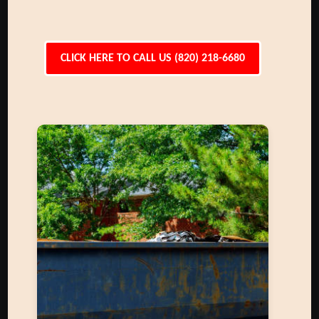
CLICK HERE TO CALL US (820) 218-6680