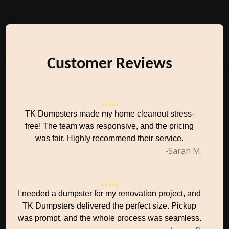
Customer Reviews
TK Dumpsters made my home cleanout stress-
free! The team was responsive, and the pricing
was fair. Highly recommend their service.
-Sarah M.
I needed a dumpster for my renovation project, and
TK Dumpsters delivered the perfect size. Pickup
was prompt, and the whole process was seamless.