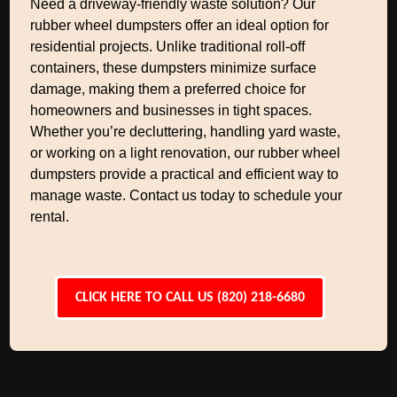
Need a driveway-friendly waste solution? Our
rubber wheel dumpsters offer an ideal option for
residential projects. Unlike traditional roll-off
containers, these dumpsters minimize surface
damage, making them a preferred choice for
homeowners and businesses in tight spaces.
Whether you’re decluttering, handling yard waste,
or working on a light renovation, our rubber wheel
dumpsters provide a practical and efficient way to
manage waste. Contact us today to schedule your
rental.
CLICK HERE TO CALL US (820) 218-6680