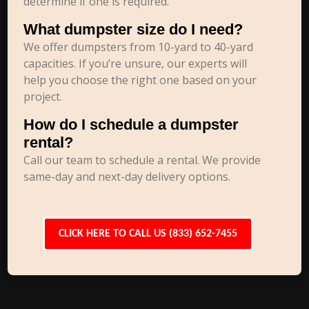
determine if one is required.
What dumpster size do I need?
We offer dumpsters from 10-yard to 40-yard
capacities. If you’re unsure, our experts will
help you choose the right one based on your
project.
How do I schedule a dumpster
rental?
Call our team to schedule a rental. We provide
same-day and next-day delivery options.
CLICK HERE TO CALL US (833) 652-7455