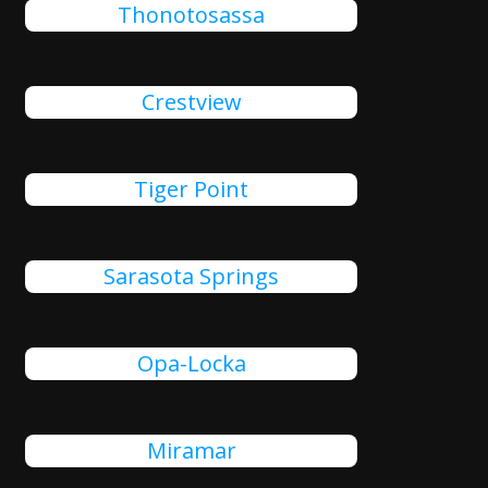
Thonotosassa
Crestview
Tiger Point
Sarasota Springs
Opa-Locka
Miramar