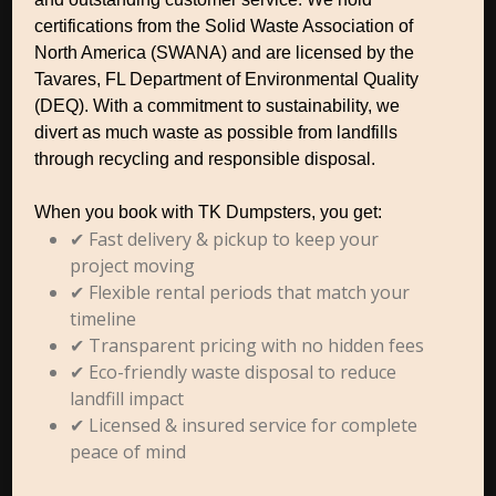
certifications from the Solid Waste Association of
North America (SWANA) and are licensed by the
Tavares, FL Department of Environmental Quality
(DEQ). With a commitment to sustainability, we
divert as much waste as possible from landfills
through recycling and responsible disposal.
When you book with TK Dumpsters, you get:
✔ Fast delivery & pickup to keep your
project moving
✔ Flexible rental periods that match your
timeline
✔ Transparent pricing with no hidden fees
✔ Eco-friendly waste disposal to reduce
landfill impact
✔ Licensed & insured service for complete
peace of mind