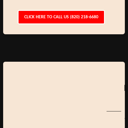
CLICK HERE TO CALL US (820) 218-6680