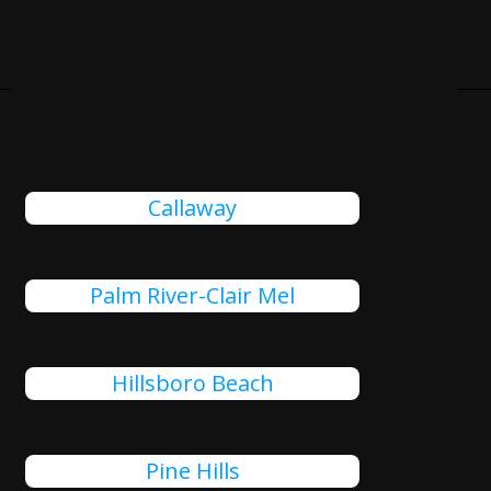
Cities Close To Tavares, FL
That We Also Serve
Callaway
Palm River-Clair Mel
Hillsboro Beach
Pine Hills