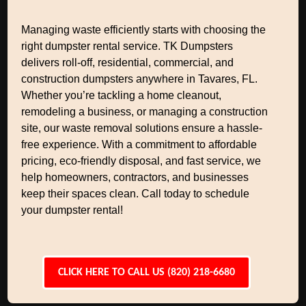
Managing waste efficiently starts with choosing the
right dumpster rental service. TK Dumpsters
delivers roll-off, residential, commercial, and
construction dumpsters anywhere in Tavares, FL.
Whether you’re tackling a home cleanout,
remodeling a business, or managing a construction
site, our waste removal solutions ensure a hassle-
free experience. With a commitment to affordable
pricing, eco-friendly disposal, and fast service, we
help homeowners, contractors, and businesses
keep their spaces clean. Call today to schedule
your dumpster rental!
CLICK HERE TO CALL US (820) 218-6680