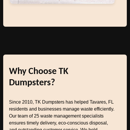
Why Choose TK
Dumpsters?
Since 2010, TK Dumpsters has helped Tavares, FL
residents and businesses manage waste efficiently.
Our team of 25 waste management specialists
ensures timely delivery, eco-conscious disposal,
and outstanding customer service. We hold