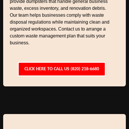
provide dumpsters that handle general business
waste, excess inventory, and renovation debris.
Our team helps businesses comply with waste
disposal regulations while maintaining clean and
organized workspaces. Contact us to arrange a
custom waste management plan that suits your
business.
CLICK HERE TO CALL US (820) 218-6680