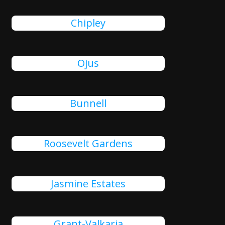
Chipley
Ojus
Bunnell
Roosevelt Gardens
Jasmine Estates
Grant-Valkaria