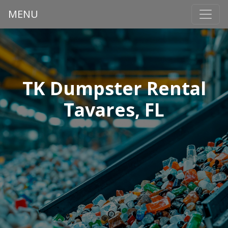
MENU
TK Dumpster Rental
Tavares, FL