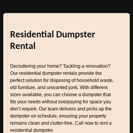
Residential Dumpster
Rental
Decluttering your home? Tackling a renovation?
Our residential dumpster rentals provide the
perfect solution for disposing of household waste,
old furniture, and unwanted junk. With different
sizes available, you can choose a dumpster that
fits your needs without overpaying for space you
don’t require. Our team delivers and picks up the
dumpster on schedule, ensuring your property
remains clean and clutter-free. Call now to rent a
residential dumpster.