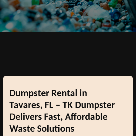
Dumpster Rental in
Tavares, FL – TK Dumpster
Delivers Fast, Affordable
Waste Solutions