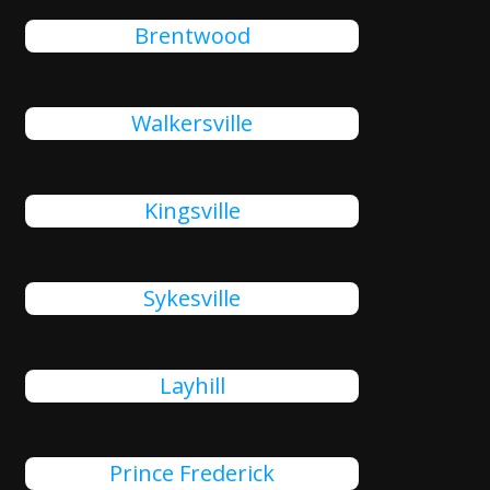
Brentwood
Walkersville
Kingsville
Sykesville
Layhill
Prince Frederick