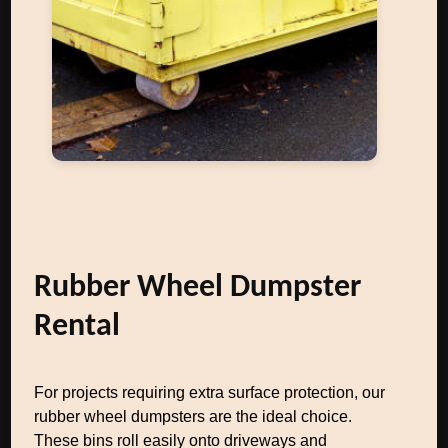
Rubber Wheel Dumpster
Rental
For projects requiring extra surface protection, our
rubber wheel dumpsters are the ideal choice.
These bins roll easily onto driveways and