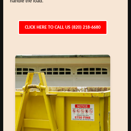
handle the load.
CLICK HERE TO CALL US (820) 218-6680