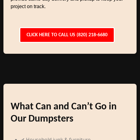
project on track.
CLICK HERE TO CALL US (820) 218-6680
What Can and Can’t Go in
Our Dumpsters
✔ Household junk & furniture