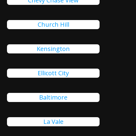
Chevy Chase View
Church Hill
Kensington
Ellicott City
Baltimore
La Vale