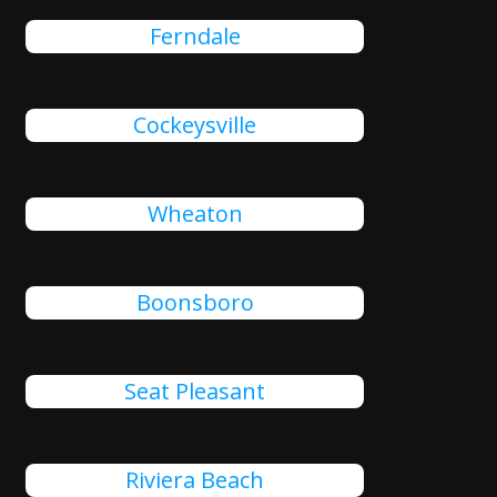
Ferndale
Cockeysville
Wheaton
Boonsboro
Seat Pleasant
Riviera Beach