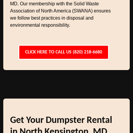
MD. Our membership with the Solid Waste
Association of North America (SWANA) ensures
we follow best practices in disposal and
environmental responsibility.
CLICK HERE TO CALL US (820) 218-6680
Get Your Dumpster Rental
in North Kensington, MD