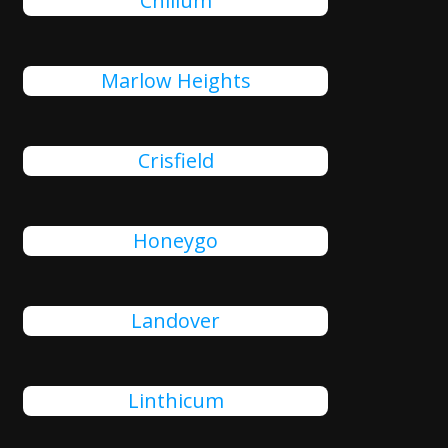
Chillum
Marlow Heights
Crisfield
Honeygo
Landover
Linthicum