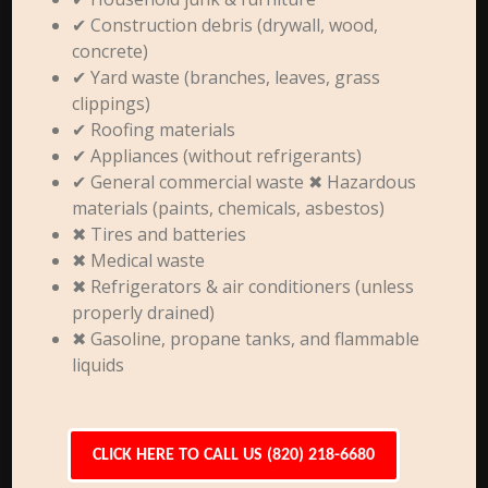
✔ Construction debris (drywall, wood,
concrete)
✔ Yard waste (branches, leaves, grass
clippings)
✔ Roofing materials
✔ Appliances (without refrigerants)
✔ General commercial waste ✖ Hazardous
materials (paints, chemicals, asbestos)
✖ Tires and batteries
✖ Medical waste
✖ Refrigerators & air conditioners (unless
properly drained)
✖ Gasoline, propane tanks, and flammable
liquids
CLICK HERE TO CALL US (820) 218-6680