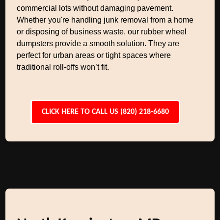
commercial lots without damaging pavement.
Whether you're handling junk removal from a home
or disposing of business waste, our rubber wheel
dumpsters provide a smooth solution. They are
perfect for urban areas or tight spaces where
traditional roll-offs won’t fit.
CLICK HERE TO CALL US (820) 218-6680