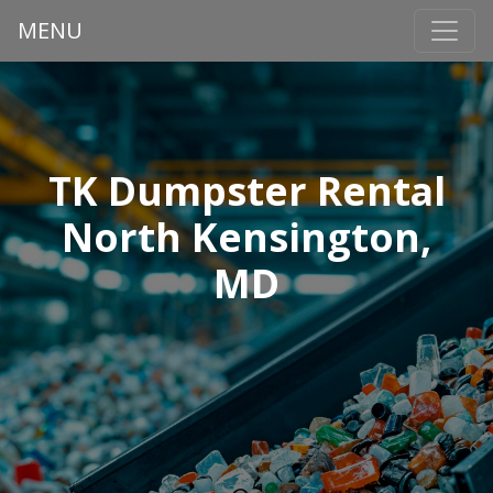
MENU
TK Dumpster Rental
North Kensington,
MD