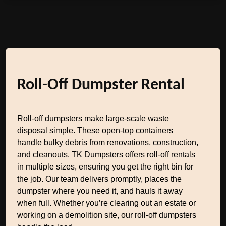
Roll-Off Dumpster Rental
Roll-off dumpsters make large-scale waste
disposal simple. These open-top containers
handle bulky debris from renovations, construction,
and cleanouts. TK Dumpsters offers roll-off rentals
in multiple sizes, ensuring you get the right bin for
the job. Our team delivers promptly, places the
dumpster where you need it, and hauls it away
when full. Whether you’re clearing out an estate or
working on a demolition site, our roll-off dumpsters