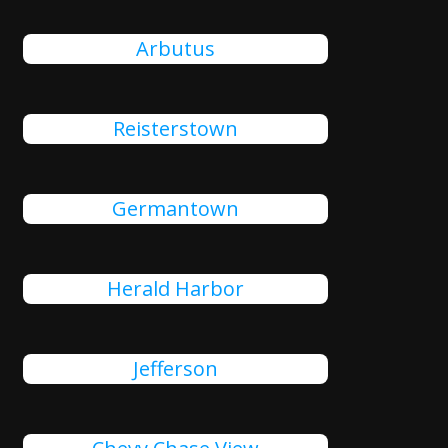
Arbutus
Reisterstown
Germantown
Herald Harbor
Jefferson