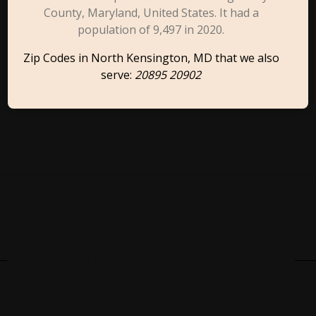
County, Maryland, United States. It had a
population of 9,497 in 2020.
Zip Codes in North Kensington, MD that we also
serve:
20895 20902
Cities Close To North
Kensington, MD That We
Also Serve