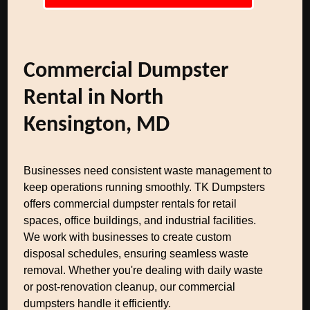
Commercial Dumpster
Rental in North
Kensington, MD
Businesses need consistent waste management to
keep operations running smoothly. TK Dumpsters
offers commercial dumpster rentals for retail
spaces, office buildings, and industrial facilities.
We work with businesses to create custom
disposal schedules, ensuring seamless waste
removal. Whether you're dealing with daily waste
or post-renovation cleanup, our commercial
dumpsters handle it efficiently.