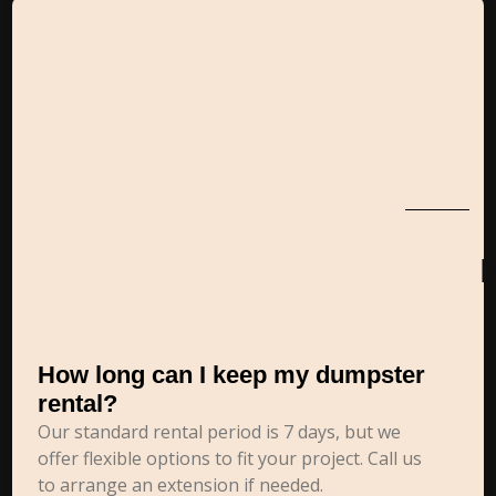
How long can I keep my dumpster
rental?
Our standard rental period is 7 days, but we
offer flexible options to fit your project. Call us
to arrange an extension if needed.