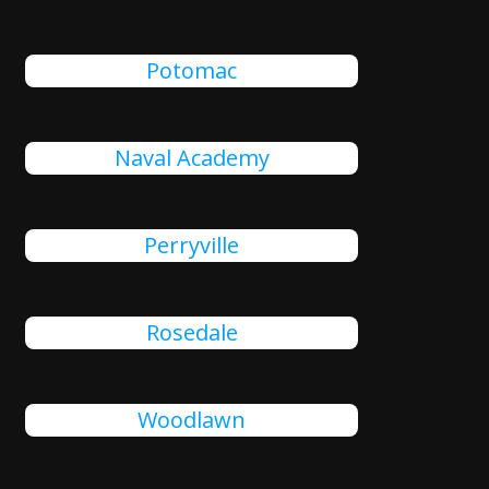
Potomac
Naval Academy
Perryville
Rosedale
Woodlawn