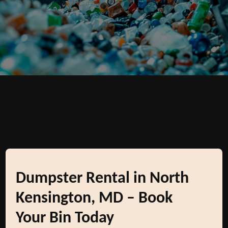
Dumpster Rental in North
Kensington, MD – Book
Your Bin Today