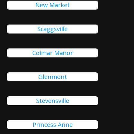
New Market
Scaggsville
Colmar Manor
Glenmont
Stevensville
Princess Anne