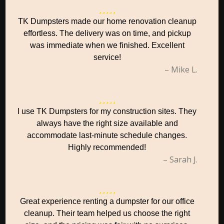
TK Dumpsters made our home renovation cleanup
effortless. The delivery was on time, and pickup
was immediate when we finished. Excellent
service!
– Mike L.
I use TK Dumpsters for my construction sites. They
always have the right size available and
accommodate last-minute schedule changes.
Highly recommended!
– Sarah J.
Great experience renting a dumpster for our office
cleanup. Their team helped us choose the right