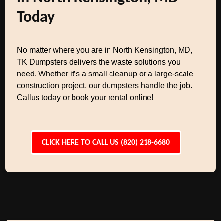
Today
No matter where you are in North Kensington, MD,
TK Dumpsters delivers the waste solutions you
need. Whether it’s a small cleanup or a large-scale
construction project, our dumpsters handle the job.
Callus today or book your rental online!
CLICK HERE TO CALL US (820) 218-6680