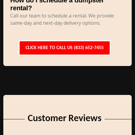
How do I schedule a dumpster
rental?
Call our team to schedule a rental. We provide
same-day and next-day delivery options.
CLICK HERE TO CALL US (833) 652-7455
Customer Reviews