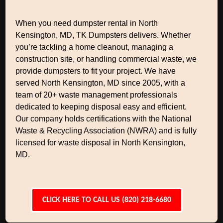
When you need dumpster rental in North
Kensington, MD, TK Dumpsters delivers. Whether
you’re tackling a home cleanout, managing a
construction site, or handling commercial waste, we
provide dumpsters to fit your project. We have
served North Kensington, MD since 2005, with a
team of 20+ waste management professionals
dedicated to keeping disposal easy and efficient.
Our company holds certifications with the National
Waste & Recycling Association (NWRA) and is fully
licensed for waste disposal in North Kensington,
MD.
CLICK HERE TO CALL US (820) 218-6680