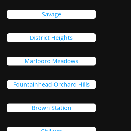
Savage
District Heights
Marlboro Meadows
Fountainhead-Orchard Hills
Brown Station