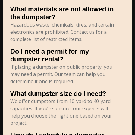
What materials are not allowed in
the dumpster?
Hazardous waste, chemicals, tires, and certain
electronics are prohibited. Contact us for a
complete list of restricted items.
Do I need a permit for my
dumpster rental?
If placing a dumpster on public property, you
may need a permit. Our team can help you
determine if one is required.
What dumpster size do I need?
We offer dumpsters from 10-yard to 40-yard
capacities. If you’re unsure, our experts will
help you choose the right one based on your
project.