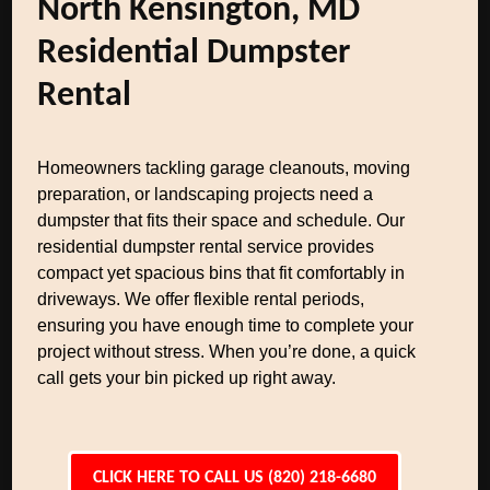
North Kensington, MD
Residential Dumpster
Rental
Homeowners tackling garage cleanouts, moving
preparation, or landscaping projects need a
dumpster that fits their space and schedule. Our
residential dumpster rental service provides
compact yet spacious bins that fit comfortably in
driveways. We offer flexible rental periods,
ensuring you have enough time to complete your
project without stress. When you’re done, a quick
call gets your bin picked up right away.
CLICK HERE TO CALL US (820) 218-6680