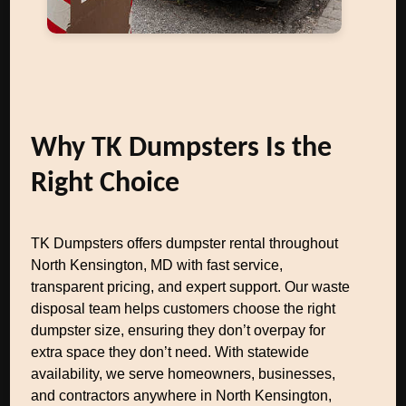
Why TK Dumpsters Is the
Right Choice
TK Dumpsters offers dumpster rental throughout
North Kensington, MD with fast service,
transparent pricing, and expert support. Our waste
disposal team helps customers choose the right
dumpster size, ensuring they don’t overpay for
extra space they don’t need. With statewide
availability, we serve homeowners, businesses,
and contractors anywhere in North Kensington,