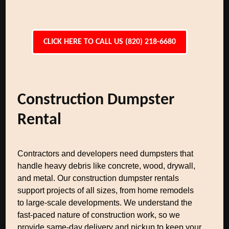
CLICK HERE TO CALL US (820) 218-6680
Construction Dumpster
Rental
Contractors and developers need dumpsters that
handle heavy debris like concrete, wood, drywall,
and metal. Our construction dumpster rentals
support projects of all sizes, from home remodels
to large-scale developments. We understand the
fast-paced nature of construction work, so we
provide same-day delivery and pickup to keep your