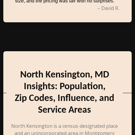
size, and the pricing was fair with no surprises.
– David R.
North Kensington, MD
Insights: Population,
Zip Codes, Influence, and
Service Areas
North Kensington is a census-designated place
and an unincorporated area in Montgomery