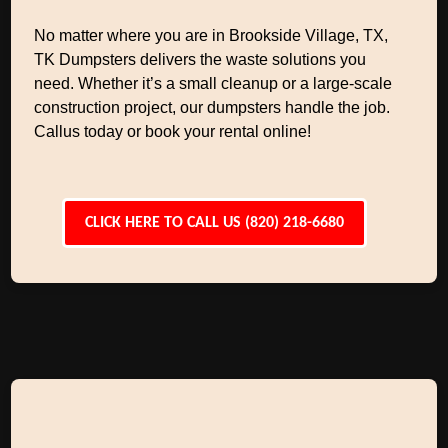
No matter where you are in Brookside Village, TX,
TK Dumpsters delivers the waste solutions you
need. Whether it’s a small cleanup or a large-scale
construction project, our dumpsters handle the job.
Callus today or book your rental online!
CLICK HERE TO CALL US (820) 218-6680