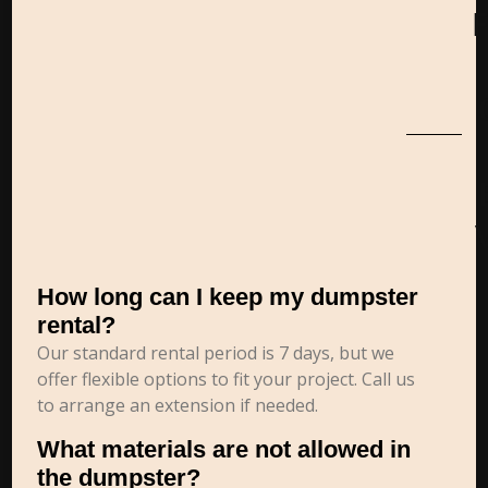
How long can I keep my dumpster
rental?
Our standard rental period is 7 days, but we
offer flexible options to fit your project. Call us
to arrange an extension if needed.
What materials are not allowed in
the dumpster?