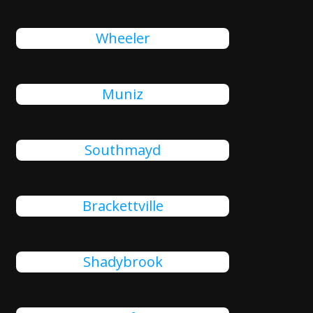
Wheeler
Muniz
Southmayd
Brackettville
Shadybrook