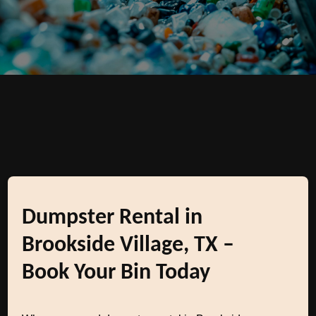
Dumpster Rental in
Brookside Village, TX –
Book Your Bin Today