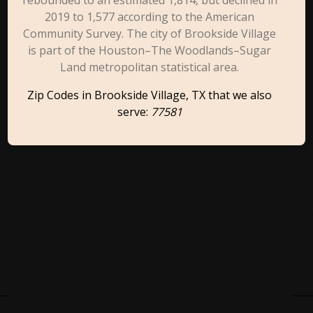
rebounded to an estimated 1,814, but declined in
2019 to 1,577 according to the American
Community Survey. The city of Brookside Village
is part of the Houston–The Woodlands–Sugar
Land metropolitan statistical area.
Zip Codes in Brookside Village, TX that we also
serve:
77581
Cities Close To Brookside
Village, TX That We Also