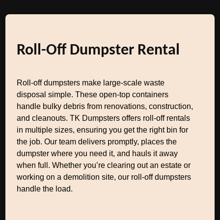
Roll-Off Dumpster Rental
Roll-off dumpsters make large-scale waste
disposal simple. These open-top containers
handle bulky debris from renovations, construction,
and cleanouts. TK Dumpsters offers roll-off rentals
in multiple sizes, ensuring you get the right bin for
the job. Our team delivers promptly, places the
dumpster where you need it, and hauls it away
when full. Whether you’re clearing out an estate or
working on a demolition site, our roll-off dumpsters
handle the load.