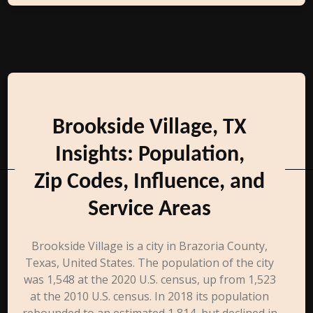
Brookside Village, TX
Insights: Population,
Zip Codes, Influence, and
Service Areas
Brookside Village is a city in Brazoria County,
Texas, United States. The population of the city
was 1,548 at the 2020 U.S. census, up from 1,523
at the 2010 U.S. census. In 2018 its population