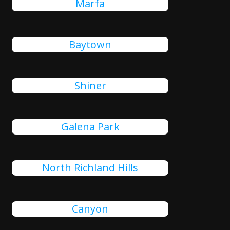
Marfa
Baytown
Shiner
Galena Park
North Richland Hills
Canyon