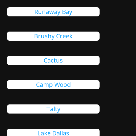
Runaway Bay
Brushy Creek
Cactus
Camp Wood
Talty
Lake Dallas