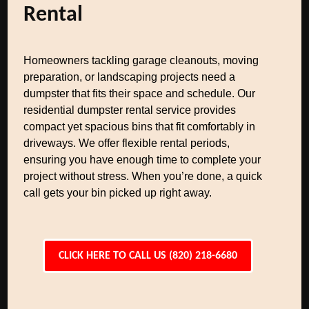
Rental
Homeowners tackling garage cleanouts, moving
preparation, or landscaping projects need a
dumpster that fits their space and schedule. Our
residential dumpster rental service provides
compact yet spacious bins that fit comfortably in
driveways. We offer flexible rental periods,
ensuring you have enough time to complete your
project without stress. When you’re done, a quick
call gets your bin picked up right away.
CLICK HERE TO CALL US (820) 218-6680