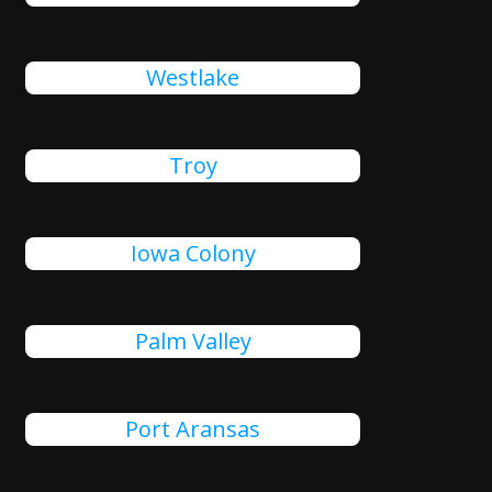
Westlake
Troy
Iowa Colony
Palm Valley
Port Aransas