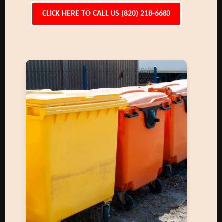
CLICK HERE TO CALL US (820) 218-6680