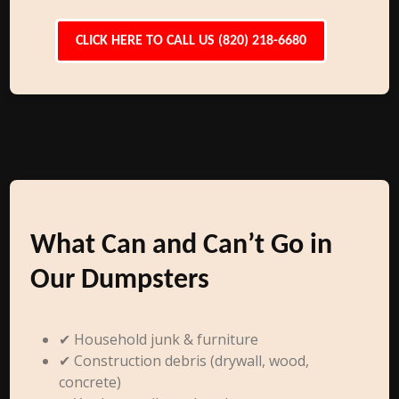
CLICK HERE TO CALL US (820) 218-6680
What Can and Can’t Go in
Our Dumpsters
✔ Household junk & furniture
✔ Construction debris (drywall, wood,
concrete)