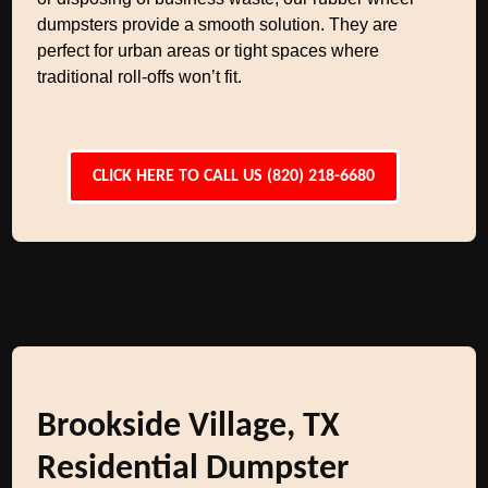
dumpsters provide a smooth solution. They are
perfect for urban areas or tight spaces where
traditional roll-offs won’t fit.
CLICK HERE TO CALL US (820) 218-6680
Brookside Village, TX
Residential Dumpster