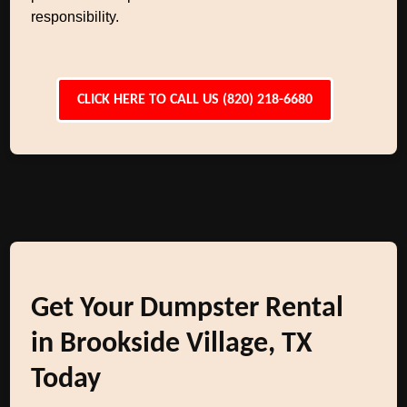
responsibility.
CLICK HERE TO CALL US (820) 218-6680
Get Your Dumpster Rental
in Brookside Village, TX
Today