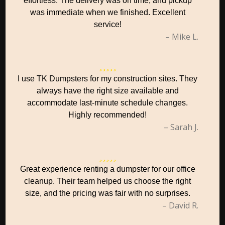
effortless. The delivery was on time, and pickup
was immediate when we finished. Excellent
service!
– Mike L.
I use TK Dumpsters for my construction sites. They
always have the right size available and
accommodate last-minute schedule changes.
Highly recommended!
– Sarah J.
Great experience renting a dumpster for our office
cleanup. Their team helped us choose the right
size, and the pricing was fair with no surprises.
– David R.