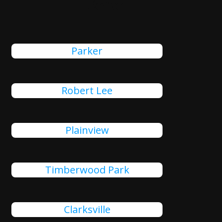
Serve
Parker
Robert Lee
Plainview
Timberwood Park
Clarksville