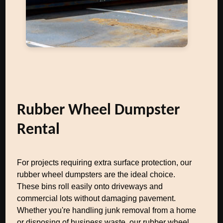
Rubber Wheel Dumpster
Rental
For projects requiring extra surface protection, our
rubber wheel dumpsters are the ideal choice.
These bins roll easily onto driveways and
commercial lots without damaging pavement.
Whether you're handling junk removal from a home
or disposing of business waste, our rubber wheel