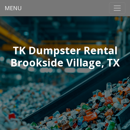
MENU
TK Dumpster Rental
Brookside Village, TX