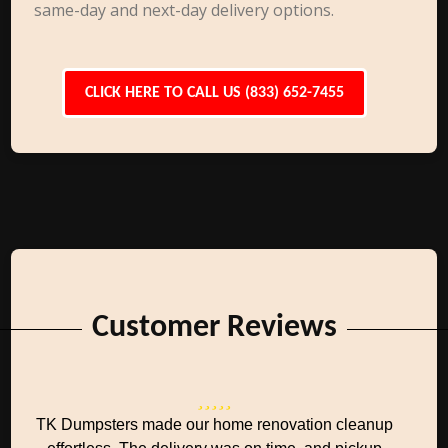
same-day and next-day delivery options.
CLICK HERE TO CALL US (833) 652-7455
Customer Reviews
TK Dumpsters made our home renovation cleanup