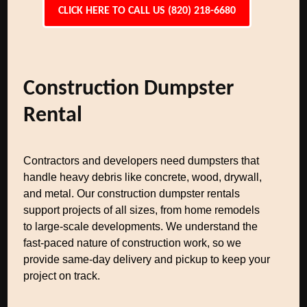
CLICK HERE TO CALL US (820) 218-6680
Construction Dumpster
Rental
Contractors and developers need dumpsters that
handle heavy debris like concrete, wood, drywall,
and metal. Our construction dumpster rentals
support projects of all sizes, from home remodels
to large-scale developments. We understand the
fast-paced nature of construction work, so we
provide same-day delivery and pickup to keep your
project on track.