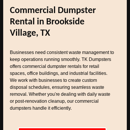
Commercial Dumpster
Rental in Brookside
Village, TX
Businesses need consistent waste management to
keep operations running smoothly. TK Dumpsters
offers commercial dumpster rentals for retail
spaces, office buildings, and industrial facilities.
We work with businesses to create custom
disposal schedules, ensuring seamless waste
removal. Whether you're dealing with daily waste
or post-renovation cleanup, our commercial
dumpsters handle it efficiently.