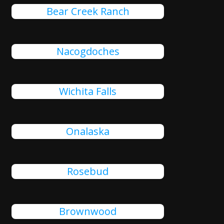
Bear Creek Ranch
Nacogdoches
Wichita Falls
Onalaska
Rosebud
Brownwood