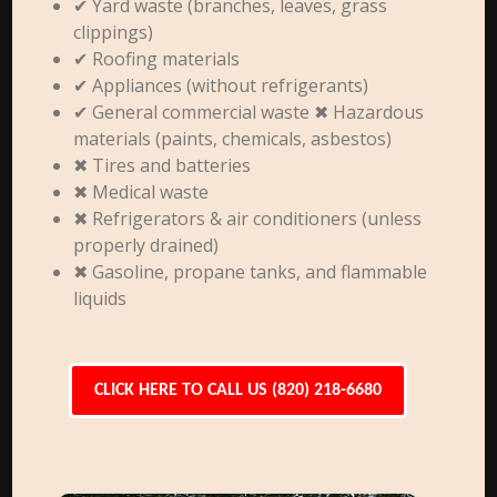
✔ Yard waste (branches, leaves, grass
clippings)
✔ Roofing materials
✔ Appliances (without refrigerants)
✔ General commercial waste ✖ Hazardous
materials (paints, chemicals, asbestos)
✖ Tires and batteries
✖ Medical waste
✖ Refrigerators & air conditioners (unless
properly drained)
✖ Gasoline, propane tanks, and flammable
liquids
CLICK HERE TO CALL US (820) 218-6680