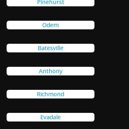
Pinehurst
Odem
Batesville
Anthony
Richmond
Evadale