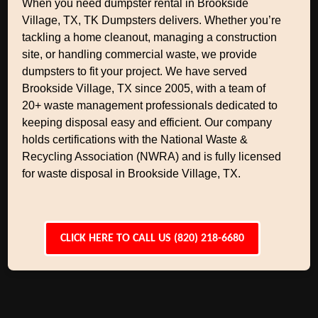
When you need dumpster rental in Brookside
Village, TX, TK Dumpsters delivers. Whether you’re
tackling a home cleanout, managing a construction
site, or handling commercial waste, we provide
dumpsters to fit your project. We have served
Brookside Village, TX since 2005, with a team of
20+ waste management professionals dedicated to
keeping disposal easy and efficient. Our company
holds certifications with the National Waste &
Recycling Association (NWRA) and is fully licensed
for waste disposal in Brookside Village, TX.
CLICK HERE TO CALL US (820) 218-6680