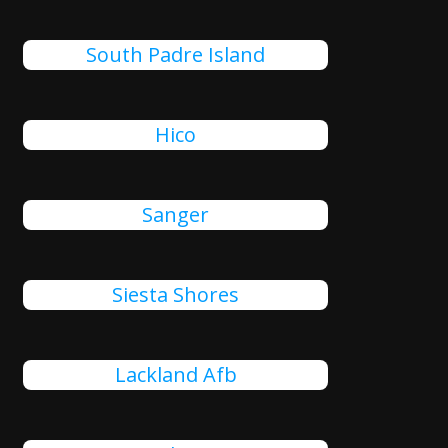
South Padre Island
Hico
Sanger
Siesta Shores
Lackland Afb