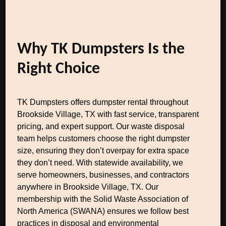
Why TK Dumpsters Is the
Right Choice
TK Dumpsters offers dumpster rental throughout
Brookside Village, TX with fast service, transparent
pricing, and expert support. Our waste disposal
team helps customers choose the right dumpster
size, ensuring they don’t overpay for extra space
they don’t need. With statewide availability, we
serve homeowners, businesses, and contractors
anywhere in Brookside Village, TX. Our
membership with the Solid Waste Association of
North America (SWANA) ensures we follow best
practices in disposal and environmental