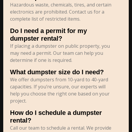
Hazardous waste, chemicals, tires, and certain
electronics are prohibited. Contact us for a
complete list of restricted items.
Do I need a permit for my
dumpster rental?
If placing a dumpster on public property, you
may need a permit. Our team can help you
determine if one is required.
What dumpster size do I need?
We offer dumpsters from 10-yard to 40-yard
capacities. If you’re unsure, our experts will
help you choose the right one based on your
project.
How do I schedule a dumpster
rental?
Call our team to schedule a rental. We provide