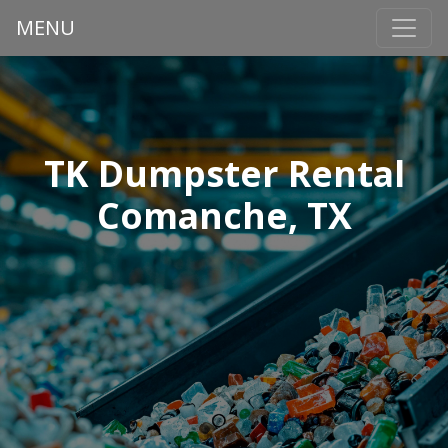
MENU
TK Dumpster Rental
Comanche, TX