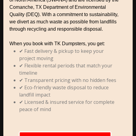
Comanche, TX Department of Environmental
Quality (DEQ). With a commitment to sustainability,
we divert as much waste as possible from landfills
through recycling and responsible disposal.
When you book with TK Dumpsters, you get:
✔ Fast delivery & pickup to keep your
project moving
✔ Flexible rental periods that match your
timeline
✔ Transparent pricing with no hidden fees
✔ Eco-friendly waste disposal to reduce
landfill impact
✔ Licensed & insured service for complete
peace of mind