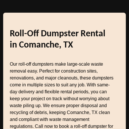
Roll-Off Dumpster Rental
in Comanche, TX
Our roll-off dumpsters make large-scale waste
removal easy. Perfect for construction sites,
renovations, and major cleanouts, these dumpsters
come in multiple sizes to suit any job. With same-
day delivery and flexible rental periods, you can
keep your project on track without worrying about
waste piling up. We ensure proper disposal and
recycling of debris, keeping Comanche, TX clean
and compliant with waste management
regulations. Call now to book a roll-off dumpster for