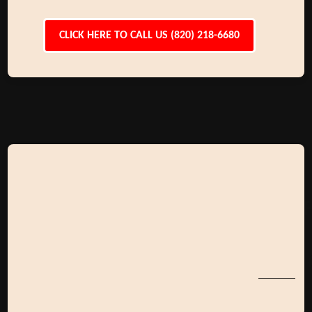
CLICK HERE TO CALL US (820) 218-6680