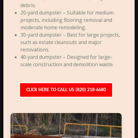
debris.
20-yard dumpster – Suitable for medium
projects, including flooring removal and
moderate home remodeling.
30-yard dumpster – Best for large projects,
such as estate cleanouts and major
renovations.
40-yard dumpster – Designed for large-
scale construction and demolition waste.
CLICK HERE TO CALL US (820) 218-6680