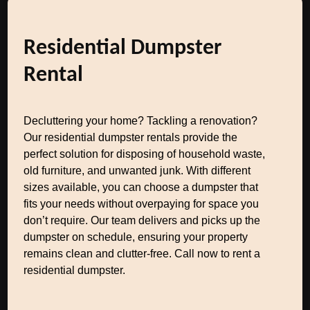
Residential Dumpster
Rental
Decluttering your home? Tackling a renovation?
Our residential dumpster rentals provide the
perfect solution for disposing of household waste,
old furniture, and unwanted junk. With different
sizes available, you can choose a dumpster that
fits your needs without overpaying for space you
don’t require. Our team delivers and picks up the
dumpster on schedule, ensuring your property
remains clean and clutter-free. Call now to rent a
residential dumpster.