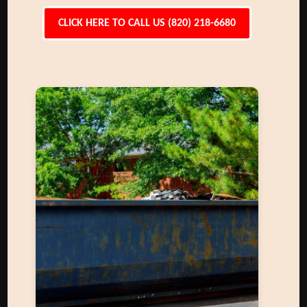
CLICK HERE TO CALL US (820) 218-6680