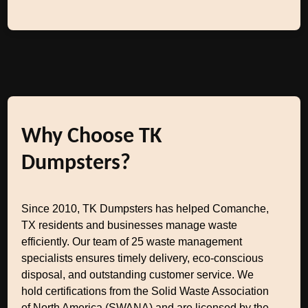
Why Choose TK
Dumpsters?
Since 2010, TK Dumpsters has helped Comanche,
TX residents and businesses manage waste
efficiently. Our team of 25 waste management
specialists ensures timely delivery, eco-conscious
disposal, and outstanding customer service. We
hold certifications from the Solid Waste Association
of North America (SWANA) and are licensed by the