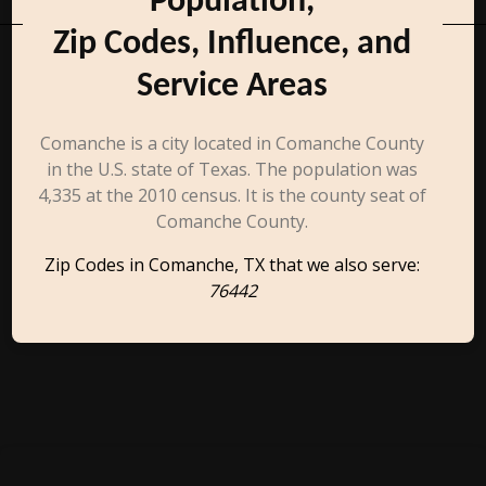
Population,
Zip Codes, Influence, and
Service Areas
Comanche is a city located in Comanche County
in the U.S. state of Texas. The population was
4,335 at the 2010 census. It is the county seat of
Comanche County.
Zip Codes in Comanche, TX that we also serve:
76442