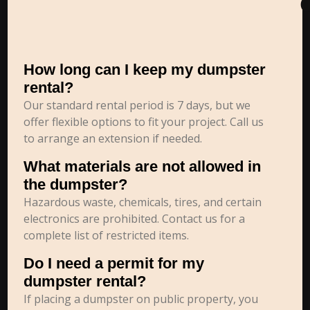
How long can I keep my dumpster
rental?
Our standard rental period is 7 days, but we
offer flexible options to fit your project. Call us
to arrange an extension if needed.
What materials are not allowed in
the dumpster?
Hazardous waste, chemicals, tires, and certain
electronics are prohibited. Contact us for a
complete list of restricted items.
Do I need a permit for my
dumpster rental?
If placing a dumpster on public property, you