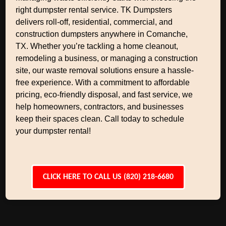
right dumpster rental service. TK Dumpsters
delivers roll-off, residential, commercial, and
construction dumpsters anywhere in Comanche,
TX. Whether you’re tackling a home cleanout,
remodeling a business, or managing a construction
site, our waste removal solutions ensure a hassle-
free experience. With a commitment to affordable
pricing, eco-friendly disposal, and fast service, we
help homeowners, contractors, and businesses
keep their spaces clean. Call today to schedule
your dumpster rental!
CLICK HERE TO CALL US (820) 218-6680