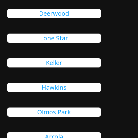
Deerwood
Lone Star
Keller
Hawkins
Olmos Park
Arcola