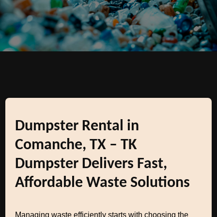
Dumpster Rental in
Comanche, TX – TK
Dumpster Delivers Fast,
Affordable Waste Solutions
Managing waste efficiently starts with choosing the