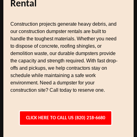
Rental
Construction projects generate heavy debris, and
our construction dumpster rentals are built to
handle the toughest materials. Whether you need
to dispose of concrete, roofing shingles, or
demolition waste, our durable dumpsters provide
the capacity and strength required. With fast drop-
offs and pickups, we help contractors stay on
schedule while maintaining a safe work
environment. Need a dumpster for your
construction site? Call today to reserve one.
CLICK HERE TO CALL US (820) 218-6680