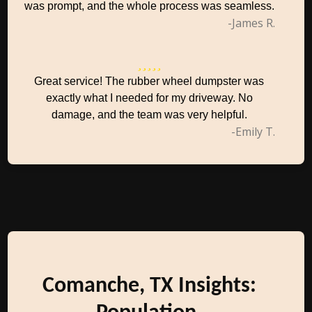
was prompt, and the whole process was seamless.
-James R.
Great service! The rubber wheel dumpster was
exactly what I needed for my driveway. No
damage, and the team was very helpful.
-Emily T.
Comanche, TX Insights: