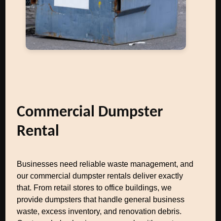
Commercial Dumpster
Rental
Businesses need reliable waste management, and
our commercial dumpster rentals deliver exactly
that. From retail stores to office buildings, we
provide dumpsters that handle general business
waste, excess inventory, and renovation debris.