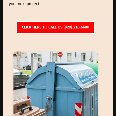
your next project.
CLICK HERE TO CALL US (820) 218-6680