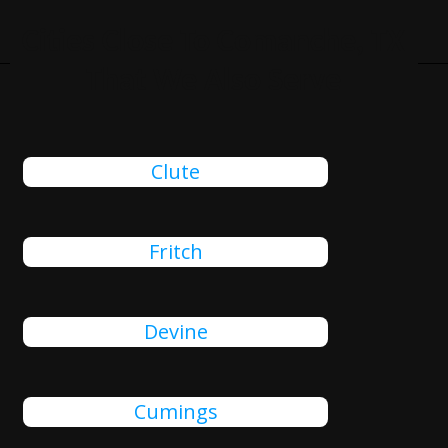
Cities Close To Comanche, TX
That We Also Serve
Clute
Fritch
Devine
Cumings