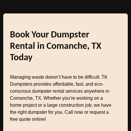
Book Your Dumpster
Rental in Comanche, TX
Today
Managing waste doesn’t have to be difficult. TK
Dumpsters provides affordable, fast, and eco-
conscious dumpster rental services anywhere in
Comanche, TX. Whether you’re working on a
home project or a large construction job, we have
the right dumpster for you. Call now or request a
free quote online!