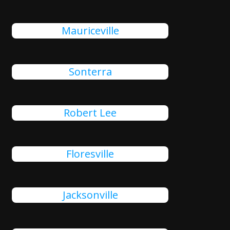
Mauriceville
Sonterra
Robert Lee
Floresville
Jacksonville