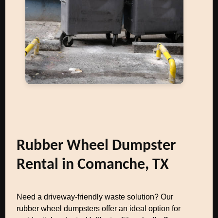
Rubber Wheel Dumpster
Rental in Comanche, TX
Need a driveway-friendly waste solution? Our
rubber wheel dumpsters offer an ideal option for