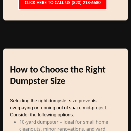
CLICK HERE TO CALL US (820) 218-6680
How to Choose the Right
Dumpster Size
Selecting the right dumpster size prevents
overpaying or running out of space mid-project.
Consider the following options:
10-yard dumpster – Ideal for small home
cleanouts, minor renovations, and yard