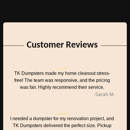
Customer Reviews
TK Dumpsters made my home cleanout stress-
free! The team was responsive, and the pricing
was fair. Highly recommend their service.
-Sarah M.
I needed a dumpster for my renovation project, and
TK Dumpsters delivered the perfect size. Pickup