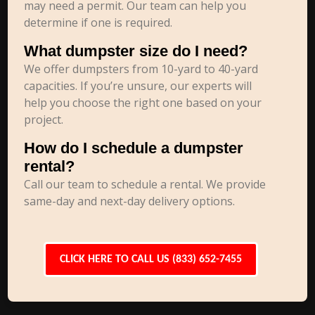
may need a permit. Our team can help you
determine if one is required.
What dumpster size do I need?
We offer dumpsters from 10-yard to 40-yard
capacities. If you’re unsure, our experts will
help you choose the right one based on your
project.
How do I schedule a dumpster
rental?
Call our team to schedule a rental. We provide
same-day and next-day delivery options.
CLICK HERE TO CALL US (833) 652-7455