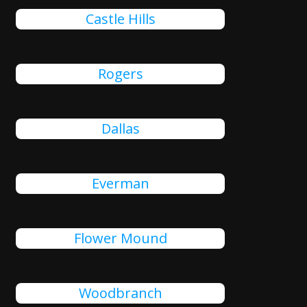
Castle Hills
Rogers
Dallas
Everman
Flower Mound
Woodbranch