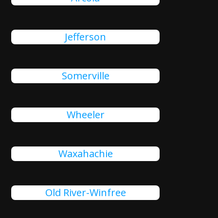
Jefferson
Somerville
Wheeler
Waxahachie
Old River-Winfree