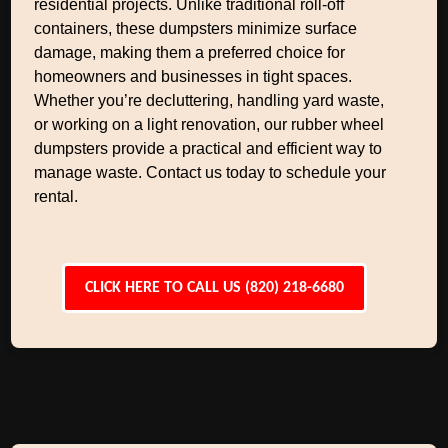
residential projects. Unlike traditional roll-off
containers, these dumpsters minimize surface
damage, making them a preferred choice for
homeowners and businesses in tight spaces.
Whether you’re decluttering, handling yard waste,
or working on a light renovation, our rubber wheel
dumpsters provide a practical and efficient way to
manage waste. Contact us today to schedule your
rental.
CLICK HERE TO CALL US (820) 218-6680