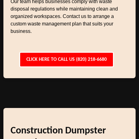
Our team helps businesses comply with waste
disposal regulations while maintaining clean and
organized workspaces. Contact us to arrange a
custom waste management plan that suits your
business.
CLICK HERE TO CALL US (820) 218-6680
Construction Dumpster