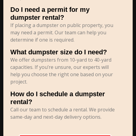
Do I need a permit for my
dumpster rental?
If placing a dumpster on public property, you
may need a permit. Our team can help you
determine if one is required.
What dumpster size do I need?
We offer dumpsters from 10-yard to 40-yard
capacities. If you’re unsure, our experts will
help you choose the right one based on your
project.
How do I schedule a dumpster
rental?
Call our team to schedule a rental. We provide
same-day and next-day delivery options.