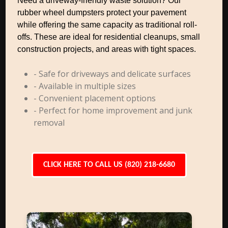
Need a driveway-friendly waste solution? Our
rubber wheel dumpsters protect your pavement
while offering the same capacity as traditional roll-
offs. These are ideal for residential cleanups, small
construction projects, and areas with tight spaces.
- Safe for driveways and delicate surfaces
- Available in multiple sizes
- Convenient placement options
- Perfect for home improvement and junk
removal
CLICK HERE TO CALL US (820) 218-6680