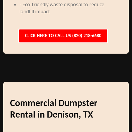
- Eco-friendly waste disposal to reduce
landfill impact
CLICK HERE TO CALL US (820) 218-6680
Commercial Dumpster
Rental in Denison, TX