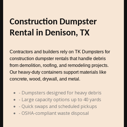
Construction Dumpster
Rental in Denison, TX
Contractors and builders rely on TK Dumpsters for
construction dumpster rentals that handle debris
from demolition, roofing, and remodeling projects.
Our heavy-duty containers support materials like
concrete, wood, drywall, and metal.
- Dumpsters designed for heavy debris
- Large capacity options up to 40 yards
- Quick swaps and scheduled pickups
- OSHA-compliant waste disposal