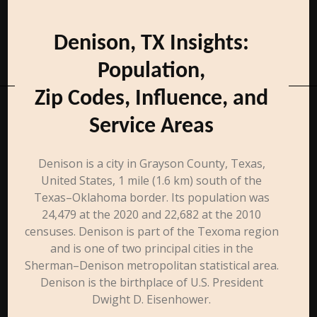
Denison, TX Insights:
Population,
Zip Codes, Influence, and
Service Areas
Denison is a city in Grayson County, Texas,
United States, 1 mile (1.6 km) south of the
Texas–Oklahoma border. Its population was
24,479 at the 2020 and 22,682 at the 2010
censuses. Denison is part of the Texoma region
and is one of two principal cities in the
Sherman–Denison metropolitan statistical area.
Denison is the birthplace of U.S. President
Dwight D. Eisenhower.