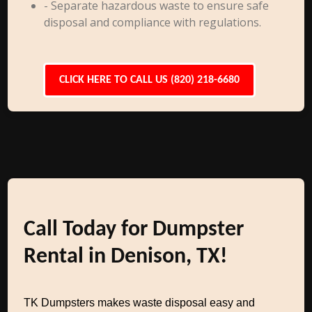
- Separate hazardous waste to ensure safe
disposal and compliance with regulations.
CLICK HERE TO CALL US (820) 218-6680
Call Today for Dumpster
Rental in Denison, TX!
TK Dumpsters makes waste disposal easy and