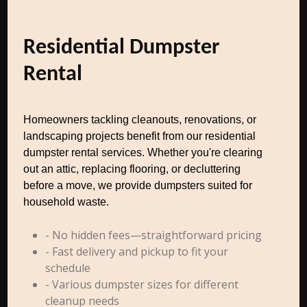
Residential Dumpster
Rental
Homeowners tackling cleanouts, renovations, or
landscaping projects benefit from our residential
dumpster rental services. Whether you're clearing
out an attic, replacing flooring, or decluttering
before a move, we provide dumpsters suited for
household waste.
- No hidden fees—straightforward pricing
- Fast delivery and pickup to fit your
schedule
- Various dumpster sizes for different
cleanup needs