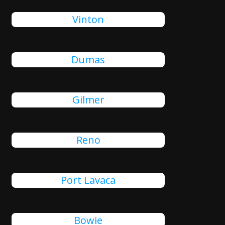
Vinton
Dumas
Gilmer
Reno
Port Lavaca
Bowie