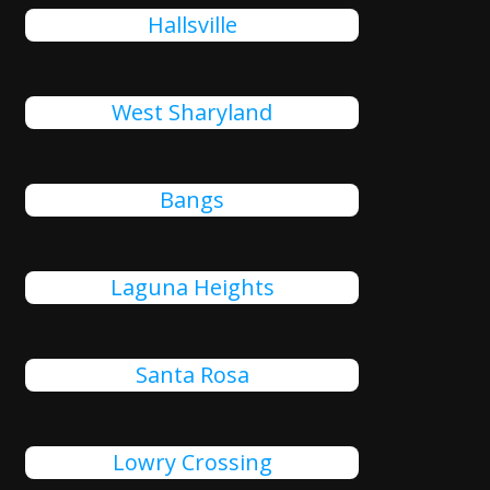
Hallsville
West Sharyland
Bangs
Laguna Heights
Santa Rosa
Lowry Crossing