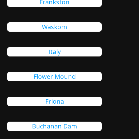
Frankston
Waskom
Italy
Flower Mound
Friona
Buchanan Dam