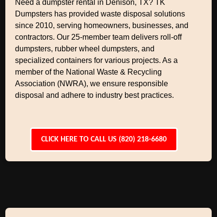
Need a dumpster rental in Denison, TX? TK
Dumpsters has provided waste disposal solutions
since 2010, serving homeowners, businesses, and
contractors. Our 25-member team delivers roll-off
dumpsters, rubber wheel dumpsters, and
specialized containers for various projects. As a
member of the National Waste & Recycling
Association (NWRA), we ensure responsible
disposal and adhere to industry best practices.
CLICK HERE TO CALL US (820) 218-6680