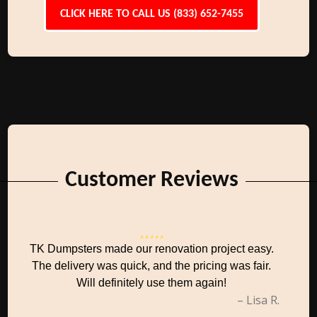
CLICK HERE TO CALL US (833) 652-7455
Customer Reviews
TK Dumpsters made our renovation project easy.
The delivery was quick, and the pricing was fair.
Will definitely use them again!
– Lisa R.