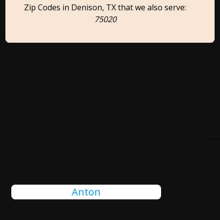
Zip Codes in Denison, TX that we also serve:
75020
Cities Close To Denison, TX
That We Also Serve
Anton