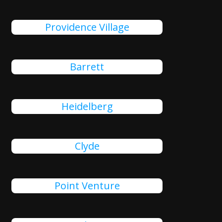
Providence Village
Barrett
Heidelberg
Clyde
Point Venture