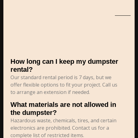
How long can I keep my dumpster
rental?
Our standard rental period is 7 days, but we
offer flexible options to fit your project. Call us
to arrange an extension if needed.
What materials are not allowed in
the dumpster?
Hazardous waste, chemicals, tires, and certain
electronics are prohibited. Contact us for a
complete list of restricted items.