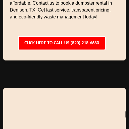
affordable. Contact us to book a dumpster rental in
Denison, TX. Get fast service, transparent pricing,
and eco-friendly waste management today!
CLICK HERE TO CALL US (820) 218-6680