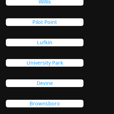
Willis
Pilot Point
Lufkin
University Park
Devine
Brownsboro