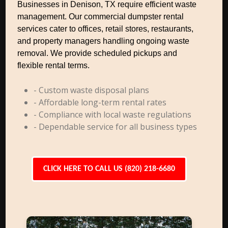
Businesses in Denison, TX require efficient waste
management. Our commercial dumpster rental
services cater to offices, retail stores, restaurants,
and property managers handling ongoing waste
removal. We provide scheduled pickups and
flexible rental terms.
- Custom waste disposal plans
- Affordable long-term rental rates
- Compliance with local waste regulations
- Dependable service for all business types
CLICK HERE TO CALL US (820) 218-6680