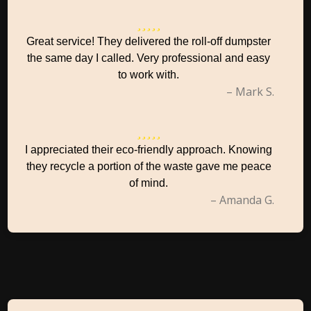
Great service! They delivered the roll-off dumpster
the same day I called. Very professional and easy
to work with.
– Mark S.
I appreciated their eco-friendly approach. Knowing
they recycle a portion of the waste gave me peace
of mind.
– Amanda G.