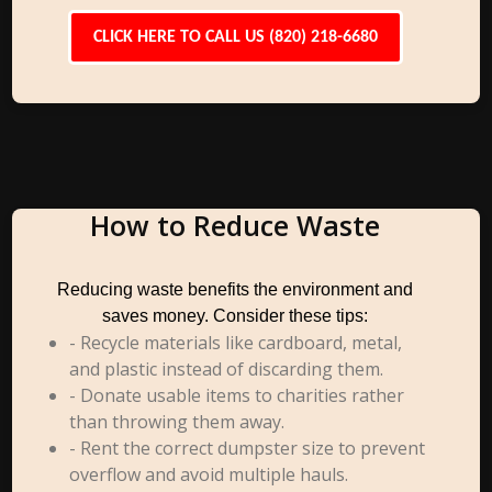
CLICK HERE TO CALL US (820) 218-6680
How to Reduce Waste
Reducing waste benefits the environment and
saves money. Consider these tips:
- Recycle materials like cardboard, metal,
and plastic instead of discarding them.
- Donate usable items to charities rather
than throwing them away.
- Rent the correct dumpster size to prevent
overflow and avoid multiple hauls.