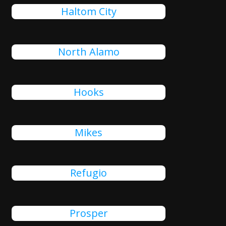
Haltom City
North Alamo
Hooks
Mikes
Refugio
Prosper