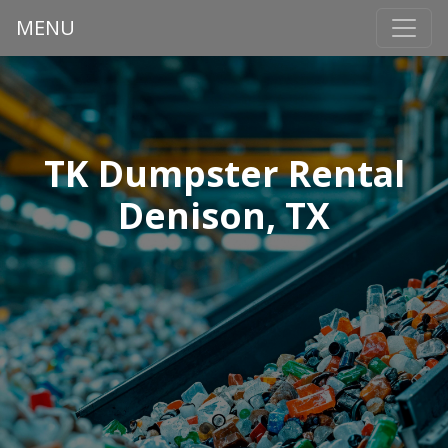
MENU
TK Dumpster Rental
Denison, TX