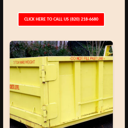
CLICK HERE TO CALL US (820) 218-6680