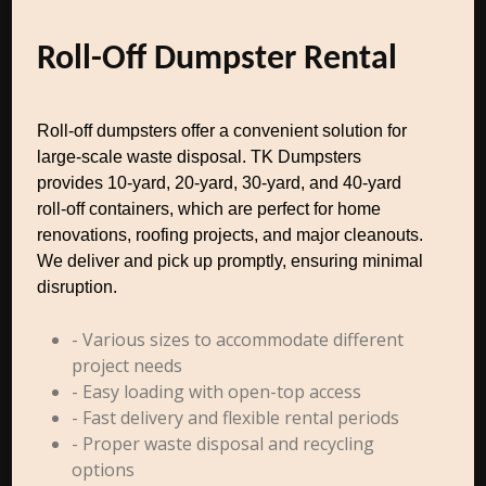
Roll-Off Dumpster Rental
Roll-off dumpsters offer a convenient solution for
large-scale waste disposal. TK Dumpsters
provides 10-yard, 20-yard, 30-yard, and 40-yard
roll-off containers, which are perfect for home
renovations, roofing projects, and major cleanouts.
We deliver and pick up promptly, ensuring minimal
disruption.
- Various sizes to accommodate different
project needs
- Easy loading with open-top access
- Fast delivery and flexible rental periods
- Proper waste disposal and recycling
options