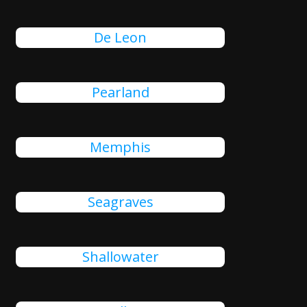
De Leon
Pearland
Memphis
Seagraves
Shallowater