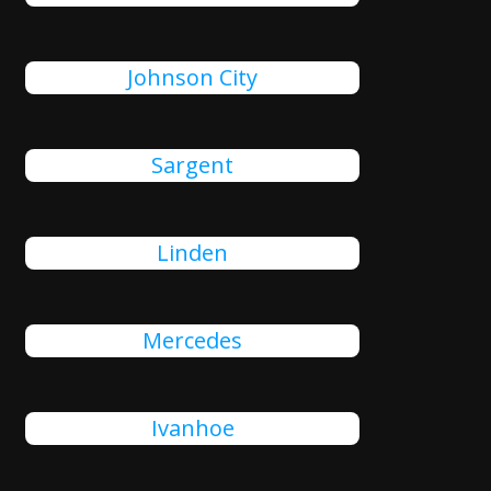
Johnson City
Sargent
Linden
Mercedes
Ivanhoe