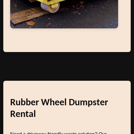
Rubber Wheel Dumpster
Rental