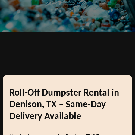
Roll-Off Dumpster Rental in
Denison, TX – Same-Day
Delivery Available