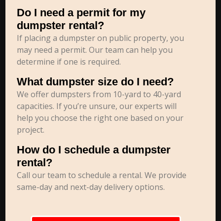
Do I need a permit for my
dumpster rental?
If placing a dumpster on public property, you
may need a permit. Our team can help you
determine if one is required.
What dumpster size do I need?
We offer dumpsters from 10-yard to 40-yard
capacities. If you’re unsure, our experts will
help you choose the right one based on your
project.
How do I schedule a dumpster
rental?
Call our team to schedule a rental. We provide
same-day and next-day delivery options.