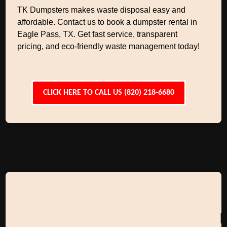
TK Dumpsters makes waste disposal easy and
affordable. Contact us to book a dumpster rental in
Eagle Pass, TX. Get fast service, transparent
pricing, and eco-friendly waste management today!
CLICK HERE TO CALL US (820) 218-6680