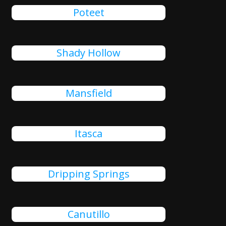
Poteet
Shady Hollow
Mansfield
Itasca
Dripping Springs
Canutillo