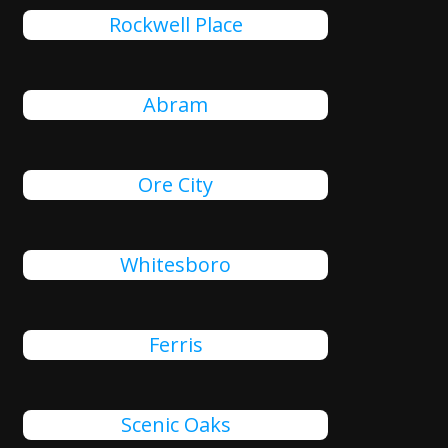
Rockwell Place
Abram
Ore City
Whitesboro
Ferris
Scenic Oaks