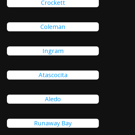
Crockett
Coleman
Ingram
Atascocita
Aledo
Runaway Bay