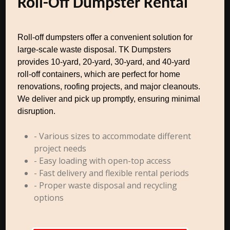
Roll-Off Dumpster Rental
Roll-off dumpsters offer a convenient solution for
large-scale waste disposal. TK Dumpsters
provides 10-yard, 20-yard, 30-yard, and 40-yard
roll-off containers, which are perfect for home
renovations, roofing projects, and major cleanouts.
We deliver and pick up promptly, ensuring minimal
disruption.
- Various sizes to accommodate different
project needs
- Easy loading with open-top access
- Fast delivery and flexible rental periods
- Proper waste disposal and recycling
options