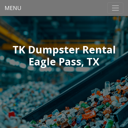
MENU
TK Dumpster Rental
Eagle Pass, TX