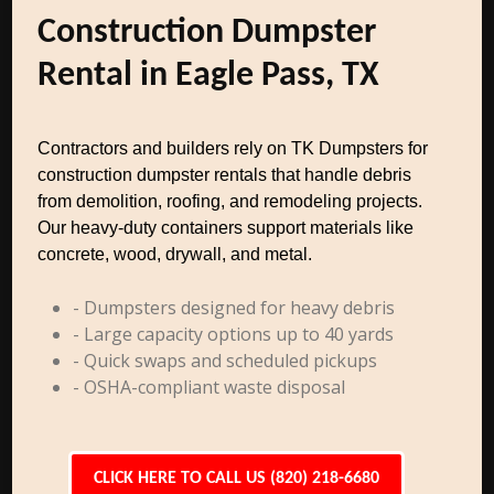
Construction Dumpster
Rental in Eagle Pass, TX
Contractors and builders rely on TK Dumpsters for
construction dumpster rentals that handle debris
from demolition, roofing, and remodeling projects.
Our heavy-duty containers support materials like
concrete, wood, drywall, and metal.
- Dumpsters designed for heavy debris
- Large capacity options up to 40 yards
- Quick swaps and scheduled pickups
- OSHA-compliant waste disposal
CLICK HERE TO CALL US (820) 218-6680