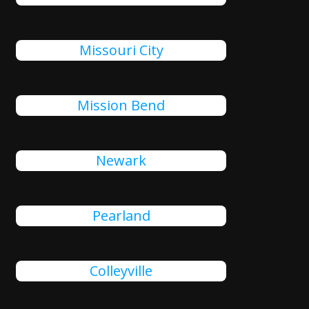
Missouri City
Mission Bend
Newark
Pearland
Colleyville