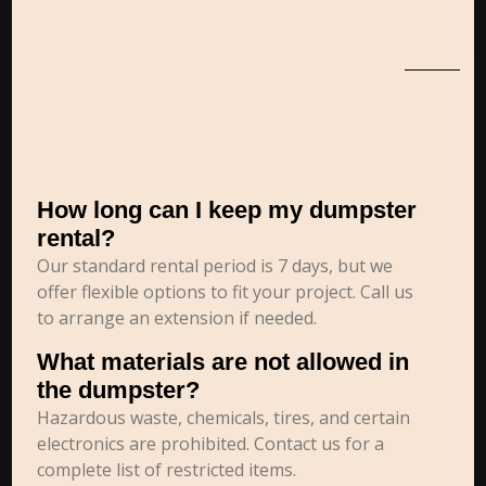
How long can I keep my dumpster
rental?
Our standard rental period is 7 days, but we
offer flexible options to fit your project. Call us
to arrange an extension if needed.
What materials are not allowed in
the dumpster?
Hazardous waste, chemicals, tires, and certain
electronics are prohibited. Contact us for a
complete list of restricted items.