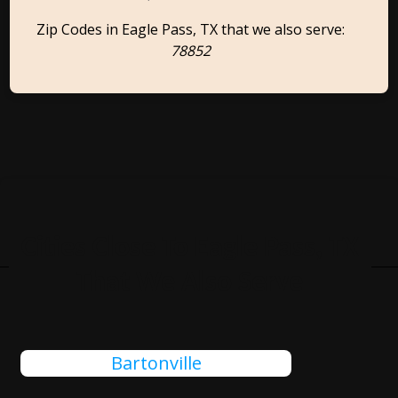
Zip Codes in Eagle Pass, TX that we also serve:
78852
Cities Close To Eagle Pass, TX
That We Also Serve
Bartonville