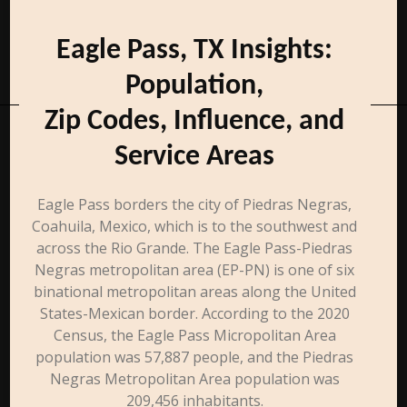
Eagle Pass, TX Insights:
Population,
Zip Codes, Influence, and
Service Areas
Eagle Pass borders the city of Piedras Negras,
Coahuila, Mexico, which is to the southwest and
across the Rio Grande. The Eagle Pass-Piedras
Negras metropolitan area (EP-PN) is one of six
binational metropolitan areas along the United
States-Mexican border. According to the 2020
Census, the Eagle Pass Micropolitan Area
population was 57,887 people, and the Piedras
Negras Metropolitan Area population was
209,456 inhabitants.