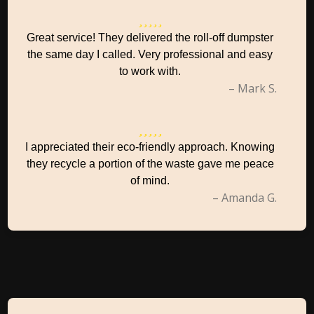
Great service! They delivered the roll-off dumpster
the same day I called. Very professional and easy
to work with.
– Mark S.
I appreciated their eco-friendly approach. Knowing
they recycle a portion of the waste gave me peace
of mind.
– Amanda G.