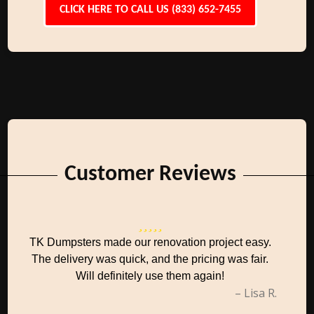
CLICK HERE TO CALL US (833) 652-7455
Customer Reviews
TK Dumpsters made our renovation project easy.
The delivery was quick, and the pricing was fair.
Will definitely use them again!
– Lisa R.