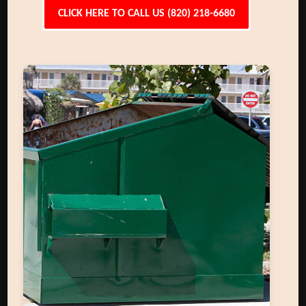
CLICK HERE TO CALL US (820) 218-6680