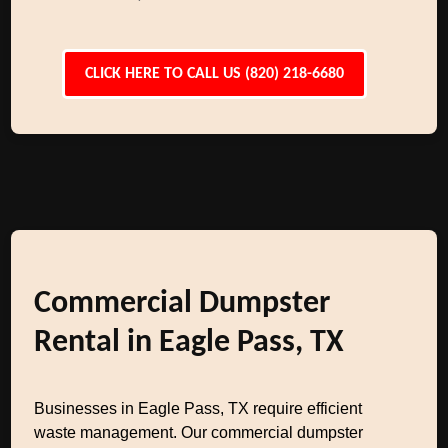
CLICK HERE TO CALL US (820) 218-6680
Commercial Dumpster
Rental in Eagle Pass, TX
Businesses in Eagle Pass, TX require efficient
waste management. Our commercial dumpster