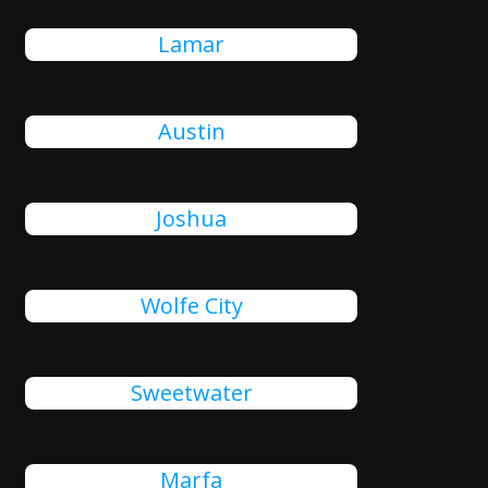
Lamar
Austin
Joshua
Wolfe City
Sweetwater
Marfa