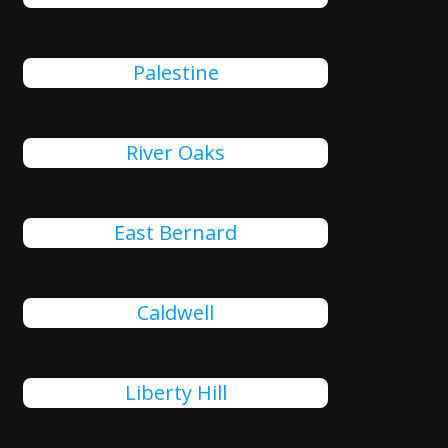
Palestine
River Oaks
East Bernard
Caldwell
Liberty Hill