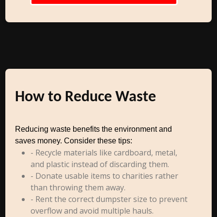
How to Reduce Waste
Reducing waste benefits the environment and
saves money. Consider these tips:
- Recycle materials like cardboard, metal,
and plastic instead of discarding them.
- Donate usable items to charities rather
than throwing them away.
- Rent the correct dumpster size to prevent
overflow and avoid multiple hauls.