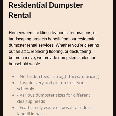
Residential Dumpster
Rental
Homeowners tackling cleanouts, renovations, or
landscaping projects benefit from our residential
dumpster rental services. Whether you're clearing
out an attic, replacing flooring, or decluttering
before a move, we provide dumpsters suited for
household waste.
- No hidden fees—straightforward pricing
- Fast delivery and pickup to fit your
schedule
- Various dumpster sizes for different
cleanup needs
- Eco-friendly waste disposal to reduce
landfill impact