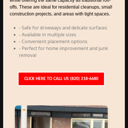
while offering the same capacity as traditional roll-
offs. These are ideal for residential cleanups, small
construction projects, and areas with tight spaces.
- Safe for driveways and delicate surfaces
- Available in multiple sizes
- Convenient placement options
- Perfect for home improvement and junk
removal
CLICK HERE TO CALL US (820) 218-6680