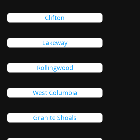
Clifton
Lakeway
Rollingwood
West Columbia
Granite Shoals