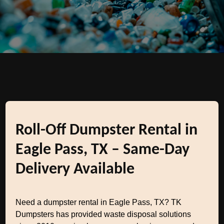
Roll-Off Dumpster Rental in
Eagle Pass, TX – Same-Day
Delivery Available
Need a dumpster rental in Eagle Pass, TX? TK
Dumpsters has provided waste disposal solutions