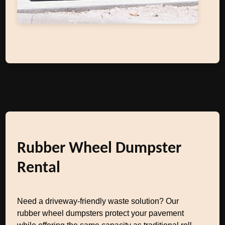
Rubber Wheel Dumpster
Rental
Need a driveway-friendly waste solution? Our
rubber wheel dumpsters protect your pavement