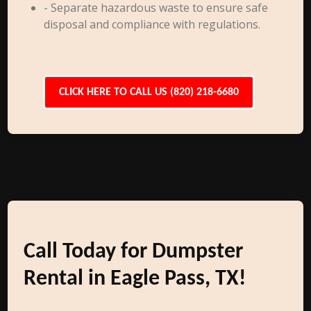
- Separate hazardous waste to ensure safe
disposal and compliance with regulations.
CLICK HERE TO CALL US (820) 218-6680
Call Today for Dumpster
Rental in Eagle Pass, TX!