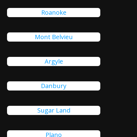
Roanoke
Mont Belvieu
Argyle
Danbury
Sugar Land
Plano