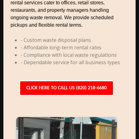
rental services cater to offices, retail stores,
restaurants, and property managers handling
ongoing waste removal. We provide scheduled
pickups and flexible rental terms.
- Custom waste disposal plans
- Affordable long-term rental rates
- Compliance with local waste regulations
- Dependable service for all business types
CLICK HERE TO CALL US (820) 218-6680