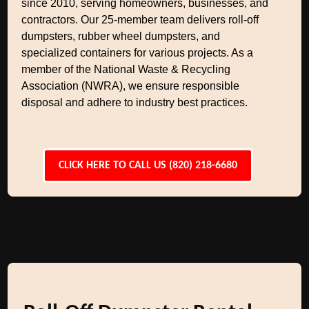
since 2010, serving homeowners, businesses, and
contractors. Our 25-member team delivers roll-off
dumpsters, rubber wheel dumpsters, and
specialized containers for various projects. As a
member of the National Waste & Recycling
Association (NWRA), we ensure responsible
disposal and adhere to industry best practices.
CLICK HERE TO CALL US (820) 218-6680