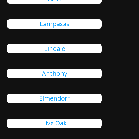
Lampasas
Lindale
Anthony
Elmendorf
Live Oak