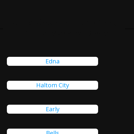
Cities Close To Fifth Street,
TX That We Also Serve
Edna
Haltom City
Early
Bells