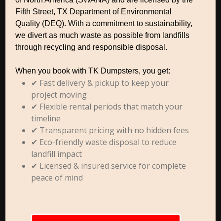
Fifth Street, TX Department of Environmental
Quality (DEQ). With a commitment to sustainability,
we divert as much waste as possible from landfills
through recycling and responsible disposal.
When you book with TK Dumpsters, you get:
✔ Fast delivery & pickup to keep your
project moving
✔ Flexible rental periods that match your
timeline
✔ Transparent pricing with no hidden fees
✔ Eco-friendly waste disposal to reduce
landfill impact
✔ Licensed & insured service for complete
peace of mind