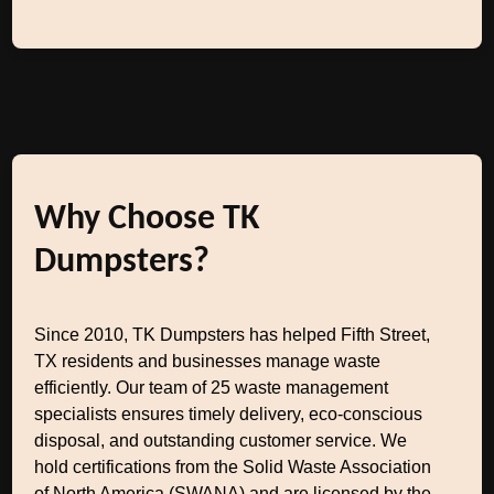
Why Choose TK
Dumpsters?
Since 2010, TK Dumpsters has helped Fifth Street,
TX residents and businesses manage waste
efficiently. Our team of 25 waste management
specialists ensures timely delivery, eco-conscious
disposal, and outstanding customer service. We
hold certifications from the Solid Waste Association
of North America (SWANA) and are licensed by the