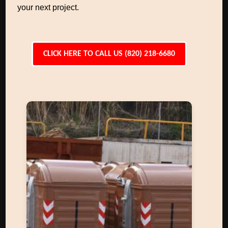
your next project.
CLICK HERE TO CALL US (820) 218-6680