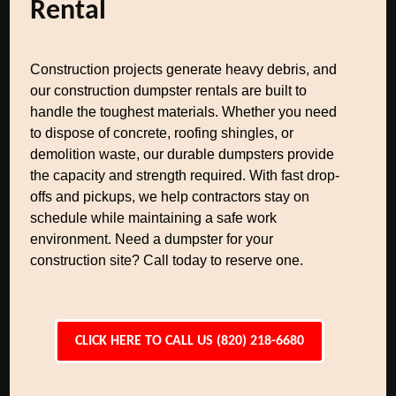
Rental
Construction projects generate heavy debris, and
our construction dumpster rentals are built to
handle the toughest materials. Whether you need
to dispose of concrete, roofing shingles, or
demolition waste, our durable dumpsters provide
the capacity and strength required. With fast drop-
offs and pickups, we help contractors stay on
schedule while maintaining a safe work
environment. Need a dumpster for your
construction site? Call today to reserve one.
CLICK HERE TO CALL US (820) 218-6680