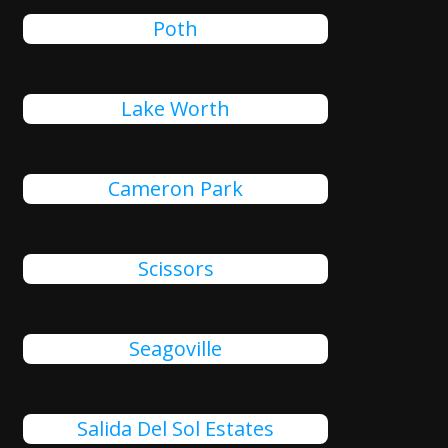
Poth
Lake Worth
Cameron Park
Scissors
Seagoville
Salida Del Sol Estates