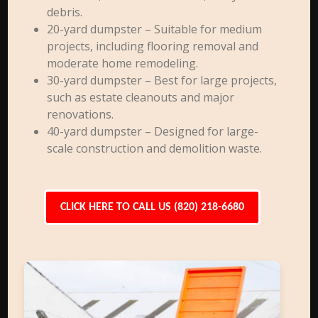
debris.
20-yard dumpster – Suitable for medium
projects, including flooring removal and
moderate home remodeling.
30-yard dumpster – Best for large projects,
such as estate cleanouts and major
renovations.
40-yard dumpster – Designed for large-
scale construction and demolition waste.
CLICK HERE TO CALL US (820) 218-6680