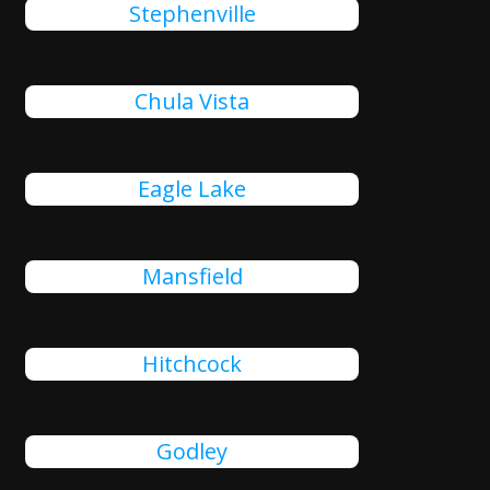
Stephenville
Chula Vista
Eagle Lake
Mansfield
Hitchcock
Godley