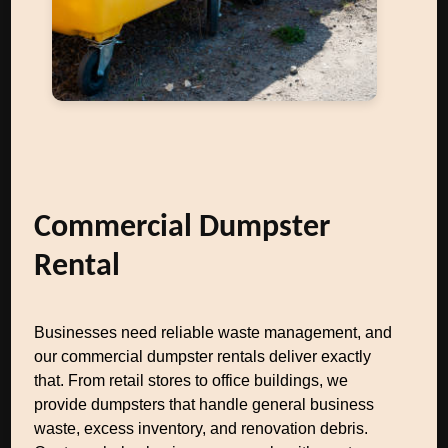
Commercial Dumpster
Rental
Businesses need reliable waste management, and
our commercial dumpster rentals deliver exactly
that. From retail stores to office buildings, we
provide dumpsters that handle general business
waste, excess inventory, and renovation debris.