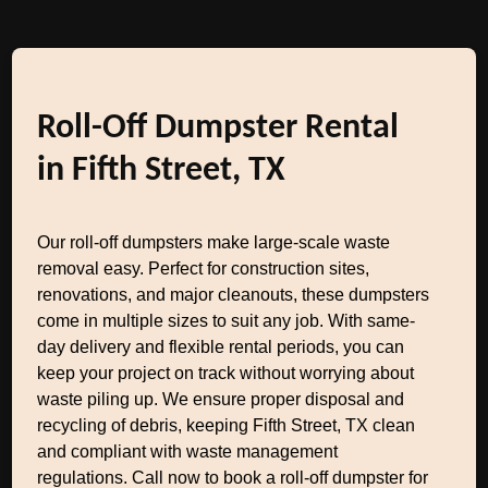
Roll-Off Dumpster Rental
in Fifth Street, TX
Our roll-off dumpsters make large-scale waste
removal easy. Perfect for construction sites,
renovations, and major cleanouts, these dumpsters
come in multiple sizes to suit any job. With same-
day delivery and flexible rental periods, you can
keep your project on track without worrying about
waste piling up. We ensure proper disposal and
recycling of debris, keeping Fifth Street, TX clean
and compliant with waste management
regulations. Call now to book a roll-off dumpster for