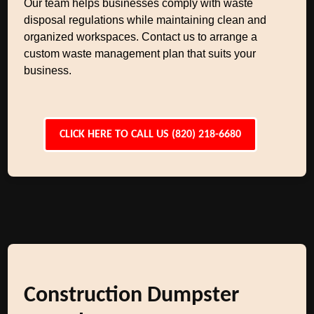
Our team helps businesses comply with waste
disposal regulations while maintaining clean and
organized workspaces. Contact us to arrange a
custom waste management plan that suits your
business.
CLICK HERE TO CALL US (820) 218-6680
Construction Dumpster