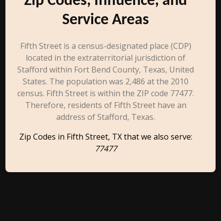
Zip Codes, Influence, and
Service Areas
Fifth Street is a census-designated place (CDP)
located in the extraterritorial jurisdiction of
Stafford within Fort Bend County, Texas, United
States. The population was 2,486 at the 2010
census. Fifth Street is within the ZIP code 77477.
Therefore, residents of Fifth Street have an
address of Stafford, Texas.
Zip Codes in Fifth Street, TX that we also serve:
77477