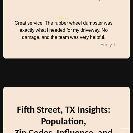
Great service! The rubber wheel dumpster was
exactly what I needed for my driveway. No
damage, and the team was very helpful.
-Emily T.
Fifth Street, TX Insights:
Population,