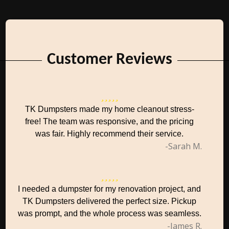
Customer Reviews
TK Dumpsters made my home cleanout stress-
free! The team was responsive, and the pricing
was fair. Highly recommend their service.
-Sarah M.
I needed a dumpster for my renovation project, and
TK Dumpsters delivered the perfect size. Pickup
was prompt, and the whole process was seamless.
-James R.