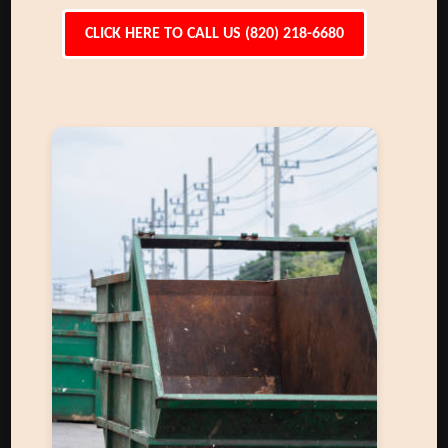
CLICK HERE TO CALL US (820) 218-6680