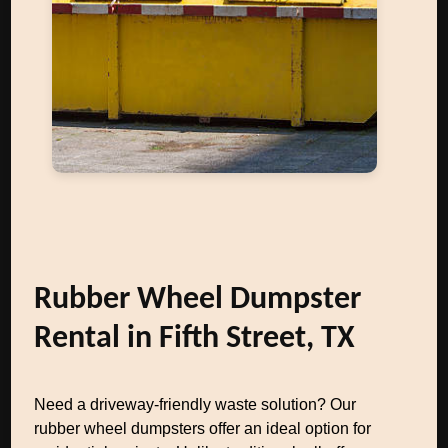
Rubber Wheel Dumpster
Rental in Fifth Street, TX
Need a driveway-friendly waste solution? Our
rubber wheel dumpsters offer an ideal option for