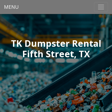
MENU
TK Dumpster Rental
Fifth Street, TX