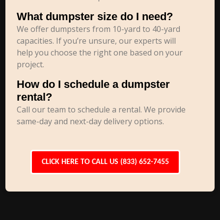
What dumpster size do I need?
We offer dumpsters from 10-yard to 40-yard
capacities. If you’re unsure, our experts will
help you choose the right one based on your
project.
How do I schedule a dumpster
rental?
Call our team to schedule a rental. We provide
same-day and next-day delivery options.
CLICK HERE TO CALL US (833) 652-7455