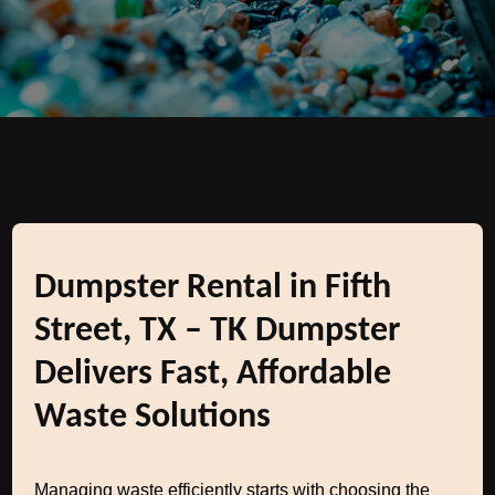
Dumpster Rental in Fifth
Street, TX – TK Dumpster
Delivers Fast, Affordable
Waste Solutions
Managing waste efficiently starts with choosing the