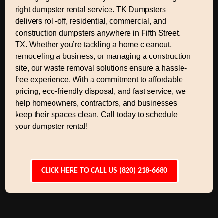
right dumpster rental service. TK Dumpsters
delivers roll-off, residential, commercial, and
construction dumpsters anywhere in Fifth Street,
TX. Whether you’re tackling a home cleanout,
remodeling a business, or managing a construction
site, our waste removal solutions ensure a hassle-
free experience. With a commitment to affordable
pricing, eco-friendly disposal, and fast service, we
help homeowners, contractors, and businesses
keep their spaces clean. Call today to schedule
your dumpster rental!
CLICK HERE TO CALL US (820) 218-6680