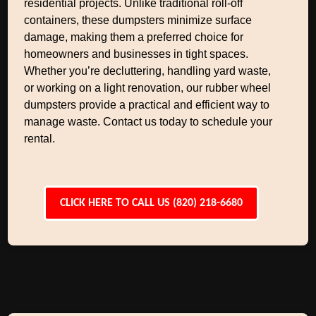
residential projects. Unlike traditional roll-off
containers, these dumpsters minimize surface
damage, making them a preferred choice for
homeowners and businesses in tight spaces.
Whether you’re decluttering, handling yard waste,
or working on a light renovation, our rubber wheel
dumpsters provide a practical and efficient way to
manage waste. Contact us today to schedule your
rental.
CLICK HERE TO CALL US (820) 218-6680