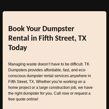
Book Your Dumpster
Rental in Fifth Street, TX
Today
Managing waste doesn’t have to be difficult. TK
Dumpsters provides affordable, fast, and eco-
conscious dumpster rental services anywhere in
Fifth Street, TX. Whether you’re working on a
home project or a large construction job, we have
the right dumpster for you. Call now or request a
free quote online!