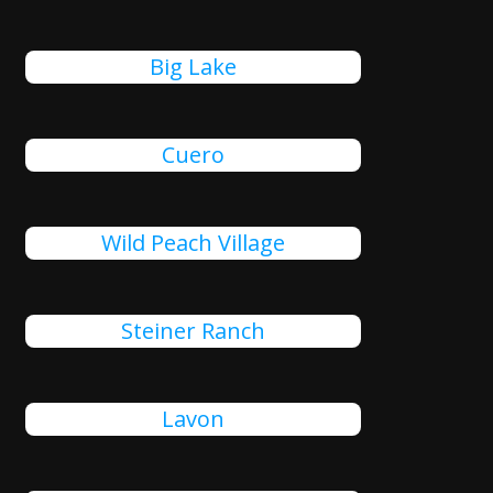
Big Lake
Cuero
Wild Peach Village
Steiner Ranch
Lavon