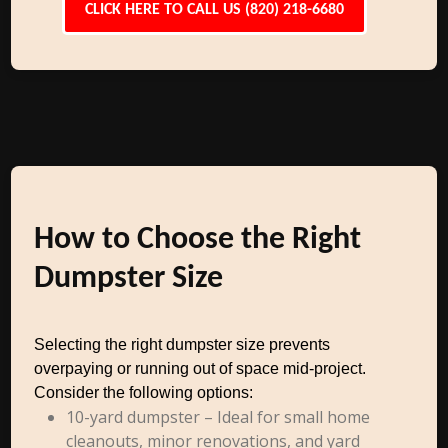
CLICK HERE TO CALL US (820) 218-6680
How to Choose the Right
Dumpster Size
Selecting the right dumpster size prevents
overpaying or running out of space mid-project.
Consider the following options:
10-yard dumpster – Ideal for small home
cleanouts, minor renovations, and yard