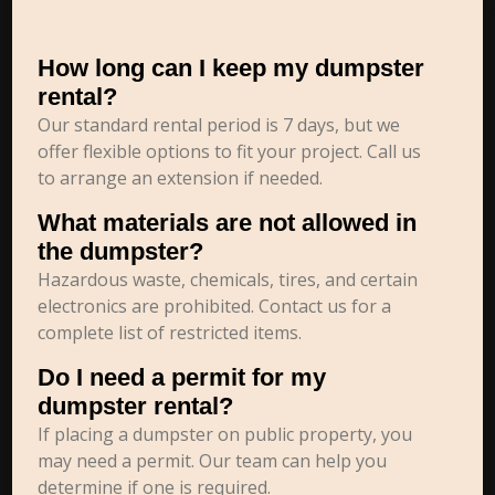
How long can I keep my dumpster
rental?
Our standard rental period is 7 days, but we
offer flexible options to fit your project. Call us
to arrange an extension if needed.
What materials are not allowed in
the dumpster?
Hazardous waste, chemicals, tires, and certain
electronics are prohibited. Contact us for a
complete list of restricted items.
Do I need a permit for my
dumpster rental?
If placing a dumpster on public property, you
may need a permit. Our team can help you
determine if one is required.