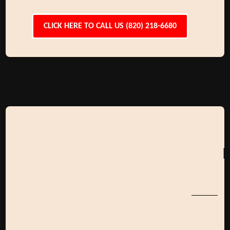
CLICK HERE TO CALL US (820) 218-6680