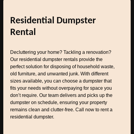
Residential Dumpster
Rental
Decluttering your home? Tackling a renovation?
Our residential dumpster rentals provide the
perfect solution for disposing of household waste,
old furniture, and unwanted junk. With different
sizes available, you can choose a dumpster that
fits your needs without overpaying for space you
don’t require. Our team delivers and picks up the
dumpster on schedule, ensuring your property
remains clean and clutter-free. Call now to rent a
residential dumpster.