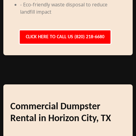
- Eco-friendly waste disposal to reduce
landfill impact
CLICK HERE TO CALL US (820) 218-6680
Commercial Dumpster
Rental in Horizon City, TX