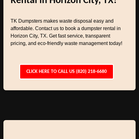
Rental in Horizon City, TX!
TK Dumpsters makes waste disposal easy and
affordable. Contact us to book a dumpster rental in
Horizon City, TX. Get fast service, transparent
pricing, and eco-friendly waste management today!
CLICK HERE TO CALL US (820) 218-6680