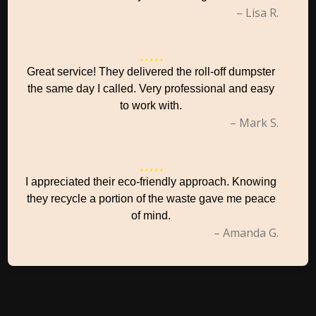
– Lisa R.
Great service! They delivered the roll-off dumpster
the same day I called. Very professional and easy
to work with.
– Mark S.
I appreciated their eco-friendly approach. Knowing
they recycle a portion of the waste gave me peace
of mind.
– Amanda G.