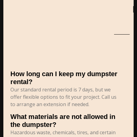
How long can I keep my dumpster
rental?
Our standard rental period is 7 days, but we
offer flexible options to fit your project. Call us
to arrange an extension if needed.
What materials are not allowed in
the dumpster?
Hazardous waste, chemicals, tires, and certain