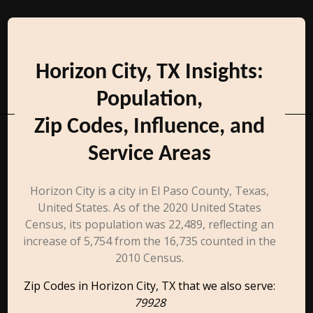
Horizon City, TX Insights:
Population,
Zip Codes, Influence, and
Service Areas
Horizon City is a city in El Paso County, Texas,
United States. As of the 2020 United States
Census, its population was 22,489, reflecting an
increase of 5,754 from the 16,735 counted in the
2010 Census.
Zip Codes in Horizon City, TX that we also serve:
79928