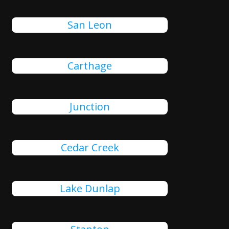
San Leon
Carthage
Junction
Cedar Creek
Lake Dunlap