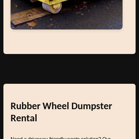
Rubber Wheel Dumpster
Rental