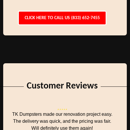
CLICK HERE TO CALL US (833) 652-7455
Customer Reviews
TK Dumpsters made our renovation project easy.
The delivery was quick, and the pricing was fair.
Will definitely use them again!