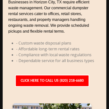
Businesses in Horizon City, TX require efficient
waste management. Our commercial dumpster
rental services cater to offices, retail stores,
restaurants, and property managers handling
ongoing waste removal. We provide scheduled
pickups and flexible rental terms.
- Custom waste disposal plans
- Affordable long-term rental rates
- Compliance with local waste regulations
- Dependable service for all business types
CLICK HERE TO CALL US (820) 218-6680