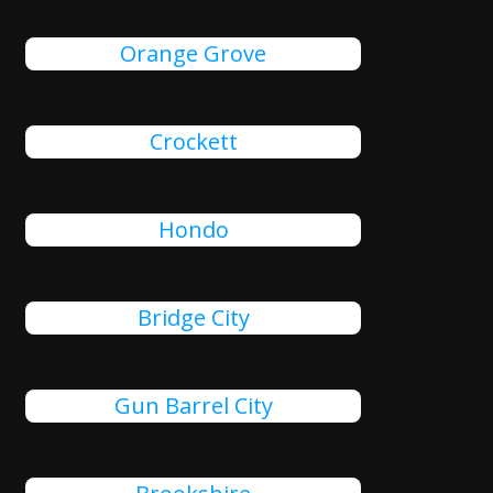
Orange Grove
Crockett
Hondo
Bridge City
Gun Barrel City