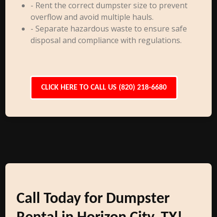
- Rent the correct dumpster size to prevent
overflow and avoid multiple hauls.
- Separate hazardous waste to ensure safe
disposal and compliance with regulations.
CLICK HERE TO CALL US (820) 218-6680
Call Today for Dumpster