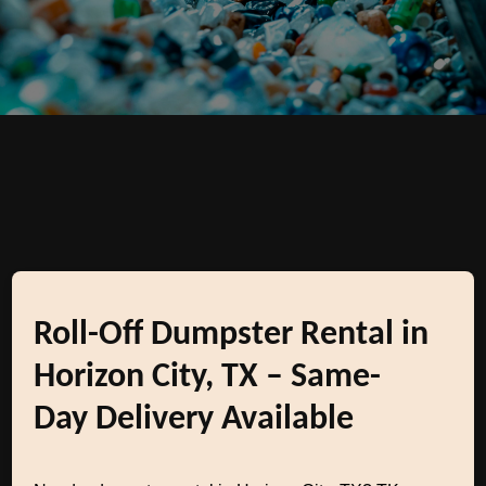
Roll-Off Dumpster Rental in
Horizon City, TX – Same-
Day Delivery Available