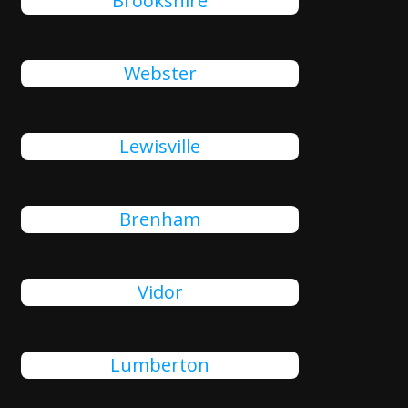
Brookshire
Webster
Lewisville
Brenham
Vidor
Lumberton