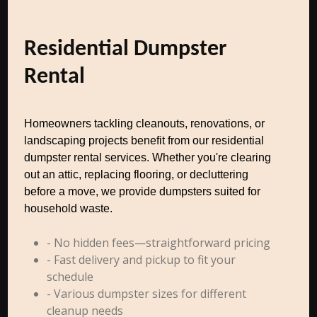
Residential Dumpster
Rental
Homeowners tackling cleanouts, renovations, or
landscaping projects benefit from our residential
dumpster rental services. Whether you're clearing
out an attic, replacing flooring, or decluttering
before a move, we provide dumpsters suited for
household waste.
- No hidden fees—straightforward pricing
- Fast delivery and pickup to fit your
schedule
- Various dumpster sizes for different
cleanup needs