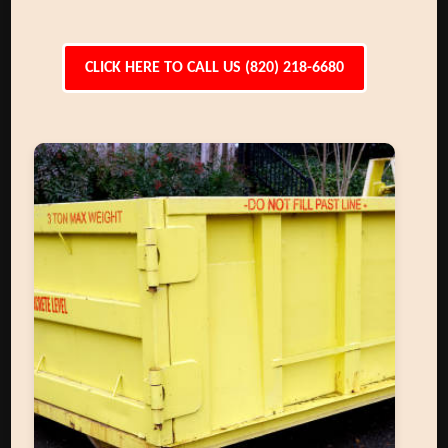
CLICK HERE TO CALL US (820) 218-6680