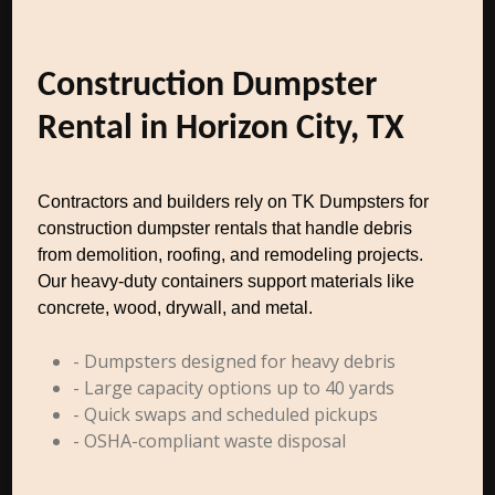
Construction Dumpster
Rental in Horizon City, TX
Contractors and builders rely on TK Dumpsters for
construction dumpster rentals that handle debris
from demolition, roofing, and remodeling projects.
Our heavy-duty containers support materials like
concrete, wood, drywall, and metal.
- Dumpsters designed for heavy debris
- Large capacity options up to 40 yards
- Quick swaps and scheduled pickups
- OSHA-compliant waste disposal