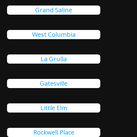
Grand Saline
West Columbia
La Grulla
Gatesville
Little Elm
Rockwell Place