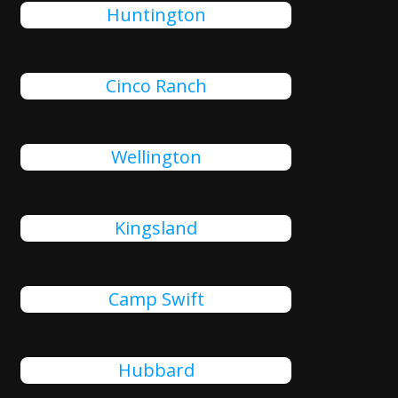
Huntington
Cinco Ranch
Wellington
Kingsland
Camp Swift
Hubbard