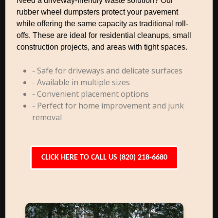
Need a driveway-friendly waste solution? Our
rubber wheel dumpsters protect your pavement
while offering the same capacity as traditional roll-
offs. These are ideal for residential cleanups, small
construction projects, and areas with tight spaces.
- Safe for driveways and delicate surfaces
- Available in multiple sizes
- Convenient placement options
- Perfect for home improvement and junk
removal
CLICK HERE TO CALL US (820) 218-6680