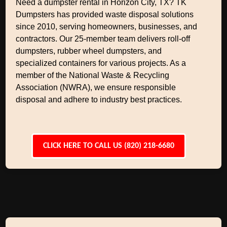
Need a dumpster rental in Horizon City, TX? TK
Dumpsters has provided waste disposal solutions
since 2010, serving homeowners, businesses, and
contractors. Our 25-member team delivers roll-off
dumpsters, rubber wheel dumpsters, and
specialized containers for various projects. As a
member of the National Waste & Recycling
Association (NWRA), we ensure responsible
disposal and adhere to industry best practices.
CLICK HERE TO CALL US (820) 218-6680