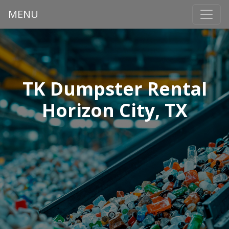
MENU
TK Dumpster Rental
Horizon City, TX