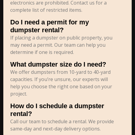
electronics are prohibited. Contact us for a
complete list of restricted items.
Do I need a permit for my
dumpster rental?
If placing a dumpster on public property, you
may need a permit. Our team can help you
determine if one is required.
What dumpster size do I need?
We offer dumpsters from 10-yard to 40-yard
capacities. If you’re unsure, our experts will
help you choose the right one based on your
project.
How do I schedule a dumpster
rental?
Call our team to schedule a rental. We provide
same-day and next-day delivery options.