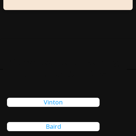
Cities Close To Horizon City,
TX That We Also Serve
Vinton
Baird