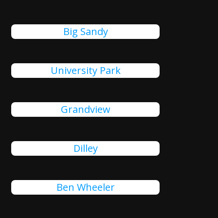
Big Sandy
University Park
Grandview
Dilley
Ben Wheeler