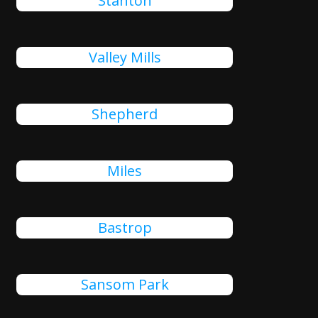
Stanton
Valley Mills
Shepherd
Miles
Bastrop
Sansom Park