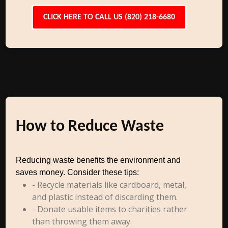
CLICK HERE TO CALL US (820) 218-6680
How to Reduce Waste
Reducing waste benefits the environment and
saves money. Consider these tips:
- Recycle materials like cardboard, metal,
and plastic instead of discarding them.
- Donate usable items to charities rather
than throwing them away.