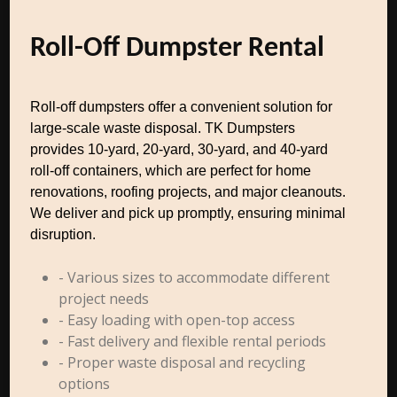
Roll-Off Dumpster Rental
Roll-off dumpsters offer a convenient solution for
large-scale waste disposal. TK Dumpsters
provides 10-yard, 20-yard, 30-yard, and 40-yard
roll-off containers, which are perfect for home
renovations, roofing projects, and major cleanouts.
We deliver and pick up promptly, ensuring minimal
disruption.
- Various sizes to accommodate different
project needs
- Easy loading with open-top access
- Fast delivery and flexible rental periods
- Proper waste disposal and recycling
options