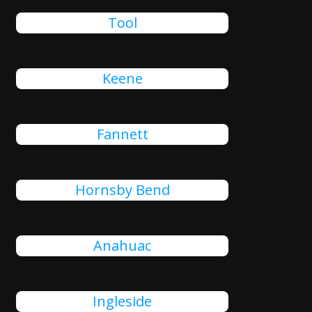
Tool
Keene
Fannett
Hornsby Bend
Anahuac
Ingleside