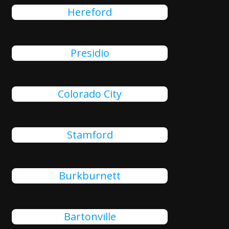
Hereford
Presidio
Colorado City
Stamford
Burkburnett
Bartonville