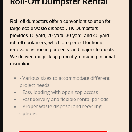
Roll-Off Dumpster Rental
Roll-off dumpsters offer a convenient solution for
large-scale waste disposal. TK Dumpsters
provides 10-yard, 20-yard, 30-yard, and 40-yard
roll-off containers, which are perfect for home
renovations, roofing projects, and major cleanouts.
We deliver and pick up promptly, ensuring minimal
disruption.
- Various sizes to accommodate different
project needs
- Easy loading with open-top access
- Fast delivery and flexible rental periods
- Proper waste disposal and recycling
options