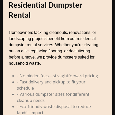
Residential Dumpster
Rental
Homeowners tackling cleanouts, renovations, or
landscaping projects benefit from our residential
dumpster rental services. Whether you're clearing
out an attic, replacing flooring, or decluttering
before a move, we provide dumpsters suited for
household waste.
- No hidden fees—straightforward pricing
- Fast delivery and pickup to fit your
schedule
- Various dumpster sizes for different
cleanup needs
- Eco-friendly waste disposal to reduce
landfill impact