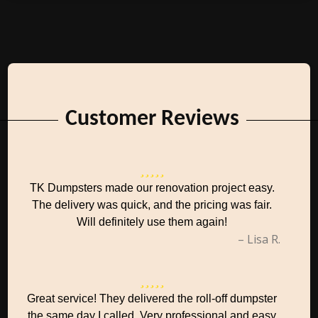
Customer Reviews
TK Dumpsters made our renovation project easy.
The delivery was quick, and the pricing was fair.
Will definitely use them again!
– Lisa R.
Great service! They delivered the roll-off dumpster
the same day I called. Very professional and easy