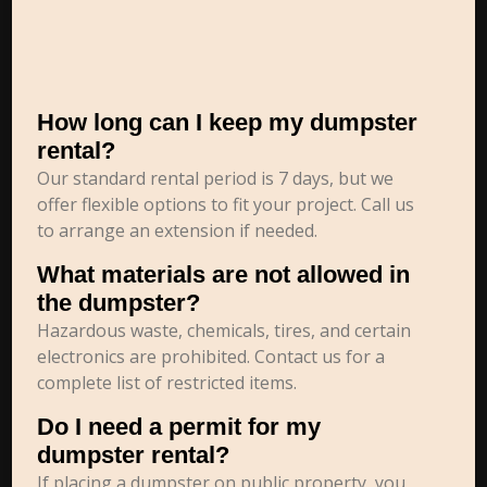
How long can I keep my dumpster
rental?
Our standard rental period is 7 days, but we
offer flexible options to fit your project. Call us
to arrange an extension if needed.
What materials are not allowed in
the dumpster?
Hazardous waste, chemicals, tires, and certain
electronics are prohibited. Contact us for a
complete list of restricted items.
Do I need a permit for my
dumpster rental?
If placing a dumpster on public property, you