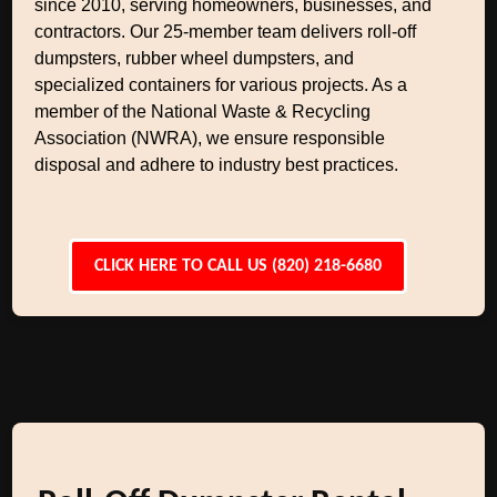
since 2010, serving homeowners, businesses, and
contractors. Our 25-member team delivers roll-off
dumpsters, rubber wheel dumpsters, and
specialized containers for various projects. As a
member of the National Waste & Recycling
Association (NWRA), we ensure responsible
disposal and adhere to industry best practices.
CLICK HERE TO CALL US (820) 218-6680