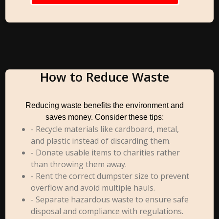
How to Reduce Waste
Reducing waste benefits the environment and
saves money. Consider these tips:
- Recycle materials like cardboard, metal,
and plastic instead of discarding them.
- Donate usable items to charities rather
than throwing them away.
- Rent the correct dumpster size to prevent
overflow and avoid multiple hauls.
- Separate hazardous waste to ensure safe
disposal and compliance with regulations.