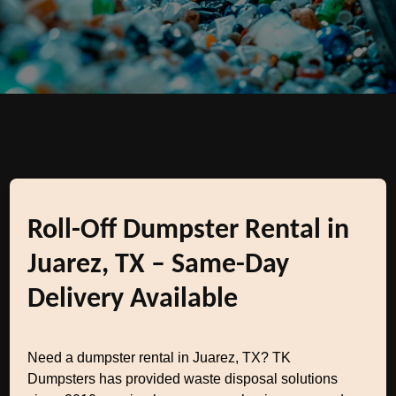
Roll-Off Dumpster Rental in
Juarez, TX – Same-Day
Delivery Available
Need a dumpster rental in Juarez, TX? TK
Dumpsters has provided waste disposal solutions