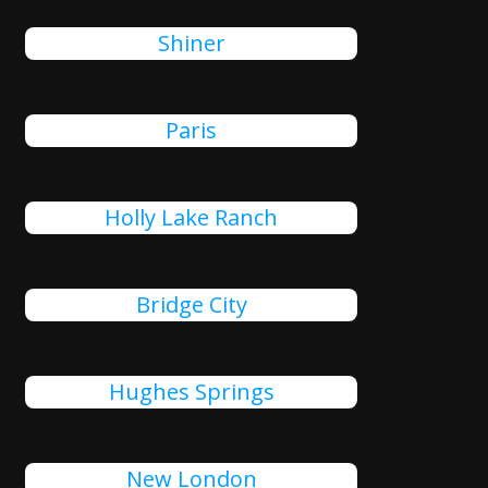
Shiner
Paris
Holly Lake Ranch
Bridge City
Hughes Springs
New London