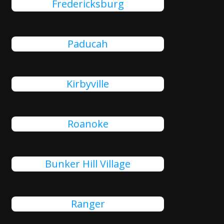
Fredericksburg
Paducah
Kirbyville
Roanoke
Bunker Hill Village
Ranger