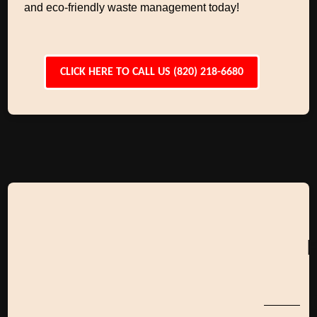
and eco-friendly waste management today!
CLICK HERE TO CALL US (820) 218-6680