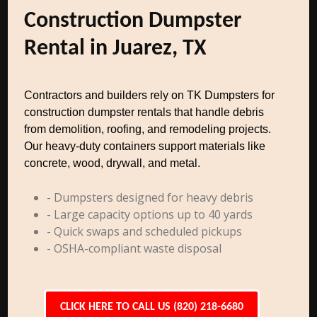
Construction Dumpster
Rental in Juarez, TX
Contractors and builders rely on TK Dumpsters for
construction dumpster rentals that handle debris
from demolition, roofing, and remodeling projects.
Our heavy-duty containers support materials like
concrete, wood, drywall, and metal.
- Dumpsters designed for heavy debris
- Large capacity options up to 40 yards
- Quick swaps and scheduled pickups
- OSHA-compliant waste disposal
CLICK HERE TO CALL US (820) 218-6680