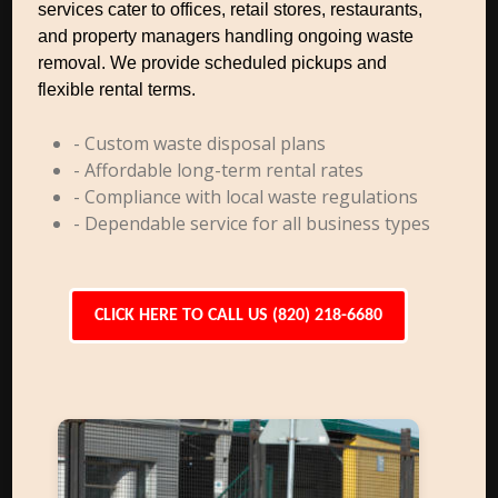
services cater to offices, retail stores, restaurants,
and property managers handling ongoing waste
removal. We provide scheduled pickups and
flexible rental terms.
- Custom waste disposal plans
- Affordable long-term rental rates
- Compliance with local waste regulations
- Dependable service for all business types
CLICK HERE TO CALL US (820) 218-6680