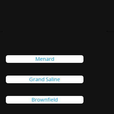
Cities Close To Juarez, TX
That We Also Serve
Menard
Grand Saline
Brownfield