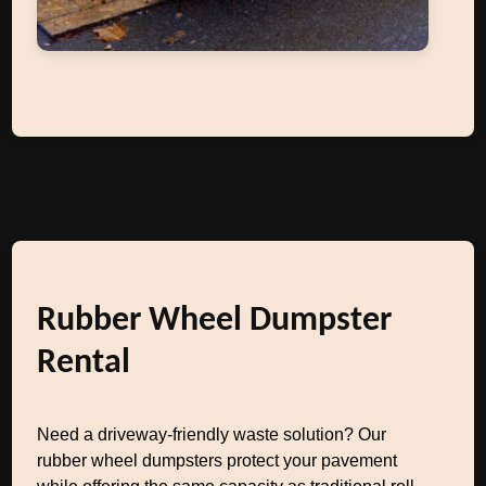
Rubber Wheel Dumpster
Rental
Need a driveway-friendly waste solution? Our
rubber wheel dumpsters protect your pavement