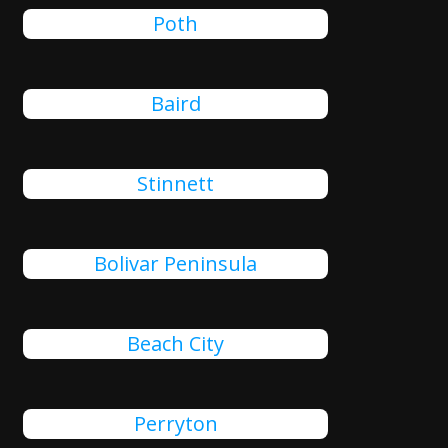
Poth
Baird
Stinnett
Bolivar Peninsula
Beach City
Perryton