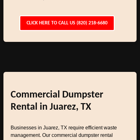
CLICK HERE TO CALL US (820) 218-6680
Commercial Dumpster
Rental in Juarez, TX
Businesses in Juarez, TX require efficient waste
management. Our commercial dumpster rental