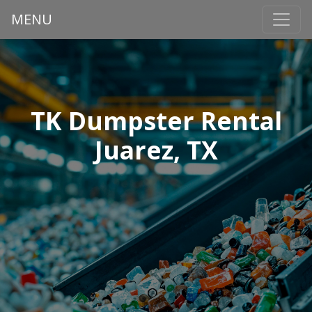
MENU
TK Dumpster Rental
Juarez, TX