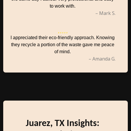
to work with.
– Mark S.
I appreciated their eco-friendly approach. Knowing
they recycle a portion of the waste gave me peace
of mind.
– Amanda G.
Juarez, TX Insights: