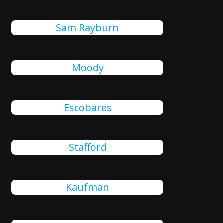
Sam Rayburn
Moody
Escobares
Stafford
Kaufman