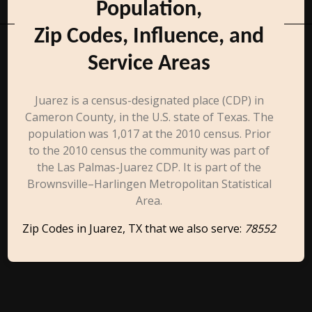
Population,
Zip Codes, Influence, and
Service Areas
Juarez is a census-designated place (CDP) in
Cameron County, in the U.S. state of Texas. The
population was 1,017 at the 2010 census. Prior
to the 2010 census the community was part of
the Las Palmas-Juarez CDP. It is part of the
Brownsville–Harlingen Metropolitan Statistical
Area.
Zip Codes in Juarez, TX that we also serve:
78552