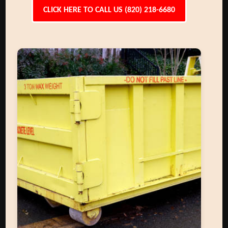
CLICK HERE TO CALL US (820) 218-6680