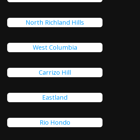
North Richland Hills
West Columbia
Carrizo Hill
Eastland
Rio Hondo