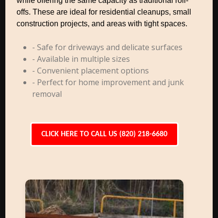
while offering the same capacity as traditional roll-
offs. These are ideal for residential cleanups, small
construction projects, and areas with tight spaces.
- Safe for driveways and delicate surfaces
- Available in multiple sizes
- Convenient placement options
- Perfect for home improvement and junk
removal
CLICK HERE TO CALL US (820) 218-6680