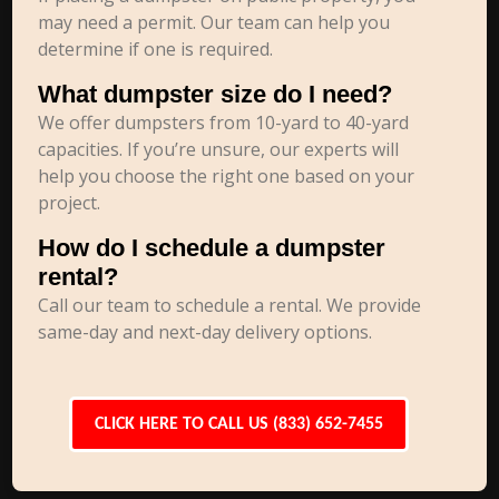
may need a permit. Our team can help you
determine if one is required.
What dumpster size do I need?
We offer dumpsters from 10-yard to 40-yard
capacities. If you’re unsure, our experts will
help you choose the right one based on your
project.
How do I schedule a dumpster
rental?
Call our team to schedule a rental. We provide
same-day and next-day delivery options.
CLICK HERE TO CALL US (833) 652-7455