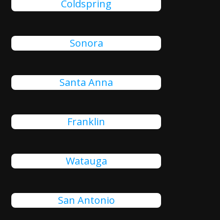
Coldspring
Sonora
Santa Anna
Franklin
Watauga
San Antonio