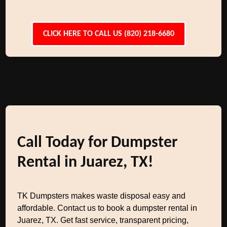
CLICK HERE TO CALL US (820) 218-6680
Call Today for Dumpster
Rental in Juarez, TX!
TK Dumpsters makes waste disposal easy and
affordable. Contact us to book a dumpster rental in
Juarez, TX. Get fast service, transparent pricing,