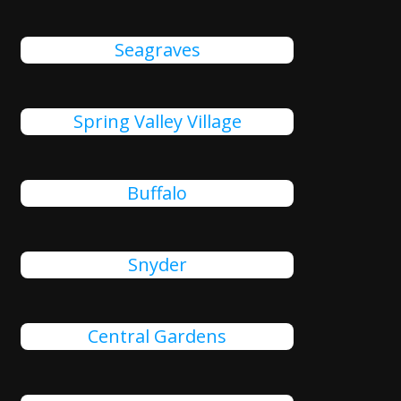
Seagraves
Spring Valley Village
Buffalo
Snyder
Central Gardens