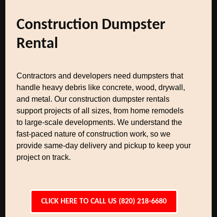
Construction Dumpster
Rental
Contractors and developers need dumpsters that
handle heavy debris like concrete, wood, drywall,
and metal. Our construction dumpster rentals
support projects of all sizes, from home remodels
to large-scale developments. We understand the
fast-paced nature of construction work, so we
provide same-day delivery and pickup to keep your
project on track.
CLICK HERE TO CALL US (820) 218-6680