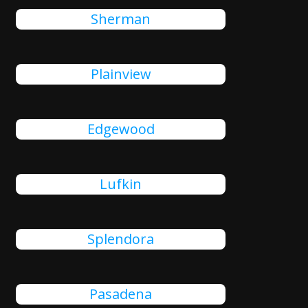
Sherman
Plainview
Edgewood
Lufkin
Splendora
Pasadena