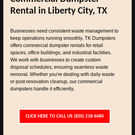
Rental in Liberty City, TX
Businesses need consistent waste management to
keep operations running smoothly. TK Dumpsters
offers commercial dumpster rentals for retail
spaces, office buildings, and industrial facilities.
We work with businesses to create custom
disposal schedules, ensuring seamless waste
removal. Whether you're dealing with daily waste
or post-renovation cleanup, our commercial
dumpsters handle it efficiently.
CLICK HERE TO CALL US (820) 218-6680