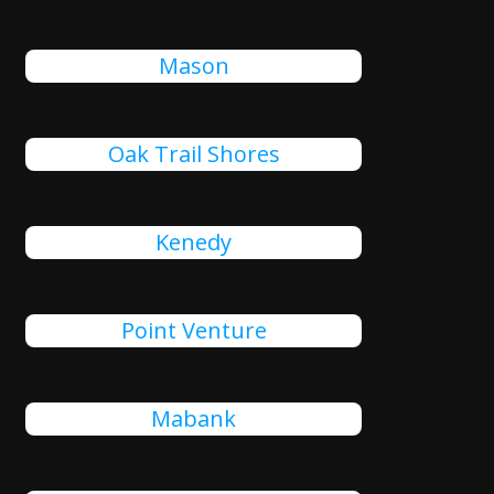
Mason
Oak Trail Shores
Kenedy
Point Venture
Mabank