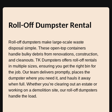
Roll-Off Dumpster Rental
Roll-off dumpsters make large-scale waste
disposal simple. These open-top containers
handle bulky debris from renovations, construction,
and cleanouts. TK Dumpsters offers roll-off rentals
in multiple sizes, ensuring you get the right bin for
the job. Our team delivers promptly, places the
dumpster where you need it, and hauls it away
when full. Whether you’re clearing out an estate or
working on a demolition site, our roll-off dumpsters
handle the load.