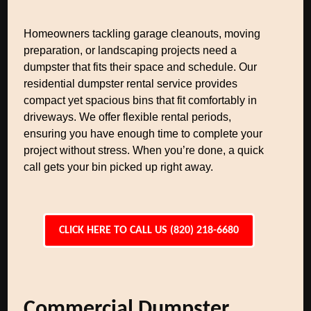
Homeowners tackling garage cleanouts, moving
preparation, or landscaping projects need a
dumpster that fits their space and schedule. Our
residential dumpster rental service provides
compact yet spacious bins that fit comfortably in
driveways. We offer flexible rental periods,
ensuring you have enough time to complete your
project without stress. When you’re done, a quick
call gets your bin picked up right away.
CLICK HERE TO CALL US (820) 218-6680
Commercial Dumpster