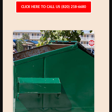
CLICK HERE TO CALL US (820) 218-6680