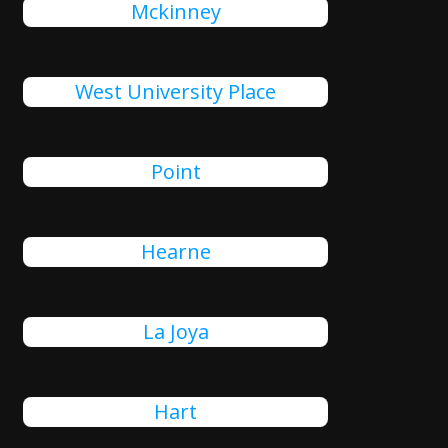
Mckinney
West University Place
Point
Hearne
La Joya
Hart