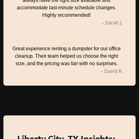
always have the right size available and
accommodate last-minute schedule changes.
Highly recommended!
– Sarah J.
Great experience renting a dumpster for our office
cleanup. Their team helped us choose the right
size, and the pricing was fair with no surprises.
– David R.