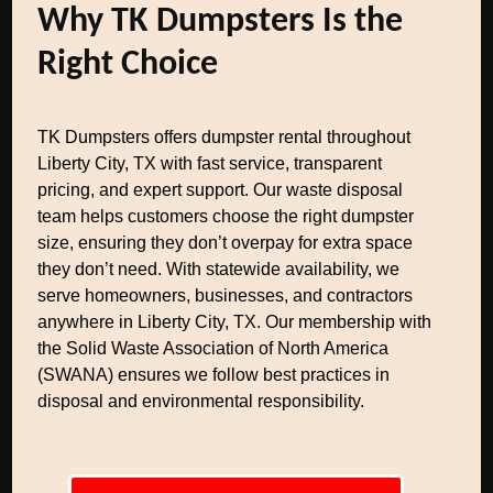
Why TK Dumpsters Is the
Right Choice
TK Dumpsters offers dumpster rental throughout
Liberty City, TX with fast service, transparent
pricing, and expert support. Our waste disposal
team helps customers choose the right dumpster
size, ensuring they don’t overpay for extra space
they don’t need. With statewide availability, we
serve homeowners, businesses, and contractors
anywhere in Liberty City, TX. Our membership with
the Solid Waste Association of North America
(SWANA) ensures we follow best practices in
disposal and environmental responsibility.