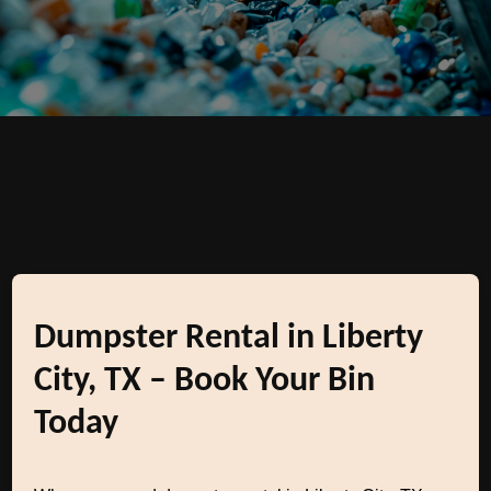
Dumpster Rental in Liberty
City, TX – Book Your Bin
Today