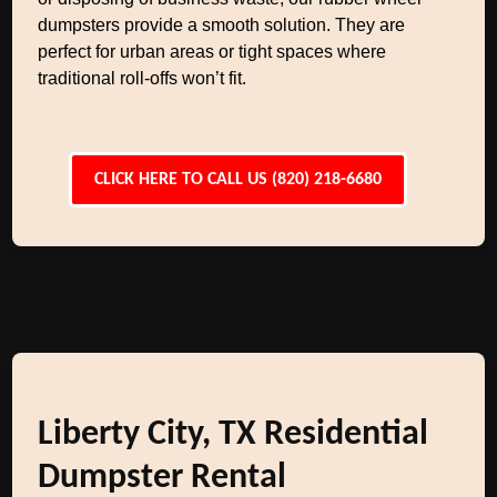
dumpsters provide a smooth solution. They are
perfect for urban areas or tight spaces where
traditional roll-offs won’t fit.
CLICK HERE TO CALL US (820) 218-6680
Liberty City, TX Residential
Dumpster Rental