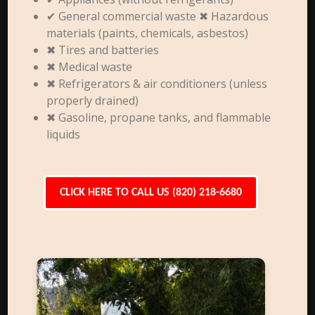
✔ General commercial waste ✖ Hazardous
materials (paints, chemicals, asbestos)
✖ Tires and batteries
✖ Medical waste
✖ Refrigerators & air conditioners (unless
properly drained)
✖ Gasoline, propane tanks, and flammable
liquids
CLICK HERE TO CALL US (820) 218-6680