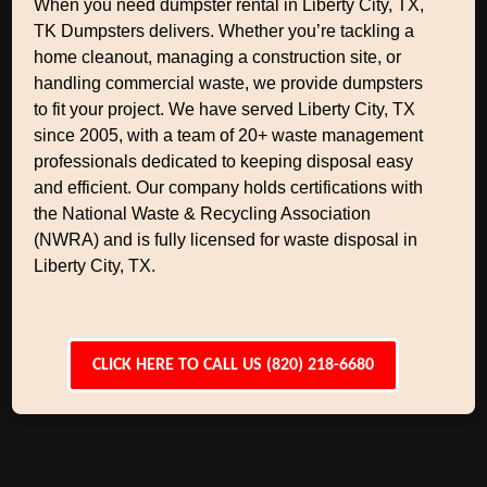
When you need dumpster rental in Liberty City, TX,
TK Dumpsters delivers. Whether you’re tackling a
home cleanout, managing a construction site, or
handling commercial waste, we provide dumpsters
to fit your project. We have served Liberty City, TX
since 2005, with a team of 20+ waste management
professionals dedicated to keeping disposal easy
and efficient. Our company holds certifications with
the National Waste & Recycling Association
(NWRA) and is fully licensed for waste disposal in
Liberty City, TX.
CLICK HERE TO CALL US (820) 218-6680