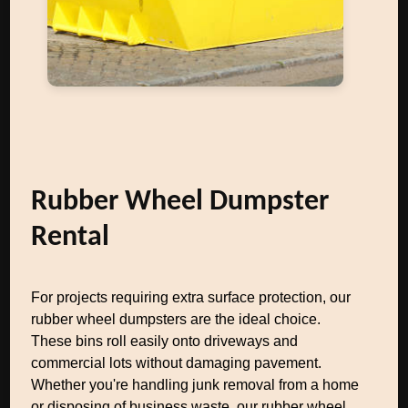
Rubber Wheel Dumpster
Rental
For projects requiring extra surface protection, our
rubber wheel dumpsters are the ideal choice.
These bins roll easily onto driveways and
commercial lots without damaging pavement.
Whether you're handling junk removal from a home
or disposing of business waste, our rubber wheel