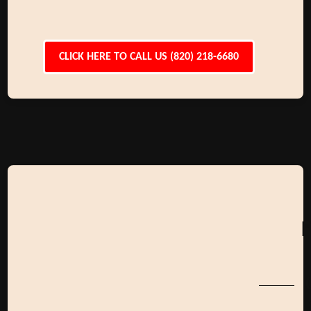
CLICK HERE TO CALL US (820) 218-6680