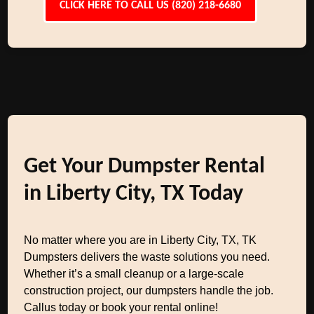
CLICK HERE TO CALL US (820) 218-6680
Get Your Dumpster Rental
in Liberty City, TX Today
No matter where you are in Liberty City, TX, TK
Dumpsters delivers the waste solutions you need.
Whether it’s a small cleanup or a large-scale
construction project, our dumpsters handle the job.
Callus today or book your rental online!