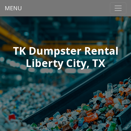
MENU
TK Dumpster Rental
Liberty City, TX