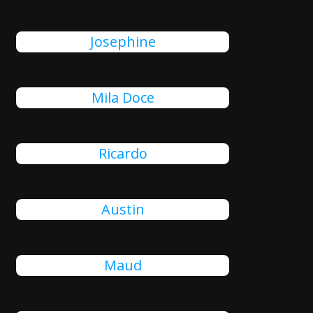
Josephine
Mila Doce
Ricardo
Austin
Maud