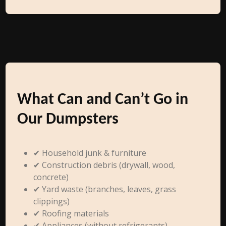
What Can and Can’t Go in
Our Dumpsters
✔ Household junk & furniture
✔ Construction debris (drywall, wood,
concrete)
✔ Yard waste (branches, leaves, grass
clippings)
✔ Roofing materials
✔ Appliances (without refrigerants)