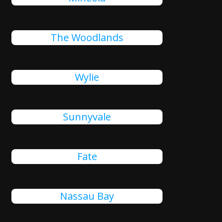
The Woodlands
Wylie
Sunnyvale
Fate
Nassau Bay