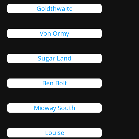
Goldthwaite
Von Ormy
Sugar Land
Ben Bolt
Midway South
Louise