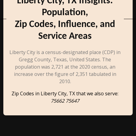
Liberty City, TX Insights:
Population,
Zip Codes, Influence, and
Service Areas
Liberty City is a census-designated place (CDP) in
Gregg County, Texas, United States. The
population was 2,721 at the 2020 census, an
increase over the figure of 2,351 tabulated in
2010.
Zip Codes in Liberty City, TX that we also serve:
75662 75647