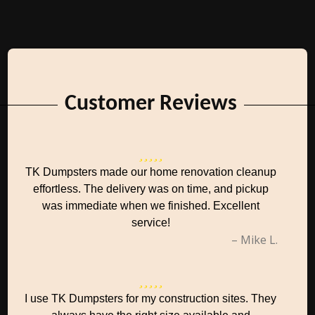
Customer Reviews
TK Dumpsters made our home renovation cleanup
effortless. The delivery was on time, and pickup
was immediate when we finished. Excellent
service!
– Mike L.
I use TK Dumpsters for my construction sites. They