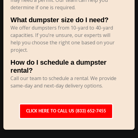
may need a permit. Our team can help you
determine if one is required.
What dumpster size do I need?
We offer dumpsters from 10-yard to 40-yard
capacities. If you’re unsure, our experts will
help you choose the right one based on your
project.
How do I schedule a dumpster
rental?
Call our team to schedule a rental. We provide
same-day and next-day delivery options.
CLICK HERE TO CALL US (833) 652-7455