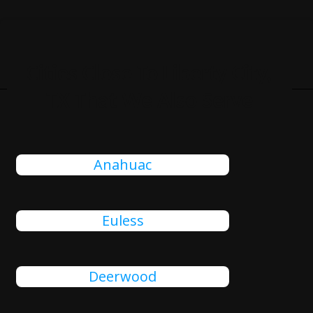
Cities Close To Liberty City,
TX That We Also Serve
Anahuac
Euless
Deerwood