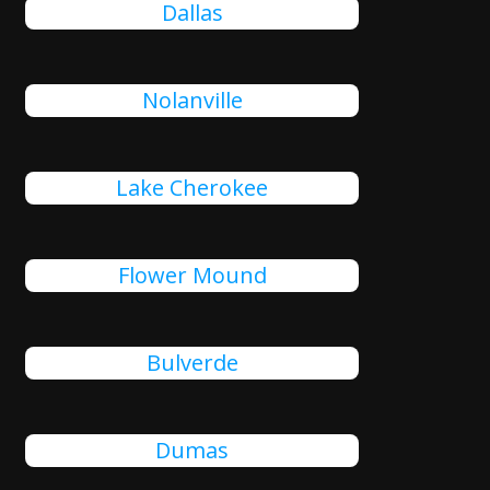
Dallas
Nolanville
Lake Cherokee
Flower Mound
Bulverde
Dumas