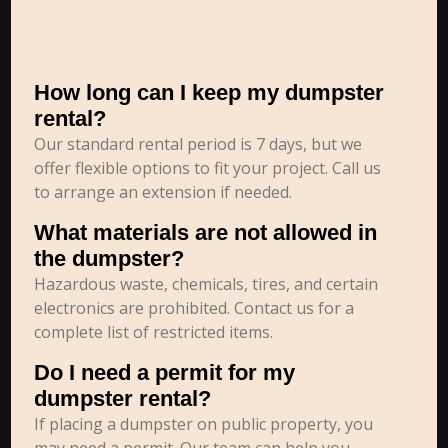
How long can I keep my dumpster
rental?
Our standard rental period is 7 days, but we
offer flexible options to fit your project. Call us
to arrange an extension if needed.
What materials are not allowed in
the dumpster?
Hazardous waste, chemicals, tires, and certain
electronics are prohibited. Contact us for a
complete list of restricted items.
Do I need a permit for my
dumpster rental?
If placing a dumpster on public property, you