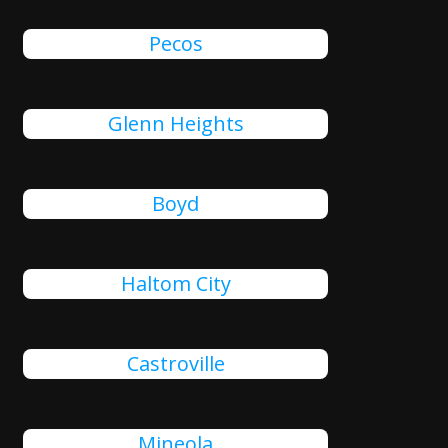
Pecos
Glenn Heights
Boyd
Haltom City
Castroville
Mineola