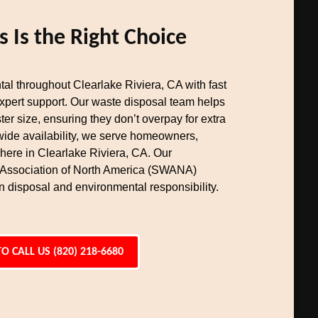
Is the Right Choice
al throughout Clearlake Riviera, CA with fast
expert support. Our waste disposal team helps
er size, ensuring they don’t overpay for extra
wide availability, we serve homeowners,
here in Clearlake Riviera, CA. Our
 Association of North America (SWANA)
n disposal and environmental responsibility.
TO CALL US (820) 218-6680