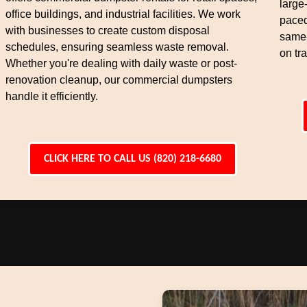
large
office buildings, and industrial facilities. We work
paced
with businesses to create custom disposal
same-
schedules, ensuring seamless waste removal.
on tra
Whether you're dealing with daily waste or post-
renovation cleanup, our commercial dumpsters
handle it efficiently.
CLICK HERE TO CALL US (820) 218-6680