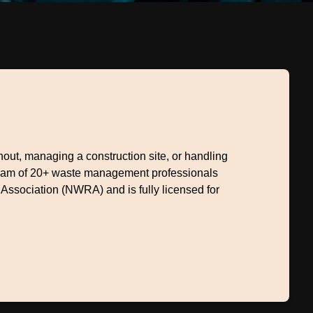
ut, managing a construction site, or handling
 team of 20+ waste management professionals
 Association (NWRA) and is fully licensed for