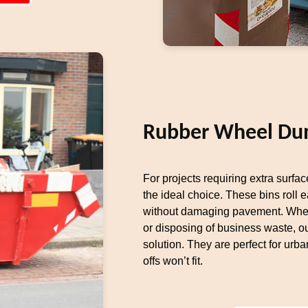
Rubber Wheel Du
For projects requiring extra surfa
the ideal choice. These bins roll 
without damaging pavement. Whet
or disposing of business waste, 
solution. They are perfect for urba
offs won’t fit.