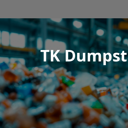
TK Dumpste