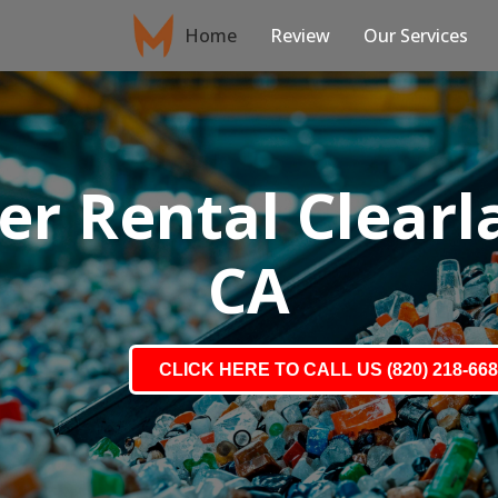
Home
Review
Our Services
r Rental Clearla
CA
CLICK HERE TO CALL US (820) 218-66