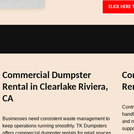
CLICK HERE 
Commercial Dumpster
Co
Rental in Clearlake Riviera,
Re
CA
Contr
handl
Businesses need consistent waste management to
and m
keep operations running smoothly. TK Dumpsters
suppo
offers commercial dumpster rentals for retail spaces,