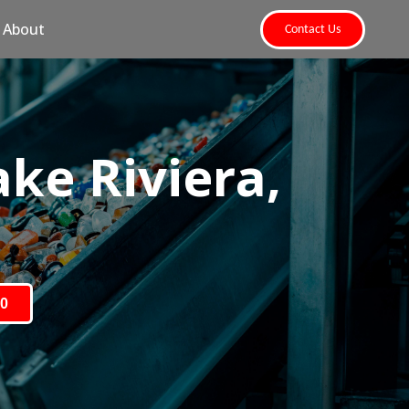
About
Contact Us
ke Riviera,
80