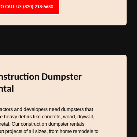
TO CALL US (820) 218-6680
nstruction Dumpster
ntal
actors and developers need dumpsters that
e heavy debris like concrete, wood, drywall,
etal. Our construction dumpster rentals
rt projects of all sizes, from home remodels to