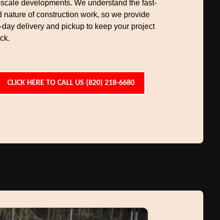
-scale developments. We understand the fast-
 nature of construction work, so we provide
day delivery and pickup to keep your project
ck.
CLICK HERE TO CALL US (820) 218-6680