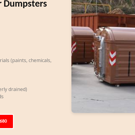
r Dumpsters
ls (paints, chemicals,
rly drained)
ds
6680