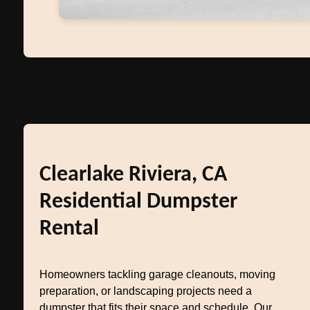
Clearlake Riviera, CA
Residential Dumpster
Rental
Homeowners tackling garage cleanouts, moving
preparation, or landscaping projects need a
dumpster that fits their space and schedule. Our