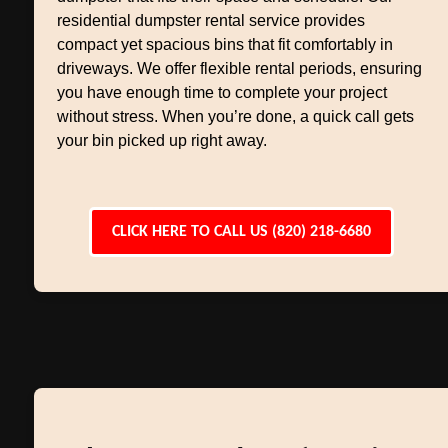
residential dumpster rental service provides
compact yet spacious bins that fit comfortably in
driveways. We offer flexible rental periods, ensuring
you have enough time to complete your project
without stress. When you’re done, a quick call gets
your bin picked up right away.
CLICK HERE TO CALL US (820) 218-6680