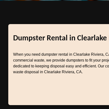
Dumpster Rental in Clearlake 
When you need dumpster rental in Clearlake Riviera, CA
commercial waste, we provide dumpsters to fit your pro
dedicated to keeping disposal easy and efficient. Our c
waste disposal in Clearlake Riviera, CA.