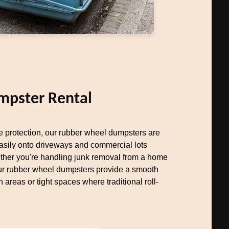
mpster Rental
ce protection, our rubber wheel dumpsters are
easily onto driveways and commercial lots
her you're handling junk removal from a home
our rubber wheel dumpsters provide a smooth
n areas or tight spaces where traditional roll-