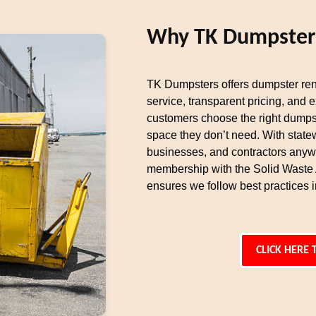
Why TK Dumpsters 
TK Dumpsters offers dumpster rent
service, transparent pricing, and 
customers choose the right dumpst
space they don’t need. With state
businesses, and contractors anyw
membership with the Solid Waste
ensures we follow best practices i
CLICK HERE 