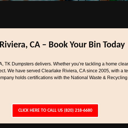
Riviera, CA – Book Your Bin Today
, TK Dumpsters delivers. Whether you’re tackling a home cleano
ject. We have served Clearlake Riviera, CA since 2005, with a
ompany holds certifications with the National Waste & Recycling
CLICK HERE TO CALL US (820) 218-6680