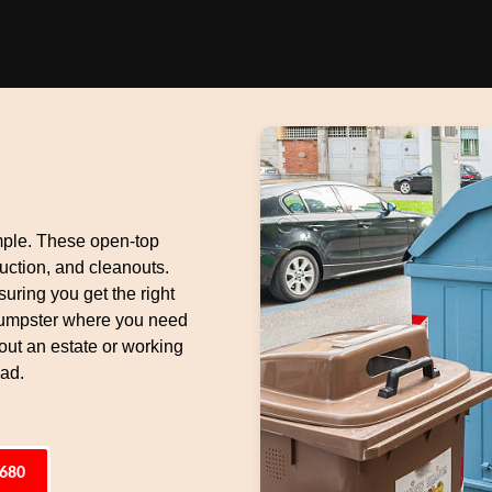
mple. These open-top
uction, and cleanouts.
suring you get the right
 dumpster where you need
 out an estate or working
oad.
6680