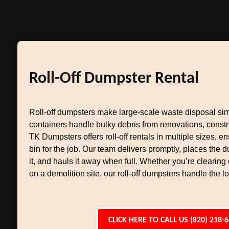
Roll-Off Dumpster Rental
Roll-off dumpsters make large-scale waste disposal si
containers handle bulky debris from renovations, constr
TK Dumpsters offers roll-off rentals in multiple sizes, en
bin for the job. Our team delivers promptly, places the
it, and hauls it away when full. Whether you’re clearing
on a demolition site, our roll-off dumpsters handle the l
CLICK HERE TO CALL US (820) 218-