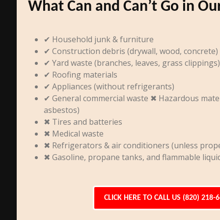
What Can and Can’t Go in Ou
✔ Household junk & furniture
✔ Construction debris (drywall, wood, concrete)
✔ Yard waste (branches, leaves, grass clippings)
✔ Roofing materials
✔ Appliances (without refrigerants)
✔ General commercial waste ✖ Hazardous materia
asbestos)
✖ Tires and batteries
✖ Medical waste
✖ Refrigerators & air conditioners (unless prope
✖ Gasoline, propane tanks, and flammable liqui
CLICK HERE TO CALL US (820) 218-