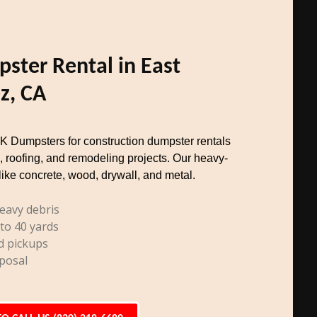
ster Rental in East
z, CA
TK Dumpsters for construction dumpster rentals
, roofing, and remodeling projects. Our heavy-
like concrete, wood, drywall, and metal.
eavy debris
 to 40 yards
d pickups
posal