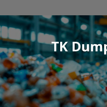
TK Dump