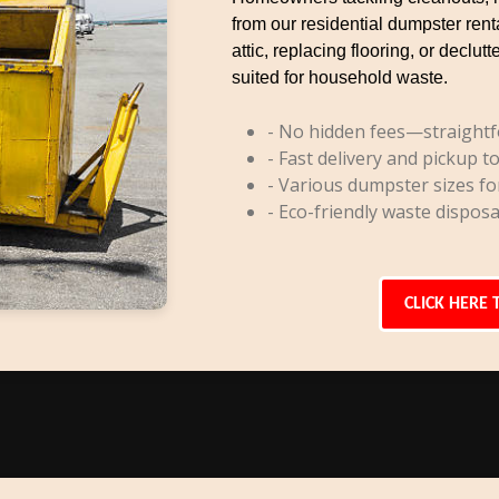
from our residential dumpster rent
attic, replacing flooring, or decl
suited for household waste.
- No hidden fees—straightf
- Fast delivery and pickup to
- Various dumpster sizes fo
- Eco-friendly waste disposa
CLICK HERE 