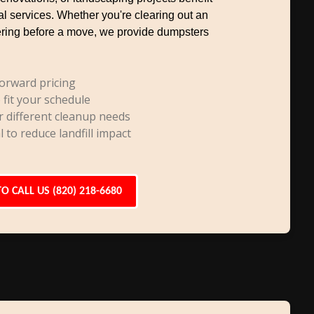
al services. Whether you're clearing out an
uttering before a move, we provide dumpsters
orward pricing
 fit your schedule
r different cleanup needs
l to reduce landfill impact
TO CALL US (820) 218-6680