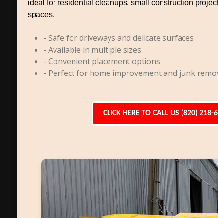
ideal for residential cleanups, small construction project
spaces.
- Safe for driveways and delicate surfaces
- Available in multiple sizes
- Convenient placement options
- Perfect for home improvement and junk remo
CLICK HERE TO CALL US (820) 218-