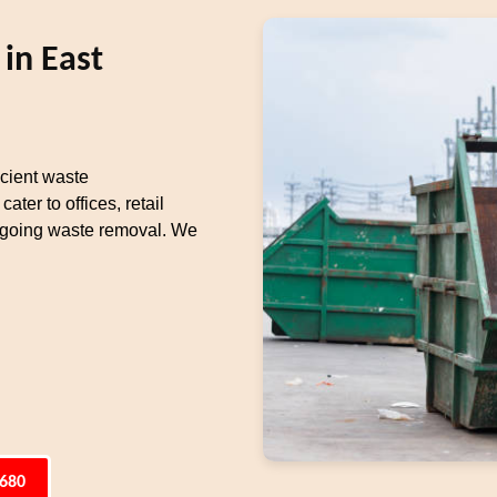
in East
cient waste
er to offices, retail
ongoing waste removal. We
6680