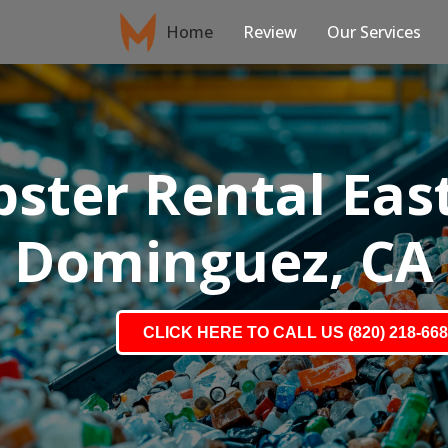
Home
Review
Our Services
ster Rental Eas
Dominguez, CA
CLICK HERE TO CALL US (820) 218-66