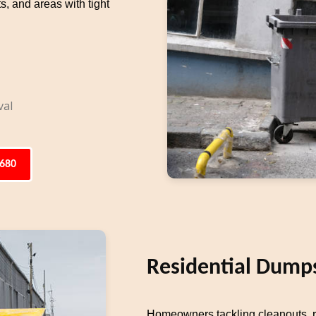
s, and areas with tight
val
6680
Residential Dumps
Homeowners tackling cleanouts, re