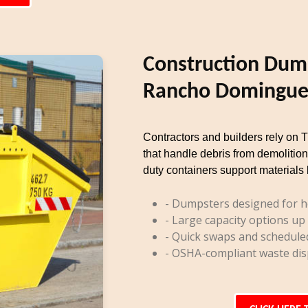
Construction Dump
Rancho Domingue
Contractors and builders rely on 
that handle debris from demolition
duty containers support materials 
- Dumpsters designed for h
- Large capacity options up
- Quick swaps and schedule
- OSHA-compliant waste dis