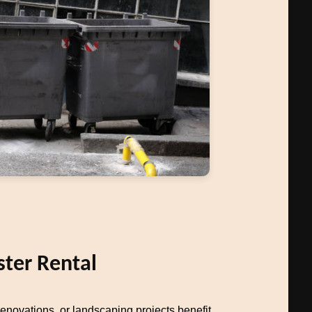
ter Rental
novations, or landscaping projects benefit