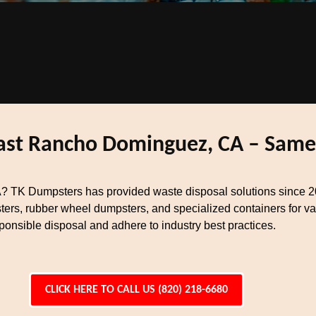
East Rancho Dominguez, CA – Same
? TK Dumpsters has provided waste disposal solutions since 
ters, rubber wheel dumpsters, and specialized containers for va
nsible disposal and adhere to industry best practices.
CLICK HERE TO CALL US (820) 218-6680