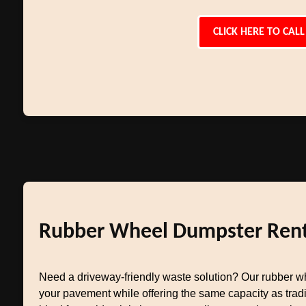
CLICK HERE TO CALL
Rubber Wheel Dumpster Rent
Need a driveway-friendly waste solution? Our rubber w
your pavement while offering the same capacity as tradit