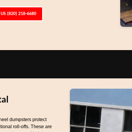
 US (820) 218-6680
al
heel dumpsters protect
ional roll-offs. These are