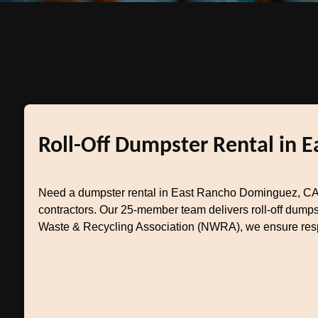
Roll-Off Dumpster Rental in 
Need a dumpster rental in East Rancho Dominguez, CA
contractors. Our 25-member team delivers roll-off dumps
Waste & Recycling Association (NWRA), we ensure respo