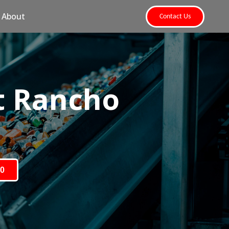
About
Contact Us
t Rancho
80