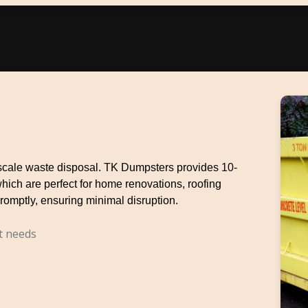
e-scale waste disposal. TK Dumpsters provides 10-
which are perfect for home renovations, roofing
romptly, ensuring minimal disruption.
t needs