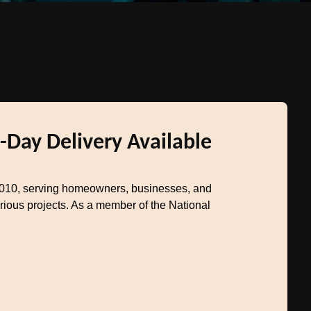
-Day Delivery Available
2010, serving homeowners, businesses, and
rious projects. As a member of the National