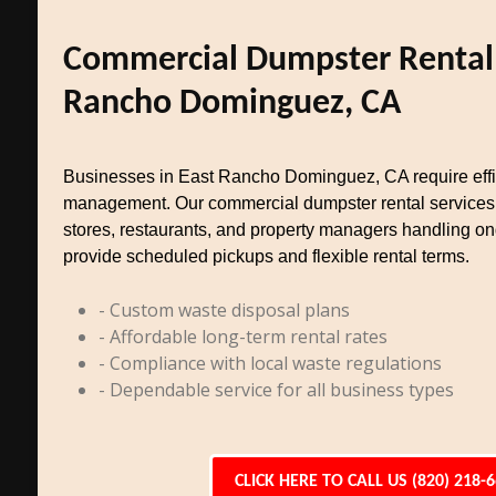
Commercial Dumpster Rental 
Rancho Dominguez, CA
Businesses in East Rancho Dominguez, CA require effi
management. Our commercial dumpster rental services cat
stores, restaurants, and property managers handling 
provide scheduled pickups and flexible rental terms.
- Custom waste disposal plans
- Affordable long-term rental rates
- Compliance with local waste regulations
- Dependable service for all business types
CLICK HERE TO CALL US (820) 218-