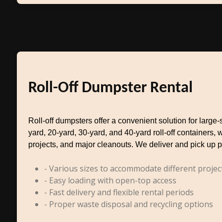
Roll-Off Dumpster Rental
Roll-off dumpsters offer a convenient solution for larg
yard, 20-yard, 30-yard, and 40-yard roll-off containers, 
projects, and major cleanouts. We deliver and pick up p
- Various sizes to accommodate different projec
- Easy loading with open-top access
- Fast delivery and flexible rental periods
- Proper waste disposal and recycling options