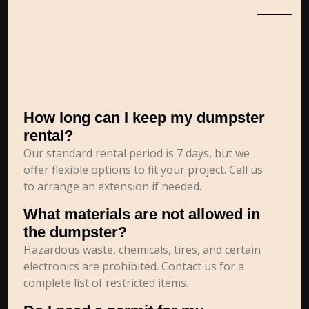
How long can I keep my dumpster
rental?
Our standard rental period is 7 days, but we
offer flexible options to fit your project. Call us
to arrange an extension if needed.
What materials are not allowed in
the dumpster?
Hazardous waste, chemicals, tires, and certain
electronics are prohibited. Contact us for a
complete list of restricted items.