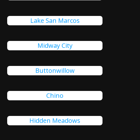
Lake San Marcos
Midway City
Buttonwillow
Chino
Hidden Meadows