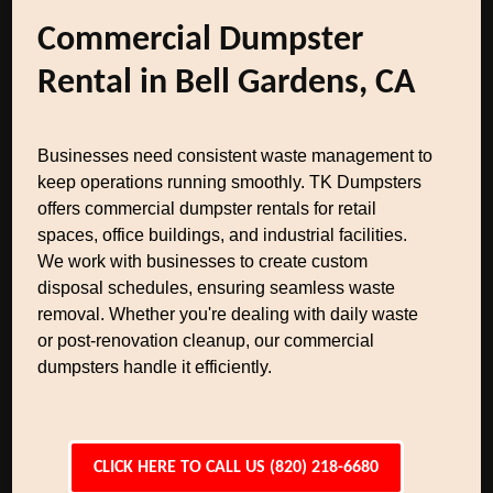
Commercial Dumpster
Rental in Bell Gardens, CA
Businesses need consistent waste management to
keep operations running smoothly. TK Dumpsters
offers commercial dumpster rentals for retail
spaces, office buildings, and industrial facilities.
We work with businesses to create custom
disposal schedules, ensuring seamless waste
removal. Whether you're dealing with daily waste
or post-renovation cleanup, our commercial
dumpsters handle it efficiently.
CLICK HERE TO CALL US (820) 218-6680