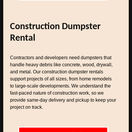
Construction Dumpster
Rental
Contractors and developers need dumpsters that
handle heavy debris like concrete, wood, drywall,
and metal. Our construction dumpster rentals
support projects of all sizes, from home remodels
to large-scale developments. We understand the
fast-paced nature of construction work, so we
provide same-day delivery and pickup to keep your
project on track.