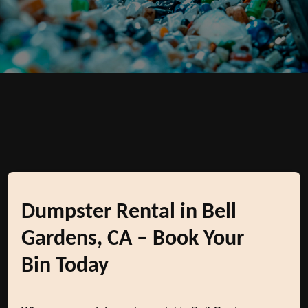
Dumpster Rental in Bell
Gardens, CA – Book Your
Bin Today