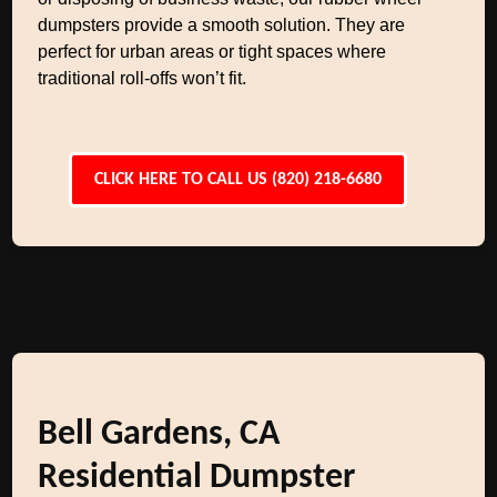
dumpsters provide a smooth solution. They are
perfect for urban areas or tight spaces where
traditional roll-offs won’t fit.
CLICK HERE TO CALL US (820) 218-6680
Bell Gardens, CA
Residential Dumpster