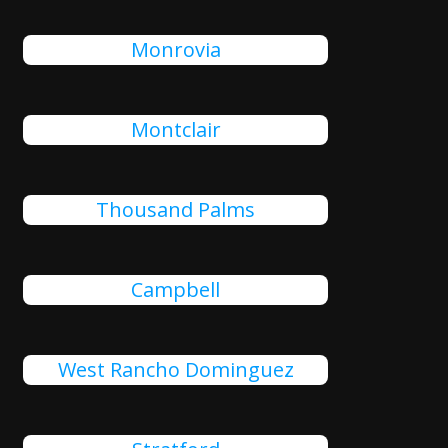
Monrovia
Montclair
Thousand Palms
Campbell
West Rancho Dominguez