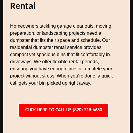
Rental
Homeowners tackling garage cleanouts, moving
preparation, or landscaping projects need a
dumpster that fits their space and schedule. Our
residential dumpster rental service provides
compact yet spacious bins that fit comfortably in
driveways. We offer flexible rental periods,
ensuring you have enough time to complete your
project without stress. When you’re done, a quick
call gets your bin picked up right away.
CLICK HERE TO CALL US (820) 218-6680