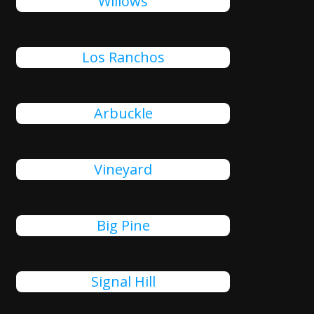
Willows
Los Ranchos
Arbuckle
Vineyard
Big Pine
Signal Hill