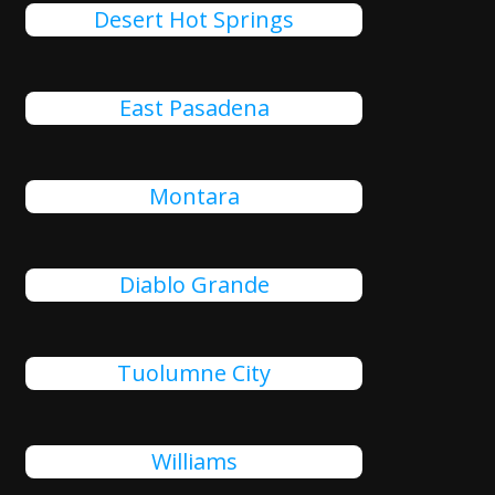
Desert Hot Springs
East Pasadena
Montara
Diablo Grande
Tuolumne City
Williams