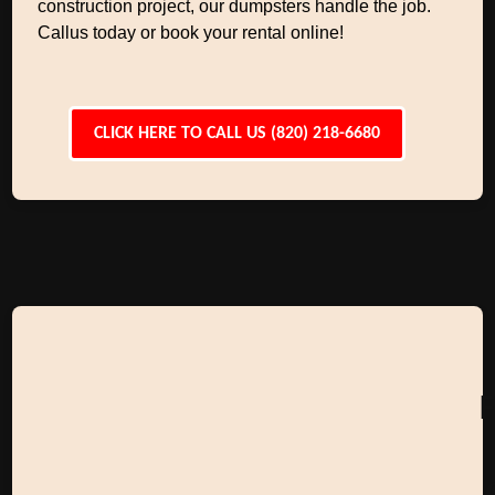
construction project, our dumpsters handle the job.
Callus today or book your rental online!
CLICK HERE TO CALL US (820) 218-6680