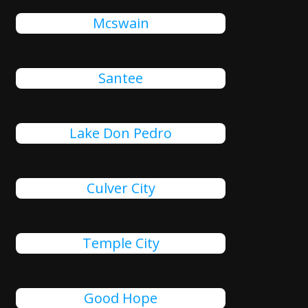
Mcswain
Santee
Lake Don Pedro
Culver City
Temple City
Good Hope