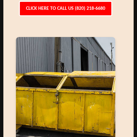
CLICK HERE TO CALL US (820) 218-6680