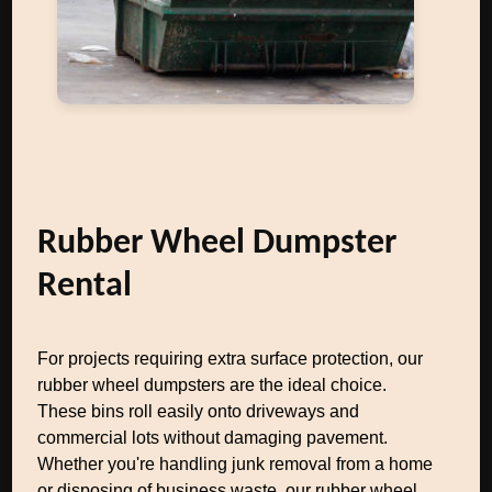
Rubber Wheel Dumpster
Rental
For projects requiring extra surface protection, our
rubber wheel dumpsters are the ideal choice.
These bins roll easily onto driveways and
commercial lots without damaging pavement.
Whether you're handling junk removal from a home
or disposing of business waste, our rubber wheel