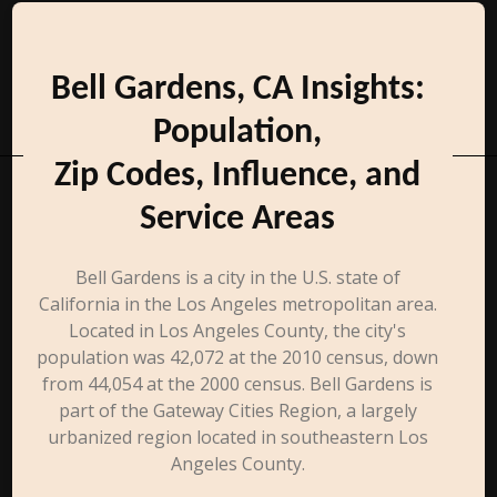
Bell Gardens, CA Insights:
Population,
Zip Codes, Influence, and
Service Areas
Bell Gardens is a city in the U.S. state of
California in the Los Angeles metropolitan area.
Located in Los Angeles County, the city's
population was 42,072 at the 2010 census, down
from 44,054 at the 2000 census. Bell Gardens is
part of the Gateway Cities Region, a largely
urbanized region located in southeastern Los
Angeles County.