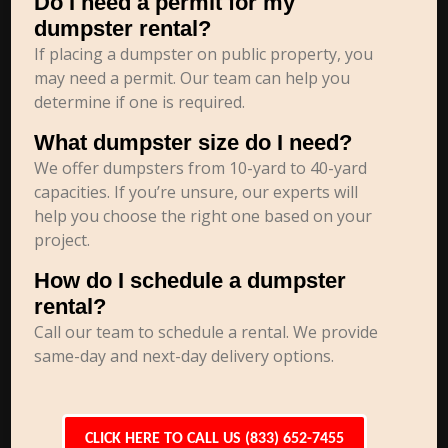
Do I need a permit for my
dumpster rental?
If placing a dumpster on public property, you
may need a permit. Our team can help you
determine if one is required.
What dumpster size do I need?
We offer dumpsters from 10-yard to 40-yard
capacities. If you’re unsure, our experts will
help you choose the right one based on your
project.
How do I schedule a dumpster
rental?
Call our team to schedule a rental. We provide
same-day and next-day delivery options.
CLICK HERE TO CALL US (833) 652-7455