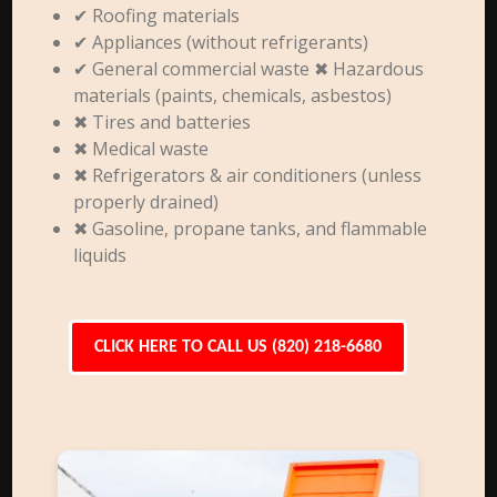
✔ Roofing materials
✔ Appliances (without refrigerants)
✔ General commercial waste ✖ Hazardous
materials (paints, chemicals, asbestos)
✖ Tires and batteries
✖ Medical waste
✖ Refrigerators & air conditioners (unless
properly drained)
✖ Gasoline, propane tanks, and flammable
liquids
CLICK HERE TO CALL US (820) 218-6680