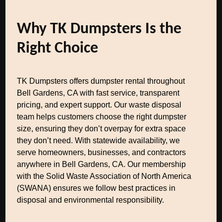
Why TK Dumpsters Is the
Right Choice
TK Dumpsters offers dumpster rental throughout
Bell Gardens, CA with fast service, transparent
pricing, and expert support. Our waste disposal
team helps customers choose the right dumpster
size, ensuring they don’t overpay for extra space
they don’t need. With statewide availability, we
serve homeowners, businesses, and contractors
anywhere in Bell Gardens, CA. Our membership
with the Solid Waste Association of North America
(SWANA) ensures we follow best practices in
disposal and environmental responsibility.