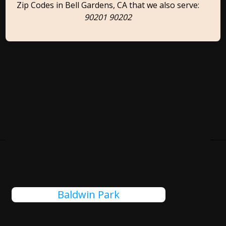
Zip Codes in Bell Gardens, CA that we also serve:
90201 90202
Cities Close To Bell Gardens,
CA That We Also Serve
Baldwin Park