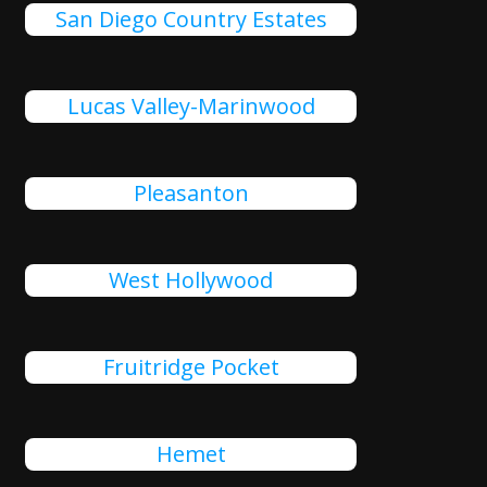
San Diego Country Estates
Lucas Valley-Marinwood
Pleasanton
West Hollywood
Fruitridge Pocket
Hemet