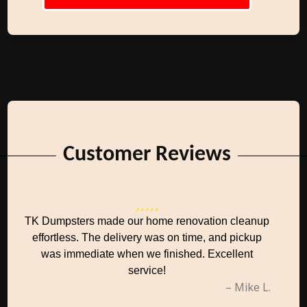
Customer Reviews
TK Dumpsters made our home renovation cleanup
effortless. The delivery was on time, and pickup
was immediate when we finished. Excellent
service!
– Mike L.