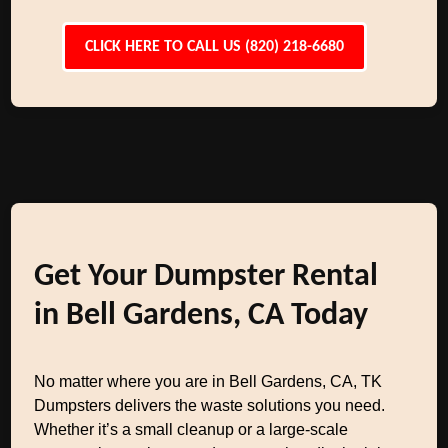
CLICK HERE TO CALL US (820) 218-6680
Get Your Dumpster Rental
in Bell Gardens, CA Today
No matter where you are in Bell Gardens, CA, TK
Dumpsters delivers the waste solutions you need.
Whether it’s a small cleanup or a large-scale