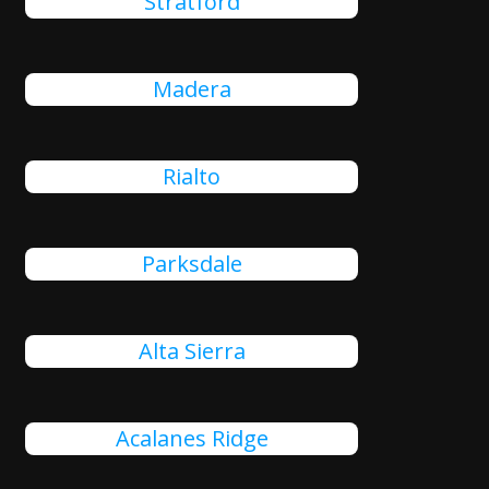
Stratford
Madera
Rialto
Parksdale
Alta Sierra
Acalanes Ridge