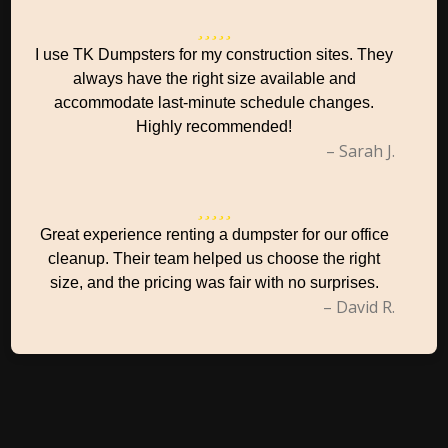
I use TK Dumpsters for my construction sites. They
always have the right size available and
accommodate last-minute schedule changes.
Highly recommended!
– Sarah J.
Great experience renting a dumpster for our office
cleanup. Their team helped us choose the right
size, and the pricing was fair with no surprises.
– David R.