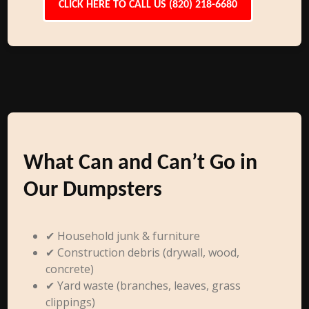
CLICK HERE TO CALL US (820) 218-6680
What Can and Can’t Go in
Our Dumpsters
✔ Household junk & furniture
✔ Construction debris (drywall, wood,
concrete)
✔ Yard waste (branches, leaves, grass
clippings)