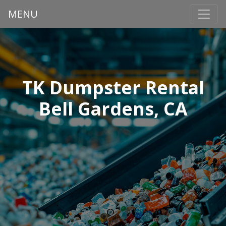
MENU
TK Dumpster Rental
Bell Gardens, CA