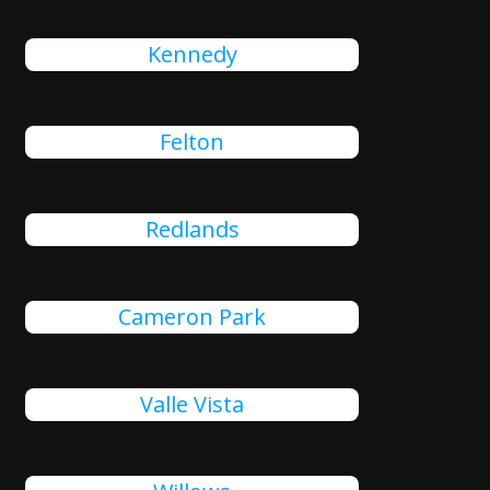
Kennedy
Felton
Redlands
Cameron Park
Valle Vista