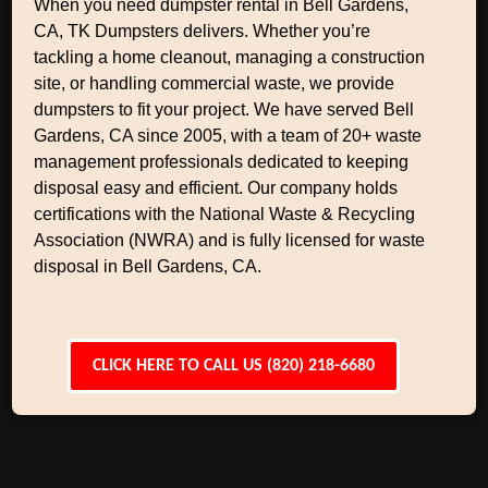
When you need dumpster rental in Bell Gardens,
CA, TK Dumpsters delivers. Whether you’re
tackling a home cleanout, managing a construction
site, or handling commercial waste, we provide
dumpsters to fit your project. We have served Bell
Gardens, CA since 2005, with a team of 20+ waste
management professionals dedicated to keeping
disposal easy and efficient. Our company holds
certifications with the National Waste & Recycling
Association (NWRA) and is fully licensed for waste
disposal in Bell Gardens, CA.
CLICK HERE TO CALL US (820) 218-6680