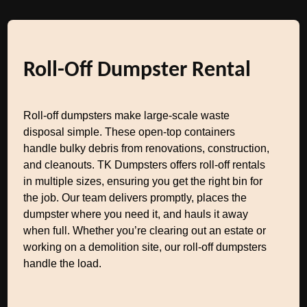
Roll-Off Dumpster Rental
Roll-off dumpsters make large-scale waste
disposal simple. These open-top containers
handle bulky debris from renovations, construction,
and cleanouts. TK Dumpsters offers roll-off rentals
in multiple sizes, ensuring you get the right bin for
the job. Our team delivers promptly, places the
dumpster where you need it, and hauls it away
when full. Whether you’re clearing out an estate or
working on a demolition site, our roll-off dumpsters
handle the load.