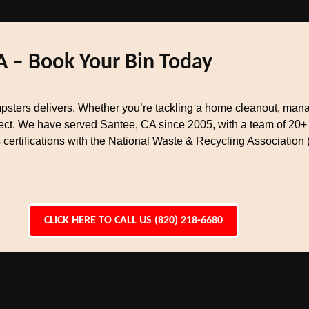
A – Book Your Bin Today
ers delivers. Whether you’re tackling a home cleanout, managi
oject. We have served Santee, CA since 2005, with a team of 20
certifications with the National Waste & Recycling Association 
CLICK HERE TO CALL US (820) 218-6680