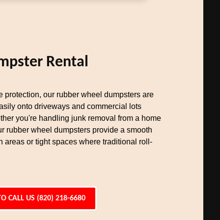
mpster Rental
ce protection, our rubber wheel dumpsters are
easily onto driveways and commercial lots
her you're handling junk removal from a home
our rubber wheel dumpsters provide a smooth
n areas or tight spaces where traditional roll-
TO CALL US (820) 218-6680