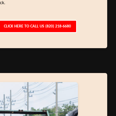
ck.
CLICK HERE TO CALL US (820) 218-6680