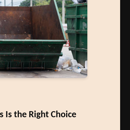
Is the Right Choice