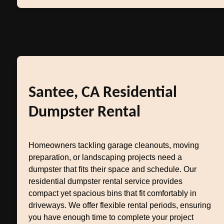
Santee, CA Residential
Dumpster Rental
Homeowners tackling garage cleanouts, moving
preparation, or landscaping projects need a
dumpster that fits their space and schedule. Our
residential dumpster rental service provides
compact yet spacious bins that fit comfortably in
driveways. We offer flexible rental periods, ensuring
you have enough time to complete your project