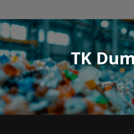
TK Dump