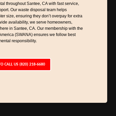
al throughout Santee, CA with fast service,
upport. Our waste disposal team helps
er size, ensuring they don’t overpay for extra
wide availability, we serve homeowners,
here in Santee, CA. Our membership with the
 America (SWANA) ensures we follow best
ental responsibility.
TO CALL US (820) 218-6680