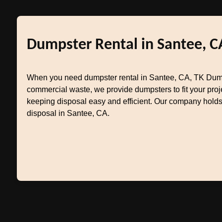
Dumpster Rental in Santee, C
When you need dumpster rental in Santee, CA, TK Dumpst
commercial waste, we provide dumpsters to fit your pr
keeping disposal easy and efficient. Our company holds 
disposal in Santee, CA.