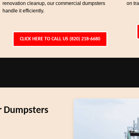
renovation cleanup, our commercial dumpsters
on tra
handle it efficiently.
CLICK HERE TO CALL US (820) 218-6680
r Dumpsters