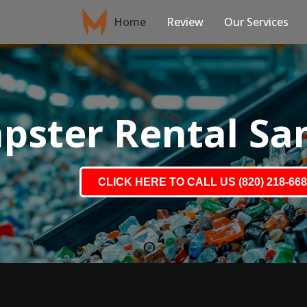
Home
Review
Our Services
ster Rental Sa
CLICK HERE TO CALL US (820) 218-66