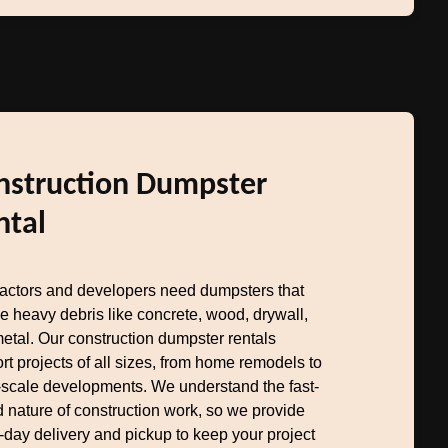
nstruction Dumpster
ntal
actors and developers need dumpsters that
e heavy debris like concrete, wood, drywall,
etal. Our construction dumpster rentals
rt projects of all sizes, from home remodels to
-scale developments. We understand the fast-
 nature of construction work, so we provide
day delivery and pickup to keep your project