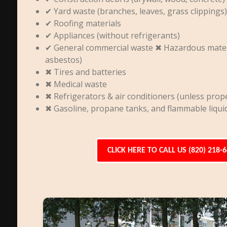
✔ Yard waste (branches, leaves, grass clippings)
✔ Roofing materials
✔ Appliances (without refrigerants)
✔ General commercial waste ✖ Hazardous materia
asbestos)
✖ Tires and batteries
✖ Medical waste
✖ Refrigerators & air conditioners (unless prope
✖ Gasoline, propane tanks, and flammable liqui
CLICK HERE TO CALL US (820) 218-