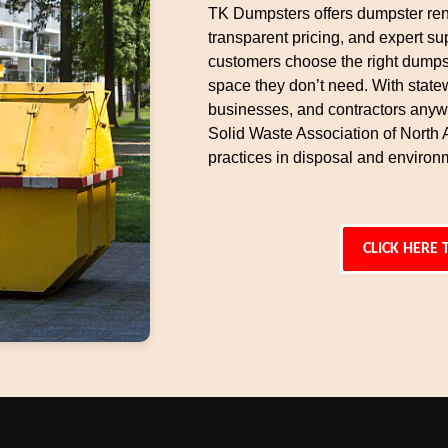
TK Dumpsters offers dumpster rent
transparent pricing, and expert s
customers choose the right dumpst
space they don’t need. With state
businesses, and contractors anyw
Solid Waste Association of North
practices in disposal and environm
CLICK HERE 