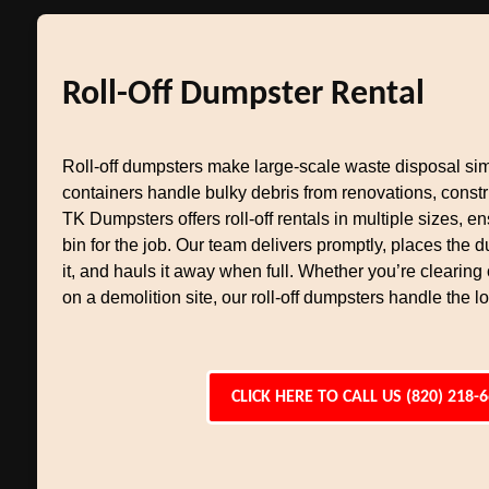
Roll-Off Dumpster Rental
Roll-off dumpsters make large-scale waste disposal si
containers handle bulky debris from renovations, constr
TK Dumpsters offers roll-off rentals in multiple sizes, en
bin for the job. Our team delivers promptly, places the
it, and hauls it away when full. Whether you’re clearing
on a demolition site, our roll-off dumpsters handle the l
CLICK HERE TO CALL US (820) 218-