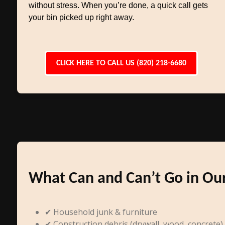
without stress. When you’re done, a quick call gets
your bin picked up right away.
CLICK HERE TO CALL US (820) 218-6680
What Can and Can’t Go in Ou
✔ Household junk & furniture
✔ Construction debris (drywall, wood, concrete)