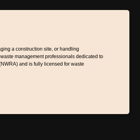
ng a construction site, or handling
+ waste management professionals dedicated to
(NWRA) and is fully licensed for waste