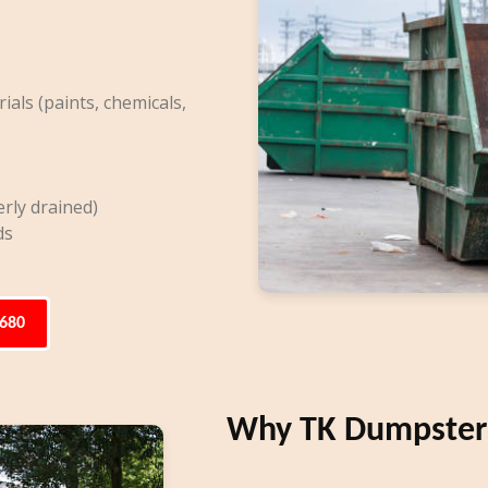
ls (paints, chemicals,
rly drained)
ds
6680
Why TK Dumpsters 