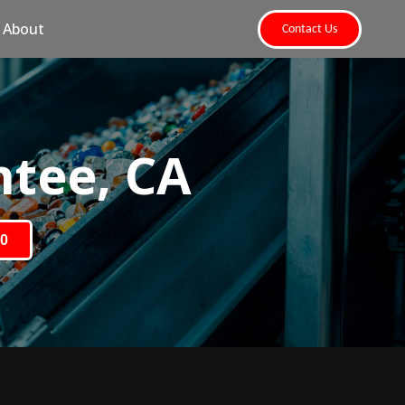
About
Contact Us
ntee, CA
80