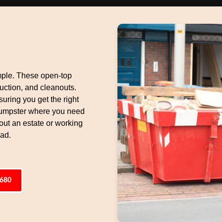
mple. These open-top
uction, and cleanouts.
suring you get the right
 dumpster where you need
 out an estate or working
oad.
6680