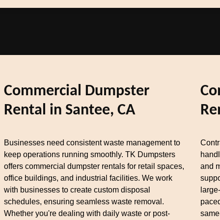
Commercial Dumpster
Co
Rental in Santee, CA
Re
Businesses need consistent waste management to
Contr
keep operations running smoothly. TK Dumpsters
handl
offers commercial dumpster rentals for retail spaces,
and m
office buildings, and industrial facilities. We work
suppo
with businesses to create custom disposal
large
schedules, ensuring seamless waste removal.
paced
Whether you're dealing with daily waste or post-
same-