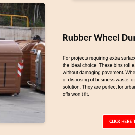
Rubber Wheel Du
For projects requiring extra surfa
the ideal choice. These bins roll 
without damaging pavement. Whet
or disposing of business waste, 
solution. They are perfect for urba
offs won’t fit.
CLICK HERE 