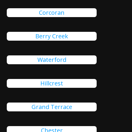
Corcoran
Berry Creek
Waterford
Hillcrest
Grand Terrace
Chester