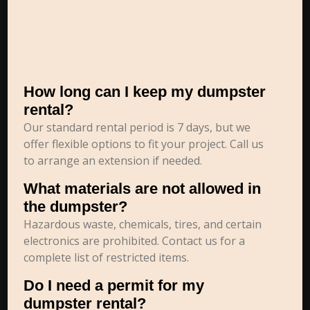
How long can I keep my dumpster
rental?
Our standard rental period is 7 days, but we
offer flexible options to fit your project. Call us
to arrange an extension if needed.
What materials are not allowed in
the dumpster?
Hazardous waste, chemicals, tires, and certain
electronics are prohibited. Contact us for a
complete list of restricted items.
Do I need a permit for my
dumpster rental?