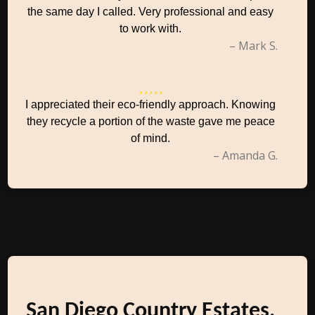
the same day I called. Very professional and easy
to work with.
– Mark S.
I appreciated their eco-friendly approach. Knowing
they recycle a portion of the waste gave me peace
of mind.
– Amanda G.
San Diego Country Estates,