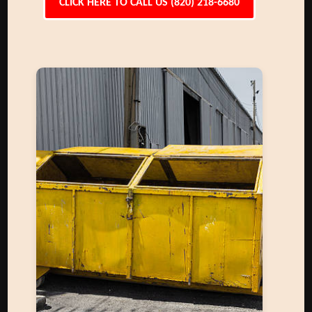
CLICK HERE TO CALL US (820) 218-6680