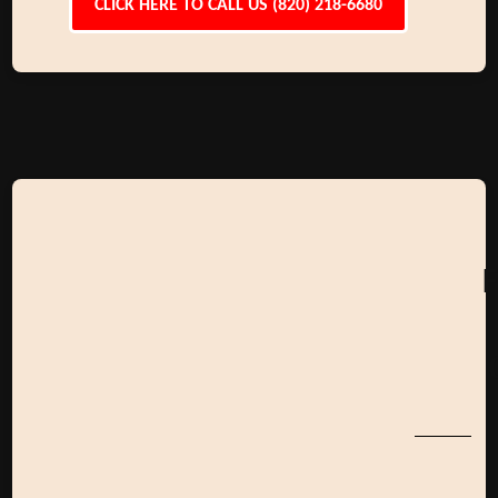
CLICK HERE TO CALL US (820) 218-6680