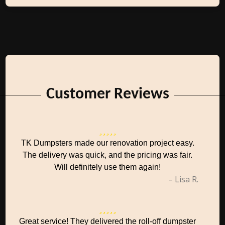
Customer Reviews
TK Dumpsters made our renovation project easy.
The delivery was quick, and the pricing was fair.
Will definitely use them again!
– Lisa R.
Great service! They delivered the roll-off dumpster