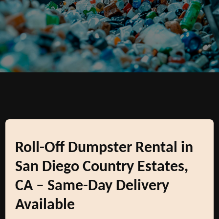
Roll-Off Dumpster Rental in
San Diego Country Estates,
CA – Same-Day Delivery
Available