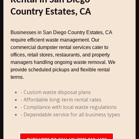
Rental in San Diego
Country Estates, CA
Businesses in San Diego Country Estates, CA
require efficient waste management. Our
commercial dumpster rental services cater to
offices, retail stores, restaurants, and property
managers handling ongoing waste removal. We
provide scheduled pickups and flexible rental
terms.
- Custom waste disposal plans
- Affordable long-term rental rates
- Compliance with local waste regulations
- Dependable service for all business types