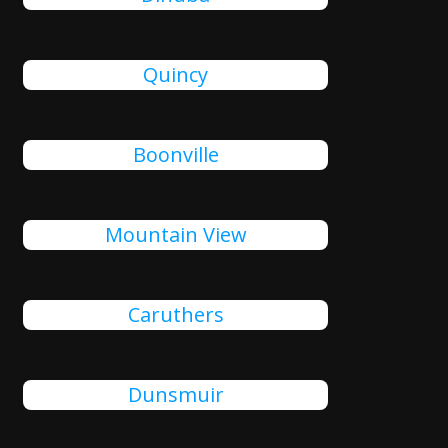
Quincy
Boonville
Mountain View
Caruthers
Dunsmuir