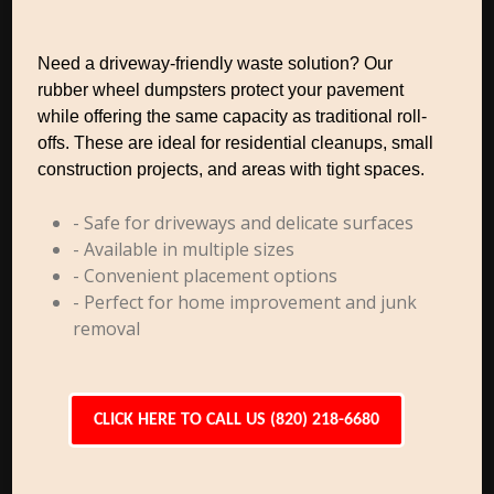
Need a driveway-friendly waste solution? Our
rubber wheel dumpsters protect your pavement
while offering the same capacity as traditional roll-
offs. These are ideal for residential cleanups, small
construction projects, and areas with tight spaces.
- Safe for driveways and delicate surfaces
- Available in multiple sizes
- Convenient placement options
- Perfect for home improvement and junk
removal
CLICK HERE TO CALL US (820) 218-6680