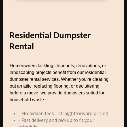
Residential Dumpster
Rental
Homeowners tackling cleanouts, renovations, or
landscaping projects benefit from our residential
dumpster rental services. Whether you're clearing
out an attic, replacing flooring, or decluttering
before a move, we provide dumpsters suited for
household waste.
- No hidden fees—straightforward pricing
- Fast delivery and pickup to fit your