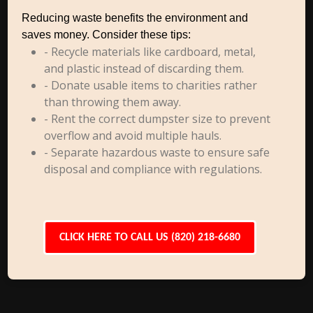
Reducing waste benefits the environment and
saves money. Consider these tips:
- Recycle materials like cardboard, metal,
and plastic instead of discarding them.
- Donate usable items to charities rather
than throwing them away.
- Rent the correct dumpster size to prevent
overflow and avoid multiple hauls.
- Separate hazardous waste to ensure safe
disposal and compliance with regulations.
CLICK HERE TO CALL US (820) 218-6680