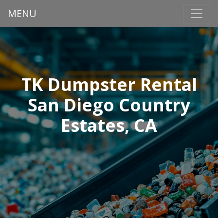
MENU
TK Dumpster Rental
San Diego Country
Estates, CA