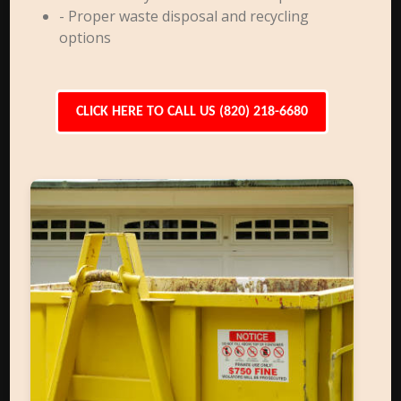
- Proper waste disposal and recycling
options
CLICK HERE TO CALL US (820) 218-6680