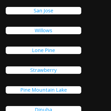
San Jose
Willows
Lone Pine
Strawberry
Pine Mountain Lake
Dinuba