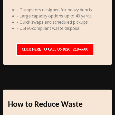
- Dumpsters designed for heavy debris
- Large capacity options up to 40 yards
- Quick swaps and scheduled pickups
- OSHA-compliant waste disposal
CLICK HERE TO CALL US (820) 218-6680
How to Reduce Waste