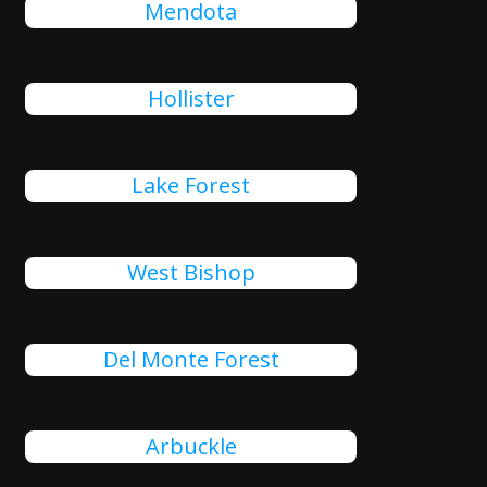
Mendota
Hollister
Lake Forest
West Bishop
Del Monte Forest
Arbuckle