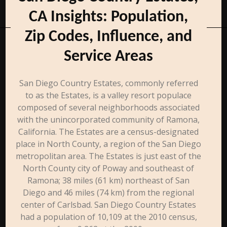
CA Insights: Population,
Zip Codes, Influence, and
Service Areas
San Diego Country Estates, commonly referred
to as the Estates, is a valley resort populace
composed of several neighborhoods associated
with the unincorporated community of Ramona,
California. The Estates are a census-designated
place in North County, a region of the San Diego
metropolitan area. The Estates is just east of the
North County city of Poway and southeast of
Ramona; 38 miles (61 km) northeast of San
Diego and 46 miles (74 km) from the regional
center of Carlsbad. San Diego Country Estates
had a population of 10,109 at the 2010 census,