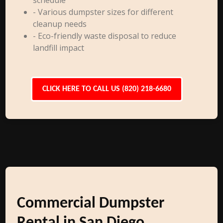
schedule
- Various dumpster sizes for different
cleanup needs
- Eco-friendly waste disposal to reduce
landfill impact
CLICK HERE TO CALL US (820) 218-6680
Commercial Dumpster