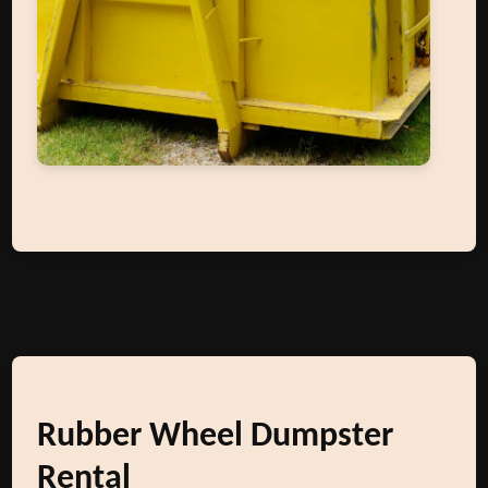
Rubber Wheel Dumpster
Rental