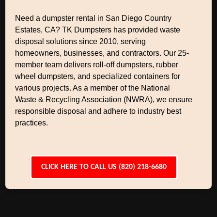
Need a dumpster rental in San Diego Country
Estates, CA? TK Dumpsters has provided waste
disposal solutions since 2010, serving
homeowners, businesses, and contractors. Our 25-
member team delivers roll-off dumpsters, rubber
wheel dumpsters, and specialized containers for
various projects. As a member of the National
Waste & Recycling Association (NWRA), we ensure
responsible disposal and adhere to industry best
practices.
CLICK HERE TO CALL US (820) 218-6680