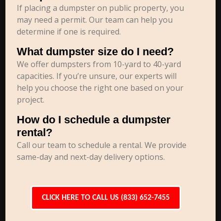
If placing a dumpster on public property, you
may need a permit. Our team can help you
determine if one is required.
What dumpster size do I need?
We offer dumpsters from 10-yard to 40-yard
capacities. If you’re unsure, our experts will
help you choose the right one based on your
project.
How do I schedule a dumpster
rental?
Call our team to schedule a rental. We provide
same-day and next-day delivery options.
CLICK HERE TO CALL US (833) 652-7455