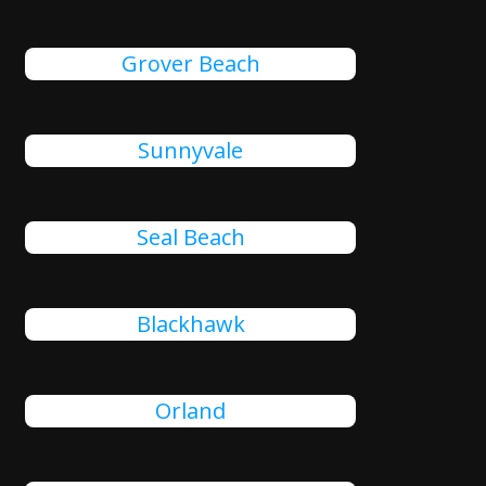
Grover Beach
Sunnyvale
Seal Beach
Blackhawk
Orland