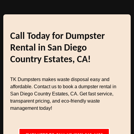
Call Today for Dumpster
Rental in San Diego
Country Estates, CA!
TK Dumpsters makes waste disposal easy and
affordable. Contact us to book a dumpster rental in
San Diego Country Estates, CA. Get fast service,
transparent pricing, and eco-friendly waste
management today!