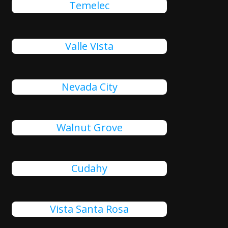
Temelec
Valle Vista
Nevada City
Walnut Grove
Cudahy
Vista Santa Rosa