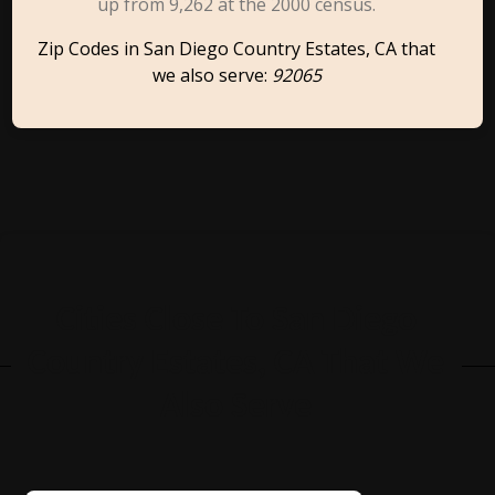
up from 9,262 at the 2000 census.
Zip Codes in San Diego Country Estates, CA that
we also serve:
92065
Cities Close To San Diego
Country Estates, CA That We
Also Serve