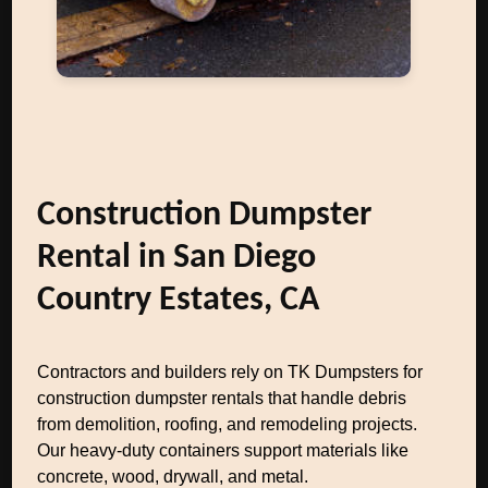
Construction Dumpster
Rental in San Diego
Country Estates, CA
Contractors and builders rely on TK Dumpsters for
construction dumpster rentals that handle debris
from demolition, roofing, and remodeling projects.
Our heavy-duty containers support materials like
concrete, wood, drywall, and metal.