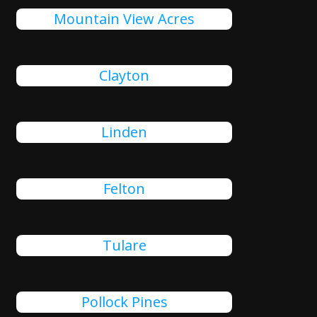
Mountain View Acres
Clayton
Linden
Felton
Tulare
Pollock Pines