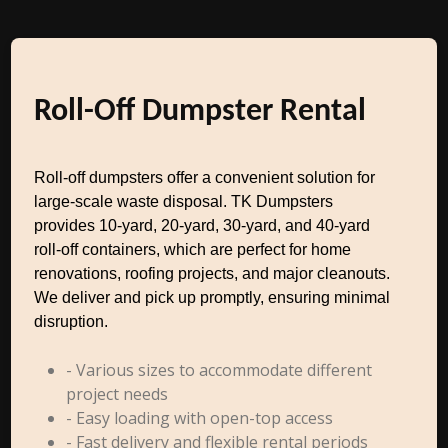
Roll-Off Dumpster Rental
Roll-off dumpsters offer a convenient solution for
large-scale waste disposal. TK Dumpsters
provides 10-yard, 20-yard, 30-yard, and 40-yard
roll-off containers, which are perfect for home
renovations, roofing projects, and major cleanouts.
We deliver and pick up promptly, ensuring minimal
disruption.
- Various sizes to accommodate different
project needs
- Easy loading with open-top access
- Fast delivery and flexible rental periods