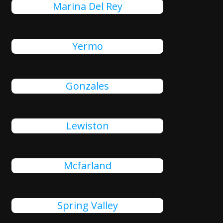
Marina Del Rey
Yermo
Gonzales
Lewiston
Mcfarland
Spring Valley