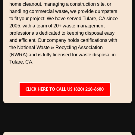
home cleanout, managing a construction site, or
handling commercial waste, we provide dumpsters
to fit your project. We have served Tulare, CA since
2005, with a team of 20+ waste management
professionals dedicated to keeping disposal easy
and efficient. Our company holds certifications with
the National Waste & Recycling Association
(NWRA) and is fully licensed for waste disposal in
Tulare, CA.
CLICK HERE TO CALL US (820) 218-6680