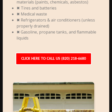
materials (paints, chemicals, asbestos)
✖ Tires and batteries
✖ Medical waste
✖ Refrigerators & air conditioners (unless
properly drained)
✖ Gasoline, propane tanks, and flammable
liquids
CLICK HERE TO CALL US (820) 218-6680