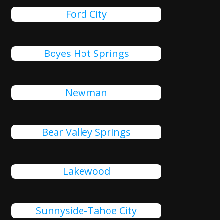
Ford City
Boyes Hot Springs
Newman
Bear Valley Springs
Lakewood
Sunnyside-Tahoe City