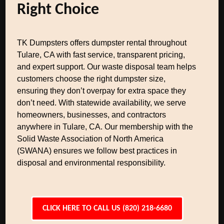
Right Choice
TK Dumpsters offers dumpster rental throughout
Tulare, CA with fast service, transparent pricing,
and expert support. Our waste disposal team helps
customers choose the right dumpster size,
ensuring they don’t overpay for extra space they
don’t need. With statewide availability, we serve
homeowners, businesses, and contractors
anywhere in Tulare, CA. Our membership with the
Solid Waste Association of North America
(SWANA) ensures we follow best practices in
disposal and environmental responsibility.
CLICK HERE TO CALL US (820) 218-6680