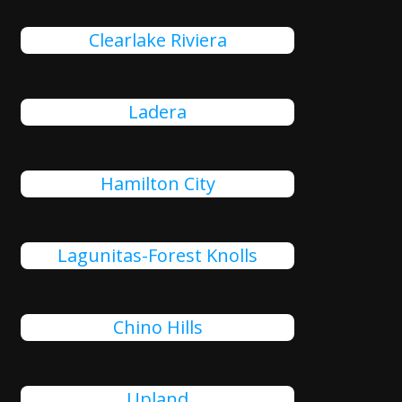
Clearlake Riviera
Ladera
Hamilton City
Lagunitas-Forest Knolls
Chino Hills
Upland