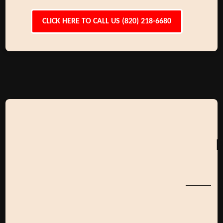
CLICK HERE TO CALL US (820) 218-6680