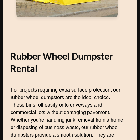
Rubber Wheel Dumpster
Rental
For projects requiring extra surface protection, our
rubber wheel dumpsters are the ideal choice.
These bins roll easily onto driveways and
commercial lots without damaging pavement.
Whether you're handling junk removal from a home
or disposing of business waste, our rubber wheel
dumpsters provide a smooth solution. They are