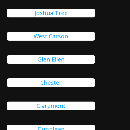
Joshua Tree
West Carson
Glen Ellen
Chester
Claremont
Dunnigan