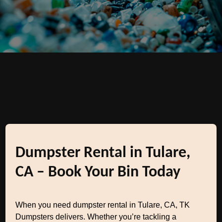
Dumpster Rental in Tulare,
CA – Book Your Bin Today
When you need dumpster rental in Tulare, CA, TK
Dumpsters delivers. Whether you’re tackling a