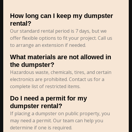
How long can I keep my dumpster
rental?
Our standard rental period is 7 days, but we
offer flexible options to fit your project. Call us
to arrange an extension if needed.
What materials are not allowed in
the dumpster?
Hazardous waste, chemicals, tires, and certain
electronics are prohibited. Contact us for a
complete list of restricted items.
Do I need a permit for my
dumpster rental?
If placing a dumpster on public property, you
may need a permit. Our team can help you
determine if one is required.