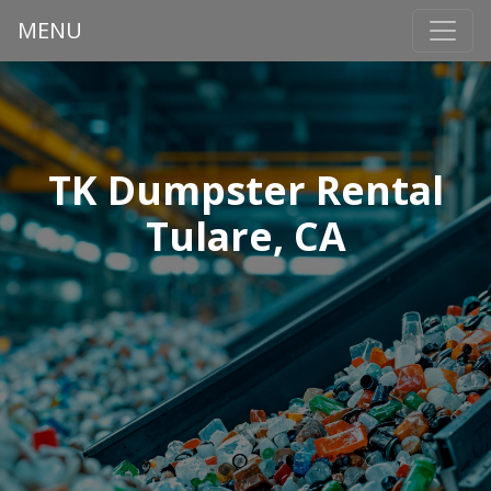
MENU
TK Dumpster Rental
Tulare, CA