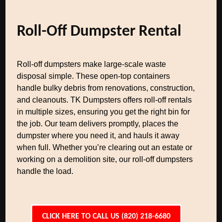
Roll-Off Dumpster Rental
Roll-off dumpsters make large-scale waste
disposal simple. These open-top containers
handle bulky debris from renovations, construction,
and cleanouts. TK Dumpsters offers roll-off rentals
in multiple sizes, ensuring you get the right bin for
the job. Our team delivers promptly, places the
dumpster where you need it, and hauls it away
when full. Whether you’re clearing out an estate or
working on a demolition site, our roll-off dumpsters
handle the load.
CLICK HERE TO CALL US (820) 218-6680