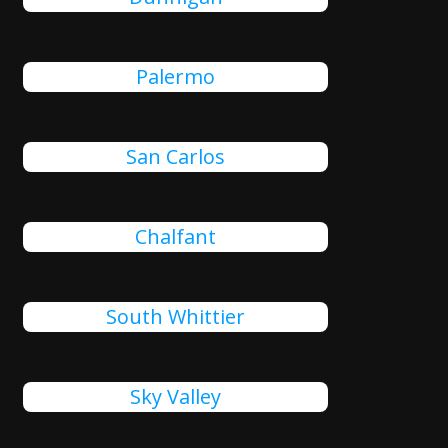
Palermo
San Carlos
Chalfant
South Whittier
Sky Valley