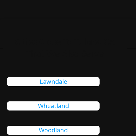
Cities Close To Tulare, CA
That We Also Serve
Lawndale
Wheatland
Woodland