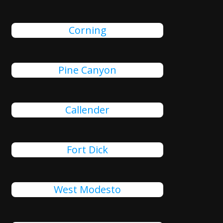
Corning
Pine Canyon
Callender
Fort Dick
West Modesto