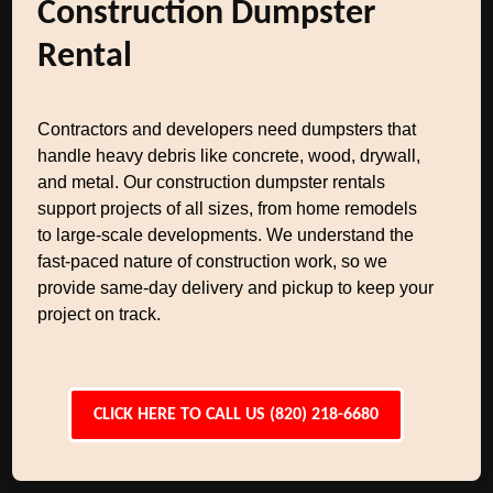
Construction Dumpster
Rental
Contractors and developers need dumpsters that
handle heavy debris like concrete, wood, drywall,
and metal. Our construction dumpster rentals
support projects of all sizes, from home remodels
to large-scale developments. We understand the
fast-paced nature of construction work, so we
provide same-day delivery and pickup to keep your
project on track.
CLICK HERE TO CALL US (820) 218-6680