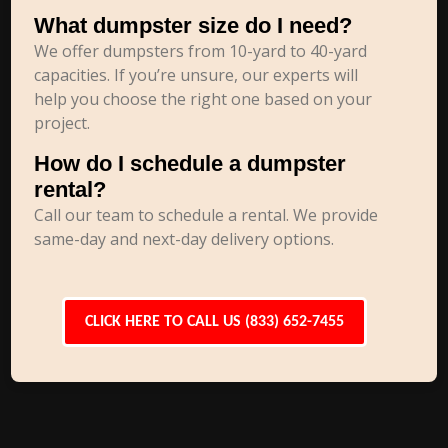
What dumpster size do I need?
We offer dumpsters from 10-yard to 40-yard
capacities. If you’re unsure, our experts will
help you choose the right one based on your
project.
How do I schedule a dumpster
rental?
Call our team to schedule a rental. We provide
same-day and next-day delivery options.
CLICK HERE TO CALL US (833) 652-7455