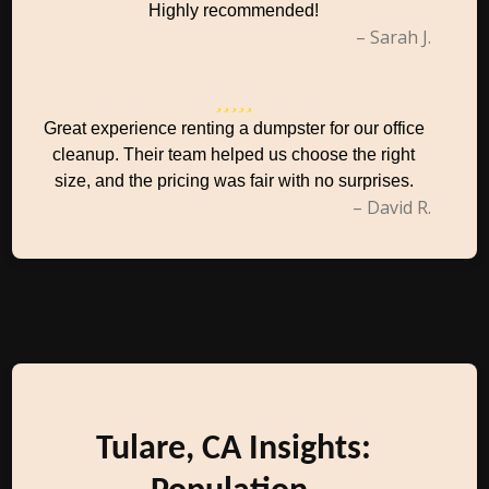
Highly recommended!
– Sarah J.
Great experience renting a dumpster for our office
cleanup. Their team helped us choose the right
size, and the pricing was fair with no surprises.
– David R.
Tulare, CA Insights: