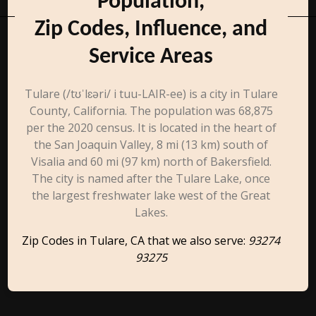
Population,
Zip Codes, Influence, and
Service Areas
Tulare (/tʊˈlɛəri/ i tuu-LAIR-ee) is a city in Tulare
County, California. The population was 68,875
per the 2020 census. It is located in the heart of
the San Joaquin Valley, 8 mi (13 km) south of
Visalia and 60 mi (97 km) north of Bakersfield.
The city is named after the Tulare Lake, once
the largest freshwater lake west of the Great
Lakes.
Zip Codes in Tulare, CA that we also serve:
93274
93275