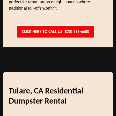
perfect for urban areas or tight spaces where
traditional roll-offs won’t fit.
CLICK HERE TO CALL US (820) 218-6680
Tulare, CA Residential
Dumpster Rental