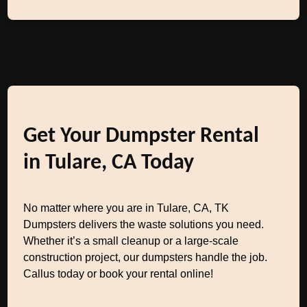
Get Your Dumpster Rental
in Tulare, CA Today
No matter where you are in Tulare, CA, TK
Dumpsters delivers the waste solutions you need.
Whether it’s a small cleanup or a large-scale
construction project, our dumpsters handle the job.
Callus today or book your rental online!