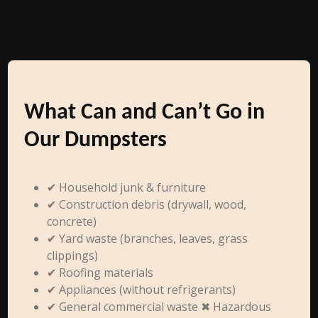
What Can and Can’t Go in
Our Dumpsters
✔ Household junk & furniture
✔ Construction debris (drywall, wood,
concrete)
✔ Yard waste (branches, leaves, grass
clippings)
✔ Roofing materials
✔ Appliances (without refrigerants)
✔ General commercial waste ✖ Hazardous