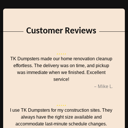
Customer Reviews
TK Dumpsters made our home renovation cleanup
effortless. The delivery was on time, and pickup
was immediate when we finished. Excellent
service!
– Mike L.
I use TK Dumpsters for my construction sites. They
always have the right size available and
accommodate last-minute schedule changes.