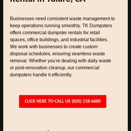
Businesses need consistent waste management to
keep operations running smoothly. TK Dumpsters
offers commercial dumpster rentals for retail
spaces, office buildings, and industrial facilities.
We work with businesses to create custom
disposal schedules, ensuring seamless waste
removal. Whether you're dealing with daily waste
or post-renovation cleanup, our commercial
dumpsters handle it efficiently.
CLICK HERE TO CALL US (820) 218-6680