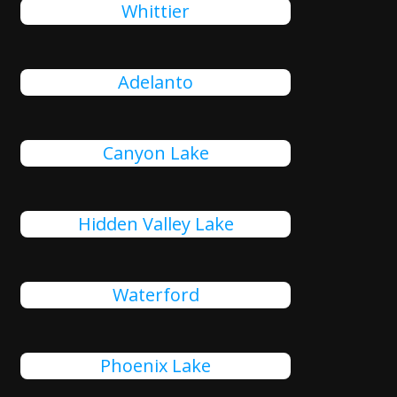
Whittier
Adelanto
Canyon Lake
Hidden Valley Lake
Waterford
Phoenix Lake