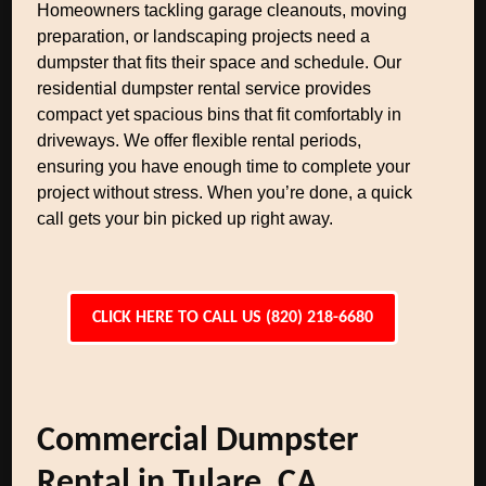
Homeowners tackling garage cleanouts, moving
preparation, or landscaping projects need a
dumpster that fits their space and schedule. Our
residential dumpster rental service provides
compact yet spacious bins that fit comfortably in
driveways. We offer flexible rental periods,
ensuring you have enough time to complete your
project without stress. When you’re done, a quick
call gets your bin picked up right away.
CLICK HERE TO CALL US (820) 218-6680
Commercial Dumpster
Rental in Tulare, CA