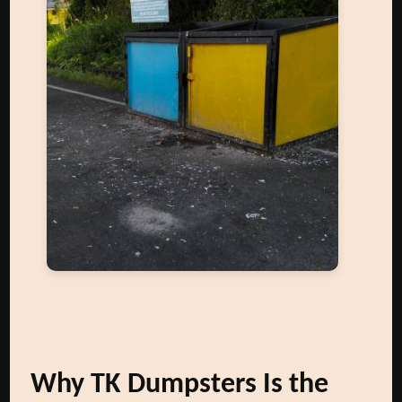
Why TK Dumpsters Is the