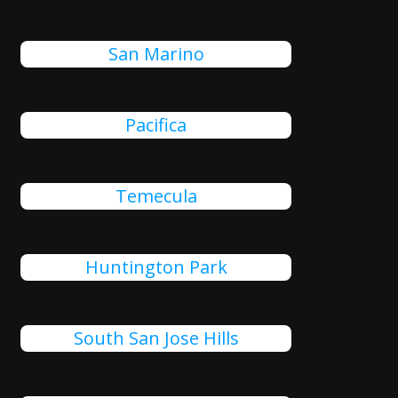
San Marino
Pacifica
Temecula
Huntington Park
South San Jose Hills