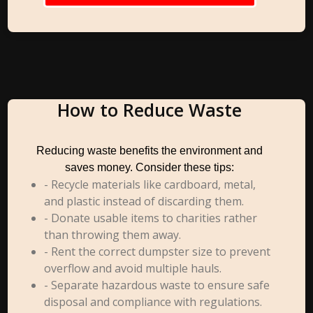
How to Reduce Waste
Reducing waste benefits the environment and
saves money. Consider these tips:
- Recycle materials like cardboard, metal,
and plastic instead of discarding them.
- Donate usable items to charities rather
than throwing them away.
- Rent the correct dumpster size to prevent
overflow and avoid multiple hauls.
- Separate hazardous waste to ensure safe
disposal and compliance with regulations.