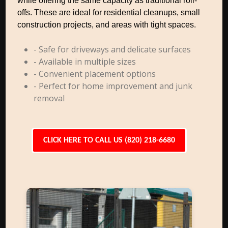
while offering the same capacity as traditional roll-
offs. These are ideal for residential cleanups, small
construction projects, and areas with tight spaces.
- Safe for driveways and delicate surfaces
- Available in multiple sizes
- Convenient placement options
- Perfect for home improvement and junk
removal
CLICK HERE TO CALL US (820) 218-6680