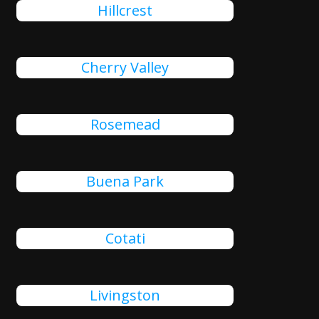
Hillcrest
Cherry Valley
Rosemead
Buena Park
Cotati
Livingston