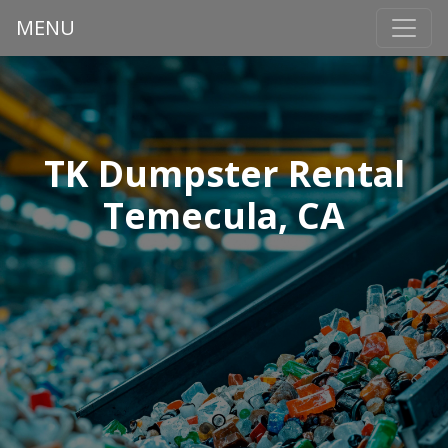
MENU
TK Dumpster Rental
Temecula, CA