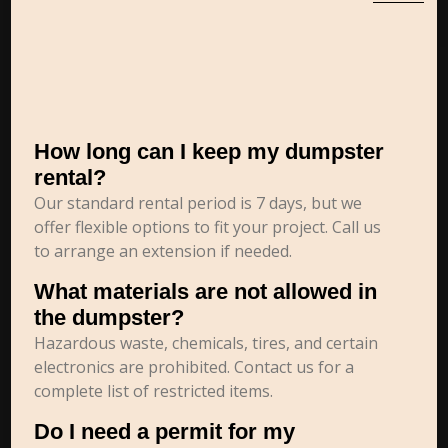
How long can I keep my dumpster
rental?
Our standard rental period is 7 days, but we
offer flexible options to fit your project. Call us
to arrange an extension if needed.
What materials are not allowed in
the dumpster?
Hazardous waste, chemicals, tires, and certain
electronics are prohibited. Contact us for a
complete list of restricted items.
Do I need a permit for my