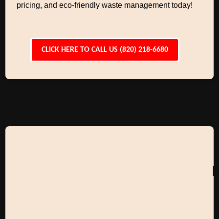
pricing, and eco-friendly waste management today!
CLICK HERE TO CALL US (820) 218-6680