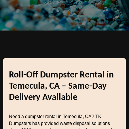
Roll-Off Dumpster Rental in
Temecula, CA – Same-Day
Delivery Available
Need a dumpster rental in Temecula, CA? TK
Dumpsters has provided waste disposal solutions