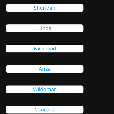
Sheridan
Linda
Fairmead
Anza
Wildomar
Concord