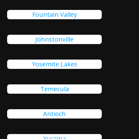
Fountain Valley
Johnstonville
Yosemite Lakes
Temecula
Antioch
Yucaipa