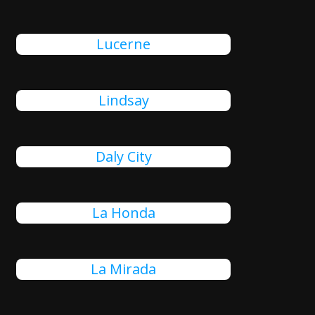
Lucerne
Lindsay
Daly City
La Honda
La Mirada