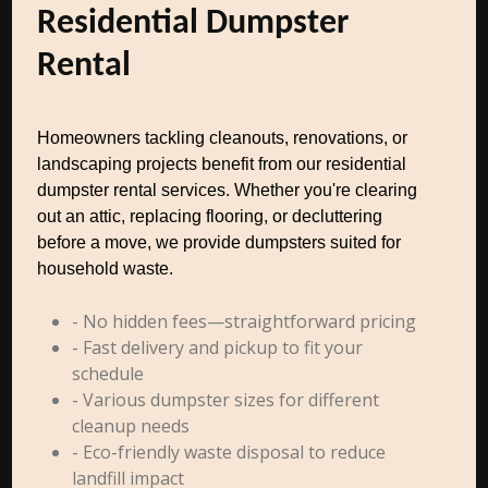
Residential Dumpster
Rental
Homeowners tackling cleanouts, renovations, or
landscaping projects benefit from our residential
dumpster rental services. Whether you're clearing
out an attic, replacing flooring, or decluttering
before a move, we provide dumpsters suited for
household waste.
- No hidden fees—straightforward pricing
- Fast delivery and pickup to fit your
schedule
- Various dumpster sizes for different
cleanup needs
- Eco-friendly waste disposal to reduce
landfill impact