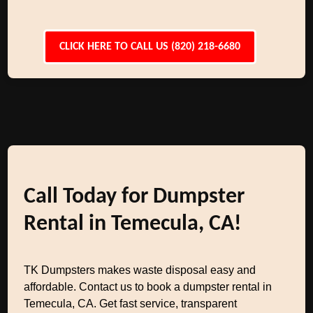
CLICK HERE TO CALL US (820) 218-6680
Call Today for Dumpster
Rental in Temecula, CA!
TK Dumpsters makes waste disposal easy and
affordable. Contact us to book a dumpster rental in
Temecula, CA. Get fast service, transparent