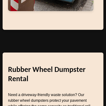
Rubber Wheel Dumpster
Rental
Need a driveway-friendly waste solution? Our
rubber wheel dumpsters protect your pavement