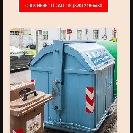
CLICK HERE TO CALL US (820) 218-6680