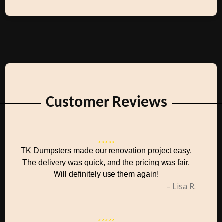
Customer Reviews
TK Dumpsters made our renovation project easy.
The delivery was quick, and the pricing was fair.
Will definitely use them again!
– Lisa R.