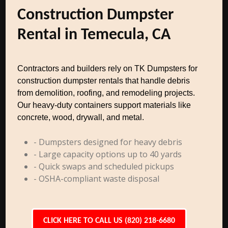
Construction Dumpster
Rental in Temecula, CA
Contractors and builders rely on TK Dumpsters for
construction dumpster rentals that handle debris
from demolition, roofing, and remodeling projects.
Our heavy-duty containers support materials like
concrete, wood, drywall, and metal.
- Dumpsters designed for heavy debris
- Large capacity options up to 40 yards
- Quick swaps and scheduled pickups
- OSHA-compliant waste disposal
CLICK HERE TO CALL US (820) 218-6680