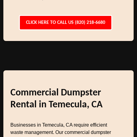
CLICK HERE TO CALL US (820) 218-6680
Commercial Dumpster
Rental in Temecula, CA
Businesses in Temecula, CA require efficient
waste management. Our commercial dumpster