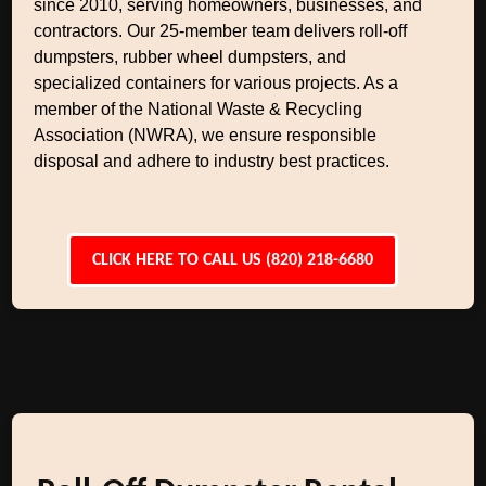
since 2010, serving homeowners, businesses, and
contractors. Our 25-member team delivers roll-off
dumpsters, rubber wheel dumpsters, and
specialized containers for various projects. As a
member of the National Waste & Recycling
Association (NWRA), we ensure responsible
disposal and adhere to industry best practices.
CLICK HERE TO CALL US (820) 218-6680