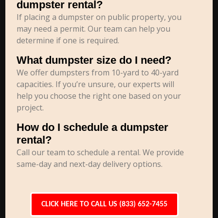
dumpster rental?
If placing a dumpster on public property, you
may need a permit. Our team can help you
determine if one is required.
What dumpster size do I need?
We offer dumpsters from 10-yard to 40-yard
capacities. If you’re unsure, our experts will
help you choose the right one based on your
project.
How do I schedule a dumpster
rental?
Call our team to schedule a rental. We provide
same-day and next-day delivery options.
CLICK HERE TO CALL US (833) 652-7455