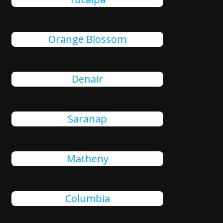
Orange Blossom
Denair
Saranap
Matheny
Columbia