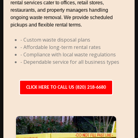
rental services cater to offices, retail stores,
restaurants, and property managers handling
ongoing waste removal. We provide scheduled
pickups and flexible rental terms.
- Custom waste disposal plans
- Affordable long-term rental rates
- Compliance with local waste regulations
- Dependable service for all business types
CLICK HERE TO CALL US (820) 218-6680