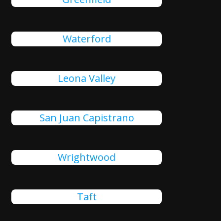
Waterford
Leona Valley
San Juan Capistrano
Wrightwood
Taft