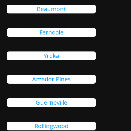
Beaumont
Ferndale
Yreka
Amador Pines
Guerneville
Rollingwood