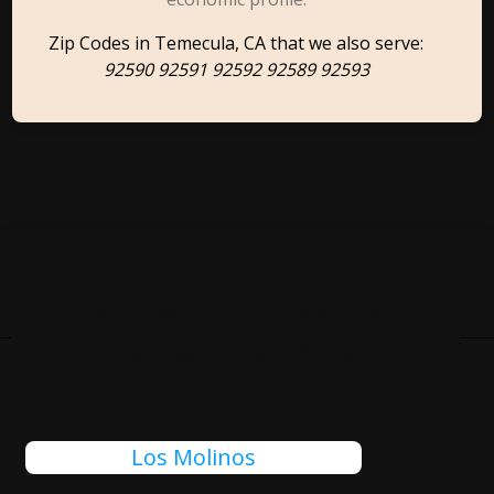
Zip Codes in Temecula, CA that we also serve:
92590 92591 92592 92589 92593
Cities Close To Temecula, CA
That We Also Serve
Los Molinos