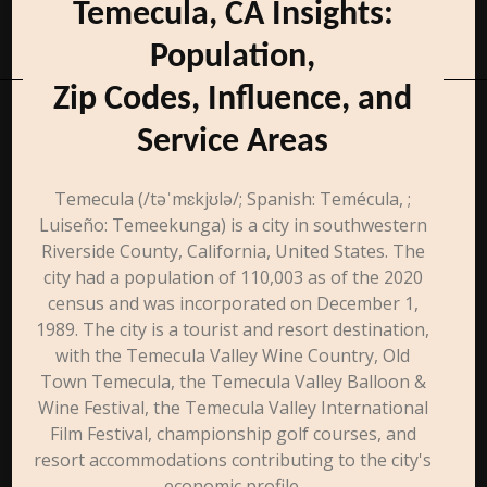
Temecula, CA Insights:
Population,
Zip Codes, Influence, and
Service Areas
Temecula (/təˈmɛkjʊlə/; Spanish: Temécula, ;
Luiseño: Temeekunga) is a city in southwestern
Riverside County, California, United States. The
city had a population of 110,003 as of the 2020
census and was incorporated on December 1,
1989. The city is a tourist and resort destination,
with the Temecula Valley Wine Country, Old
Town Temecula, the Temecula Valley Balloon &
Wine Festival, the Temecula Valley International
Film Festival, championship golf courses, and
resort accommodations contributing to the city's
economic profile.