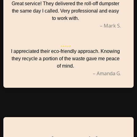
Great service! They delivered the roll-off dumpster
the same day I called. Very professional and easy
to work with.
– Mark S.
I appreciated their eco-friendly approach. Knowing
they recycle a portion of the waste gave me peace
of mind.
– Amanda G.