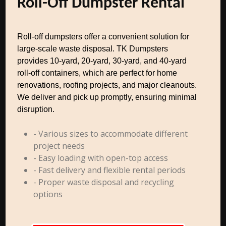
Roll-Off Dumpster Rental
Roll-off dumpsters offer a convenient solution for
large-scale waste disposal. TK Dumpsters
provides 10-yard, 20-yard, 30-yard, and 40-yard
roll-off containers, which are perfect for home
renovations, roofing projects, and major cleanouts.
We deliver and pick up promptly, ensuring minimal
disruption.
- Various sizes to accommodate different
project needs
- Easy loading with open-top access
- Fast delivery and flexible rental periods
- Proper waste disposal and recycling
options