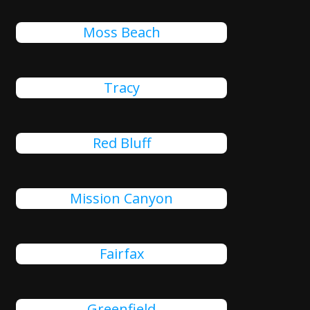
Moss Beach
Tracy
Red Bluff
Mission Canyon
Fairfax
Greenfield