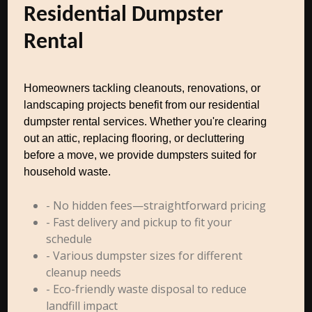
Residential Dumpster
Rental
Homeowners tackling cleanouts, renovations, or
landscaping projects benefit from our residential
dumpster rental services. Whether you're clearing
out an attic, replacing flooring, or decluttering
before a move, we provide dumpsters suited for
household waste.
- No hidden fees—straightforward pricing
- Fast delivery and pickup to fit your
schedule
- Various dumpster sizes for different
cleanup needs
- Eco-friendly waste disposal to reduce
landfill impact