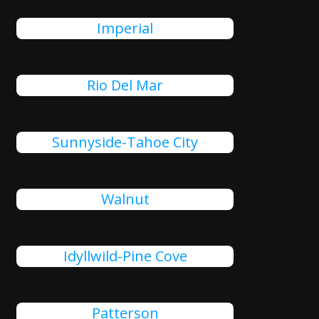
Imperial
Rio Del Mar
Sunnyside-Tahoe City
Walnut
Idyllwild-Pine Cove
Patterson