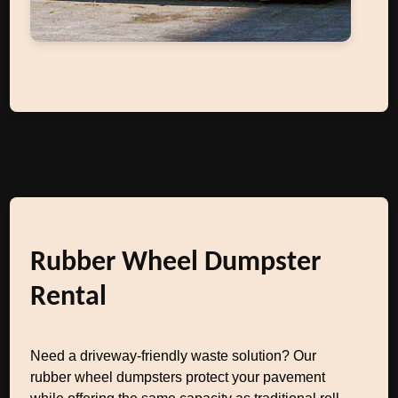
Rubber Wheel Dumpster
Rental
Need a driveway-friendly waste solution? Our
rubber wheel dumpsters protect your pavement