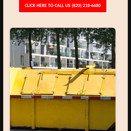
CLICK HERE TO CALL US (820) 218-6680