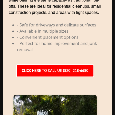
while offering the same capacity as traditional roll-
offs. These are ideal for residential cleanups, small
construction projects, and areas with tight spaces.
- Safe for driveways and delicate surfaces
- Available in multiple sizes
- Convenient placement options
- Perfect for home improvement and junk
removal
CLICK HERE TO CALL US (820) 218-6680