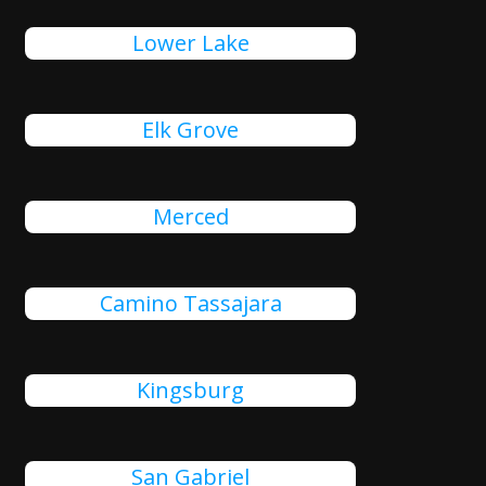
Lower Lake
Elk Grove
Merced
Camino Tassajara
Kingsburg
San Gabriel