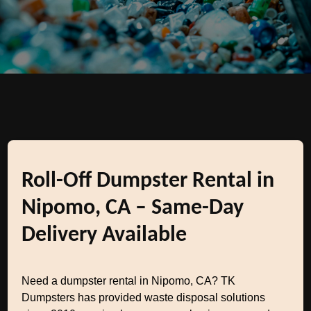
Roll-Off Dumpster Rental in
Nipomo, CA – Same-Day
Delivery Available
Need a dumpster rental in Nipomo, CA? TK
Dumpsters has provided waste disposal solutions