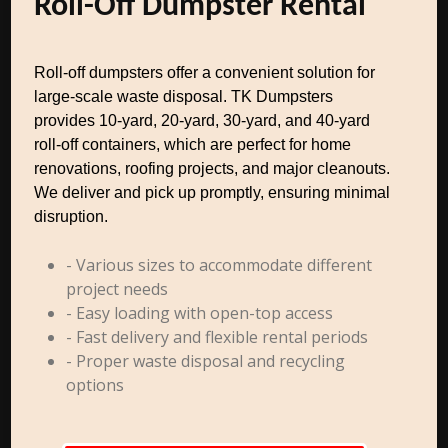
Roll-Off Dumpster Rental
Roll-off dumpsters offer a convenient solution for
large-scale waste disposal. TK Dumpsters
provides 10-yard, 20-yard, 30-yard, and 40-yard
roll-off containers, which are perfect for home
renovations, roofing projects, and major cleanouts.
We deliver and pick up promptly, ensuring minimal
disruption.
- Various sizes to accommodate different
project needs
- Easy loading with open-top access
- Fast delivery and flexible rental periods
- Proper waste disposal and recycling
options