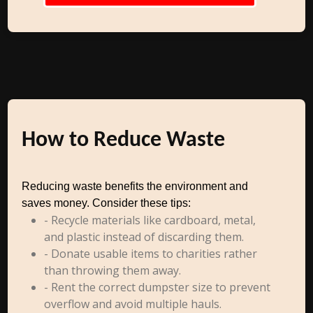
How to Reduce Waste
Reducing waste benefits the environment and
saves money. Consider these tips:
- Recycle materials like cardboard, metal,
and plastic instead of discarding them.
- Donate usable items to charities rather
than throwing them away.
- Rent the correct dumpster size to prevent
overflow and avoid multiple hauls.