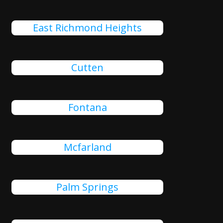
East Richmond Heights
Cutten
Fontana
Mcfarland
Palm Springs