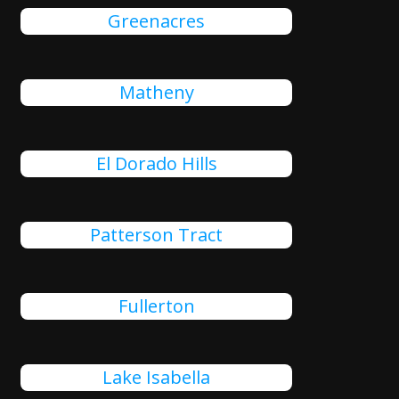
Greenacres
Matheny
El Dorado Hills
Patterson Tract
Fullerton
Lake Isabella