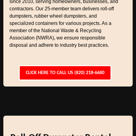
since 2010, serving homeowners, businesses, and
contractors. Our 25-member team delivers roll-off
dumpsters, rubber wheel dumpsters, and
specialized containers for various projects. As a
member of the National Waste & Recycling
Association (NWRA), we ensure responsible
disposal and adhere to industry best practices.
CLICK HERE TO CALL US (820) 218-6680