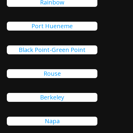
Rainbow
Port Hueneme
Black Point-Green Point
Rouse
Berkeley
Napa