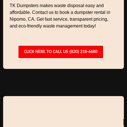
TK Dumpsters makes waste disposal easy and
affordable. Contact us to book a dumpster rental in
Nipomo, CA. Get fast service, transparent pricing,
and eco-friendly waste management today!
CLICK HERE TO CALL US (820) 218-6680