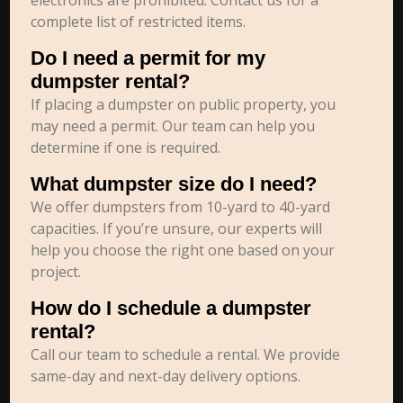
electronics are prohibited. Contact us for a
complete list of restricted items.
Do I need a permit for my
dumpster rental?
If placing a dumpster on public property, you
may need a permit. Our team can help you
determine if one is required.
What dumpster size do I need?
We offer dumpsters from 10-yard to 40-yard
capacities. If you’re unsure, our experts will
help you choose the right one based on your
project.
How do I schedule a dumpster
rental?
Call our team to schedule a rental. We provide
same-day and next-day delivery options.