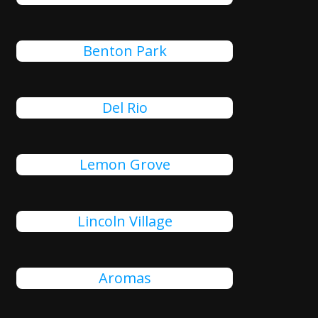
Benton Park
Del Rio
Lemon Grove
Lincoln Village
Aromas