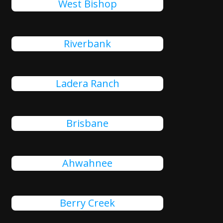
West Bishop
Riverbank
Ladera Ranch
Brisbane
Ahwahnee
Berry Creek