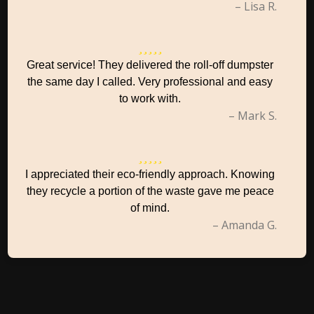
– Lisa R.
Great service! They delivered the roll-off dumpster
the same day I called. Very professional and easy
to work with.
– Mark S.
I appreciated their eco-friendly approach. Knowing
they recycle a portion of the waste gave me peace
of mind.
– Amanda G.