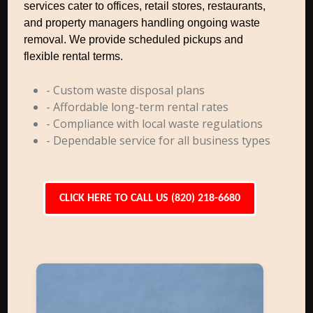
services cater to offices, retail stores, restaurants,
and property managers handling ongoing waste
removal. We provide scheduled pickups and
flexible rental terms.
- Custom waste disposal plans
- Affordable long-term rental rates
- Compliance with local waste regulations
- Dependable service for all business types
CLICK HERE TO CALL US (820) 218-6680