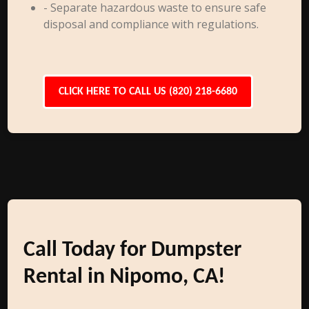
- Separate hazardous waste to ensure safe
disposal and compliance with regulations.
CLICK HERE TO CALL US (820) 218-6680
Call Today for Dumpster
Rental in Nipomo, CA!