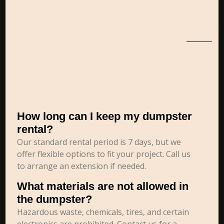
How long can I keep my dumpster
rental?
Our standard rental period is 7 days, but we
offer flexible options to fit your project. Call us
to arrange an extension if needed.
What materials are not allowed in
the dumpster?
Hazardous waste, chemicals, tires, and certain