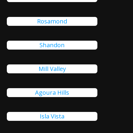
Rosamond
Shandon
Mill Valley
Agoura Hills
Isla Vista