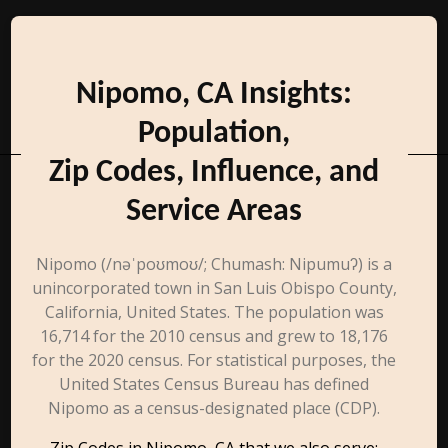
Nipomo, CA Insights:
Population,
Zip Codes, Influence, and
Service Areas
Nipomo (/nəˈpoʊmoʊ/; Chumash: Nipumuʔ) is a
unincorporated town in San Luis Obispo County,
California, United States. The population was
16,714 for the 2010 census and grew to 18,176
for the 2020 census. For statistical purposes, the
United States Census Bureau has defined
Nipomo as a census-designated place (CDP).