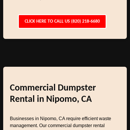
CLICK HERE TO CALL US (820) 218-6680
Commercial Dumpster
Rental in Nipomo, CA
Businesses in Nipomo, CA require efficient waste
management. Our commercial dumpster rental