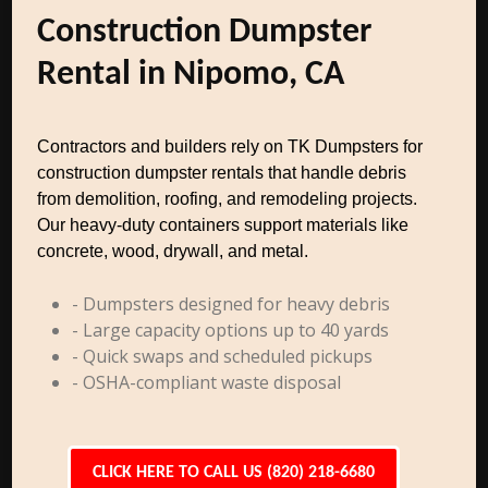
Construction Dumpster
Rental in Nipomo, CA
Contractors and builders rely on TK Dumpsters for
construction dumpster rentals that handle debris
from demolition, roofing, and remodeling projects.
Our heavy-duty containers support materials like
concrete, wood, drywall, and metal.
- Dumpsters designed for heavy debris
- Large capacity options up to 40 yards
- Quick swaps and scheduled pickups
- OSHA-compliant waste disposal
CLICK HERE TO CALL US (820) 218-6680