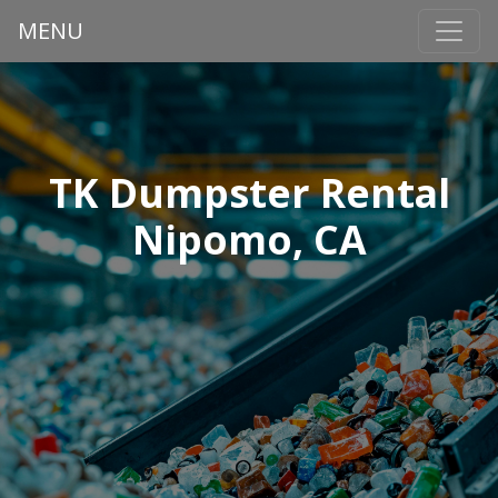
MENU
TK Dumpster Rental
Nipomo, CA