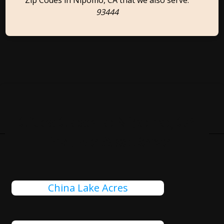
Zip Codes in Nipomo, CA that we also serve:
93444
Cities Close To Nipomo, CA
That We Also Serve
China Lake Acres