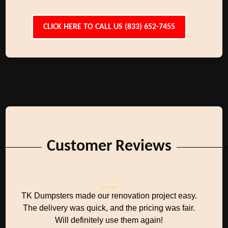
CLICK HERE TO CALL US (833) 652-7455
Customer Reviews
TK Dumpsters made our renovation project easy.
The delivery was quick, and the pricing was fair.
Will definitely use them again!