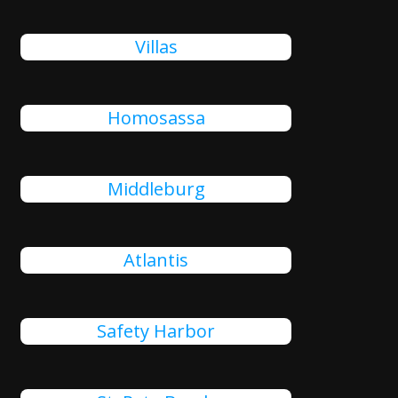
Villas
Homosassa
Middleburg
Atlantis
Safety Harbor