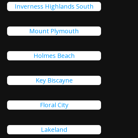
Inverness Highlands South
Mount Plymouth
Holmes Beach
Key Biscayne
Floral City
Lakeland