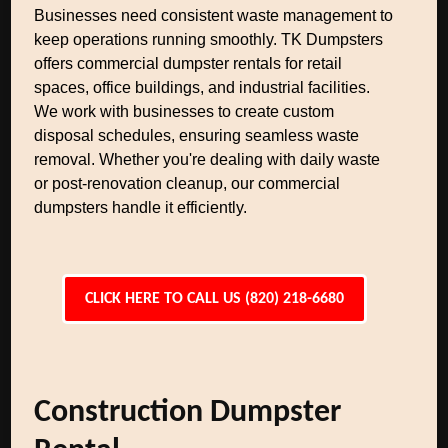
Businesses need consistent waste management to
keep operations running smoothly. TK Dumpsters
offers commercial dumpster rentals for retail
spaces, office buildings, and industrial facilities.
We work with businesses to create custom
disposal schedules, ensuring seamless waste
removal. Whether you're dealing with daily waste
or post-renovation cleanup, our commercial
dumpsters handle it efficiently.
CLICK HERE TO CALL US (820) 218-6680
Construction Dumpster