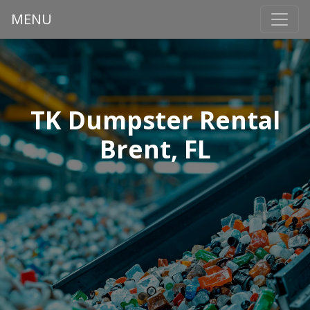
MENU
TK Dumpster Rental
Brent, FL