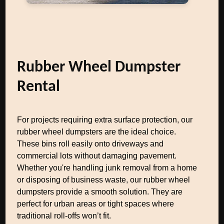
Rubber Wheel Dumpster
Rental
For projects requiring extra surface protection, our
rubber wheel dumpsters are the ideal choice.
These bins roll easily onto driveways and
commercial lots without damaging pavement.
Whether you're handling junk removal from a home
or disposing of business waste, our rubber wheel
dumpsters provide a smooth solution. They are
perfect for urban areas or tight spaces where
traditional roll-offs won’t fit.