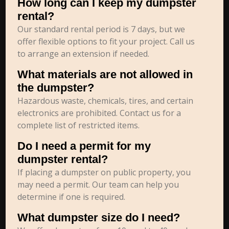
How long can I keep my dumpster
rental?
Our standard rental period is 7 days, but we
offer flexible options to fit your project. Call us
to arrange an extension if needed.
What materials are not allowed in
the dumpster?
Hazardous waste, chemicals, tires, and certain
electronics are prohibited. Contact us for a
complete list of restricted items.
Do I need a permit for my
dumpster rental?
If placing a dumpster on public property, you
may need a permit. Our team can help you
determine if one is required.
What dumpster size do I need?