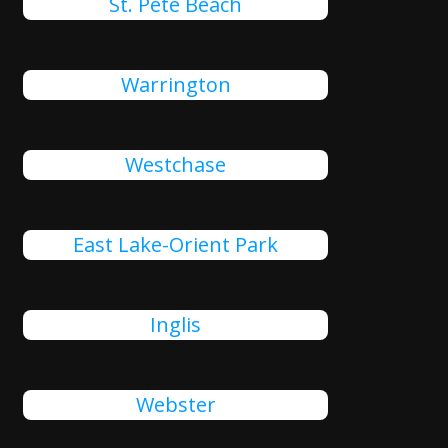
St. Pete Beach
Warrington
Westchase
East Lake-Orient Park
Inglis
Webster