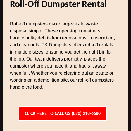
Roll-Off Dumpster Rental
Roll-off dumpsters make large-scale waste
disposal simple. These open-top containers
handle bulky debris from renovations, construction,
and cleanouts. TK Dumpsters offers roll-off rentals
in multiple sizes, ensuring you get the right bin for
the job. Our team delivers promptly, places the
dumpster where you need it, and hauls it away
when full. Whether you’re clearing out an estate or
working on a demolition site, our roll-off dumpsters
handle the load.
CLICK HERE TO CALL US (820) 218-6680