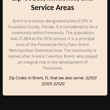
Service Areas
Brent is a census-designated place (CDP) in
Escambia County, Florida. It is considered to be a
community within Pensacola. The population
was 21,804 at the 2010 census. It is a principal
area of the Pensacola-Ferry Pass-Brent
Metropolitan Statistical Area. The community is
named after Francis Celestino Brent, who played
an integral role in the development of
Pensacola.
Zip Codes in Brent, FL that we also serve:
32503
32505 32520