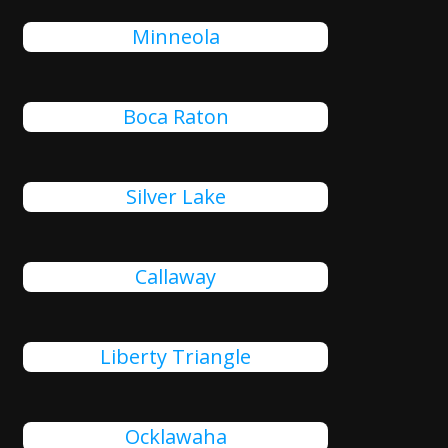
Minneola
Boca Raton
Silver Lake
Callaway
Liberty Triangle
Ocklawaha