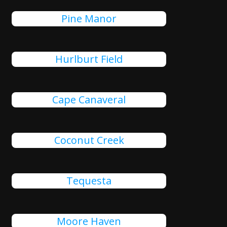
Pine Manor
Hurlburt Field
Cape Canaveral
Coconut Creek
Tequesta
Moore Haven