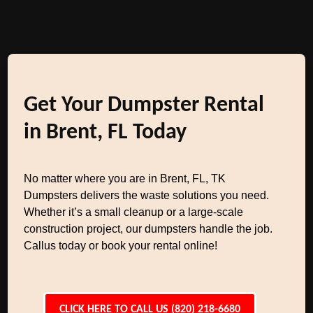
Get Your Dumpster Rental
in Brent, FL Today
No matter where you are in Brent, FL, TK
Dumpsters delivers the waste solutions you need.
Whether it’s a small cleanup or a large-scale
construction project, our dumpsters handle the job.
Callus today or book your rental online!
CLICK HERE TO CALL US (820) 218-6680