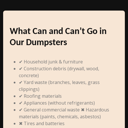
What Can and Can’t Go in
Our Dumpsters
✔ Household junk & furniture
✔ Construction debris (drywall, wood,
concrete)
✔ Yard waste (branches, leaves, grass
clippings)
✔ Roofing materials
✔ Appliances (without refrigerants)
✔ General commercial waste ✖ Hazardous
materials (paints, chemicals, asbestos)
✖ Tires and batteries