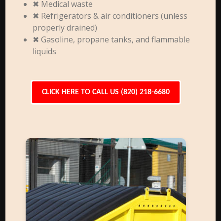
✖ Medical waste
✖ Refrigerators & air conditioners (unless
properly drained)
✖ Gasoline, propane tanks, and flammable
liquids
CLICK HERE TO CALL US (820) 218-6680