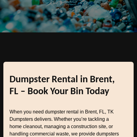
Dumpster Rental in Brent,
FL – Book Your Bin Today
When you need dumpster rental in Brent, FL, TK
Dumpsters delivers. Whether you’re tackling a
home cleanout, managing a construction site, or
handling commercial waste, we provide dumpsters