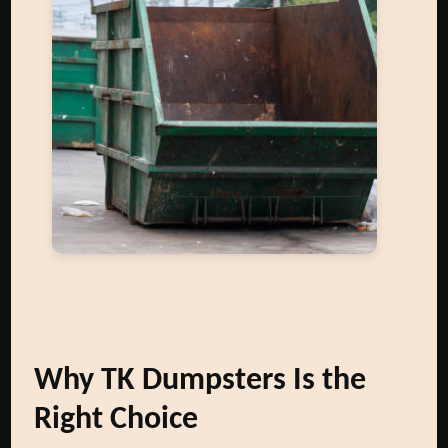
Why TK Dumpsters Is the
Right Choice