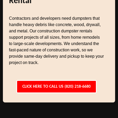
Rental
Contractors and developers need dumpsters that
handle heavy debris like concrete, wood, drywall,
and metal. Our construction dumpster rentals
support projects of all sizes, from home remodels
to large-scale developments. We understand the
fast-paced nature of construction work, so we
provide same-day delivery and pickup to keep your
project on track.
CLICK HERE TO CALL US (820) 218-6680