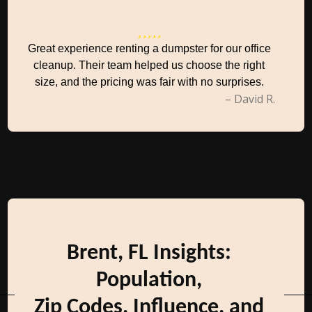
Great experience renting a dumpster for our office
cleanup. Their team helped us choose the right
size, and the pricing was fair with no surprises.
– David R.
Brent, FL Insights:
Population,
Zip Codes, Influence, and