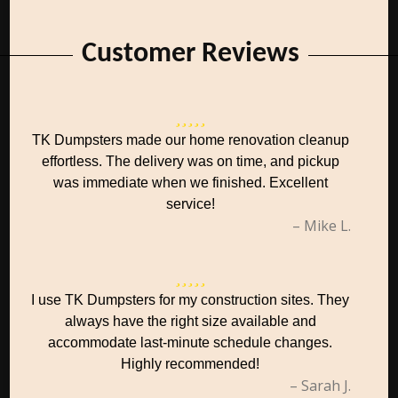
Customer Reviews
TK Dumpsters made our home renovation cleanup
effortless. The delivery was on time, and pickup
was immediate when we finished. Excellent
service!
– Mike L.
I use TK Dumpsters for my construction sites. They
always have the right size available and
accommodate last-minute schedule changes.
Highly recommended!
– Sarah J.