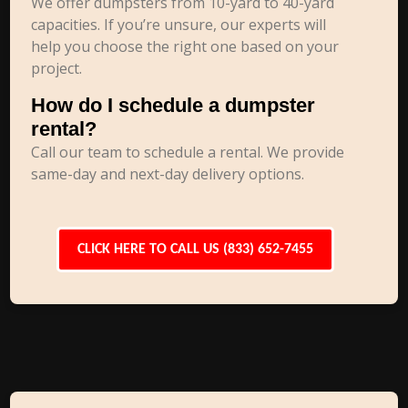
We offer dumpsters from 10-yard to 40-yard
capacities. If you’re unsure, our experts will
help you choose the right one based on your
project.
How do I schedule a dumpster
rental?
Call our team to schedule a rental. We provide
same-day and next-day delivery options.
CLICK HERE TO CALL US (833) 652-7455