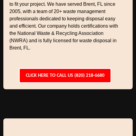
to fit your project. We have served Brent, FL since
2005, with a team of 20+ waste management
professionals dedicated to keeping disposal easy
and efficient. Our company holds certifications with
the National Waste & Recycling Association
(NWRA) and is fully licensed for waste disposal in
Brent, FL.
CLICK HERE TO CALL US (820) 218-6680