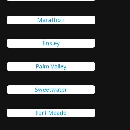
Marathon
Ensley
Palm Valley
Sweetwater
Fort Meade