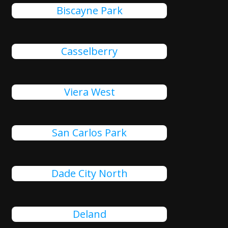
Biscayne Park
Casselberry
Viera West
San Carlos Park
Dade City North
Deland