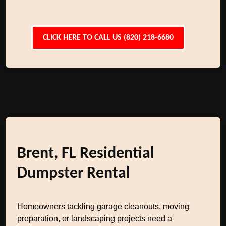
CLICK HERE TO CALL US (820) 218-6680
Brent, FL Residential
Dumpster Rental
Homeowners tackling garage cleanouts, moving
preparation, or landscaping projects need a