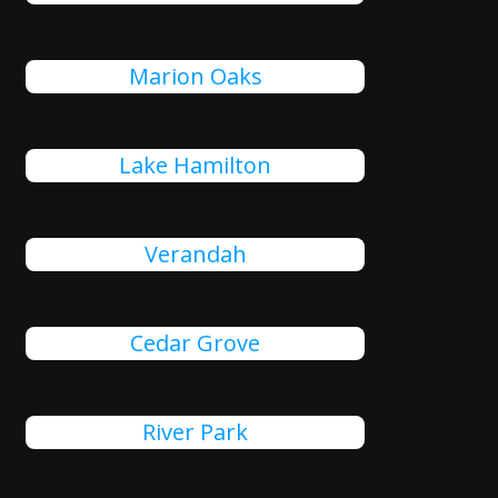
Marion Oaks
Lake Hamilton
Verandah
Cedar Grove
River Park