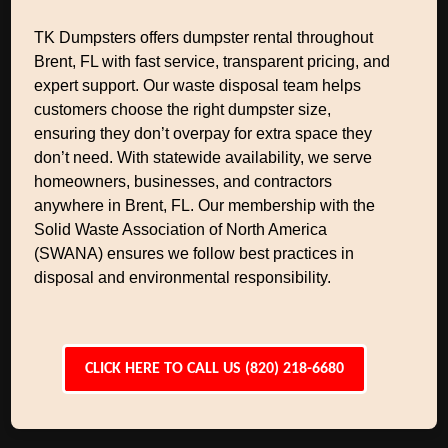
TK Dumpsters offers dumpster rental throughout
Brent, FL with fast service, transparent pricing, and
expert support. Our waste disposal team helps
customers choose the right dumpster size,
ensuring they don’t overpay for extra space they
don’t need. With statewide availability, we serve
homeowners, businesses, and contractors
anywhere in Brent, FL. Our membership with the
Solid Waste Association of North America
(SWANA) ensures we follow best practices in
disposal and environmental responsibility.
CLICK HERE TO CALL US (820) 218-6680