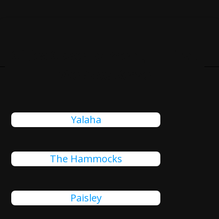
Cities Close To Brent, FL That
We Also Serve
Yalaha
The Hammocks
Paisley