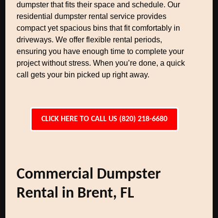
dumpster that fits their space and schedule. Our
residential dumpster rental service provides
compact yet spacious bins that fit comfortably in
driveways. We offer flexible rental periods,
ensuring you have enough time to complete your
project without stress. When you’re done, a quick
call gets your bin picked up right away.
CLICK HERE TO CALL US (820) 218-6680
Commercial Dumpster
Rental in Brent, FL