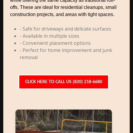
while offering the same capacity as traditional roll-
offs. These are ideal for residential cleanups, small
construction projects, and areas with tight spaces.
- Safe for driveways and delicate surfaces
- Available in multiple sizes
- Convenient placement options
- Perfect for home improvement and junk
removal
CLICK HERE TO CALL US (820) 218-6680