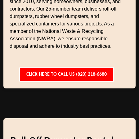
since 2010, serving homeowners, businesses, and
contractors. Our 25-member team delivers roll-off
dumpsters, rubber wheel dumpsters, and
specialized containers for various projects. As a
member of the National Waste & Recycling
Association (NWRA), we ensure responsible
disposal and adhere to industry best practices.
CLICK HERE TO CALL US (820) 218-6680