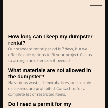
How long can I keep my dumpster
rental?
Our standard rental period is 7 days, but we
offer flexible options to fit your project. Call us
to arrange an extension if needed.
What materials are not allowed in
the dumpster?
Hazardous waste, chemicals, tires, and certain
electronics are prohibited. Contact us for a
complete list of restricted items.
Do I need a permit for my