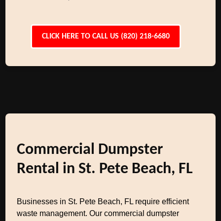
CLICK HERE TO CALL US (820) 218-6680
Commercial Dumpster
Rental in St. Pete Beach, FL
Businesses in St. Pete Beach, FL require efficient
waste management. Our commercial dumpster