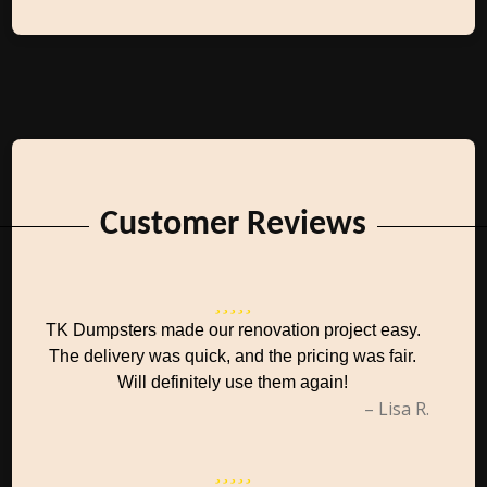
Customer Reviews
TK Dumpsters made our renovation project easy.
The delivery was quick, and the pricing was fair.
Will definitely use them again!
– Lisa R.