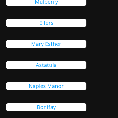
Mulberry
Elfers
Mary Esther
Astatula
Naples Manor
Bonifay