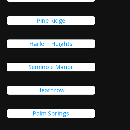
Pine Ridge
Harlem Heights
Seminole Manor
Heathrow
Palm Springs