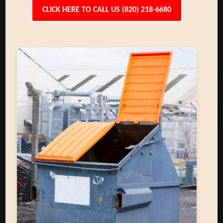
CLICK HERE TO CALL US (820) 218-6680