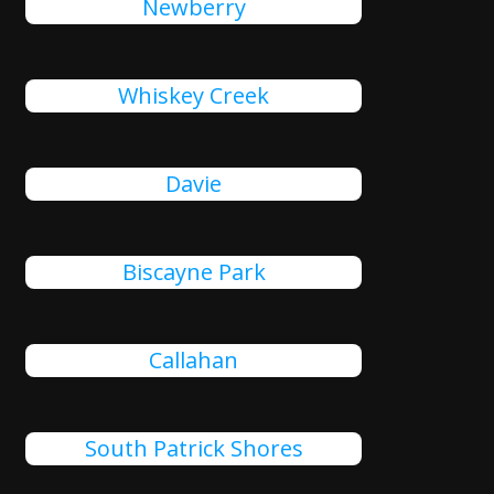
Newberry
Whiskey Creek
Davie
Biscayne Park
Callahan
South Patrick Shores