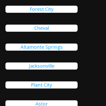
Forest City
Cheval
Altamonte Springs
Jacksonville
Plant City
Astor