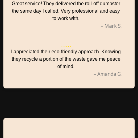
Great service! They delivered the roll-off dumpster
the same day I called. Very professional and easy
to work with.
– Mark S.
I appreciated their eco-friendly approach. Knowing
they recycle a portion of the waste gave me peace
of mind.
– Amanda G.