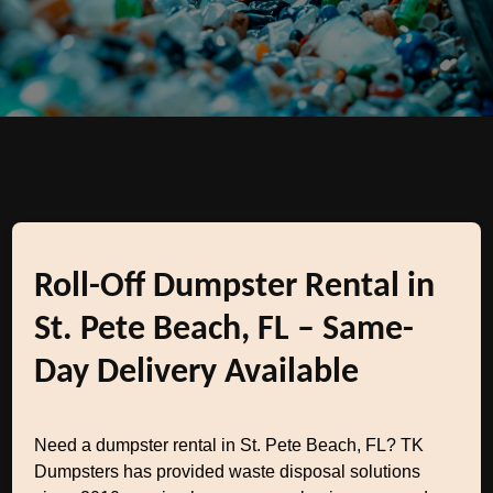
Roll-Off Dumpster Rental in
St. Pete Beach, FL – Same-
Day Delivery Available
Need a dumpster rental in St. Pete Beach, FL? TK
Dumpsters has provided waste disposal solutions