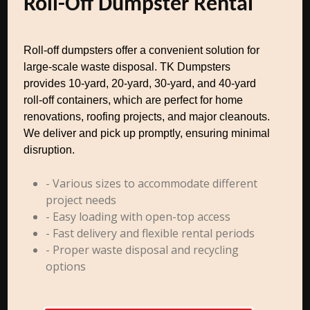
Roll-Off Dumpster Rental
Roll-off dumpsters offer a convenient solution for
large-scale waste disposal. TK Dumpsters
provides 10-yard, 20-yard, 30-yard, and 40-yard
roll-off containers, which are perfect for home
renovations, roofing projects, and major cleanouts.
We deliver and pick up promptly, ensuring minimal
disruption.
- Various sizes to accommodate different
project needs
- Easy loading with open-top access
- Fast delivery and flexible rental periods
- Proper waste disposal and recycling
options