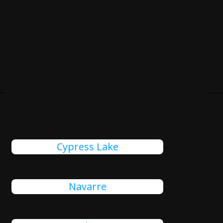
Cities Close To St. Pete
Beach, FL That We Also Serve
Cypress Lake
Navarre