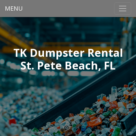
MENU
TK Dumpster Rental
St. Pete Beach, FL