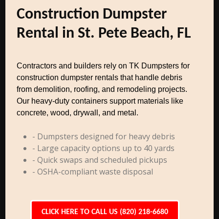
Construction Dumpster
Rental in St. Pete Beach, FL
Contractors and builders rely on TK Dumpsters for
construction dumpster rentals that handle debris
from demolition, roofing, and remodeling projects.
Our heavy-duty containers support materials like
concrete, wood, drywall, and metal.
- Dumpsters designed for heavy debris
- Large capacity options up to 40 yards
- Quick swaps and scheduled pickups
- OSHA-compliant waste disposal
CLICK HERE TO CALL US (820) 218-6680