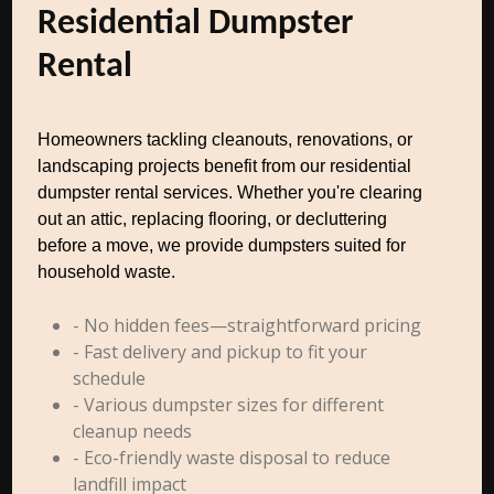
Residential Dumpster
Rental
Homeowners tackling cleanouts, renovations, or
landscaping projects benefit from our residential
dumpster rental services. Whether you're clearing
out an attic, replacing flooring, or decluttering
before a move, we provide dumpsters suited for
household waste.
- No hidden fees—straightforward pricing
- Fast delivery and pickup to fit your
schedule
- Various dumpster sizes for different
cleanup needs
- Eco-friendly waste disposal to reduce
landfill impact