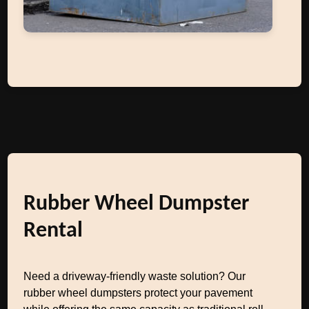
Rubber Wheel Dumpster
Rental
Need a driveway-friendly waste solution? Our
rubber wheel dumpsters protect your pavement