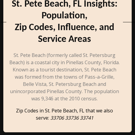
St. Pete Beach, FL Insights:
Population,
Zip Codes, Influence, and
Service Areas
St. Pete Beach (formerly called St. Petersburg
Beach) is a coastal city in Pinellas County, Florida.
Known as a tourist destination, St. Pete Beach
was formed from the towns of Pass-a-Grille,
Belle Vista, St. Petersburg Beach and
unincorporated Pinellas County. The population
was 9,346 at the 2010 census.
Zip Codes in St. Pete Beach, FL that we also
serve:
33706 33736 33741