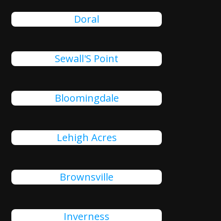
Doral
Sewall'S Point
Bloomingdale
Lehigh Acres
Brownsville
Inverness