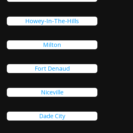
Howey-In-The-Hills
Milton
Fort Denaud
Niceville
Dade City