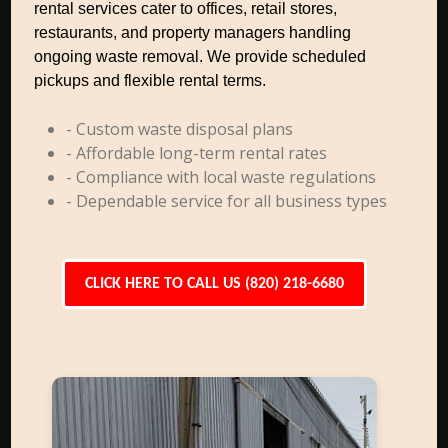
rental services cater to offices, retail stores,
restaurants, and property managers handling
ongoing waste removal. We provide scheduled
pickups and flexible rental terms.
- Custom waste disposal plans
- Affordable long-term rental rates
- Compliance with local waste regulations
- Dependable service for all business types
CLICK HERE TO CALL US (820) 218-6680