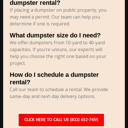
dumpster rental?
If placing a dumpster on public property, you
may need a permit. Our team can help you
determine if one is required.
What dumpster size do I need?
We offer dumpsters from 10-yard to 40-yard
capacities. If you’re unsure, our experts will
help you choose the right one based on your
project.
How do I schedule a dumpster
rental?
Call our team to schedule a rental. We provide
same-day and next-day delivery options.
CLICK HERE TO CALL US (833) 652-7455