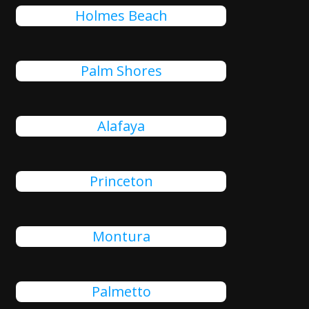
Holmes Beach
Palm Shores
Alafaya
Princeton
Montura
Palmetto