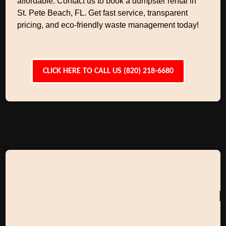
affordable. Contact us to book a dumpster rental in
St. Pete Beach, FL. Get fast service, transparent
pricing, and eco-friendly waste management today!
CLICK HERE TO CALL US (820) 218-6680