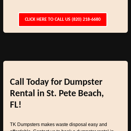
CLICK HERE TO CALL US (820) 218-6680
Call Today for Dumpster
Rental in St. Pete Beach,
FL!
TK Dumpsters makes waste disposal easy and