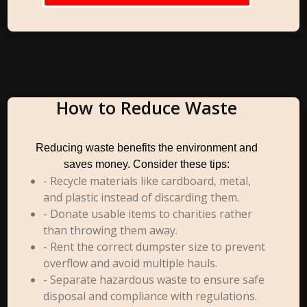
How to Reduce Waste
Reducing waste benefits the environment and
saves money. Consider these tips:
- Recycle materials like cardboard, metal,
and plastic instead of discarding them.
- Donate usable items to charities rather
than throwing them away.
- Rent the correct dumpster size to prevent
overflow and avoid multiple hauls.
- Separate hazardous waste to ensure safe
disposal and compliance with regulations.