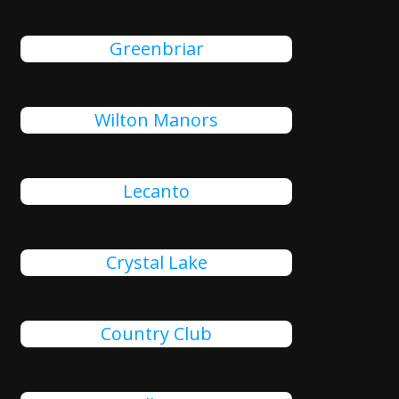
Greenbriar
Wilton Manors
Lecanto
Crystal Lake
Country Club