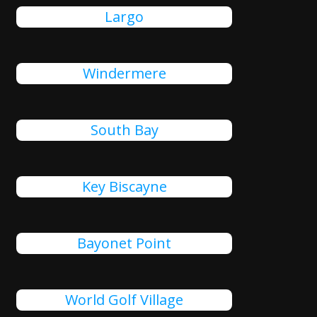
Largo
Windermere
South Bay
Key Biscayne
Bayonet Point
World Golf Village