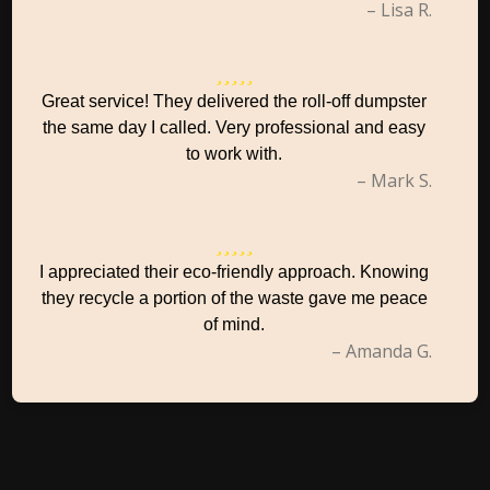
– Lisa R.
Great service! They delivered the roll-off dumpster
the same day I called. Very professional and easy
to work with.
– Mark S.
I appreciated their eco-friendly approach. Knowing
they recycle a portion of the waste gave me peace
of mind.
– Amanda G.