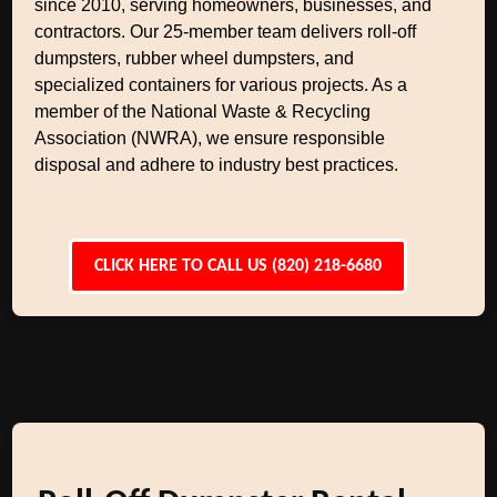
since 2010, serving homeowners, businesses, and
contractors. Our 25-member team delivers roll-off
dumpsters, rubber wheel dumpsters, and
specialized containers for various projects. As a
member of the National Waste & Recycling
Association (NWRA), we ensure responsible
disposal and adhere to industry best practices.
CLICK HERE TO CALL US (820) 218-6680