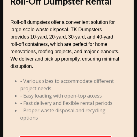
Roll-Off Dumpster Rental
Roll-off dumpsters offer a convenient solution for
large-scale waste disposal. TK Dumpsters
provides 10-yard, 20-yard, 30-yard, and 40-yard
roll-off containers, which are perfect for home
renovations, roofing projects, and major cleanouts.
We deliver and pick up promptly, ensuring minimal
disruption.
- Various sizes to accommodate different
project needs
- Easy loading with open-top access
- Fast delivery and flexible rental periods
- Proper waste disposal and recycling
options