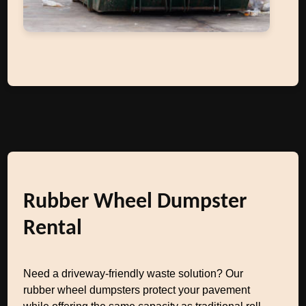
Rubber Wheel Dumpster
Rental
Need a driveway-friendly waste solution? Our
rubber wheel dumpsters protect your pavement