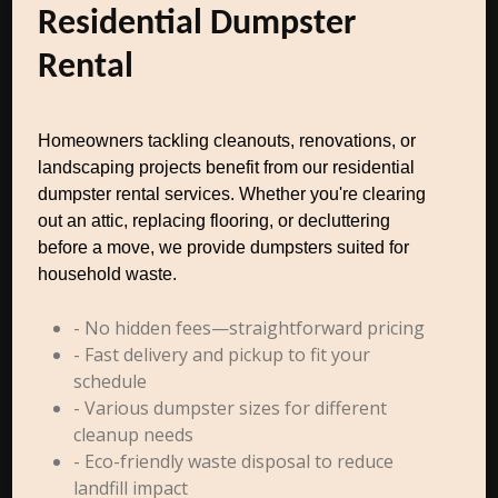
Residential Dumpster
Rental
Homeowners tackling cleanouts, renovations, or
landscaping projects benefit from our residential
dumpster rental services. Whether you're clearing
out an attic, replacing flooring, or decluttering
before a move, we provide dumpsters suited for
household waste.
- No hidden fees—straightforward pricing
- Fast delivery and pickup to fit your
schedule
- Various dumpster sizes for different
cleanup needs
- Eco-friendly waste disposal to reduce
landfill impact