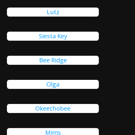
Lutz
Siesta Key
Bee Ridge
Olga
Okeechobee
Mims