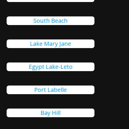
South Beach
Lake Mary Jane
Egypt Lake-Leto
Port Labelle
Bay Hill