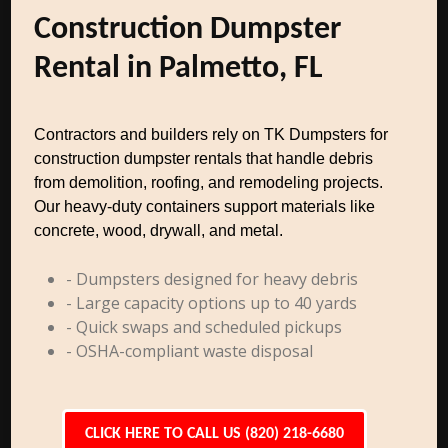
Construction Dumpster
Rental in Palmetto, FL
Contractors and builders rely on TK Dumpsters for
construction dumpster rentals that handle debris
from demolition, roofing, and remodeling projects.
Our heavy-duty containers support materials like
concrete, wood, drywall, and metal.
- Dumpsters designed for heavy debris
- Large capacity options up to 40 yards
- Quick swaps and scheduled pickups
- OSHA-compliant waste disposal
CLICK HERE TO CALL US (820) 218-6680