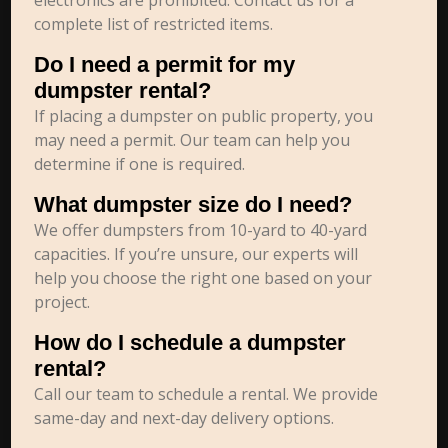
electronics are prohibited. Contact us for a
complete list of restricted items.
Do I need a permit for my
dumpster rental?
If placing a dumpster on public property, you
may need a permit. Our team can help you
determine if one is required.
What dumpster size do I need?
We offer dumpsters from 10-yard to 40-yard
capacities. If you’re unsure, our experts will
help you choose the right one based on your
project.
How do I schedule a dumpster
rental?
Call our team to schedule a rental. We provide
same-day and next-day delivery options.