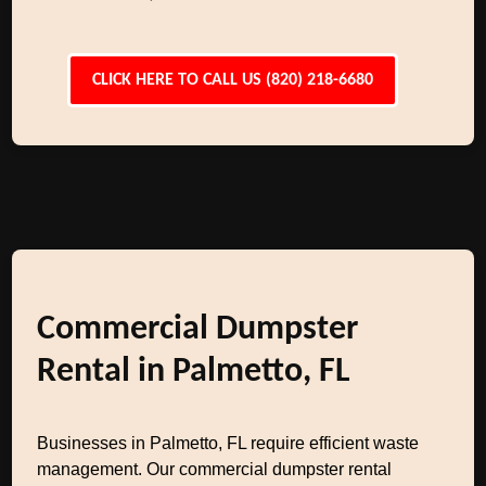
CLICK HERE TO CALL US (820) 218-6680
Commercial Dumpster
Rental in Palmetto, FL
Businesses in Palmetto, FL require efficient waste
management. Our commercial dumpster rental