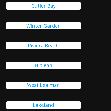
Cutler Bay
Winter Garden
Riviera Beach
Hialeah
West Lealman
Lakeland