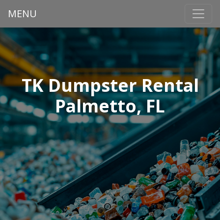
MENU
TK Dumpster Rental
Palmetto, FL