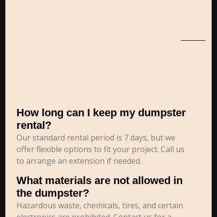
How long can I keep my dumpster
rental?
Our standard rental period is 7 days, but we
offer flexible options to fit your project. Call us
to arrange an extension if needed.
What materials are not allowed in
the dumpster?
Hazardous waste, chemicals, tires, and certain