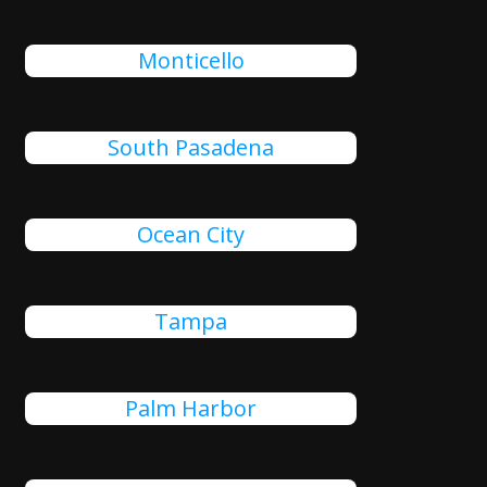
Monticello
South Pasadena
Ocean City
Tampa
Palm Harbor