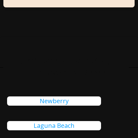
Cities Close To Palmetto, FL
That We Also Serve
Newberry
Laguna Beach