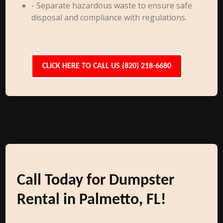
- Separate hazardous waste to ensure safe
disposal and compliance with regulations.
CLICK HERE TO CALL US (820) 218-6680
Call Today for Dumpster
Rental in Palmetto, FL!