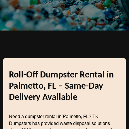
Roll-Off Dumpster Rental in
Palmetto, FL – Same-Day
Delivery Available
Need a dumpster rental in Palmetto, FL? TK
Dumpsters has provided waste disposal solutions