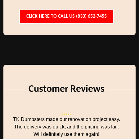
CLICK HERE TO CALL US (833) 652-7455
Customer Reviews
TK Dumpsters made our renovation project easy.
The delivery was quick, and the pricing was fair.
Will definitely use them again!