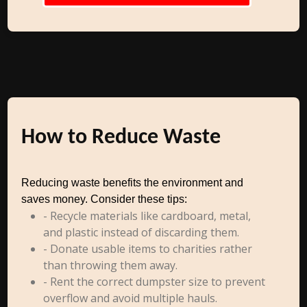
How to Reduce Waste
Reducing waste benefits the environment and
saves money. Consider these tips:
- Recycle materials like cardboard, metal,
and plastic instead of discarding them.
- Donate usable items to charities rather
than throwing them away.
- Rent the correct dumpster size to prevent
overflow and avoid multiple hauls.