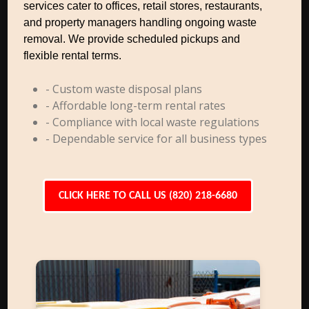
services cater to offices, retail stores, restaurants,
and property managers handling ongoing waste
removal. We provide scheduled pickups and
flexible rental terms.
- Custom waste disposal plans
- Affordable long-term rental rates
- Compliance with local waste regulations
- Dependable service for all business types
CLICK HERE TO CALL US (820) 218-6680