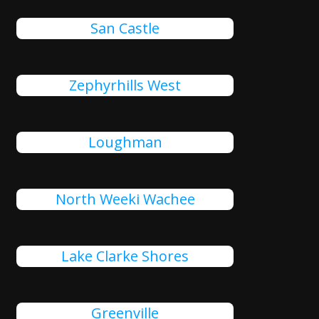
San Castle
Zephyrhills West
Loughman
North Weeki Wachee
Lake Clarke Shores
Greenville