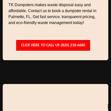
TK Dumpsters makes waste disposal easy and
affordable. Contact us to book a dumpster rental in
Palmetto, FL. Get fast service, transparent pricing,
and eco-friendly waste management today!
CLICK HERE TO CALL US (820) 218-6680