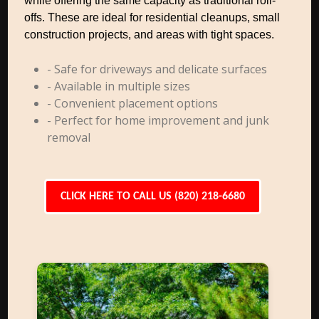
while offering the same capacity as traditional roll-
offs. These are ideal for residential cleanups, small
construction projects, and areas with tight spaces.
- Safe for driveways and delicate surfaces
- Available in multiple sizes
- Convenient placement options
- Perfect for home improvement and junk
removal
CLICK HERE TO CALL US (820) 218-6680