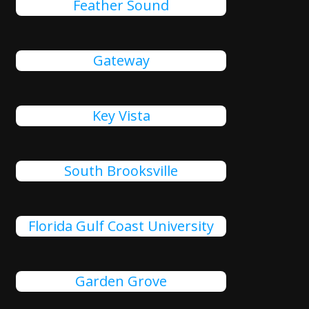
Feather Sound
Gateway
Key Vista
South Brooksville
Florida Gulf Coast University
Garden Grove