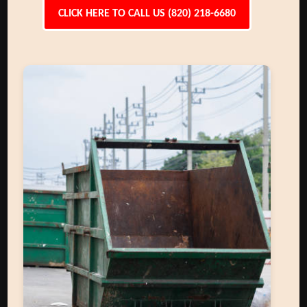
CLICK HERE TO CALL US (820) 218-6680