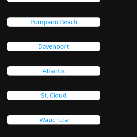
Pompano Beach
Davenport
Atlantis
St. Cloud
Wauchula