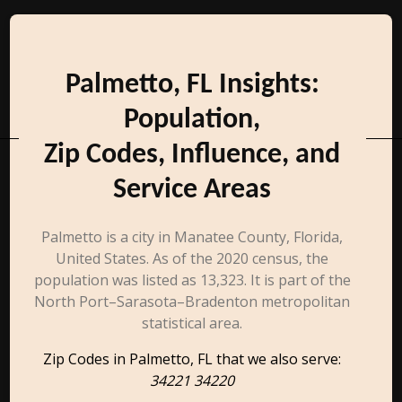
Palmetto, FL Insights:
Population,
Zip Codes, Influence, and
Service Areas
Palmetto is a city in Manatee County, Florida,
United States. As of the 2020 census, the
population was listed as 13,323. It is part of the
North Port–Sarasota–Bradenton metropolitan
statistical area.
Zip Codes in Palmetto, FL that we also serve:
34221 34220