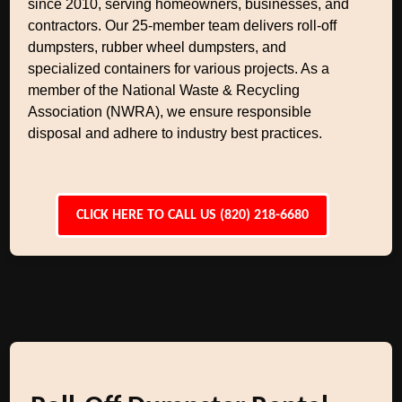
since 2010, serving homeowners, businesses, and
contractors. Our 25-member team delivers roll-off
dumpsters, rubber wheel dumpsters, and
specialized containers for various projects. As a
member of the National Waste & Recycling
Association (NWRA), we ensure responsible
disposal and adhere to industry best practices.
CLICK HERE TO CALL US (820) 218-6680