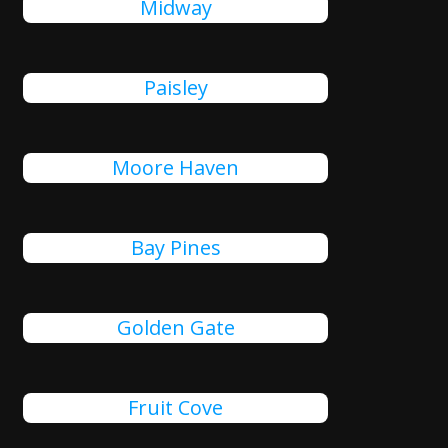
Midway
Paisley
Moore Haven
Bay Pines
Golden Gate
Fruit Cove