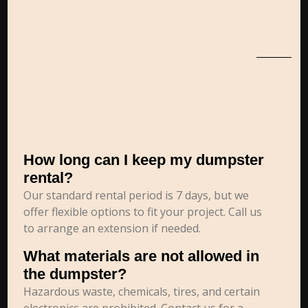
How long can I keep my dumpster
rental?
Our standard rental period is 7 days, but we
offer flexible options to fit your project. Call us
to arrange an extension if needed.
What materials are not allowed in
the dumpster?
Hazardous waste, chemicals, tires, and certain