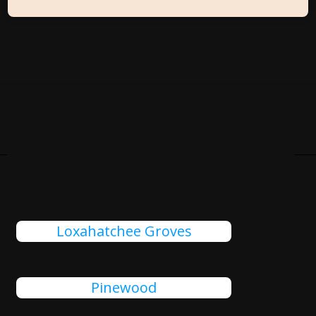
Cities Close To Fruitville, FL
That We Also Serve
Loxahatchee Groves
Pinewood