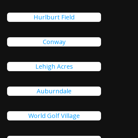
Hurlburt Field
Conway
Lehigh Acres
Auburndale
World Golf Village