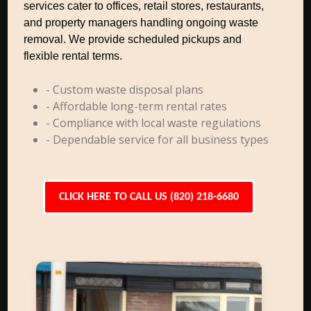
services cater to offices, retail stores, restaurants,
and property managers handling ongoing waste
removal. We provide scheduled pickups and
flexible rental terms.
- Custom waste disposal plans
- Affordable long-term rental rates
- Compliance with local waste regulations
- Dependable service for all business types
CLICK HERE TO CALL US (820) 218-6680