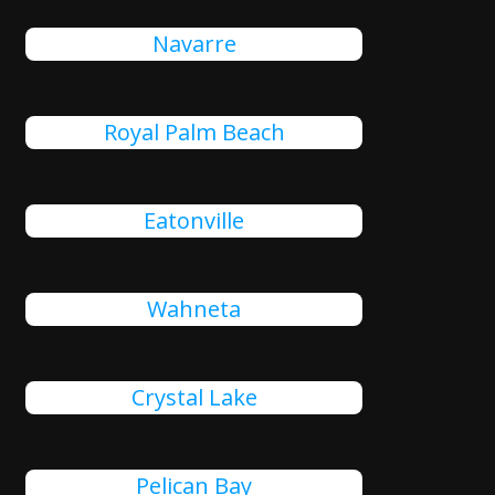
Navarre
Royal Palm Beach
Eatonville
Wahneta
Crystal Lake
Pelican Bay