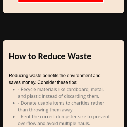
How to Reduce Waste
Reducing waste benefits the environment and
saves money. Consider these tips:
- Recycle materials like cardboard, metal,
and plastic instead of discarding them.
- Donate usable items to charities rather
than throwing them away.
- Rent the correct dumpster size to prevent
overflow and avoid multiple hauls.