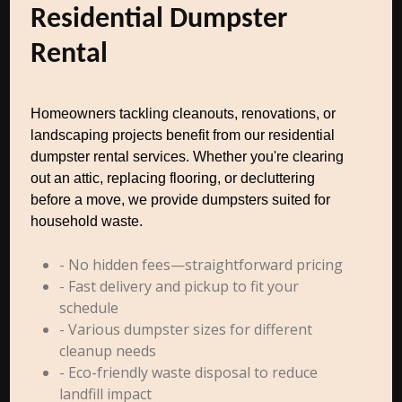
Residential Dumpster
Rental
Homeowners tackling cleanouts, renovations, or
landscaping projects benefit from our residential
dumpster rental services. Whether you're clearing
out an attic, replacing flooring, or decluttering
before a move, we provide dumpsters suited for
household waste.
- No hidden fees—straightforward pricing
- Fast delivery and pickup to fit your
schedule
- Various dumpster sizes for different
cleanup needs
- Eco-friendly waste disposal to reduce
landfill impact