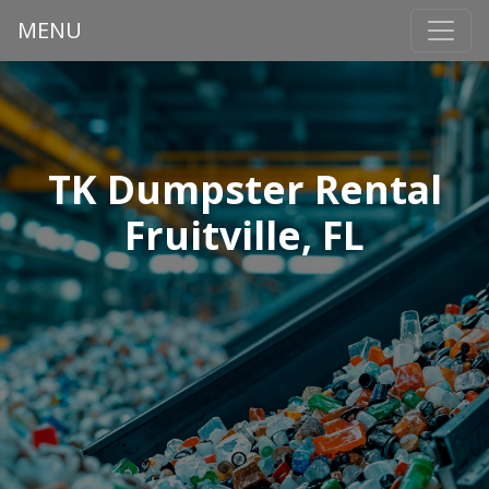
MENU
TK Dumpster Rental
Fruitville, FL