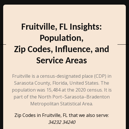
Fruitville, FL Insights:
Population,
Zip Codes, Influence, and
Service Areas
Fruitville is a census-designated place (CDP) in
Sarasota County, Florida, United States. The
population was 15,484 at the 2020 census. It is
part of the North Port–Sarasota–Bradenton
Metropolitan Statistical Area.
Zip Codes in Fruitville, FL that we also serve:
34232 34240