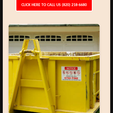
CLICK HERE TO CALL US (820) 218-6680