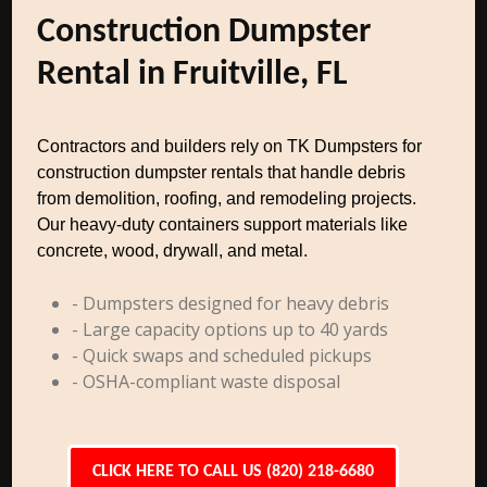
Construction Dumpster
Rental in Fruitville, FL
Contractors and builders rely on TK Dumpsters for
construction dumpster rentals that handle debris
from demolition, roofing, and remodeling projects.
Our heavy-duty containers support materials like
concrete, wood, drywall, and metal.
- Dumpsters designed for heavy debris
- Large capacity options up to 40 yards
- Quick swaps and scheduled pickups
- OSHA-compliant waste disposal
CLICK HERE TO CALL US (820) 218-6680