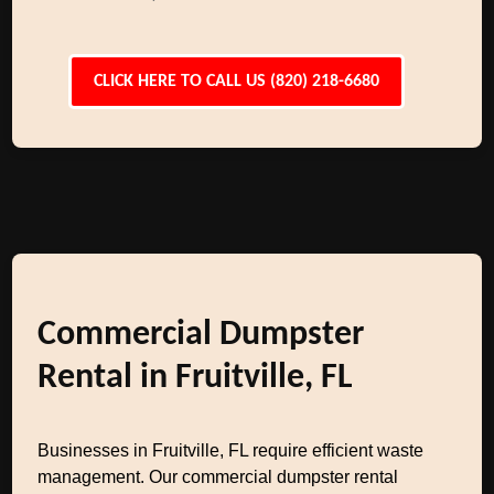
CLICK HERE TO CALL US (820) 218-6680
Commercial Dumpster
Rental in Fruitville, FL
Businesses in Fruitville, FL require efficient waste
management. Our commercial dumpster rental