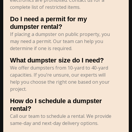
electronics are prohibited. Contact us for a
complete list of restricted items.
Do I need a permit for my
dumpster rental?
If placing a dumpster on public property, you
may need a permit. Our team can help you
determine if one is required.
What dumpster size do I need?
We offer dumpsters from 10-yard to 40-yard
capacities. If you’re unsure, our experts will
help you choose the right one based on your
project.
How do I schedule a dumpster
rental?
Call our team to schedule a rental. We provide
same-day and next-day delivery options.