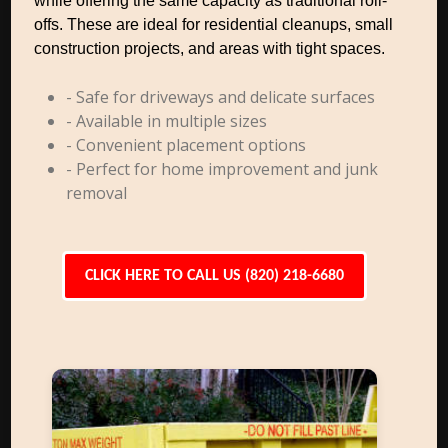
while offering the same capacity as traditional roll-
offs. These are ideal for residential cleanups, small
construction projects, and areas with tight spaces.
- Safe for driveways and delicate surfaces
- Available in multiple sizes
- Convenient placement options
- Perfect for home improvement and junk
removal
CLICK HERE TO CALL US (820) 218-6680