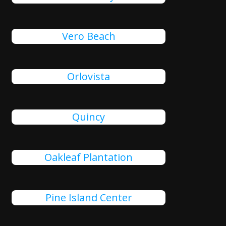
Vero Beach
Orlovista
Quincy
Oakleaf Plantation
Pine Island Center