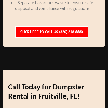
- Separate hazardous waste to ensure safe
disposal and compliance with regulations.
CLICK HERE TO CALL US (820) 218-6680
Call Today for Dumpster
Rental in Fruitville, FL!