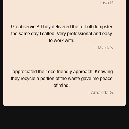
– Lisa R.
Great service! They delivered the roll-off dumpster
the same day I called. Very professional and easy
to work with.
– Mark S.
I appreciated their eco-friendly approach. Knowing
they recycle a portion of the waste gave me peace
of mind.
– Amanda G.