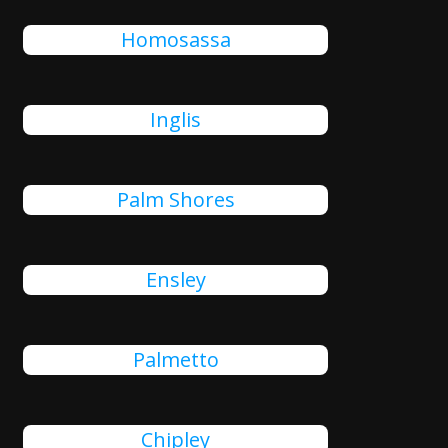
Homosassa
Inglis
Palm Shores
Ensley
Palmetto
Chipley