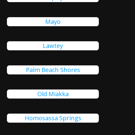
Mayo
Lawtey
Palm Beach Shores
Old Miakka
Homosassa Springs