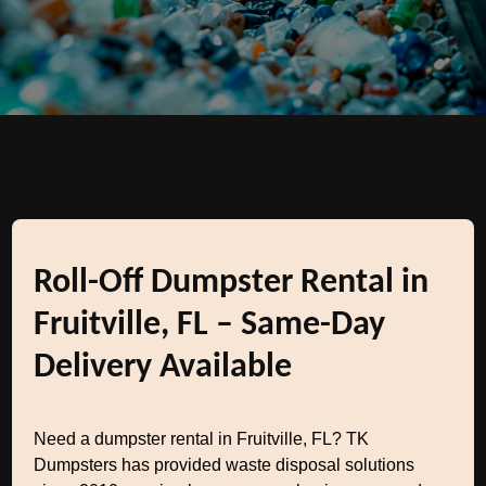
Roll-Off Dumpster Rental in
Fruitville, FL – Same-Day
Delivery Available
Need a dumpster rental in Fruitville, FL? TK
Dumpsters has provided waste disposal solutions