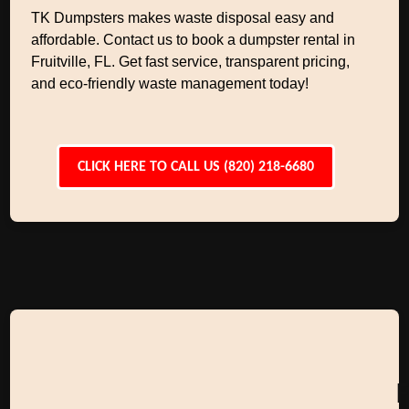
TK Dumpsters makes waste disposal easy and
affordable. Contact us to book a dumpster rental in
Fruitville, FL. Get fast service, transparent pricing,
and eco-friendly waste management today!
CLICK HERE TO CALL US (820) 218-6680