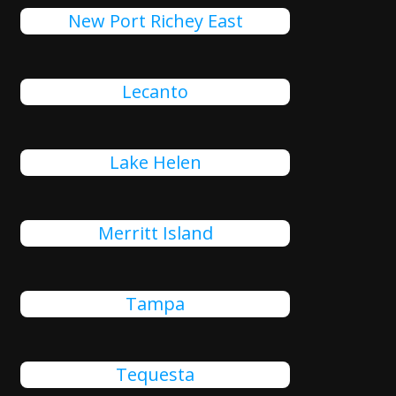
New Port Richey East
Lecanto
Lake Helen
Merritt Island
Tampa
Tequesta