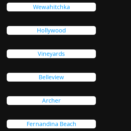
Wewahitchka
Hollywood
Vineyards
Belleview
Archer
Fernandina Beach