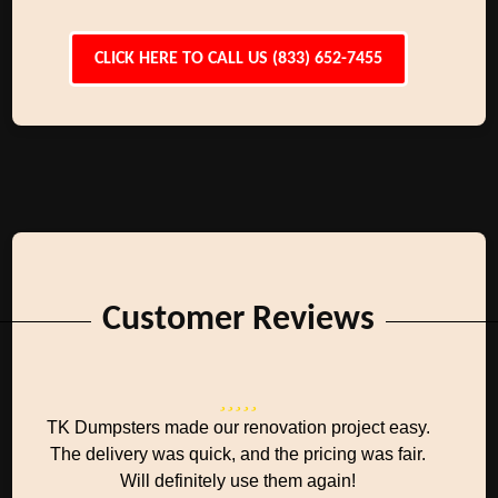
CLICK HERE TO CALL US (833) 652-7455
Customer Reviews
TK Dumpsters made our renovation project easy.
The delivery was quick, and the pricing was fair.
Will definitely use them again!