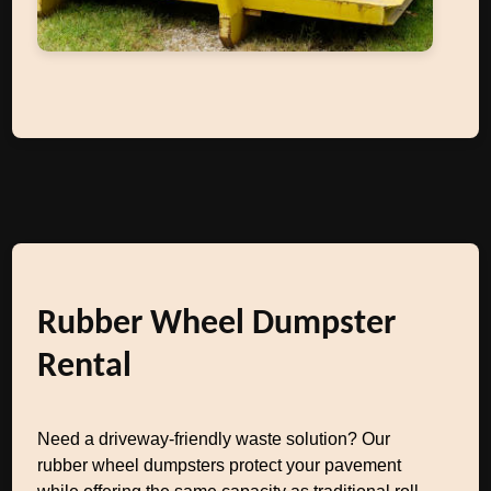
Rubber Wheel Dumpster
Rental
Need a driveway-friendly waste solution? Our
rubber wheel dumpsters protect your pavement