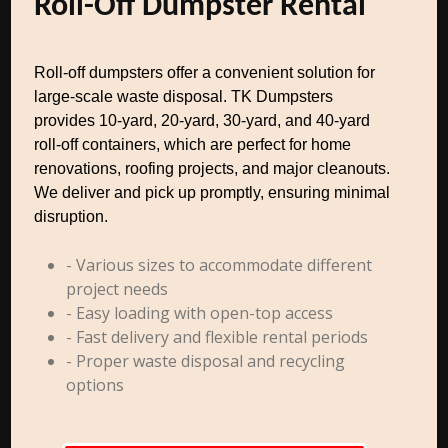
Roll-Off Dumpster Rental
Roll-off dumpsters offer a convenient solution for
large-scale waste disposal. TK Dumpsters
provides 10-yard, 20-yard, 30-yard, and 40-yard
roll-off containers, which are perfect for home
renovations, roofing projects, and major cleanouts.
We deliver and pick up promptly, ensuring minimal
disruption.
- Various sizes to accommodate different
project needs
- Easy loading with open-top access
- Fast delivery and flexible rental periods
- Proper waste disposal and recycling
options