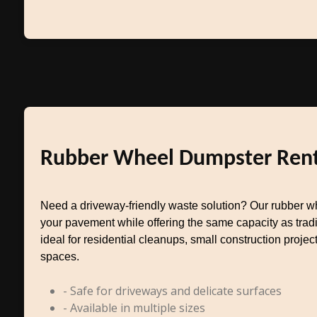
Rubber Wheel Dumpster Rent
Need a driveway-friendly waste solution? Our rubber w
your pavement while offering the same capacity as tradit
ideal for residential cleanups, small construction project
spaces.
- Safe for driveways and delicate surfaces
- Available in multiple sizes