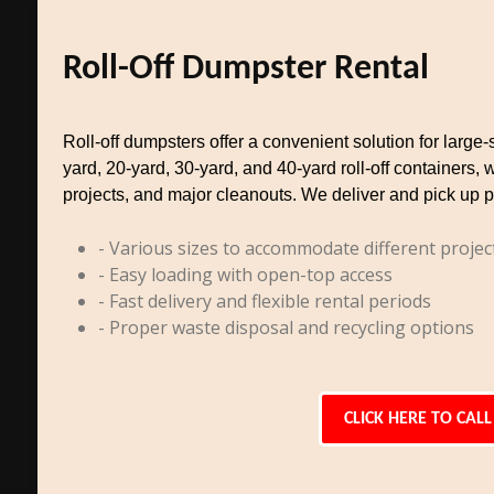
Roll-Off Dumpster Rental
Roll-off dumpsters offer a convenient solution for larg
yard, 20-yard, 30-yard, and 40-yard roll-off containers, 
projects, and major cleanouts. We deliver and pick up p
- Various sizes to accommodate different projec
- Easy loading with open-top access
- Fast delivery and flexible rental periods
- Proper waste disposal and recycling options
CLICK HERE TO CALL