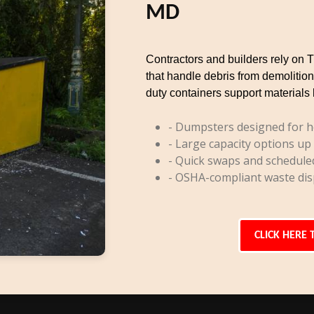
MD
Contractors and builders rely on 
that handle debris from demolition
duty containers support materials 
- Dumpsters designed for h
- Large capacity options up
- Quick swaps and schedule
- OSHA-compliant waste dis
CLICK HERE 