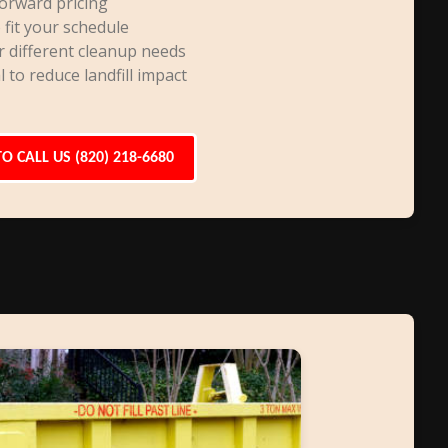
orward pricing
 fit your schedule
r different cleanup needs
l to reduce landfill impact
TO CALL US (820) 218-6680