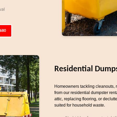
val
6680
Residential Dumps
Homeowners tackling cleanouts, re
from our residential dumpster rent
attic, replacing flooring, or decl
suited for household waste.