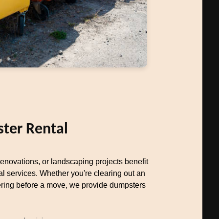
ter Rental
novations, or landscaping projects benefit
al services. Whether you're clearing out an
uttering before a move, we provide dumpsters