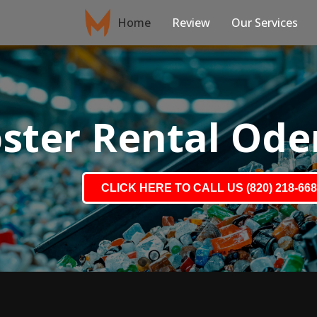
Home
Review
Our Services
ster Rental Ode
CLICK HERE TO CALL US (820) 218-66