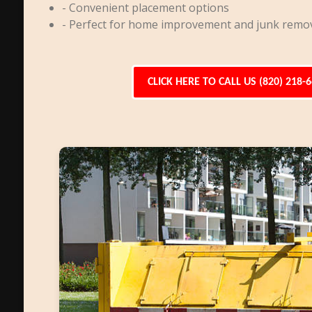
- Convenient placement options
- Perfect for home improvement and junk remo
CLICK HERE TO CALL US (820) 218-