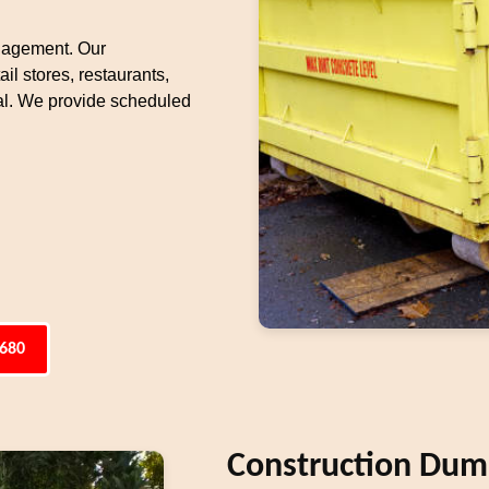
nagement. Our
il stores, restaurants,
l. We provide scheduled
6680
Construction Dump