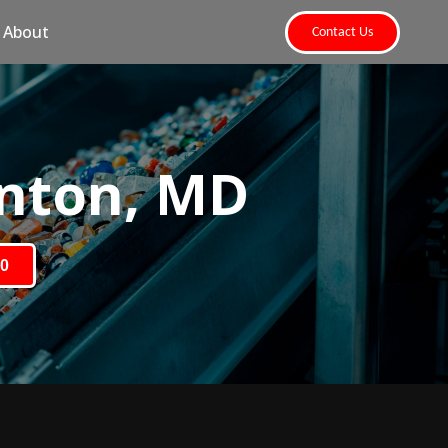
About
Contact Us
nton, MD
80