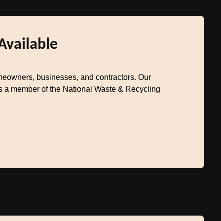
Available
eowners, businesses, and contractors. Our
 As a member of the National Waste & Recycling