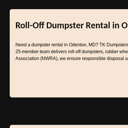
Roll-Off Dumpster Rental in 
Need a dumpster rental in Odenton, MD? TK Dumpsters 
25-member team delivers roll-off dumpsters, rubber whe
Association (NWRA), we ensure responsible disposal and