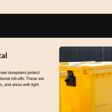
al
heel dumpsters protect
ional roll-offs. These are
s, and areas with tight