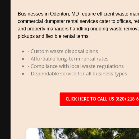
Businesses in Odenton, MD require efficient waste ma
commercial dumpster rental services cater to offices, reta
and property managers handling ongoing waste remova
pickups and flexible rental terms.
- Custom waste disposal plans
- Affordable long-term rental rates
- Compliance with local waste regulations
- Dependable service for all business types
CLICK HERE TO CALL US (820) 218-