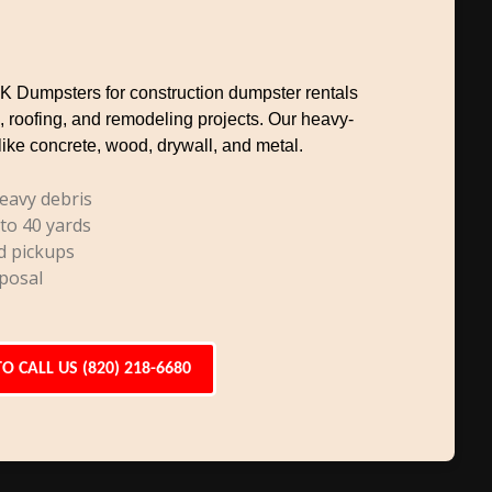
TK Dumpsters for construction dumpster rentals
, roofing, and remodeling projects. Our heavy-
like concrete, wood, drywall, and metal.
eavy debris
 to 40 yards
d pickups
posal
TO CALL US (820) 218-6680