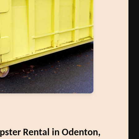
ster Rental in Odenton,