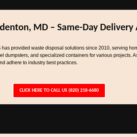
Odenton, MD – Same-Day Delivery 
has provided waste disposal solutions since 2010, serving hom
el dumpsters, and specialized containers for various projects.
 adhere to industry best practices.
CLICK HERE TO CALL US (820) 218-6680