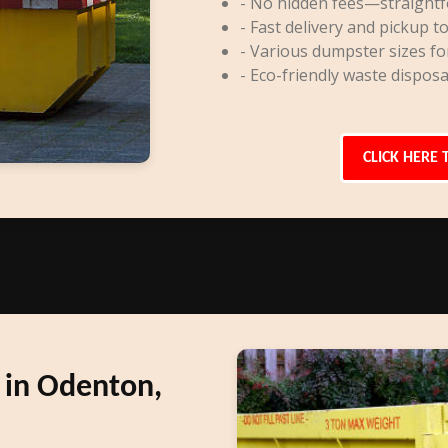
- No hidden fees—straightf
- Fast delivery and pickup to
- Various dumpster sizes fo
- Eco-friendly waste disposa
CLICK HERE 
 in Odenton,