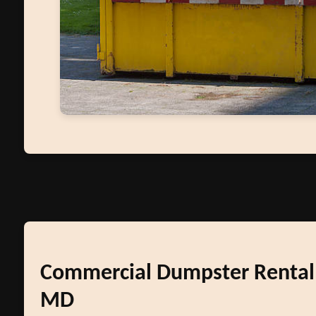
Commercial Dumpster Rental
MD