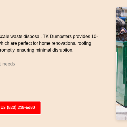
e-scale waste disposal. TK Dumpsters provides 10-
which are perfect for home renovations, roofing
romptly, ensuring minimal disruption.
t needs
 US (820) 218-6680