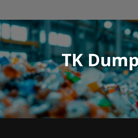
TK Dump