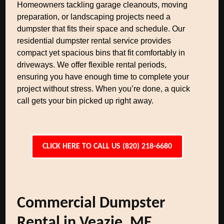
Homeowners tackling garage cleanouts, moving
preparation, or landscaping projects need a
dumpster that fits their space and schedule. Our
residential dumpster rental service provides
compact yet spacious bins that fit comfortably in
driveways. We offer flexible rental periods,
ensuring you have enough time to complete your
project without stress. When you’re done, a quick
call gets your bin picked up right away.
CLICK HERE TO CALL US (820) 218-6680
Commercial Dumpster
Rental in Veazie, ME