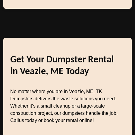
Get Your Dumpster Rental
in Veazie, ME Today
No matter where you are in Veazie, ME, TK
Dumpsters delivers the waste solutions you need.
Whether it’s a small cleanup or a large-scale
construction project, our dumpsters handle the job.
Callus today or book your rental online!