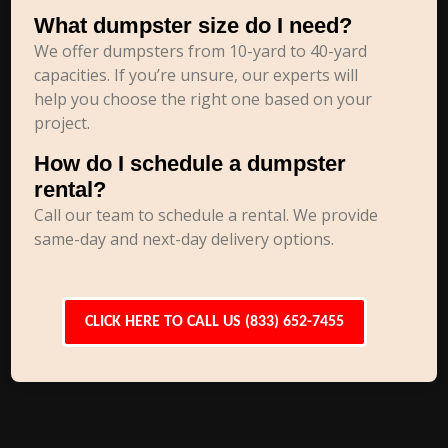
What dumpster size do I need?
We offer dumpsters from 10-yard to 40-yard
capacities. If you’re unsure, our experts will
help you choose the right one based on your
project.
How do I schedule a dumpster
rental?
Call our team to schedule a rental. We provide
same-day and next-day delivery options.
CLICK HERE TO CALL US (833) 652-7455