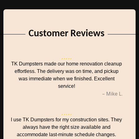
Customer Reviews
TK Dumpsters made our home renovation cleanup
effortless. The delivery was on time, and pickup
was immediate when we finished. Excellent
service!
– Mike L.
I use TK Dumpsters for my construction sites. They
always have the right size available and
accommodate last-minute schedule changes.