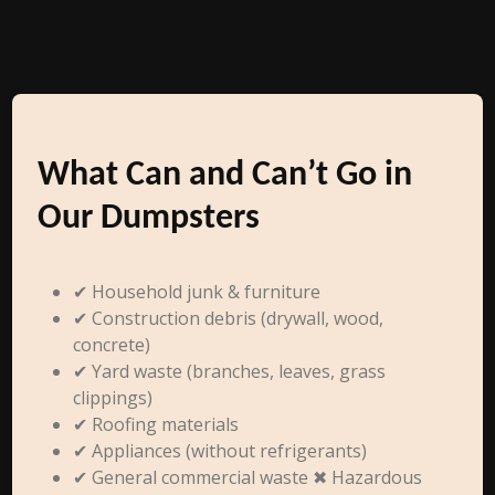
What Can and Can’t Go in
Our Dumpsters
✔ Household junk & furniture
✔ Construction debris (drywall, wood,
concrete)
✔ Yard waste (branches, leaves, grass
clippings)
✔ Roofing materials
✔ Appliances (without refrigerants)
✔ General commercial waste ✖ Hazardous