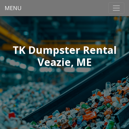
MENU
TK Dumpster Rental
Veazie, ME