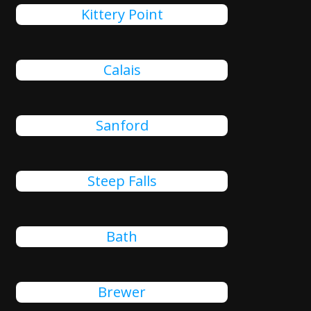
Kittery Point
Calais
Sanford
Steep Falls
Bath
Brewer