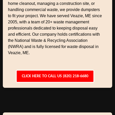
home cleanout, managing a construction site, or
handling commercial waste, we provide dumpsters
to fit your project. We have served Veazie, ME since
2005, with a team of 20+ waste management
professionals dedicated to keeping disposal easy
and efficient. Our company holds certifications with
the National Waste & Recycling Association
(NWRA) and is fully licensed for waste disposal in
Veazie, ME.
CLICK HERE TO CALL US (820) 218-6680