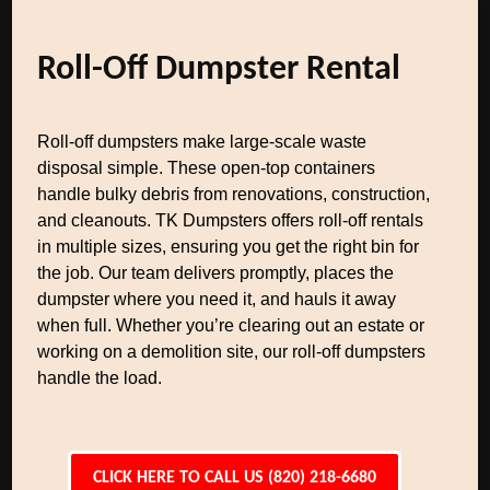
Roll-Off Dumpster Rental
Roll-off dumpsters make large-scale waste
disposal simple. These open-top containers
handle bulky debris from renovations, construction,
and cleanouts. TK Dumpsters offers roll-off rentals
in multiple sizes, ensuring you get the right bin for
the job. Our team delivers promptly, places the
dumpster where you need it, and hauls it away
when full. Whether you’re clearing out an estate or
working on a demolition site, our roll-off dumpsters
handle the load.
CLICK HERE TO CALL US (820) 218-6680