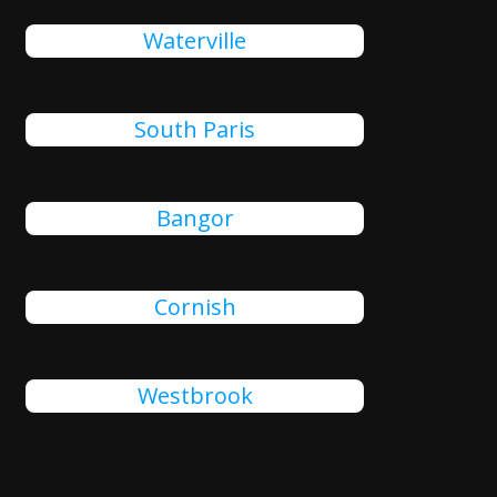
Waterville
South Paris
Bangor
Cornish
Westbrook