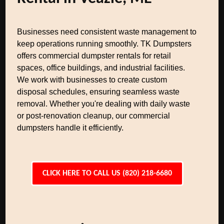
Businesses need consistent waste management to
keep operations running smoothly. TK Dumpsters
offers commercial dumpster rentals for retail
spaces, office buildings, and industrial facilities.
We work with businesses to create custom
disposal schedules, ensuring seamless waste
removal. Whether you're dealing with daily waste
or post-renovation cleanup, our commercial
dumpsters handle it efficiently.
CLICK HERE TO CALL US (820) 218-6680