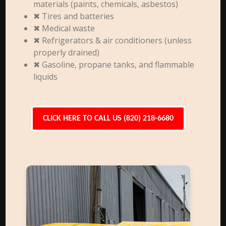
materials (paints, chemicals, asbestos)
✖ Tires and batteries
✖ Medical waste
✖ Refrigerators & air conditioners (unless
properly drained)
✖ Gasoline, propane tanks, and flammable
liquids
CLICK HERE TO CALL US (820) 218-6680