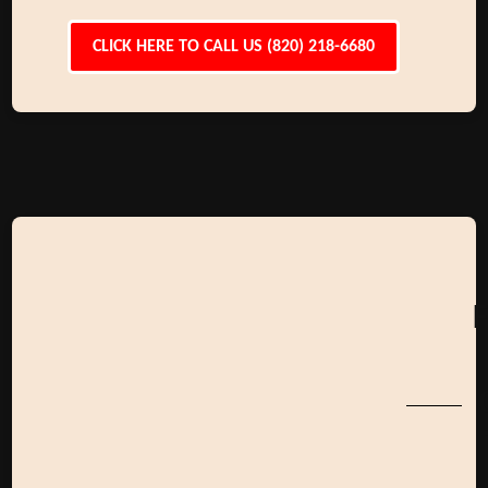
CLICK HERE TO CALL US (820) 218-6680