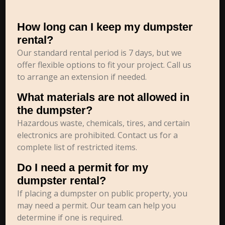
How long can I keep my dumpster
rental?
Our standard rental period is 7 days, but we
offer flexible options to fit your project. Call us
to arrange an extension if needed.
What materials are not allowed in
the dumpster?
Hazardous waste, chemicals, tires, and certain
electronics are prohibited. Contact us for a
complete list of restricted items.
Do I need a permit for my
dumpster rental?
If placing a dumpster on public property, you
may need a permit. Our team can help you
determine if one is required.