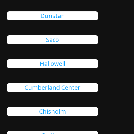
Dunstan
Saco
Hallowell
Cumberland Center
Chisholm