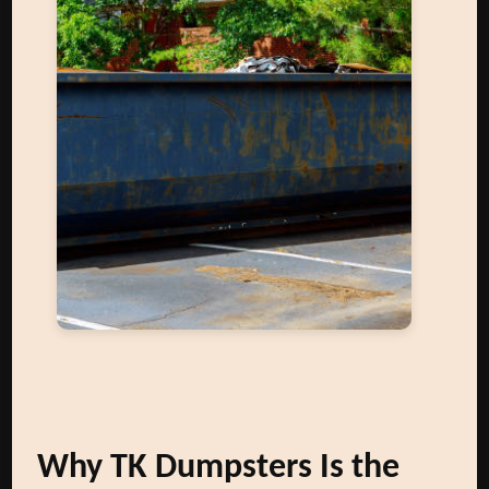
Why TK Dumpsters Is the