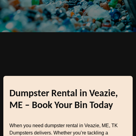
Dumpster Rental in Veazie,
ME – Book Your Bin Today
When you need dumpster rental in Veazie, ME, TK
Dumpsters delivers. Whether you’re tackling a