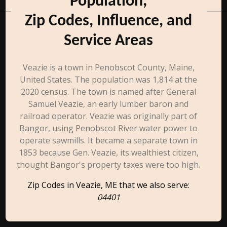
Population,
Zip Codes, Influence, and
Service Areas
Veazie is a town in Penobscot County, Maine,
United States. The population was 1,814 at the
2020 census. The town is named after General
Samuel Veazie, an early lumber baron and
railroad operator. Veazie was originally part of
Bangor, using Penobscot River water power to
operate sawmills. It became a separate town in
1853 because Gen. Veazie, its wealthiest citizen,
thought Bangor's property taxes were too high.
Zip Codes in Veazie, ME that we also serve:
04401