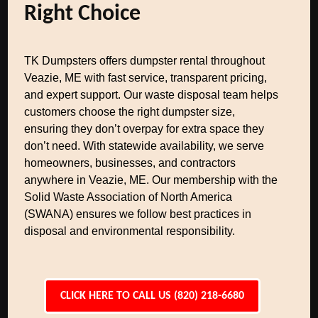
Right Choice
TK Dumpsters offers dumpster rental throughout
Veazie, ME with fast service, transparent pricing,
and expert support. Our waste disposal team helps
customers choose the right dumpster size,
ensuring they don’t overpay for extra space they
don’t need. With statewide availability, we serve
homeowners, businesses, and contractors
anywhere in Veazie, ME. Our membership with the
Solid Waste Association of North America
(SWANA) ensures we follow best practices in
disposal and environmental responsibility.
CLICK HERE TO CALL US (820) 218-6680