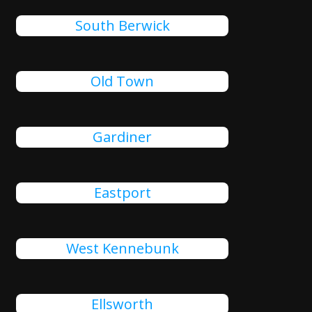
South Berwick
Old Town
Gardiner
Eastport
West Kennebunk
Ellsworth