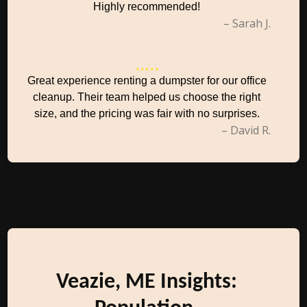
Highly recommended!
– Sarah J.
Great experience renting a dumpster for our office
cleanup. Their team helped us choose the right
size, and the pricing was fair with no surprises.
– David R.
Veazie, ME Insights: