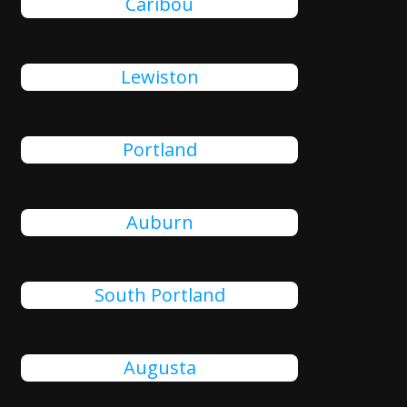
Caribou
Lewiston
Portland
Auburn
South Portland
Augusta