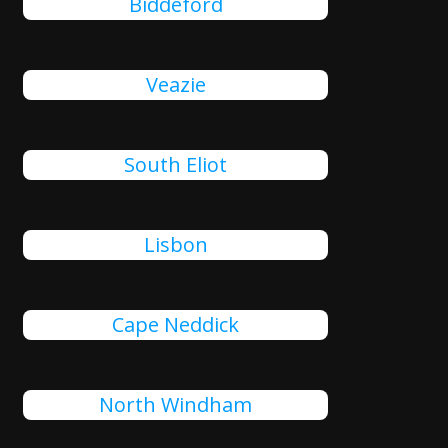
Biddeford
Veazie
South Eliot
Lisbon
Cape Neddick
North Windham