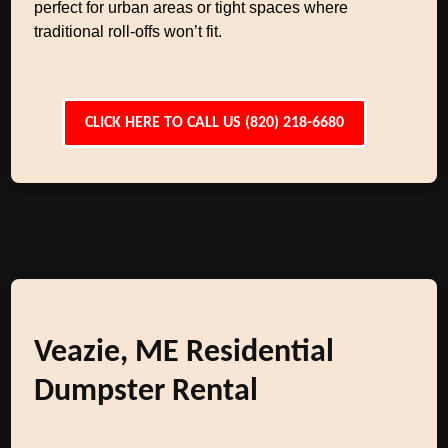
perfect for urban areas or tight spaces where
traditional roll-offs won’t fit.
CLICK HERE TO CALL US (820) 218-6680
Veazie, ME Residential
Dumpster Rental