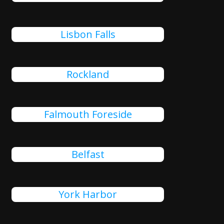
Lisbon Falls
Rockland
Falmouth Foreside
Belfast
York Harbor