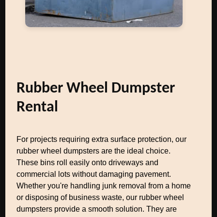
Rubber Wheel Dumpster
Rental
For projects requiring extra surface protection, our
rubber wheel dumpsters are the ideal choice.
These bins roll easily onto driveways and
commercial lots without damaging pavement.
Whether you're handling junk removal from a home
or disposing of business waste, our rubber wheel
dumpsters provide a smooth solution. They are