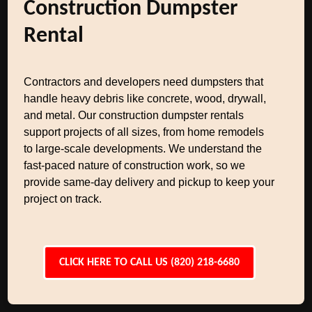
Construction Dumpster
Rental
Contractors and developers need dumpsters that
handle heavy debris like concrete, wood, drywall,
and metal. Our construction dumpster rentals
support projects of all sizes, from home remodels
to large-scale developments. We understand the
fast-paced nature of construction work, so we
provide same-day delivery and pickup to keep your
project on track.
CLICK HERE TO CALL US (820) 218-6680