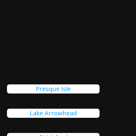
Cities Close To Veazie, ME
That We Also Serve
Presque Isle
Lake Arrowhead