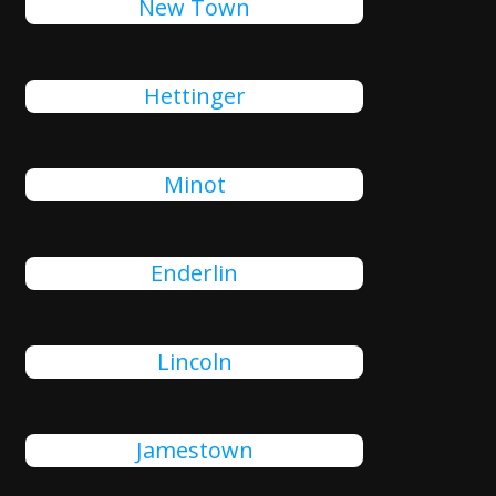
New Town
Hettinger
Minot
Enderlin
Lincoln
Jamestown