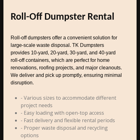
Roll-Off Dumpster Rental
Roll-off dumpsters offer a convenient solution for
large-scale waste disposal. TK Dumpsters
provides 10-yard, 20-yard, 30-yard, and 40-yard
roll-off containers, which are perfect for home
renovations, roofing projects, and major cleanouts.
We deliver and pick up promptly, ensuring minimal
disruption.
- Various sizes to accommodate different
project needs
- Easy loading with open-top access
- Fast delivery and flexible rental periods
- Proper waste disposal and recycling
options