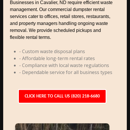
Businesses in Cavalier, ND require efficient waste
management. Our commercial dumpster rental
services cater to offices, retail stores, restaurants,
and property managers handling ongoing waste
removal. We provide scheduled pickups and
flexible rental terms.
- Custom waste disposal plans
- Affordable long-term rental rates
- Compliance with local waste regulations
- Dependable service for all business types
CLICK HERE TO CALL US (820) 218-6680