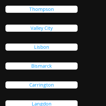
Thompson
Valley City
Lisbon
Bismarck
Carrington
Langdon