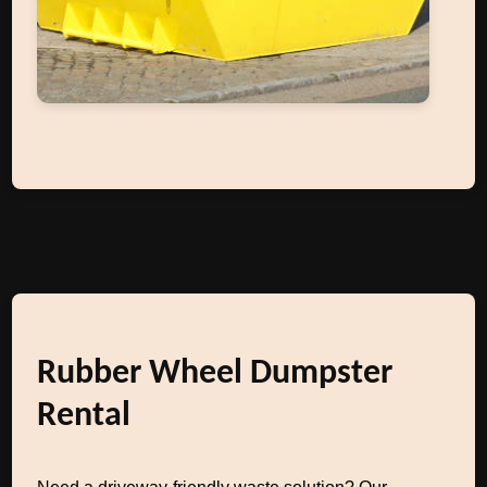
Rubber Wheel Dumpster
Rental