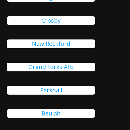
Crosby
New Rockford
Grand Forks Afb
Parshall
Beulah