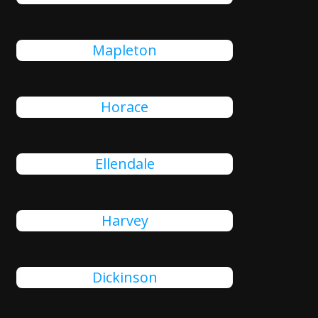
Mapleton
Horace
Ellendale
Harvey
Dickinson