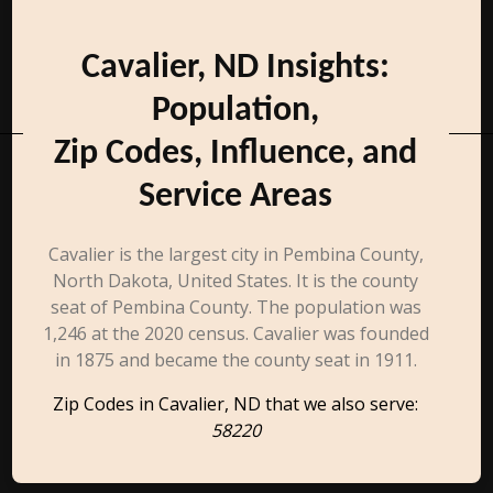
Cavalier, ND Insights:
Population,
Zip Codes, Influence, and
Service Areas
Cavalier is the largest city in Pembina County,
North Dakota, United States. It is the county
seat of Pembina County. The population was
1,246 at the 2020 census. Cavalier was founded
in 1875 and became the county seat in 1911.
Zip Codes in Cavalier, ND that we also serve:
58220