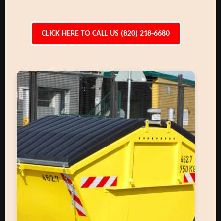
CLICK HERE TO CALL US (820) 218-6680