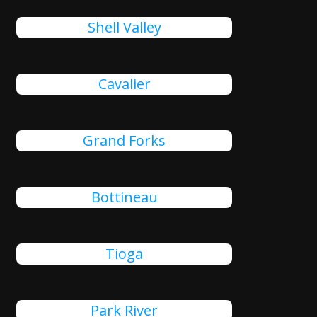
Shell Valley
Cavalier
Grand Forks
Bottineau
Tioga
Park River