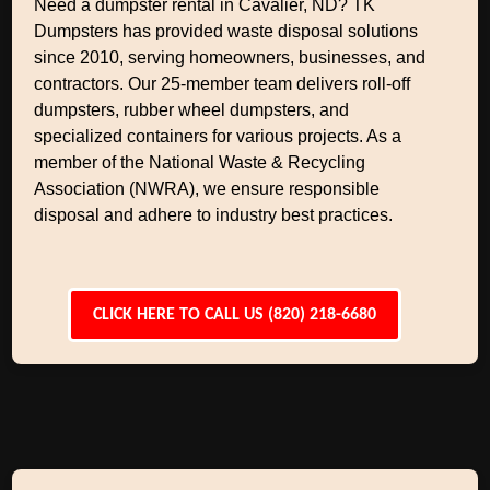
Need a dumpster rental in Cavalier, ND? TK
Dumpsters has provided waste disposal solutions
since 2010, serving homeowners, businesses, and
contractors. Our 25-member team delivers roll-off
dumpsters, rubber wheel dumpsters, and
specialized containers for various projects. As a
member of the National Waste & Recycling
Association (NWRA), we ensure responsible
disposal and adhere to industry best practices.
CLICK HERE TO CALL US (820) 218-6680