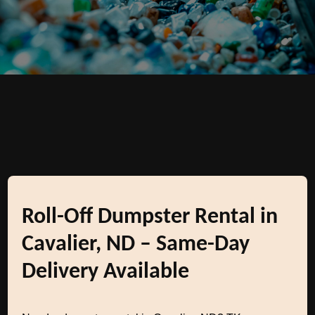
Roll-Off Dumpster Rental in
Cavalier, ND – Same-Day
Delivery Available