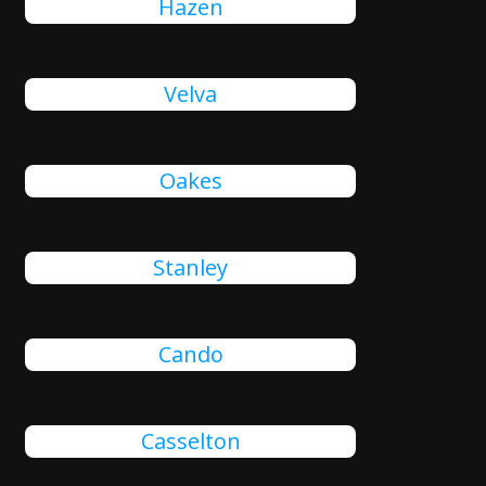
Hazen
Velva
Oakes
Stanley
Cando
Casselton