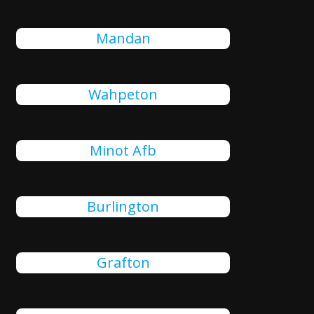
Mandan
Wahpeton
Minot Afb
Burlington
Grafton