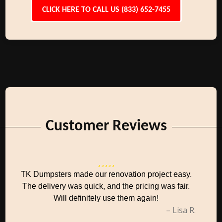
CLICK HERE TO CALL US (833) 652-7455
Customer Reviews
TK Dumpsters made our renovation project easy.
The delivery was quick, and the pricing was fair.
Will definitely use them again!
– Lisa R.