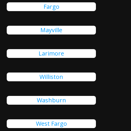
Fargo
Mayville
Larimore
Williston
Washburn
West Fargo