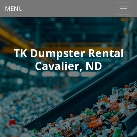
MENU
TK Dumpster Rental
Cavalier, ND