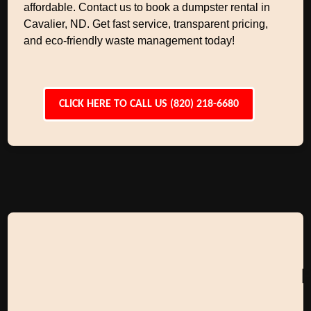
affordable. Contact us to book a dumpster rental in
Cavalier, ND. Get fast service, transparent pricing,
and eco-friendly waste management today!
CLICK HERE TO CALL US (820) 218-6680