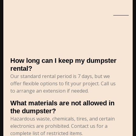
How long can I keep my dumpster
rental?
Our standard rental period is 7 days, but we
offer flexible options to fit your project. Call us
to arrange an extension if needed.
What materials are not allowed in
the dumpster?
Hazardous waste, chemicals, tires, and certain
electronics are prohibited. Contact us for a
complete list of restricted items.