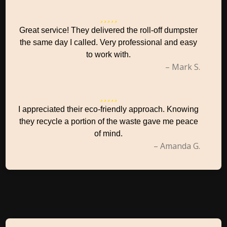
Great service! They delivered the roll-off dumpster
the same day I called. Very professional and easy
to work with.
– Mark S.
I appreciated their eco-friendly approach. Knowing
they recycle a portion of the waste gave me peace
of mind.
– Amanda G.