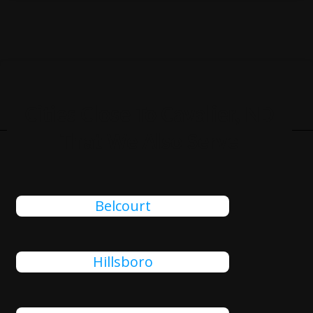
Cities Close To Cavalier, ND
That We Also Serve
Belcourt
Hillsboro