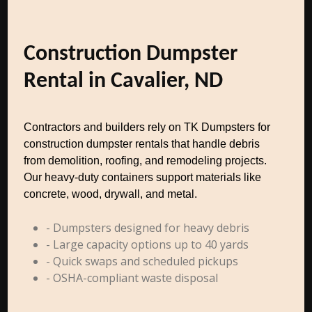
Construction Dumpster
Rental in Cavalier, ND
Contractors and builders rely on TK Dumpsters for
construction dumpster rentals that handle debris
from demolition, roofing, and remodeling projects.
Our heavy-duty containers support materials like
concrete, wood, drywall, and metal.
- Dumpsters designed for heavy debris
- Large capacity options up to 40 yards
- Quick swaps and scheduled pickups
- OSHA-compliant waste disposal