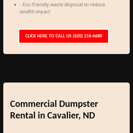
- Eco-friendly waste disposal to reduce
landfill impact
CLICK HERE TO CALL US (820) 218-6680
Commercial Dumpster
Rental in Cavalier, ND