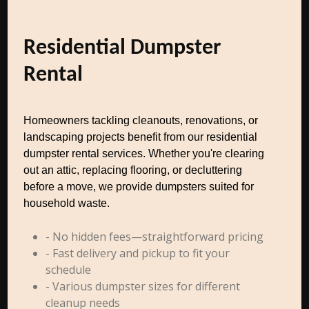
Residential Dumpster
Rental
Homeowners tackling cleanouts, renovations, or
landscaping projects benefit from our residential
dumpster rental services. Whether you're clearing
out an attic, replacing flooring, or decluttering
before a move, we provide dumpsters suited for
household waste.
- No hidden fees—straightforward pricing
- Fast delivery and pickup to fit your
schedule
- Various dumpster sizes for different
cleanup needs