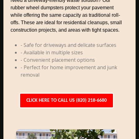
Need a driveway-friendly waste solution? Our
rubber wheel dumpsters protect your pavement
while offering the same capacity as traditional roll-
offs. These are ideal for residential cleanups, small
construction projects, and areas with tight spaces.
- Safe for driveways and delicate surfaces
- Available in multiple sizes
- Convenient placement options
- Perfect for home improvement and junk
removal
CLICK HERE TO CALL US (820) 218-6680