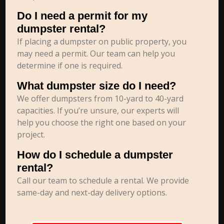
Do I need a permit for my
dumpster rental?
If placing a dumpster on public property, you
may need a permit. Our team can help you
determine if one is required.
What dumpster size do I need?
We offer dumpsters from 10-yard to 40-yard
capacities. If you’re unsure, our experts will
help you choose the right one based on your
project.
How do I schedule a dumpster
rental?
Call our team to schedule a rental. We provide
same-day and next-day delivery options.