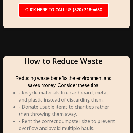
CLICK HERE TO CALL US (820) 218-6680
How to Reduce Waste
Reducing waste benefits the environment and
saves money. Consider these tips:
- Recycle materials like cardboard, metal,
and plastic instead of discarding them.
- Donate usable items to charities rather
than throwing them away.
- Rent the correct dumpster size to prevent
overflow and avoid multiple hauls.