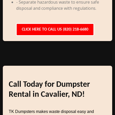
- Separate hazardous waste to ensure safe
disposal and compliance with regulations.
CLICK HERE TO CALL US (820) 218-6680
Call Today for Dumpster
Rental in Cavalier, ND!
TK Dumpsters makes waste disposal easy and