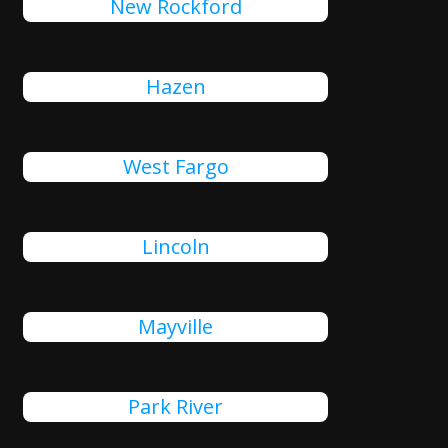
New Rockford
Hazen
West Fargo
Lincoln
Mayville
Park River