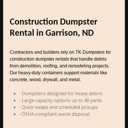
Construction Dumpster
Rental in Garrison, ND
Contractors and builders rely on TK Dumpsters for
construction dumpster rentals that handle debris
from demolition, roofing, and remodeling projects.
Our heavy-duty containers support materials like
concrete, wood, drywall, and metal.
- Dumpsters designed for heavy debris
- Large capacity options up to 40 yards
- Quick swaps and scheduled pickups
- OSHA-compliant waste disposal