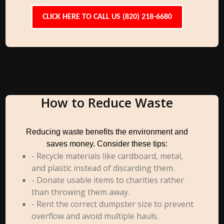
CLICK HERE TO CALL US (820) 218-6680
How to Reduce Waste
Reducing waste benefits the environment and
saves money. Consider these tips:
- Recycle materials like cardboard, metal,
and plastic instead of discarding them.
- Donate usable items to charities rather
than throwing them away.
- Rent the correct dumpster size to prevent
overflow and avoid multiple hauls.