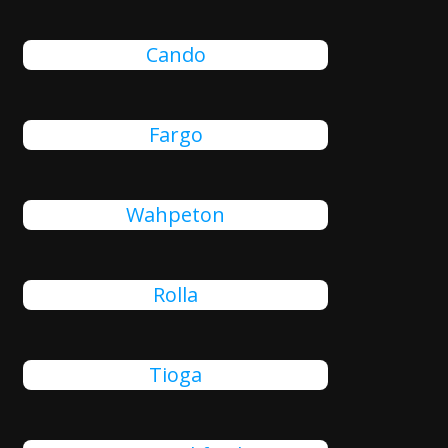
Cando
Fargo
Wahpeton
Rolla
Tioga