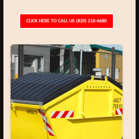
CLICK HERE TO CALL US (820) 218-6680