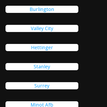
Burlington
Valley City
Hettinger
Stanley
Surrey
Minot Afb