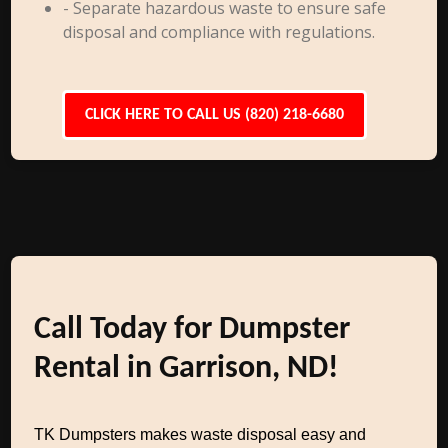
- Separate hazardous waste to ensure safe
disposal and compliance with regulations.
CLICK HERE TO CALL US (820) 218-6680
Call Today for Dumpster
Rental in Garrison, ND!
TK Dumpsters makes waste disposal easy and