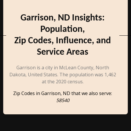
Garrison, ND Insights:
Population,
Zip Codes, Influence, and
Service Areas
Garrison is a city in McLean County, North
Dakota, United States. The population was 1,462
at the 2020 census.
Zip Codes in Garrison, ND that we also serve:
58540