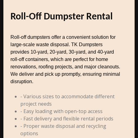
Roll-Off Dumpster Rental
Roll-off dumpsters offer a convenient solution for
large-scale waste disposal. TK Dumpsters
provides 10-yard, 20-yard, 30-yard, and 40-yard
roll-off containers, which are perfect for home
renovations, roofing projects, and major cleanouts.
We deliver and pick up promptly, ensuring minimal
disruption.
- Various sizes to accommodate different
project needs
- Easy loading with open-top access
- Fast delivery and flexible rental periods
- Proper waste disposal and recycling
options