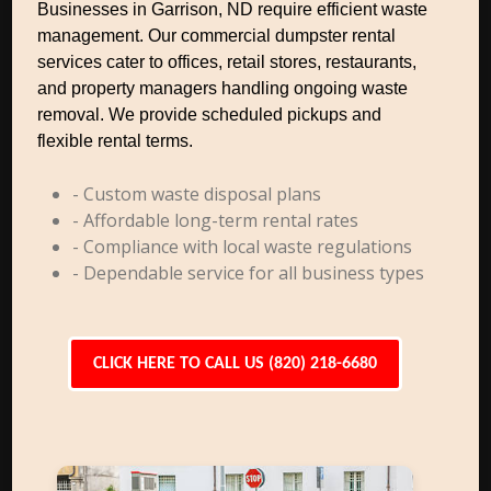
Businesses in Garrison, ND require efficient waste
management. Our commercial dumpster rental
services cater to offices, retail stores, restaurants,
and property managers handling ongoing waste
removal. We provide scheduled pickups and
flexible rental terms.
- Custom waste disposal plans
- Affordable long-term rental rates
- Compliance with local waste regulations
- Dependable service for all business types
CLICK HERE TO CALL US (820) 218-6680