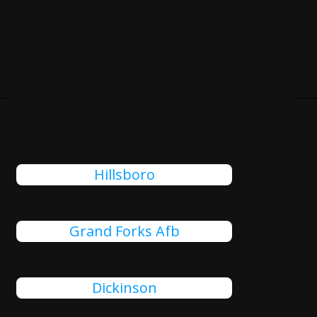
Cities Close To Garrison, ND
That We Also Serve
Hillsboro
Grand Forks Afb
Dickinson