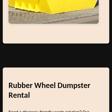
Rubber Wheel Dumpster
Rental