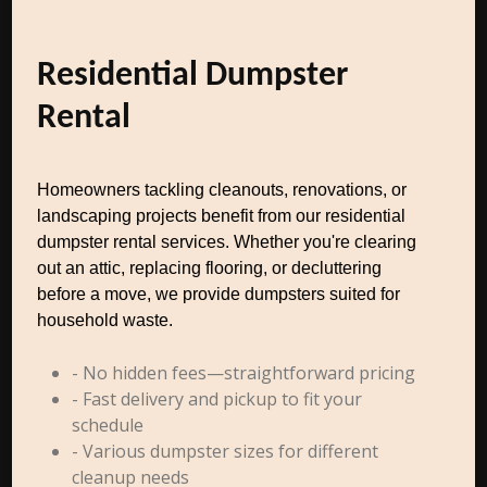
Residential Dumpster
Rental
Homeowners tackling cleanouts, renovations, or
landscaping projects benefit from our residential
dumpster rental services. Whether you're clearing
out an attic, replacing flooring, or decluttering
before a move, we provide dumpsters suited for
household waste.
- No hidden fees—straightforward pricing
- Fast delivery and pickup to fit your
schedule
- Various dumpster sizes for different
cleanup needs