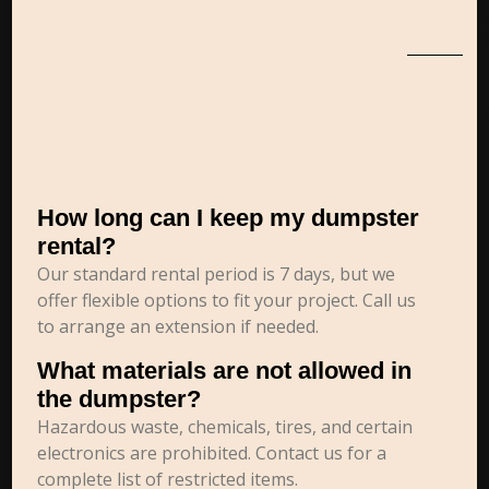
How long can I keep my dumpster
rental?
Our standard rental period is 7 days, but we
offer flexible options to fit your project. Call us
to arrange an extension if needed.
What materials are not allowed in
the dumpster?
Hazardous waste, chemicals, tires, and certain
electronics are prohibited. Contact us for a
complete list of restricted items.