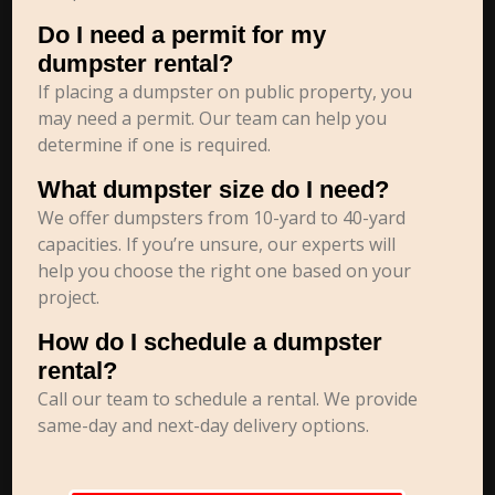
Do I need a permit for my
dumpster rental?
If placing a dumpster on public property, you
may need a permit. Our team can help you
determine if one is required.
What dumpster size do I need?
We offer dumpsters from 10-yard to 40-yard
capacities. If you’re unsure, our experts will
help you choose the right one based on your
project.
How do I schedule a dumpster
rental?
Call our team to schedule a rental. We provide
same-day and next-day delivery options.