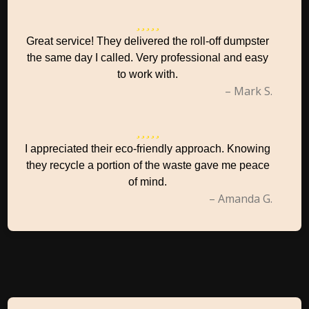
Great service! They delivered the roll-off dumpster
the same day I called. Very professional and easy
to work with.
– Mark S.
I appreciated their eco-friendly approach. Knowing
they recycle a portion of the waste gave me peace
of mind.
– Amanda G.