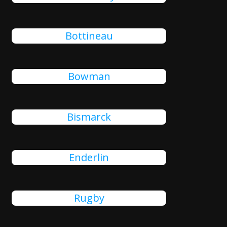
Bottineau
Bowman
Bismarck
Enderlin
Rugby