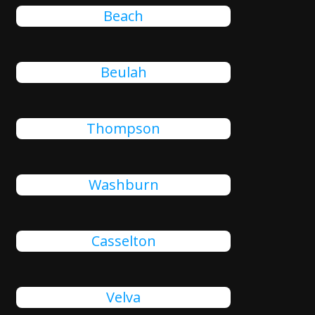
Beach
Beulah
Thompson
Washburn
Casselton
Velva