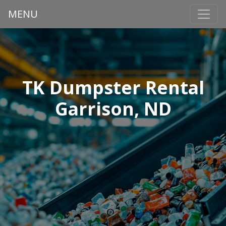
MENU
TK Dumpster Rental
Garrison, ND