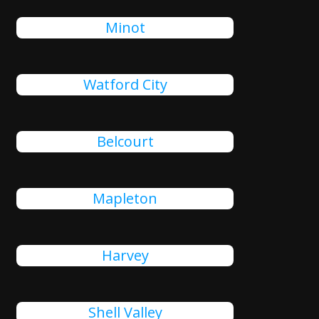
Minot
Watford City
Belcourt
Mapleton
Harvey
Shell Valley