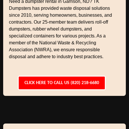
Need a dumpster rental in Garrison, ND? TK
Dumpsters has provided waste disposal solutions
since 2010, serving homeowners, businesses, and
contractors. Our 25-member team delivers roll-off
dumpsters, rubber wheel dumpsters, and
specialized containers for various projects. As a
member of the National Waste & Recycling
Association (NWRA), we ensure responsible
disposal and adhere to industry best practices.
CLICK HERE TO CALL US (820) 218-6680