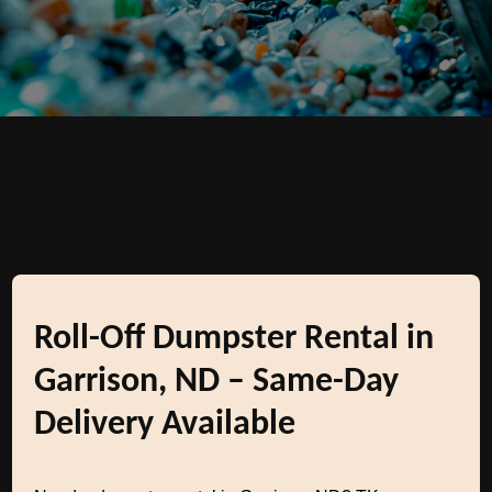
Roll-Off Dumpster Rental in
Garrison, ND – Same-Day
Delivery Available