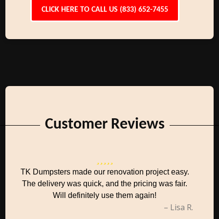
CLICK HERE TO CALL US (833) 652-7455
Customer Reviews
TK Dumpsters made our renovation project easy.
The delivery was quick, and the pricing was fair.
Will definitely use them again!
– Lisa R.