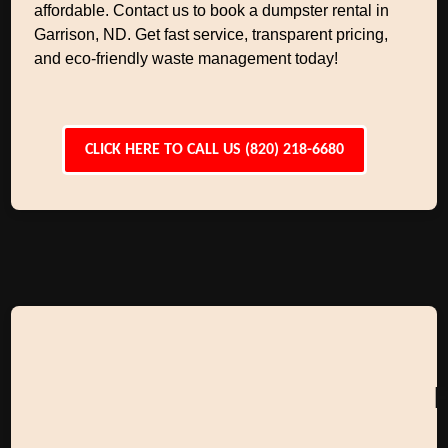
affordable. Contact us to book a dumpster rental in
Garrison, ND. Get fast service, transparent pricing,
and eco-friendly waste management today!
CLICK HERE TO CALL US (820) 218-6680