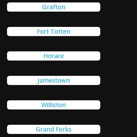
Grafton
Fort Totten
Horace
Jamestown
Williston
Grand Forks