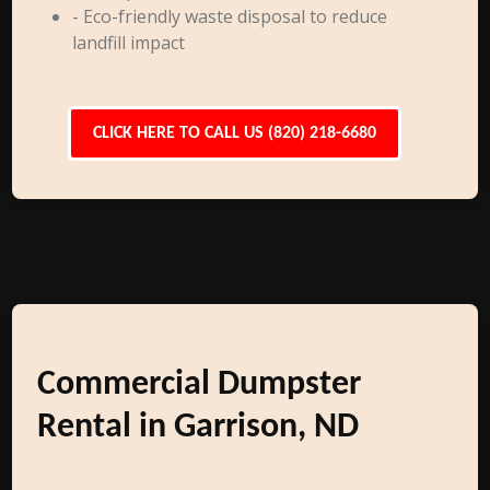
- Eco-friendly waste disposal to reduce
landfill impact
CLICK HERE TO CALL US (820) 218-6680
Commercial Dumpster
Rental in Garrison, ND