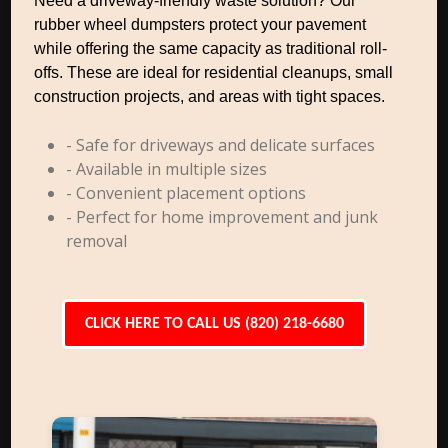
Need a driveway-friendly waste solution? Our
rubber wheel dumpsters protect your pavement
while offering the same capacity as traditional roll-
offs. These are ideal for residential cleanups, small
construction projects, and areas with tight spaces.
- Safe for driveways and delicate surfaces
- Available in multiple sizes
- Convenient placement options
- Perfect for home improvement and junk
removal
CLICK HERE TO CALL US (820) 218-6680