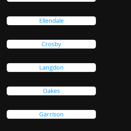
Ellendale
Crosby
Langdon
Oakes
Garrison