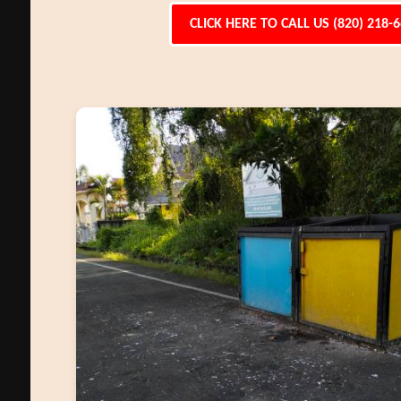
CLICK HERE TO CALL US (820) 218-