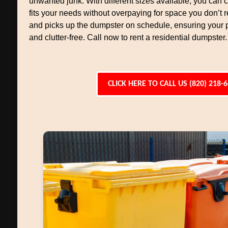
unwanted junk. With different sizes available, you can
fits your needs without overpaying for space you don’t r
and picks up the dumpster on schedule, ensuring your 
and clutter-free. Call now to rent a residential dumpster.
CLICK HERE TO CALL US (820) 218-