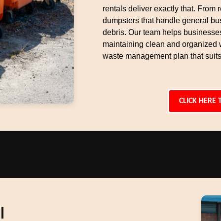
rentals deliver exactly that. From r
dumpsters that handle general bu
debris. Our team helps businesse
maintaining clean and organized 
waste management plan that suits
CLICK HERE 
l