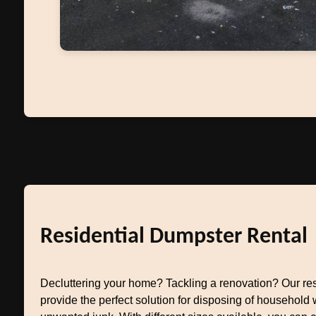
Residential Dumpster Rental
Decluttering your home? Tackling a renovation? Our res
provide the perfect solution for disposing of household w