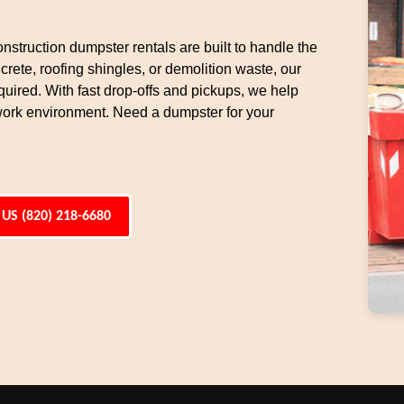
nstruction dumpster rentals are built to handle the
rete, roofing shingles, or demolition waste, our
uired. With fast drop-offs and pickups, we help
work environment. Need a dumpster for your
 US (820) 218-6680