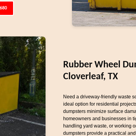
6680
Rubber Wheel Dum
Cloverleaf, TX
Need a driveway-friendly waste s
ideal option for residential projects
dumpsters minimize surface damag
homeowners and businesses in tig
handling yard waste, or working on
dumpsters provide a practical and