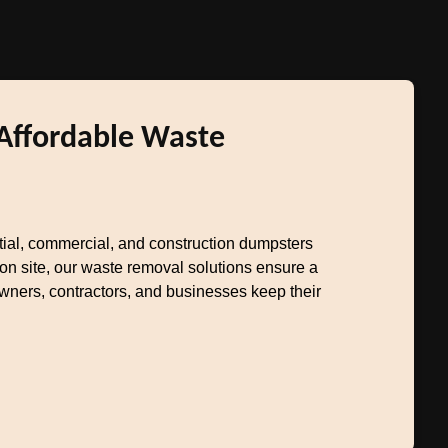
 Affordable Waste
ntial, commercial, and construction dumpsters
on site, our waste removal solutions ensure a
owners, contractors, and businesses keep their