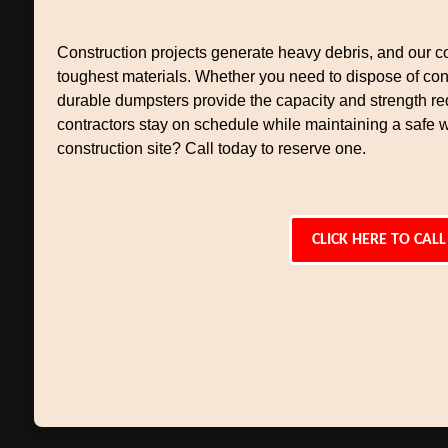
Construction projects generate heavy debris, and our co
toughest materials. Whether you need to dispose of conc
durable dumpsters provide the capacity and strength req
contractors stay on schedule while maintaining a safe 
construction site? Call today to reserve one.
CLICK HERE TO CALL