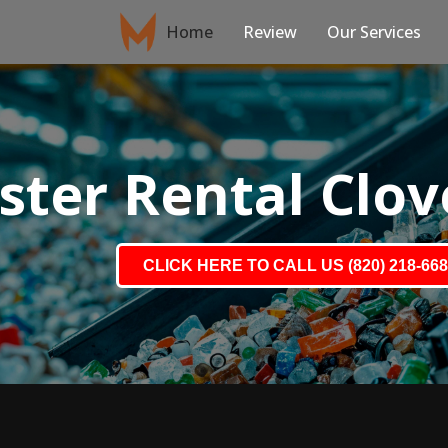
Home
Review
Our Services
ter Rental Clove
CLICK HERE TO CALL US (820) 218-66