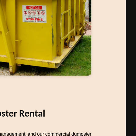
ter Rental
management, and our commercial dumpster