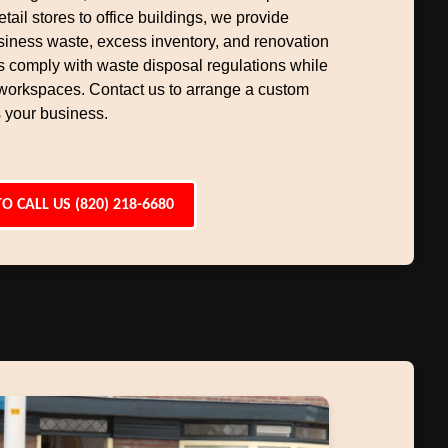
etail stores to office buildings, we provide
siness waste, excess inventory, and renovation
s comply with waste disposal regulations while
workspaces. Contact us to arrange a custom
 your business.
TO CALL US (820) 218-6680