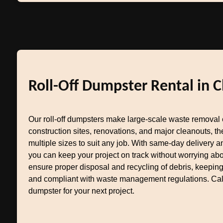
Roll-Off Dumpster Rental in C
Our roll-off dumpsters make large-scale waste removal e
construction sites, renovations, and major cleanouts, 
multiple sizes to suit any job. With same-day delivery an
you can keep your project on track without worrying ab
ensure proper disposal and recycling of debris, keepin
and compliant with waste management regulations. Call 
dumpster for your next project.