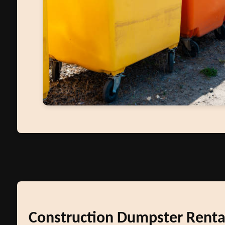
Construction Dumpster Renta