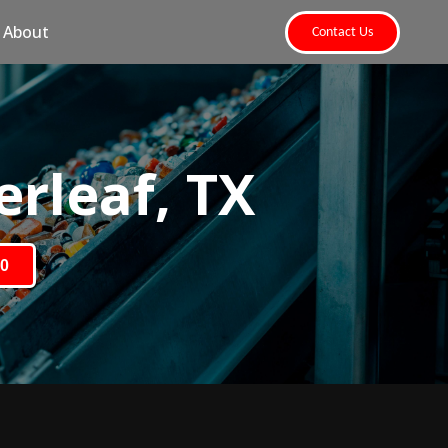
About
Contact Us
rleaf, TX
80