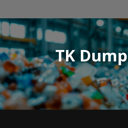
TK Dumps