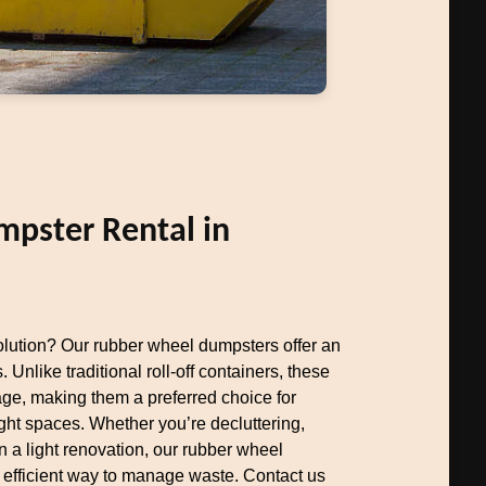
pster Rental in
olution? Our rubber wheel dumpsters offer an
. Unlike traditional roll-off containers, these
e, making them a preferred choice for
ht spaces. Whether you’re decluttering,
 a light renovation, our rubber wheel
 efficient way to manage waste. Contact us