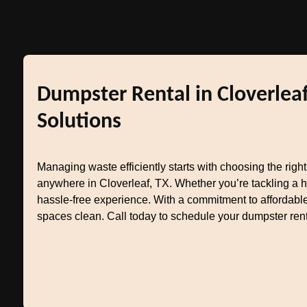
Dumpster Rental in Cloverleaf
Solutions
Managing waste efficiently starts with choosing the righ
anywhere in Cloverleaf, TX. Whether you’re tackling a 
hassle-free experience. With a commitment to affordable
spaces clean. Call today to schedule your dumpster rent