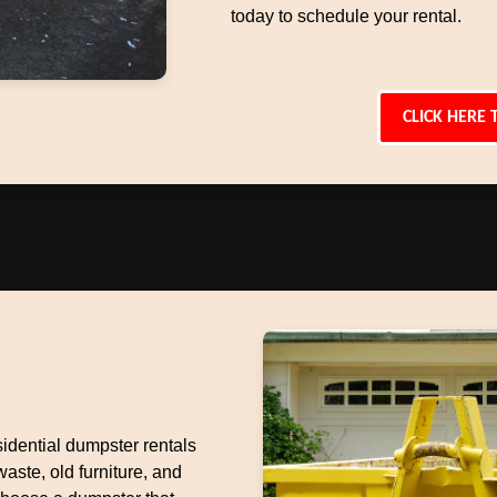
today to schedule your rental.
CLICK HERE 
idential dumpster rentals
aste, old furniture, and