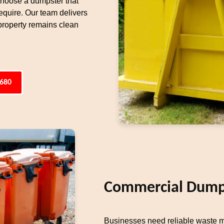
 choose a dumpster that
equire. Our team delivers
property remains clean
6680
Commercial Dumps
Businesses need reliable waste 