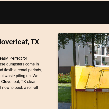
loverleaf, TX
asy. Perfect for
these dumpsters come in
d flexible rental periods,
out waste piling up. We
g Cloverleaf, TX clean
now to book a roll-off