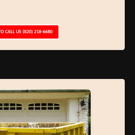
TO CALL US (820) 218-6680