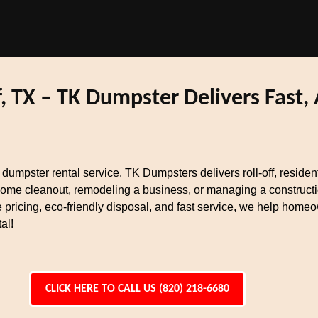
, TX – TK Dumpster Delivers Fast,
t dumpster rental service. TK Dumpsters delivers roll-off, reside
home cleanout, remodeling a business, or managing a constructi
 pricing, eco-friendly disposal, and fast service, we help home
al!
CLICK HERE TO CALL US (820) 218-6680