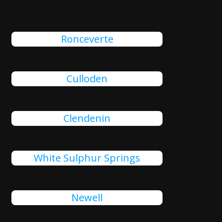
Ronceverte
Culloden
Clendenin
White Sulphur Springs
Newell