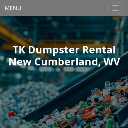
MENU
TK Dumpster Rental
New Cumberland, WV