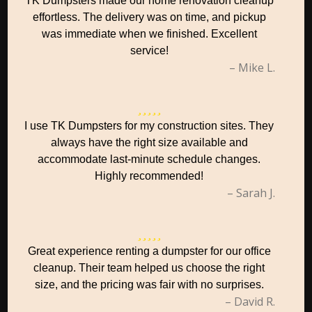
TK Dumpsters made our home renovation cleanup
effortless. The delivery was on time, and pickup
was immediate when we finished. Excellent
service!
– Mike L.
I use TK Dumpsters for my construction sites. They
always have the right size available and
accommodate last-minute schedule changes.
Highly recommended!
– Sarah J.
Great experience renting a dumpster for our office
cleanup. Their team helped us choose the right
size, and the pricing was fair with no surprises.
– David R.