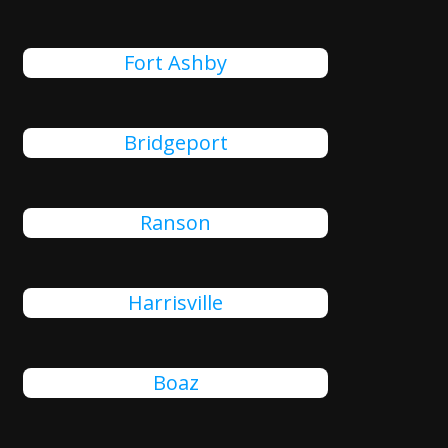
Fort Ashby
Bridgeport
Ranson
Harrisville
Boaz