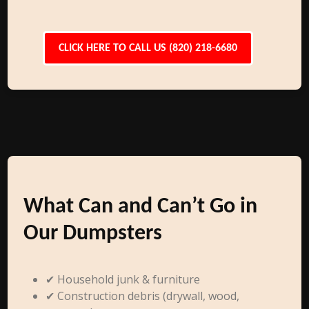
CLICK HERE TO CALL US (820) 218-6680
What Can and Can’t Go in
Our Dumpsters
✔ Household junk & furniture
✔ Construction debris (drywall, wood,