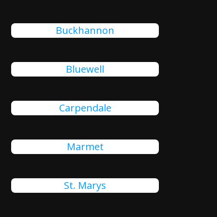
Buckhannon
Bluewell
Carpendale
Marmet
St. Marys