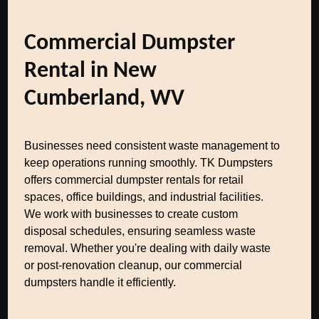
Commercial Dumpster
Rental in New
Cumberland, WV
Businesses need consistent waste management to
keep operations running smoothly. TK Dumpsters
offers commercial dumpster rentals for retail
spaces, office buildings, and industrial facilities.
We work with businesses to create custom
disposal schedules, ensuring seamless waste
removal. Whether you're dealing with daily waste
or post-renovation cleanup, our commercial
dumpsters handle it efficiently.