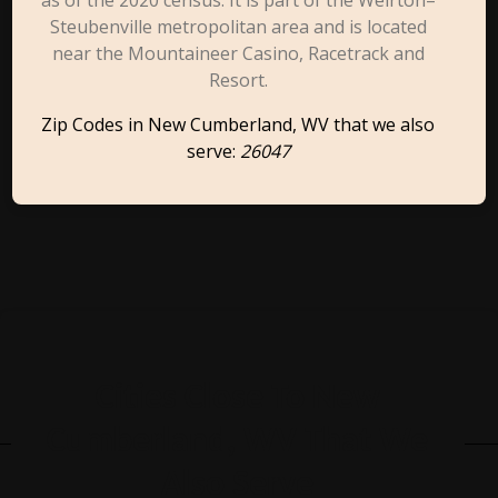
as of the 2020 census. It is part of the Weirton–
Steubenville metropolitan area and is located
near the Mountaineer Casino, Racetrack and
Resort.
Zip Codes in New Cumberland, WV that we also
serve:
26047
Cities Close To New
Cumberland, WV That We
Also Serve