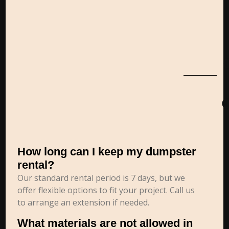
How long can I keep my dumpster
rental?
Our standard rental period is 7 days, but we
offer flexible options to fit your project. Call us
to arrange an extension if needed.
What materials are not allowed in