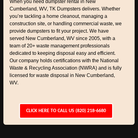
When you need dumpster rental in New
Cumberland, WV, TK Dumpsters delivers. Whether
you’re tackling a home cleanout, managing a
construction site, or handling commercial waste, we
provide dumpsters to fit your project. We have
served New Cumberland, WV since 2005, with a
team of 20+ waste management professionals
dedicated to keeping disposal easy and efficient.
Our company holds certifications with the National
Waste & Recycling Association (NWRA) and is fully
licensed for waste disposal in New Cumberland,
WV.
CLICK HERE TO CALL US (820) 218-6680