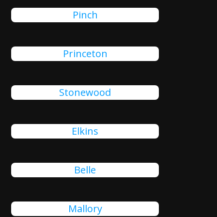
Pinch
Princeton
Stonewood
Elkins
Belle
Mallory