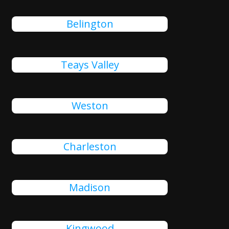
Belington
Teays Valley
Weston
Charleston
Madison
Kingwood