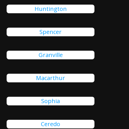
Huntington
Spencer
Granville
Macarthur
Sophia
Ceredo