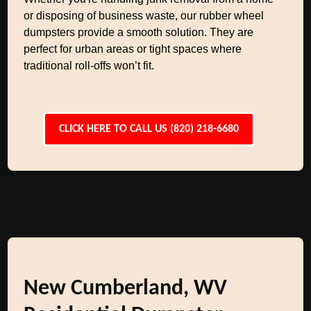
or disposing of business waste, our rubber wheel
dumpsters provide a smooth solution. They are
perfect for urban areas or tight spaces where
traditional roll-offs won’t fit.
CLICK HERE TO CALL US (820) 218-6680
New Cumberland, WV