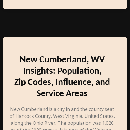
New Cumberland, WV
Insights: Population,
Zip Codes, Influence, and
Service Areas
New Cumberland is a city in and the county seat
of Hancock County, West Virginia, United States,
along the Ohio River. The population was 1,020