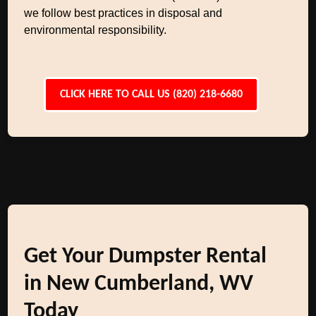
we follow best practices in disposal and
environmental responsibility.
CLICK HERE TO CALL US (820) 218-6680
Get Your Dumpster Rental
in New Cumberland, WV
Today