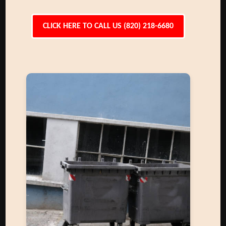
CLICK HERE TO CALL US (820) 218-6680