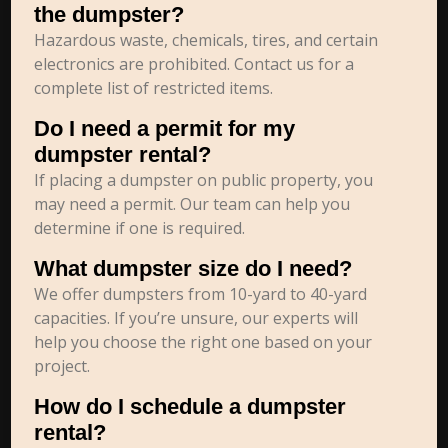
the dumpster?
Hazardous waste, chemicals, tires, and certain
electronics are prohibited. Contact us for a
complete list of restricted items.
Do I need a permit for my
dumpster rental?
If placing a dumpster on public property, you
may need a permit. Our team can help you
determine if one is required.
What dumpster size do I need?
We offer dumpsters from 10-yard to 40-yard
capacities. If you’re unsure, our experts will
help you choose the right one based on your
project.
How do I schedule a dumpster
rental?