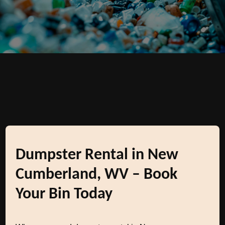
Dumpster Rental in New
Cumberland, WV – Book
Your Bin Today