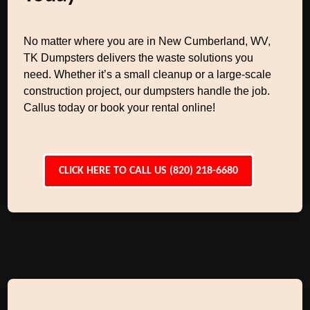
No matter where you are in New Cumberland, WV,
TK Dumpsters delivers the waste solutions you
need. Whether it’s a small cleanup or a large-scale
construction project, our dumpsters handle the job.
Callus today or book your rental online!
CLICK HERE TO CALL US (820) 218-6680