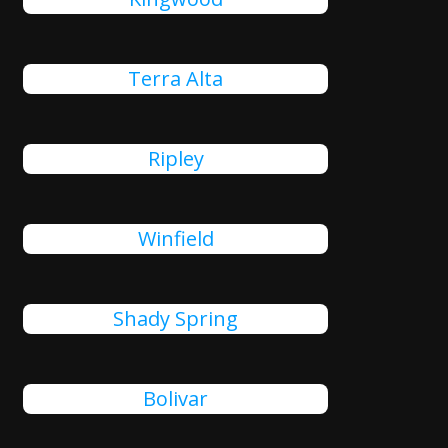
Terra Alta
Ripley
Winfield
Shady Spring
Bolivar