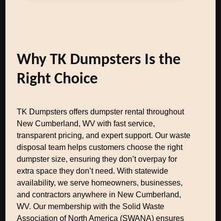
Why TK Dumpsters Is the
Right Choice
TK Dumpsters offers dumpster rental throughout
New Cumberland, WV with fast service,
transparent pricing, and expert support. Our waste
disposal team helps customers choose the right
dumpster size, ensuring they don’t overpay for
extra space they don’t need. With statewide
availability, we serve homeowners, businesses,
and contractors anywhere in New Cumberland,
WV. Our membership with the Solid Waste
Association of North America (SWANA) ensures