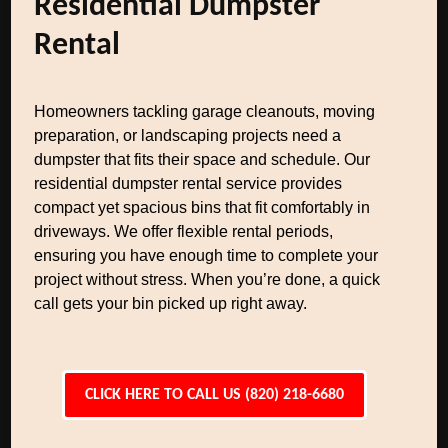
Residential Dumpster
Rental
Homeowners tackling garage cleanouts, moving
preparation, or landscaping projects need a
dumpster that fits their space and schedule. Our
residential dumpster rental service provides
compact yet spacious bins that fit comfortably in
driveways. We offer flexible rental periods,
ensuring you have enough time to complete your
project without stress. When you’re done, a quick
call gets your bin picked up right away.
CLICK HERE TO CALL US (820) 218-6680