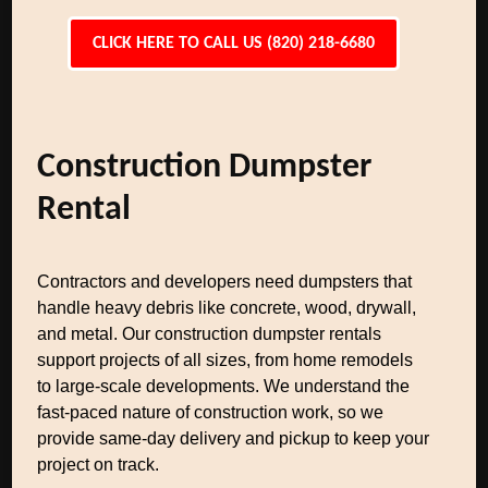
CLICK HERE TO CALL US (820) 218-6680
Construction Dumpster
Rental
Contractors and developers need dumpsters that
handle heavy debris like concrete, wood, drywall,
and metal. Our construction dumpster rentals
support projects of all sizes, from home remodels
to large-scale developments. We understand the
fast-paced nature of construction work, so we
provide same-day delivery and pickup to keep your
project on track.