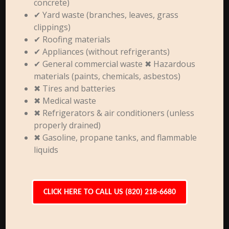
concrete)
✔ Yard waste (branches, leaves, grass
clippings)
✔ Roofing materials
✔ Appliances (without refrigerants)
✔ General commercial waste ✖ Hazardous
materials (paints, chemicals, asbestos)
✖ Tires and batteries
✖ Medical waste
✖ Refrigerators & air conditioners (unless
properly drained)
✖ Gasoline, propane tanks, and flammable
liquids
CLICK HERE TO CALL US (820) 218-6680