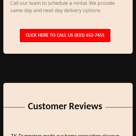
Call our team to schedule a rental. We provide
same-day and next-day delivery options.
CLICK HERE TO CALL US (833) 652-7455
Customer Reviews