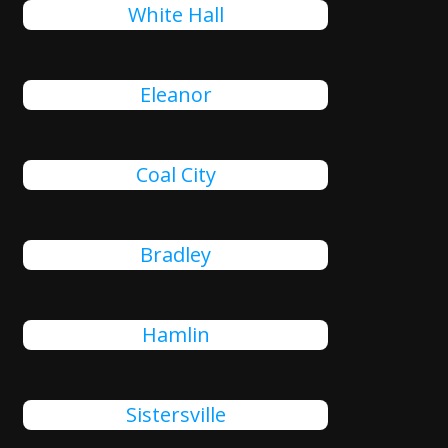
White Hall
Eleanor
Coal City
Bradley
Hamlin
Sistersville