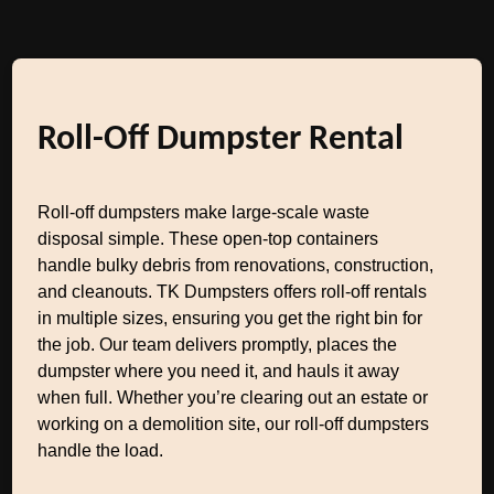
Roll-Off Dumpster Rental
Roll-off dumpsters make large-scale waste
disposal simple. These open-top containers
handle bulky debris from renovations, construction,
and cleanouts. TK Dumpsters offers roll-off rentals
in multiple sizes, ensuring you get the right bin for
the job. Our team delivers promptly, places the
dumpster where you need it, and hauls it away
when full. Whether you’re clearing out an estate or
working on a demolition site, our roll-off dumpsters
handle the load.