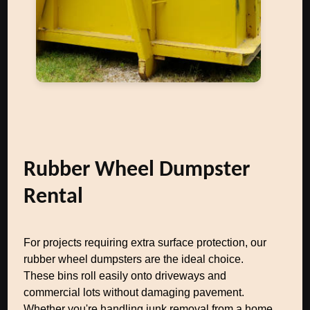
Rubber Wheel Dumpster
Rental
For projects requiring extra surface protection, our
rubber wheel dumpsters are the ideal choice.
These bins roll easily onto driveways and
commercial lots without damaging pavement.
Whether you're handling junk removal from a home