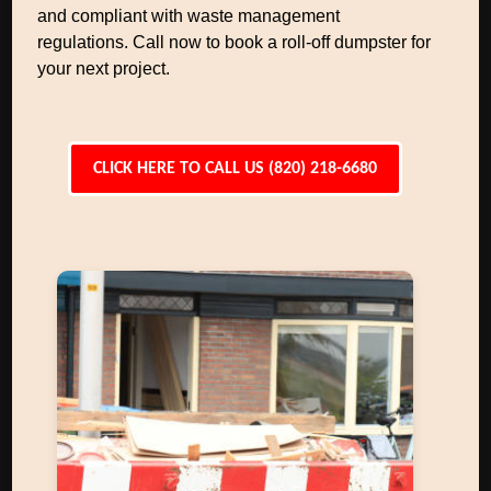
and compliant with waste management
regulations. Call now to book a roll-off dumpster for
your next project.
CLICK HERE TO CALL US (820) 218-6680