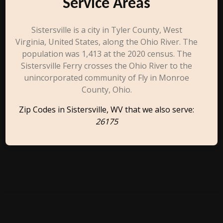
Service Areas
Sistersville is a city in Tyler County, West
Virginia, United States, along the Ohio River. The
population was 1,413 at the 2020 census. The
Sistersville Ferry crosses the Ohio River to the
unincorporated community of Fly in Monroe
County, Ohio.
Zip Codes in Sistersville, WV that we also serve:
26175