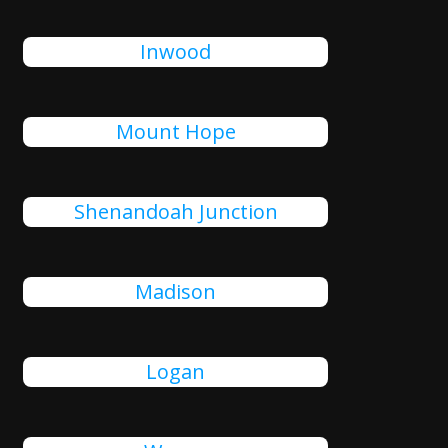
Inwood
Mount Hope
Shenandoah Junction
Madison
Logan