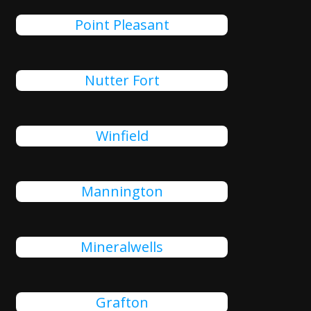
Point Pleasant
Nutter Fort
Winfield
Mannington
Mineralwells
Grafton