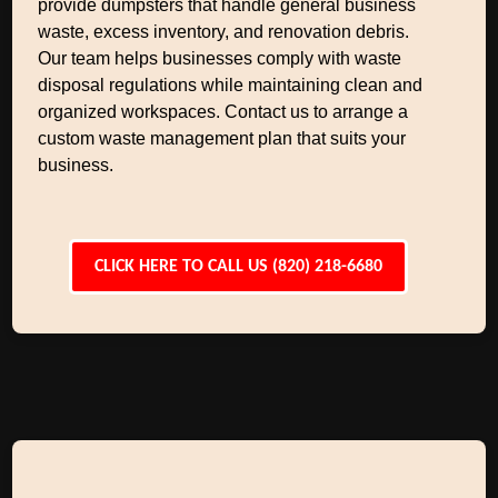
provide dumpsters that handle general business
waste, excess inventory, and renovation debris.
Our team helps businesses comply with waste
disposal regulations while maintaining clean and
organized workspaces. Contact us to arrange a
custom waste management plan that suits your
business.
CLICK HERE TO CALL US (820) 218-6680