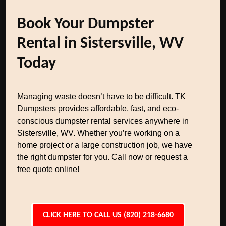
Book Your Dumpster
Rental in Sistersville, WV
Today
Managing waste doesn’t have to be difficult. TK
Dumpsters provides affordable, fast, and eco-
conscious dumpster rental services anywhere in
Sistersville, WV. Whether you’re working on a
home project or a large construction job, we have
the right dumpster for you. Call now or request a
free quote online!
CLICK HERE TO CALL US (820) 218-6680