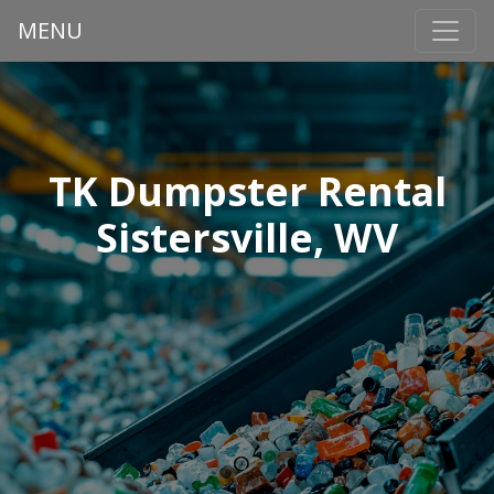
MENU
TK Dumpster Rental
Sistersville, WV