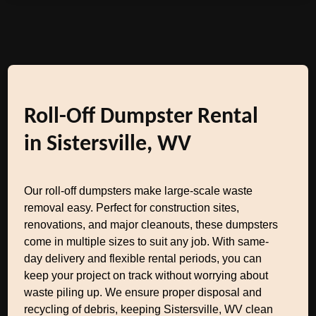
Roll-Off Dumpster Rental
in Sistersville, WV
Our roll-off dumpsters make large-scale waste
removal easy. Perfect for construction sites,
renovations, and major cleanouts, these dumpsters
come in multiple sizes to suit any job. With same-
day delivery and flexible rental periods, you can
keep your project on track without worrying about
waste piling up. We ensure proper disposal and
recycling of debris, keeping Sistersville, WV clean