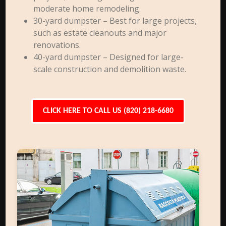
moderate home remodeling.
30-yard dumpster – Best for large projects,
such as estate cleanouts and major
renovations.
40-yard dumpster – Designed for large-
scale construction and demolition waste.
CLICK HERE TO CALL US (820) 218-6680