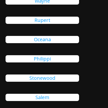
Wayne
Rupert
Oceana
Philippi
Stonewood
Salem