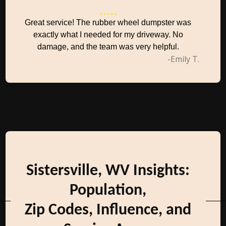
Great service! The rubber wheel dumpster was
exactly what I needed for my driveway. No
damage, and the team was very helpful.
-Emily T.
Sistersville, WV Insights:
Population,
Zip Codes, Influence, and