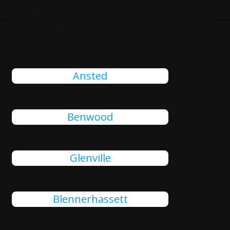
Cities Close To Sistersville,
WV That We Also Serve
Ansted
Benwood
Glenville
Blennerhassett