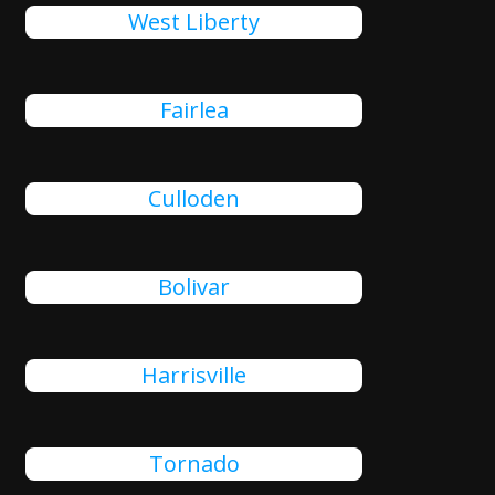
West Liberty
Fairlea
Culloden
Bolivar
Harrisville
Tornado