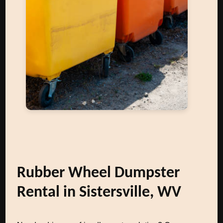
Rubber Wheel Dumpster
Rental in Sistersville, WV