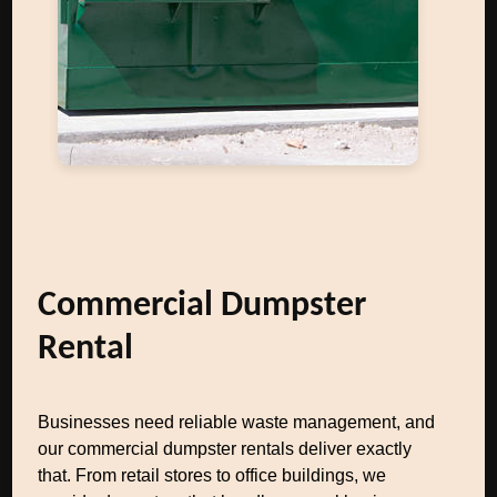
Commercial Dumpster
Rental
Businesses need reliable waste management, and
our commercial dumpster rentals deliver exactly
that. From retail stores to office buildings, we