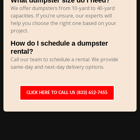
What dumpster size do I need?
We offer dumpsters from 10-yard to 40-yard
capacities. If you’re unsure, our experts will
help you choose the right one based on your
project.
How do I schedule a dumpster
rental?
Call our team to schedule a rental. We provide
same-day and next-day delivery options.
CLICK HERE TO CALL US (833) 652-7455