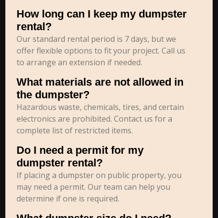
How long can I keep my dumpster
rental?
Our standard rental period is 7 days, but we
offer flexible options to fit your project. Call us
to arrange an extension if needed.
What materials are not allowed in
the dumpster?
Hazardous waste, chemicals, tires, and certain
electronics are prohibited. Contact us for a
complete list of restricted items.
Do I need a permit for my
dumpster rental?
If placing a dumpster on public property, you
may need a permit. Our team can help you
determine if one is required.