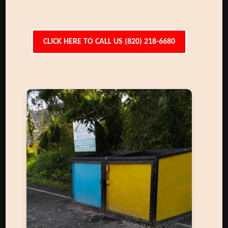
CLICK HERE TO CALL US (820) 218-6680