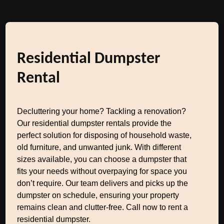
Residential Dumpster
Rental
Decluttering your home? Tackling a renovation?
Our residential dumpster rentals provide the
perfect solution for disposing of household waste,
old furniture, and unwanted junk. With different
sizes available, you can choose a dumpster that
fits your needs without overpaying for space you
don’t require. Our team delivers and picks up the
dumpster on schedule, ensuring your property
remains clean and clutter-free. Call now to rent a
residential dumpster.