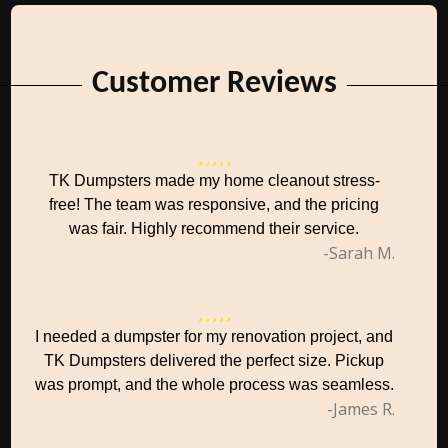
Customer Reviews
TK Dumpsters made my home cleanout stress-
free! The team was responsive, and the pricing
was fair. Highly recommend their service.
-Sarah M.
I needed a dumpster for my renovation project, and
TK Dumpsters delivered the perfect size. Pickup
was prompt, and the whole process was seamless.
-James R.