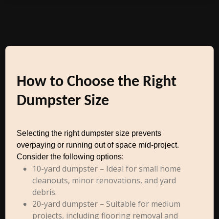
How to Choose the Right
Dumpster Size
Selecting the right dumpster size prevents
overpaying or running out of space mid-project.
Consider the following options:
10-yard dumpster – Ideal for small home
cleanouts, minor renovations, and yard
debris.
20-yard dumpster – Suitable for medium
projects, including flooring removal and