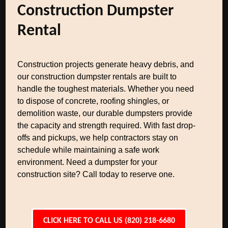
Construction Dumpster
Rental
Construction projects generate heavy debris, and
our construction dumpster rentals are built to
handle the toughest materials. Whether you need
to dispose of concrete, roofing shingles, or
demolition waste, our durable dumpsters provide
the capacity and strength required. With fast drop-
offs and pickups, we help contractors stay on
schedule while maintaining a safe work
environment. Need a dumpster for your
construction site? Call today to reserve one.
CLICK HERE TO CALL US (820) 218-6680