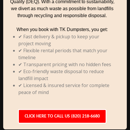
Quality (DEQ). With a commitment to sustainability,
we divert as much waste as possible from landfills
through recycling and responsible disposal.
When you book with TK Dumpsters, you get:
✔ Fast delivery & pickup to keep your
project moving
✔ Flexible rental periods that match your
timeline
✔ Transparent pricing with no hidden fees
✔ Eco-friendly waste disposal to reduce
landfill impact
✔ Licensed & insured service for complete
peace of mind
CLICK HERE TO CALL US (820) 218-6680