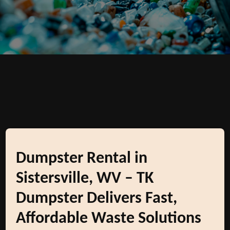
Dumpster Rental in
Sistersville, WV – TK
Dumpster Delivers Fast,
Affordable Waste Solutions