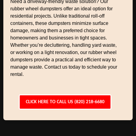
Need a driveway-friendly waste solution? Our
rubber wheel dumpsters offer an ideal option for
residential projects. Unlike traditional roll-off
containers, these dumpsters minimize surface
damage, making them a preferred choice for
homeowners and businesses in tight spaces.
Whether you’re decluttering, handling yard waste,
or working on a light renovation, our rubber wheel
dumpsters provide a practical and efficient way to
manage waste. Contact us today to schedule your
rental.
CLICK HERE TO CALL US (820) 218-6680