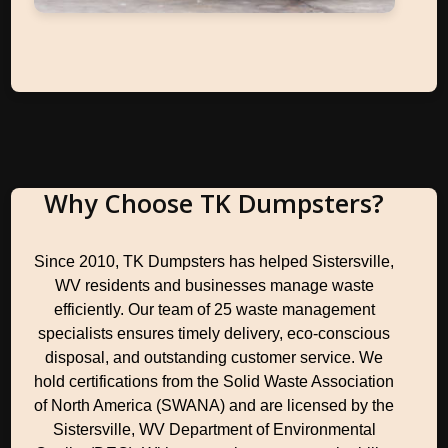
Why Choose TK Dumpsters?
Since 2010, TK Dumpsters has helped Sistersville,
WV residents and businesses manage waste
efficiently. Our team of 25 waste management
specialists ensures timely delivery, eco-conscious
disposal, and outstanding customer service. We
hold certifications from the Solid Waste Association
of North America (SWANA) and are licensed by the
Sistersville, WV Department of Environmental