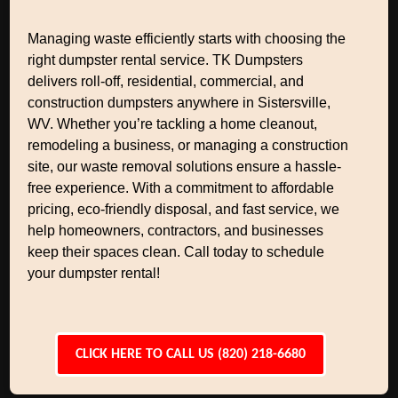
Managing waste efficiently starts with choosing the
right dumpster rental service. TK Dumpsters
delivers roll-off, residential, commercial, and
construction dumpsters anywhere in Sistersville,
WV. Whether you’re tackling a home cleanout,
remodeling a business, or managing a construction
site, our waste removal solutions ensure a hassle-
free experience. With a commitment to affordable
pricing, eco-friendly disposal, and fast service, we
help homeowners, contractors, and businesses
keep their spaces clean. Call today to schedule
your dumpster rental!
CLICK HERE TO CALL US (820) 218-6680