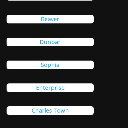
Beaver
Dunbar
Sophia
Enterprise
Charles Town