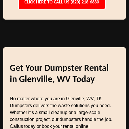
CLICK HERE TO CALL US (820) 218-6680
Get Your Dumpster Rental
in Glenville, WV Today
No matter where you are in Glenville, WV, TK
Dumpsters delivers the waste solutions you need.
Whether it’s a small cleanup or a large-scale
construction project, our dumpsters handle the job.
Callus today or book your rental online!