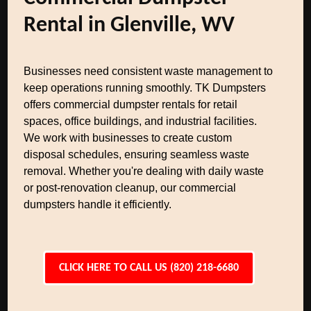
Rental in Glenville, WV
Businesses need consistent waste management to
keep operations running smoothly. TK Dumpsters
offers commercial dumpster rentals for retail
spaces, office buildings, and industrial facilities.
We work with businesses to create custom
disposal schedules, ensuring seamless waste
removal. Whether you're dealing with daily waste
or post-renovation cleanup, our commercial
dumpsters handle it efficiently.
CLICK HERE TO CALL US (820) 218-6680