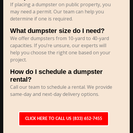
If placing a dumpster on public property, you
may need a permit. Our team can help you
determine if one is required.
What dumpster size do I need?
We offer dumpsters from 10-yard to 40-yard
capacities. If you’re unsure, our experts will
help you choose the right one based on your
project.
How do I schedule a dumpster
rental?
Call our team to schedule a rental. We provide
same-day and next-day delivery options.
CLICK HERE TO CALL US (833) 652-7455