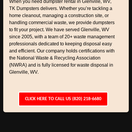
When you need dumpster rental in Glenville, WV,
TK Dumpsters delivers. Whether you’re tackling a
home cleanout, managing a construction site, or
handling commercial waste, we provide dumpsters
to fit your project. We have served Glenville, WV
since 2005, with a team of 20+ waste management
professionals dedicated to keeping disposal easy
and efficient. Our company holds certifications with
the National Waste & Recycling Association
(NWRA) and is fully licensed for waste disposal in
Glenville, WV.
CLICK HERE TO CALL US (820) 218-6680