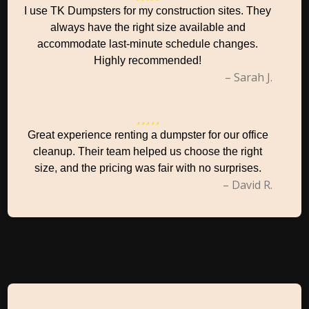
I use TK Dumpsters for my construction sites. They
always have the right size available and
accommodate last-minute schedule changes.
Highly recommended!
– Sarah J.
Great experience renting a dumpster for our office
cleanup. Their team helped us choose the right
size, and the pricing was fair with no surprises.
– David R.