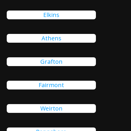
Elkins
Athens
Grafton
Fairmont
Weirton