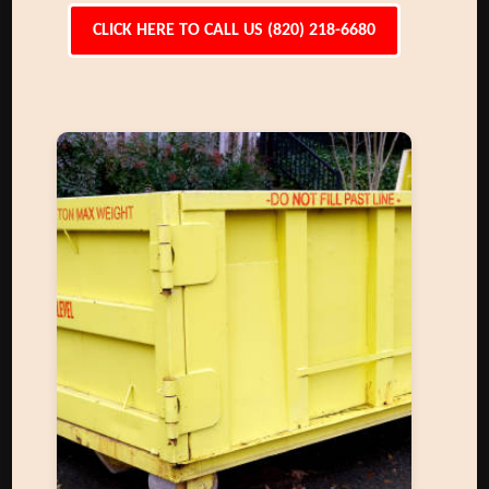
CLICK HERE TO CALL US (820) 218-6680