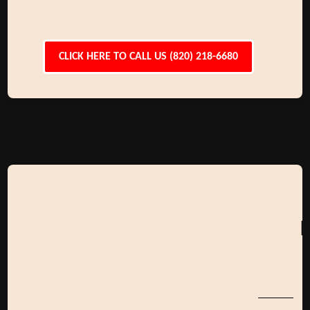
CLICK HERE TO CALL US (820) 218-6680