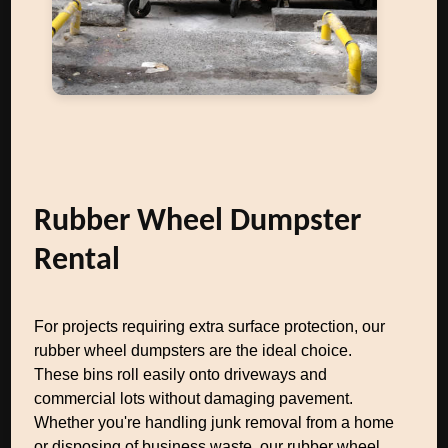
Rubber Wheel Dumpster
Rental
For projects requiring extra surface protection, our
rubber wheel dumpsters are the ideal choice.
These bins roll easily onto driveways and
commercial lots without damaging pavement.
Whether you're handling junk removal from a home
or disposing of business waste, our rubber wheel