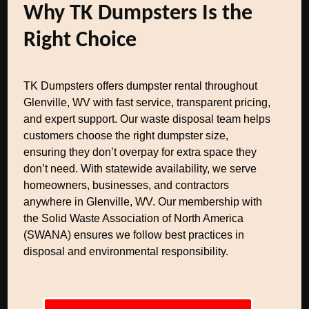
Why TK Dumpsters Is the
Right Choice
TK Dumpsters offers dumpster rental throughout
Glenville, WV with fast service, transparent pricing,
and expert support. Our waste disposal team helps
customers choose the right dumpster size,
ensuring they don’t overpay for extra space they
don’t need. With statewide availability, we serve
homeowners, businesses, and contractors
anywhere in Glenville, WV. Our membership with
the Solid Waste Association of North America
(SWANA) ensures we follow best practices in
disposal and environmental responsibility.