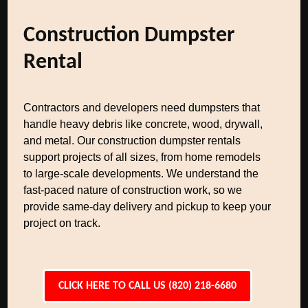
Construction Dumpster
Rental
Contractors and developers need dumpsters that
handle heavy debris like concrete, wood, drywall,
and metal. Our construction dumpster rentals
support projects of all sizes, from home remodels
to large-scale developments. We understand the
fast-paced nature of construction work, so we
provide same-day delivery and pickup to keep your
project on track.
CLICK HERE TO CALL US (820) 218-6680