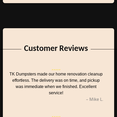
Customer Reviews
TK Dumpsters made our home renovation cleanup
effortless. The delivery was on time, and pickup
was immediate when we finished. Excellent
service!
– Mike L.