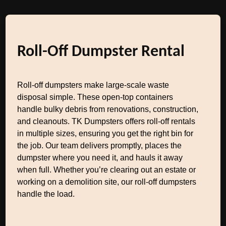
Roll-Off Dumpster Rental
Roll-off dumpsters make large-scale waste
disposal simple. These open-top containers
handle bulky debris from renovations, construction,
and cleanouts. TK Dumpsters offers roll-off rentals
in multiple sizes, ensuring you get the right bin for
the job. Our team delivers promptly, places the
dumpster where you need it, and hauls it away
when full. Whether you’re clearing out an estate or
working on a demolition site, our roll-off dumpsters
handle the load.