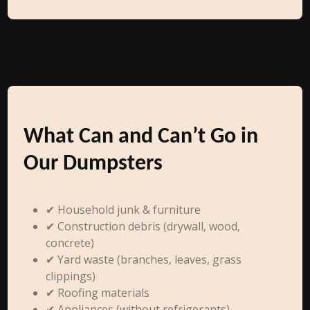
What Can and Can’t Go in
Our Dumpsters
✔ Household junk & furniture
✔ Construction debris (drywall, wood,
concrete)
✔ Yard waste (branches, leaves, grass
clippings)
✔ Roofing materials
✔ Appliances (without refrigerants)