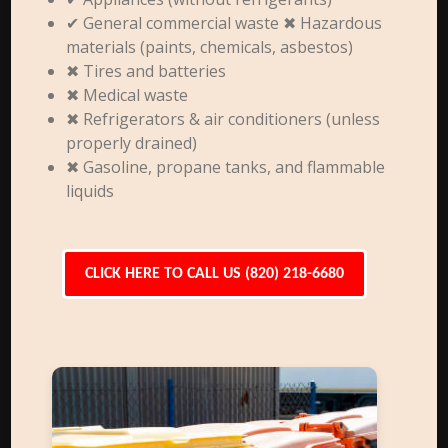
✔ General commercial waste ✖ Hazardous
materials (paints, chemicals, asbestos)
✖ Tires and batteries
✖ Medical waste
✖ Refrigerators & air conditioners (unless
properly drained)
✖ Gasoline, propane tanks, and flammable
liquids
CLICK HERE TO CALL US (820) 218-6680