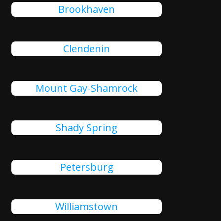
Brookhaven
Clendenin
Mount Gay-Shamrock
Shady Spring
Petersburg
Williamstown