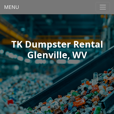
MENU
TK Dumpster Rental
Glenville, WV