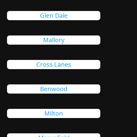
Glen Dale
Mallory
Cross Lanes
Benwood
Milton