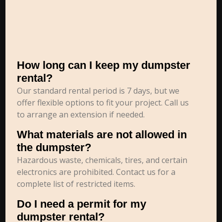
How long can I keep my dumpster
rental?
Our standard rental period is 7 days, but we
offer flexible options to fit your project. Call us
to arrange an extension if needed.
What materials are not allowed in
the dumpster?
Hazardous waste, chemicals, tires, and certain
electronics are prohibited. Contact us for a
complete list of restricted items.
Do I need a permit for my
dumpster rental?