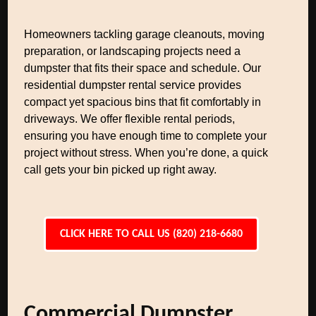
Homeowners tackling garage cleanouts, moving
preparation, or landscaping projects need a
dumpster that fits their space and schedule. Our
residential dumpster rental service provides
compact yet spacious bins that fit comfortably in
driveways. We offer flexible rental periods,
ensuring you have enough time to complete your
project without stress. When you’re done, a quick
call gets your bin picked up right away.
CLICK HERE TO CALL US (820) 218-6680
Commercial Dumpster