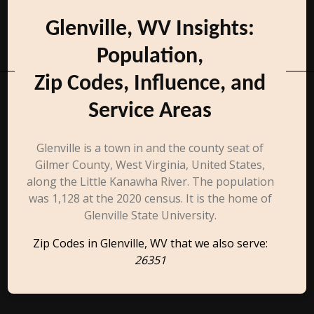
Glenville, WV Insights:
Population,
Zip Codes, Influence, and
Service Areas
Glenville is a town in and the county seat of
Gilmer County, West Virginia, United States,
along the Little Kanawha River. The population
was 1,128 at the 2020 census. It is the home of
Glenville State University.
Zip Codes in Glenville, WV that we also serve:
26351