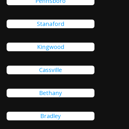
Pennsboro
Stanaford
Kingwood
Cassville
Bethany
Bradley