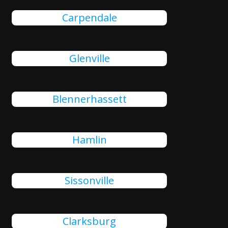
Carpendale
Glenville
Blennerhassett
Hamlin
Sissonville
Clarksburg