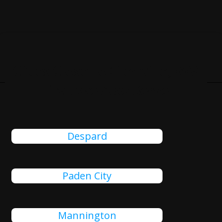
Cities Close To Glenville, WV
That We Also Serve
Despard
Paden City
Mannington