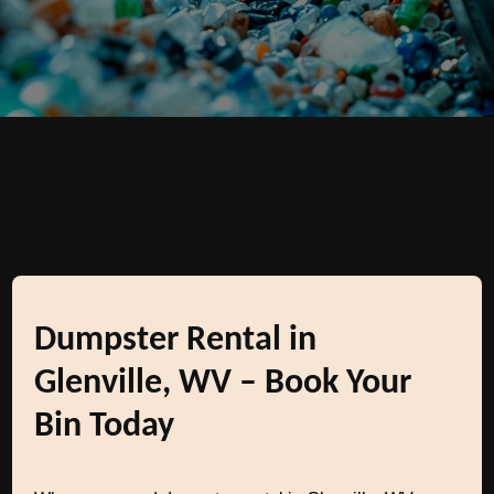
Dumpster Rental in
Glenville, WV – Book Your
Bin Today