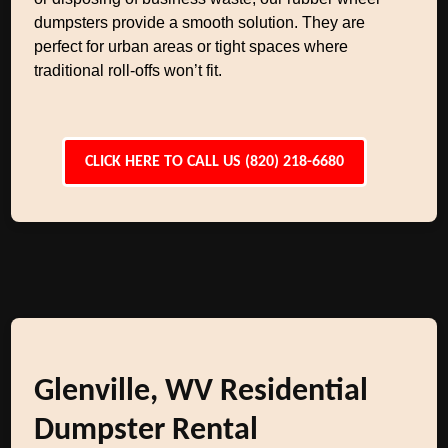
dumpsters provide a smooth solution. They are
perfect for urban areas or tight spaces where
traditional roll-offs won’t fit.
CLICK HERE TO CALL US (820) 218-6680
Glenville, WV Residential
Dumpster Rental