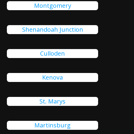
Montgomery
Shenandoah Junction
Culloden
Kenova
St. Marys
Martinsburg