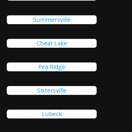
Summersville
Cheat Lake
Pea Ridge
Sistersville
Lubeck