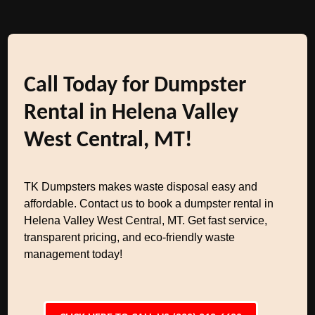
Call Today for Dumpster
Rental in Helena Valley
West Central, MT!
TK Dumpsters makes waste disposal easy and
affordable. Contact us to book a dumpster rental in
Helena Valley West Central, MT. Get fast service,
transparent pricing, and eco-friendly waste
management today!