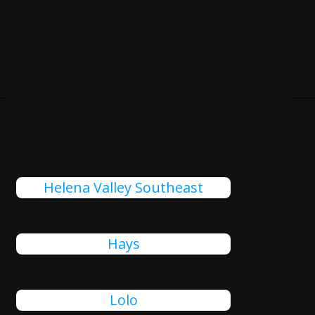
Cities Close To Helena Valley
West Central, MT That We
Also Serve
Helena Valley Southeast
Hays
Lolo