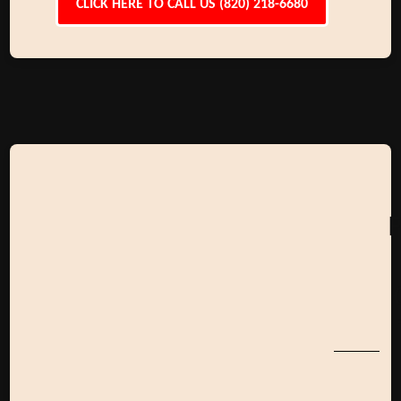
CLICK HERE TO CALL US (820) 218-6680