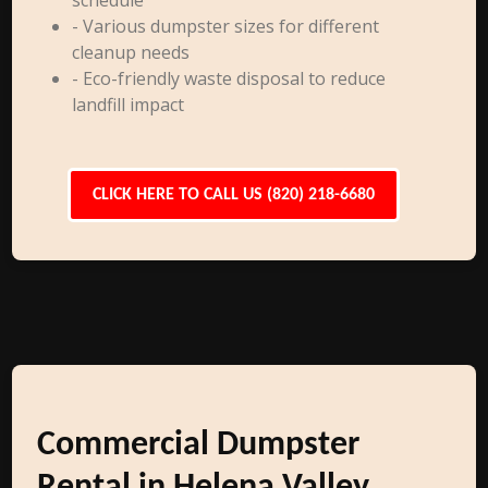
schedule
- Various dumpster sizes for different
cleanup needs
- Eco-friendly waste disposal to reduce
landfill impact
CLICK HERE TO CALL US (820) 218-6680
Commercial Dumpster