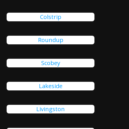
Colstrip
Roundup
Scobey
Lakeside
Livingston