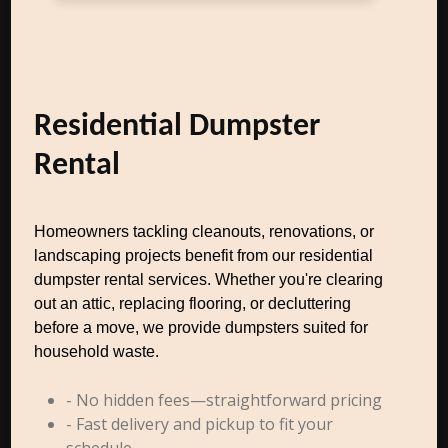
Residential Dumpster
Rental
Homeowners tackling cleanouts, renovations, or
landscaping projects benefit from our residential
dumpster rental services. Whether you're clearing
out an attic, replacing flooring, or decluttering
before a move, we provide dumpsters suited for
household waste.
- No hidden fees—straightforward pricing
- Fast delivery and pickup to fit your