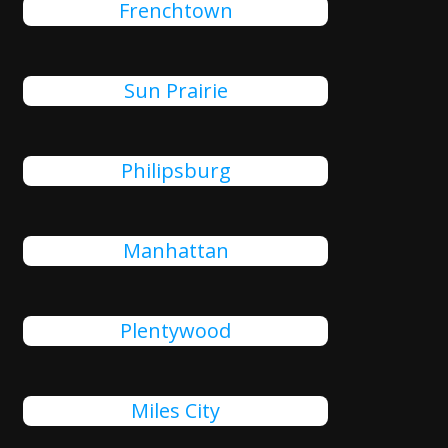
Frenchtown
Sun Prairie
Philipsburg
Manhattan
Plentywood
Miles City