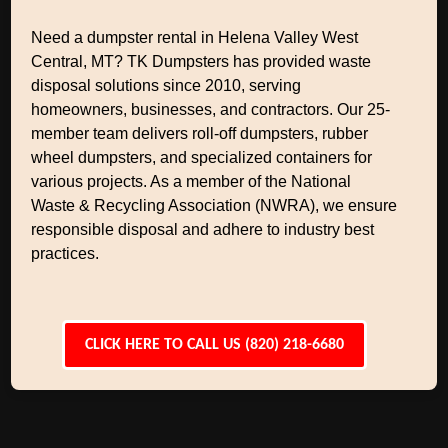
Need a dumpster rental in Helena Valley West
Central, MT? TK Dumpsters has provided waste
disposal solutions since 2010, serving
homeowners, businesses, and contractors. Our 25-
member team delivers roll-off dumpsters, rubber
wheel dumpsters, and specialized containers for
various projects. As a member of the National
Waste & Recycling Association (NWRA), we ensure
responsible disposal and adhere to industry best
practices.
CLICK HERE TO CALL US (820) 218-6680