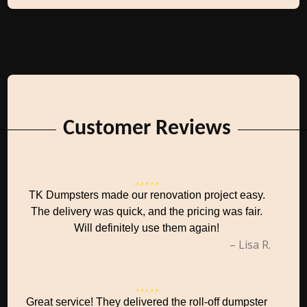
Customer Reviews
TK Dumpsters made our renovation project easy.
The delivery was quick, and the pricing was fair.
Will definitely use them again!
– Lisa R.
Great service! They delivered the roll-off dumpster