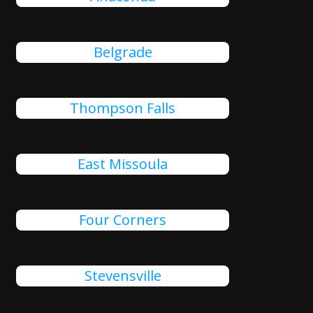
Belgrade
Thompson Falls
East Missoula
Four Corners
Stevensville