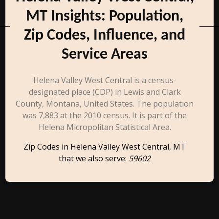
MT Insights: Population,
Zip Codes, Influence, and
Service Areas
Helena Valley West Central is a census-
designated place (CDP) in Lewis and Clark
County, Montana, United States. The population
was 7,883 at the 2010 census. It is part of the
Helena Micropolitan Statistical Area.
Zip Codes in Helena Valley West Central, MT
that we also serve:
59602