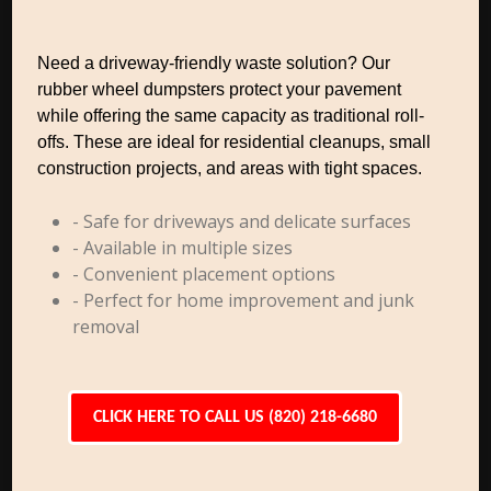
Need a driveway-friendly waste solution? Our
rubber wheel dumpsters protect your pavement
while offering the same capacity as traditional roll-
offs. These are ideal for residential cleanups, small
construction projects, and areas with tight spaces.
- Safe for driveways and delicate surfaces
- Available in multiple sizes
- Convenient placement options
- Perfect for home improvement and junk
removal
CLICK HERE TO CALL US (820) 218-6680