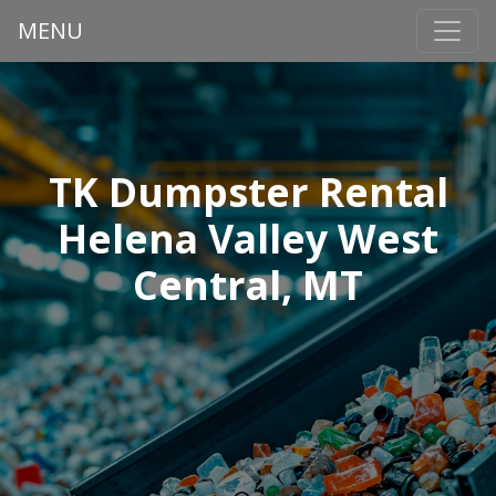
MENU
TK Dumpster Rental
Helena Valley West
Central, MT