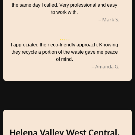
the same day I called. Very professional and easy
to work with.
– Mark S.
I appreciated their eco-friendly approach. Knowing
they recycle a portion of the waste gave me peace
of mind.
– Amanda G.
Helena Valley West Central,