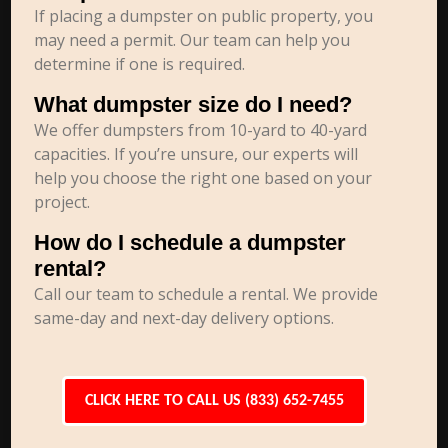
If placing a dumpster on public property, you
may need a permit. Our team can help you
determine if one is required.
What dumpster size do I need?
We offer dumpsters from 10-yard to 40-yard
capacities. If you’re unsure, our experts will
help you choose the right one based on your
project.
How do I schedule a dumpster
rental?
Call our team to schedule a rental. We provide
same-day and next-day delivery options.
CLICK HERE TO CALL US (833) 652-7455