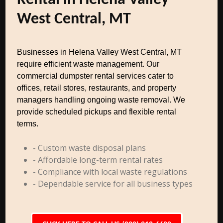
Rental in Helena Valley
West Central, MT
Businesses in Helena Valley West Central, MT
require efficient waste management. Our
commercial dumpster rental services cater to
offices, retail stores, restaurants, and property
managers handling ongoing waste removal. We
provide scheduled pickups and flexible rental
terms.
- Custom waste disposal plans
- Affordable long-term rental rates
- Compliance with local waste regulations
- Dependable service for all business types