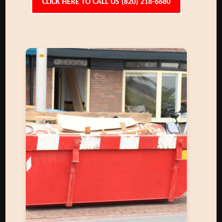
CLICK HERE TO CALL US (820) 218-6680