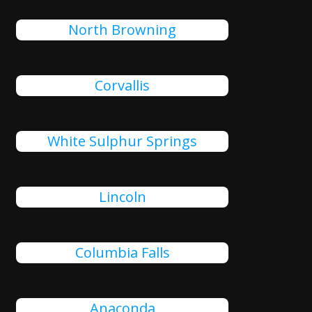
North Browning
Corvallis
White Sulphur Springs
Lincoln
Columbia Falls
Anaconda