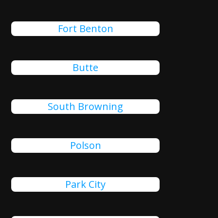
Fort Benton
Butte
South Browning
Polson
Park City