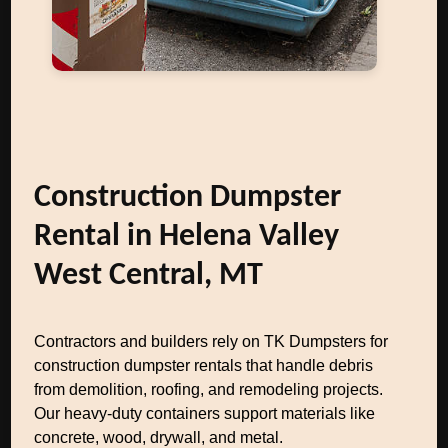
Construction Dumpster
Rental in Helena Valley
West Central, MT
Contractors and builders rely on TK Dumpsters for
construction dumpster rentals that handle debris
from demolition, roofing, and remodeling projects.
Our heavy-duty containers support materials like
concrete, wood, drywall, and metal.