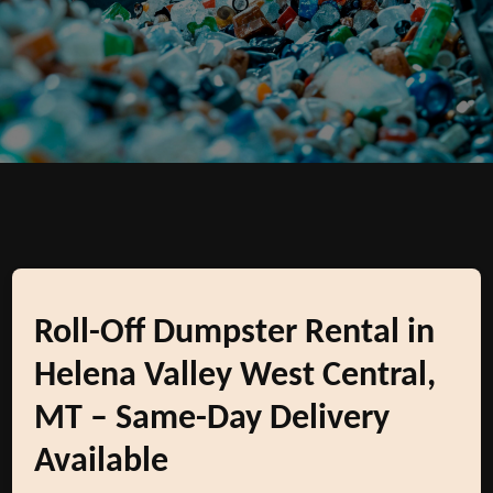
Roll-Off Dumpster Rental in
Helena Valley West Central,
MT – Same-Day Delivery
Available