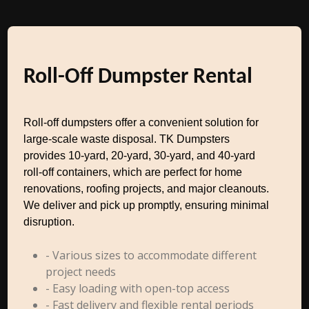
Roll-Off Dumpster Rental
Roll-off dumpsters offer a convenient solution for
large-scale waste disposal. TK Dumpsters
provides 10-yard, 20-yard, 30-yard, and 40-yard
roll-off containers, which are perfect for home
renovations, roofing projects, and major cleanouts.
We deliver and pick up promptly, ensuring minimal
disruption.
- Various sizes to accommodate different
project needs
- Easy loading with open-top access
- Fast delivery and flexible rental periods