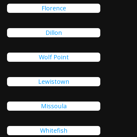
Florence
Dillon
Wolf Point
Lewistown
Missoula
Whitefish