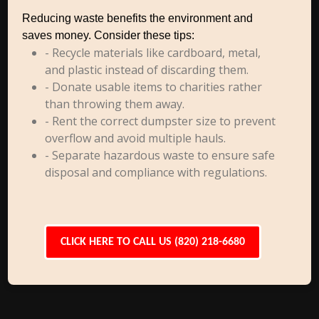
Reducing waste benefits the environment and
saves money. Consider these tips:
- Recycle materials like cardboard, metal,
and plastic instead of discarding them.
- Donate usable items to charities rather
than throwing them away.
- Rent the correct dumpster size to prevent
overflow and avoid multiple hauls.
- Separate hazardous waste to ensure safe
disposal and compliance with regulations.
CLICK HERE TO CALL US (820) 218-6680