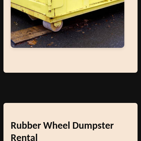
Rubber Wheel Dumpster
Rental