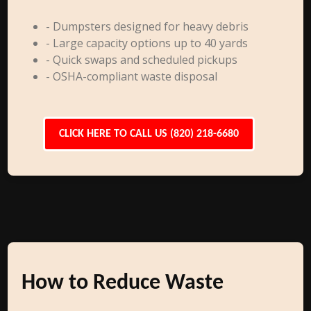
- Dumpsters designed for heavy debris
- Large capacity options up to 40 yards
- Quick swaps and scheduled pickups
- OSHA-compliant waste disposal
CLICK HERE TO CALL US (820) 218-6680
How to Reduce Waste