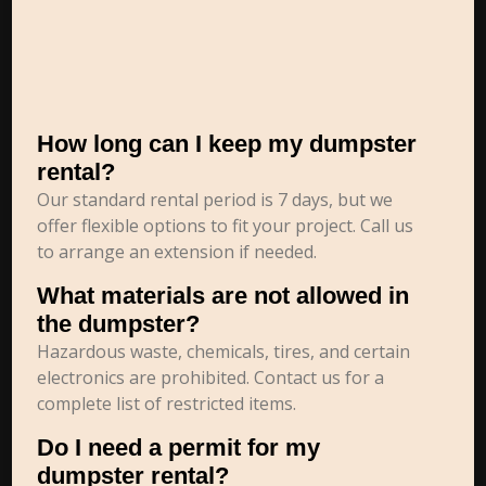
How long can I keep my dumpster
rental?
Our standard rental period is 7 days, but we
offer flexible options to fit your project. Call us
to arrange an extension if needed.
What materials are not allowed in
the dumpster?
Hazardous waste, chemicals, tires, and certain
electronics are prohibited. Contact us for a
complete list of restricted items.
Do I need a permit for my
dumpster rental?