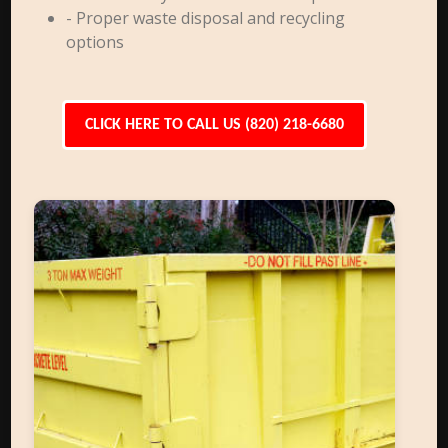
- Proper waste disposal and recycling
options
CLICK HERE TO CALL US (820) 218-6680