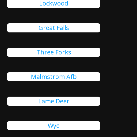
Lockwood
Great Falls
Three Forks
Malmstrom Afb
Lame Deer
Wye