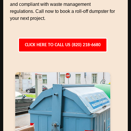
and compliant with waste management
regulations. Call now to book a roll-off dumpster for
your next project.
CLICK HERE TO CALL US (820) 218-6680