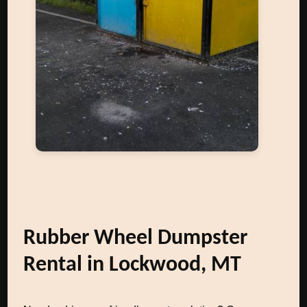
Rubber Wheel Dumpster
Rental in Lockwood, MT