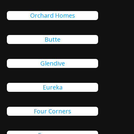
Orchard Homes
Butte
Glendive
Eureka
Four Corners