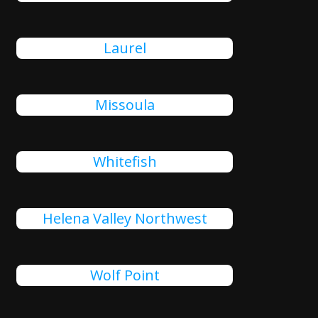
Laurel
Missoula
Whitefish
Helena Valley Northwest
Wolf Point