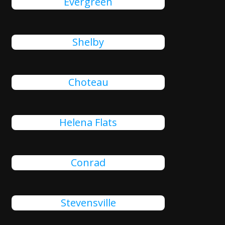
Evergreen
Shelby
Choteau
Helena Flats
Conrad
Stevensville