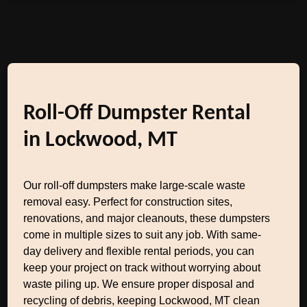
Roll-Off Dumpster Rental
in Lockwood, MT
Our roll-off dumpsters make large-scale waste
removal easy. Perfect for construction sites,
renovations, and major cleanouts, these dumpsters
come in multiple sizes to suit any job. With same-
day delivery and flexible rental periods, you can
keep your project on track without worrying about
waste piling up. We ensure proper disposal and
recycling of debris, keeping Lockwood, MT clean