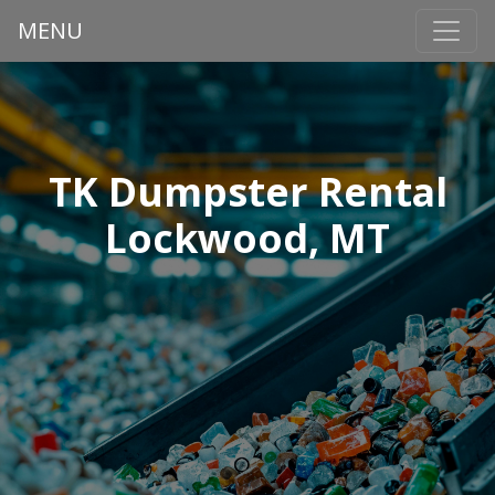
MENU
TK Dumpster Rental
Lockwood, MT