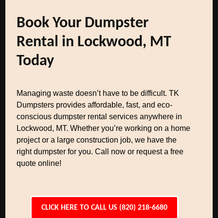
Book Your Dumpster
Rental in Lockwood, MT
Today
Managing waste doesn’t have to be difficult. TK
Dumpsters provides affordable, fast, and eco-
conscious dumpster rental services anywhere in
Lockwood, MT. Whether you’re working on a home
project or a large construction job, we have the
right dumpster for you. Call now or request a free
quote online!
CLICK HERE TO CALL US (820) 218-6680