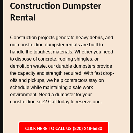
Construction Dumpster
Rental
Construction projects generate heavy debris, and
our construction dumpster rentals are built to
handle the toughest materials. Whether you need
to dispose of concrete, roofing shingles, or
demolition waste, our durable dumpsters provide
the capacity and strength required. With fast drop-
offs and pickups, we help contractors stay on
schedule while maintaining a safe work
environment. Need a dumpster for your
construction site? Call today to reserve one.
CLICK HERE TO CALL US (820) 218-6680