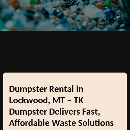
Dumpster Rental in
Lockwood, MT – TK
Dumpster Delivers Fast,
Affordable Waste Solutions