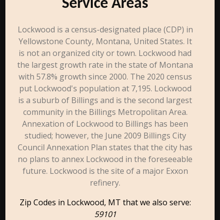
Service Areas
Lockwood is a census-designated place (CDP) in
Yellowstone County, Montana, United States. It
is not an organized city or town. Lockwood had
the largest growth rate in the state of Montana
with 57.8% growth since 2000. The 2020 census
put Lockwood's population at 7,195. Lockwood
is a suburb of Billings and is the second largest
community in the Billings Metropolitan Area.
Annexation of Lockwood to Billings has been
studied; however, the June 2009 Billings City
Council Annexation Plan states that the city has
no plans to annex Lockwood in the foreseeable
future. Lockwood is the site of a major Exxon
refinery.
Zip Codes in Lockwood, MT that we also serve:
59101