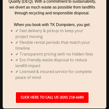
Quality (DEQ). With a commitment to sustainability,
we divert as much waste as possible from landfills
through recycling and responsible disposal.
When you book with TK Dumpsters, you get:
✔ Fast delivery & pickup to keep your
project moving
✔ Flexible rental periods that match your
timeline
✔ Transparent pricing with no hidden fees
✔ Eco-friendly waste disposal to reduce
landfill impact
✔ Licensed & insured service for complete
peace of mind
CLICK HERE TO CALL US (820) 218-6680