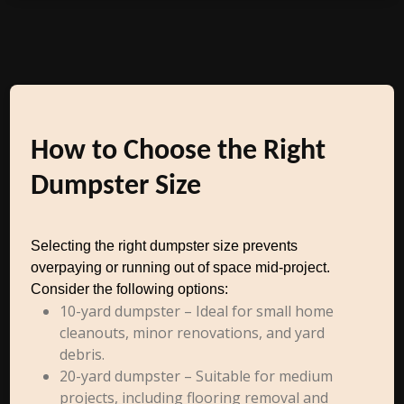
How to Choose the Right
Dumpster Size
Selecting the right dumpster size prevents
overpaying or running out of space mid-project.
Consider the following options:
10-yard dumpster – Ideal for small home
cleanouts, minor renovations, and yard
debris.
20-yard dumpster – Suitable for medium
projects, including flooring removal and