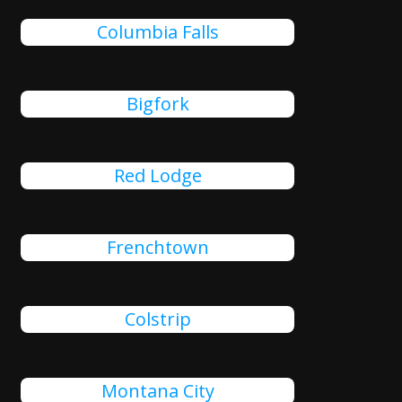
Columbia Falls
Bigfork
Red Lodge
Frenchtown
Colstrip
Montana City