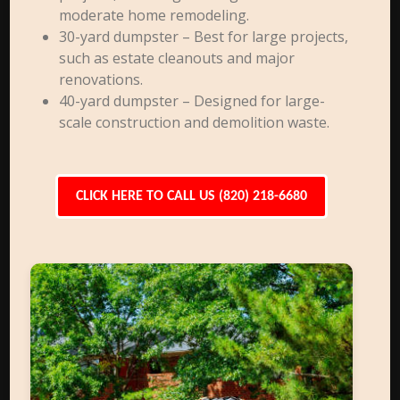
moderate home remodeling.
30-yard dumpster – Best for large projects,
such as estate cleanouts and major
renovations.
40-yard dumpster – Designed for large-
scale construction and demolition waste.
CLICK HERE TO CALL US (820) 218-6680