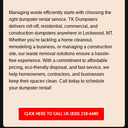
Managing waste efficiently starts with choosing the
right dumpster rental service. TK Dumpsters
delivers roll-off, residential, commercial, and
construction dumpsters anywhere in Lockwood, MT.
Whether you’re tackling a home cleanout,
remodeling a business, or managing a construction
site, our waste removal solutions ensure a hassle-
free experience. With a commitment to affordable
pricing, eco-friendly disposal, and fast service, we
help homeowners, contractors, and businesses
keep their spaces clean. Call today to schedule
your dumpster rental!
CLICK HERE TO CALL US (820) 218-6680