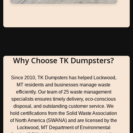
Why Choose TK Dumpsters?
Since 2010, TK Dumpsters has helped Lockwood,
MT residents and businesses manage waste
efficiently. Our team of 25 waste management
specialists ensures timely delivery, eco-conscious
disposal, and outstanding customer service. We
hold certifications from the Solid Waste Association
of North America (SWANA) and are licensed by the
Lockwood, MT Department of Environmental