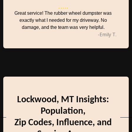
Great service! The rubber wheel dumpster was
exactly what I needed for my driveway. No
damage, and the team was very helpful.
-Emily T.
Lockwood, MT Insights:
Population,
Zip Codes, Influence, and