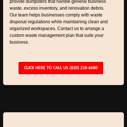
provide dumpsters that handle general business
waste, excess inventory, and renovation debris.
Our team helps businesses comply with waste
disposal regulations while maintaining clean and
organized workspaces. Contact us to arrange a
custom waste management plan that suits your
business.
CLICK HERE TO CALL US (820) 218-6680