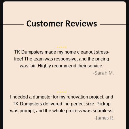
Customer Reviews
TK Dumpsters made my home cleanout stress-
free! The team was responsive, and the pricing
was fair. Highly recommend their service.
-Sarah M.
I needed a dumpster for my renovation project, and
TK Dumpsters delivered the perfect size. Pickup
was prompt, and the whole process was seamless.
-James R.