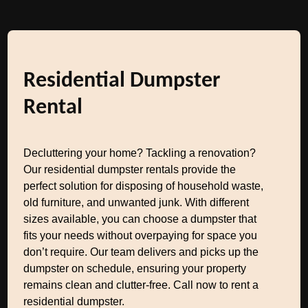
Residential Dumpster
Rental
Decluttering your home? Tackling a renovation?
Our residential dumpster rentals provide the
perfect solution for disposing of household waste,
old furniture, and unwanted junk. With different
sizes available, you can choose a dumpster that
fits your needs without overpaying for space you
don’t require. Our team delivers and picks up the
dumpster on schedule, ensuring your property
remains clean and clutter-free. Call now to rent a
residential dumpster.