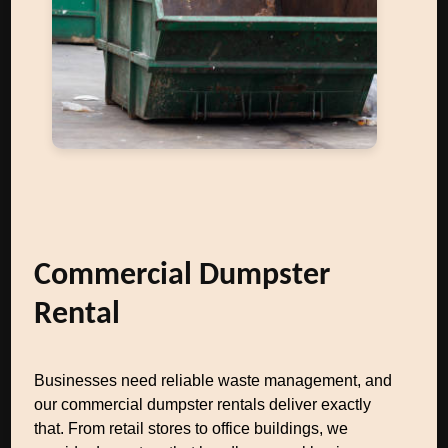
Commercial Dumpster
Rental
Businesses need reliable waste management, and
our commercial dumpster rentals deliver exactly
that. From retail stores to office buildings, we