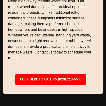
Need a driveway-friendly waste solution? Our
rubber wheel dumpsters offer an ideal option for
residential projects. Unlike traditional roll-off
containers, these dumpsters minimize surface
damage, making them a preferred choice for
homeowners and businesses in tight spaces.
Whether you’re decluttering, handling yard waste,
or working on a light renovation, our rubber wheel
dumpsters provide a practical and efficient way to
manage waste. Contact us today to schedule your
rental.
CLICK HERE TO CALL US (820) 218-6680