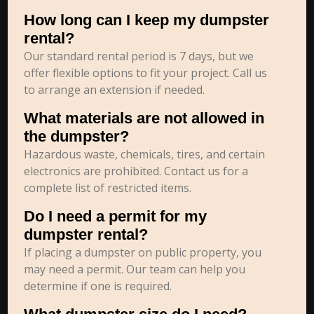
How long can I keep my dumpster
rental?
Our standard rental period is 7 days, but we
offer flexible options to fit your project. Call us
to arrange an extension if needed.
What materials are not allowed in
the dumpster?
Hazardous waste, chemicals, tires, and certain
electronics are prohibited. Contact us for a
complete list of restricted items.
Do I need a permit for my
dumpster rental?
If placing a dumpster on public property, you
may need a permit. Our team can help you
determine if one is required.