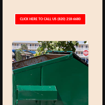
CLICK HERE TO CALL US (820) 218-6680