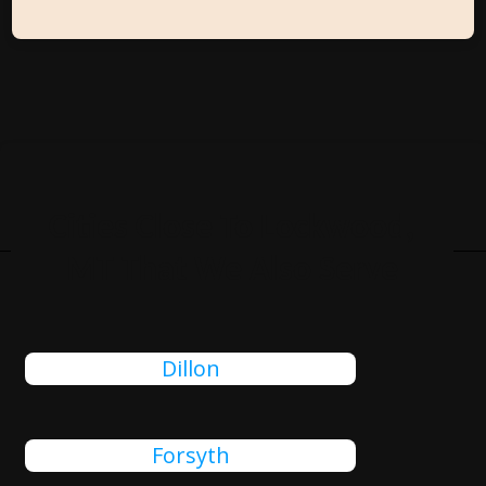
Cities Close To Lockwood,
MT That We Also Serve
Dillon
Forsyth