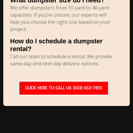
What dumpster size do I need?
We offer dumpsters from 10-yard to 40-yard
capacities. If you’re unsure, our experts will
help you choose the right one based on your
project.
How do I schedule a dumpster
rental?
Call our team to schedule a rental. We provide
same-day and next-day delivery options.
CLICK HERE TO CALL US (833) 652-7455