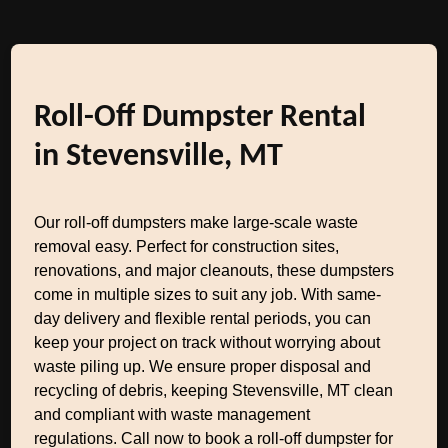
Roll-Off Dumpster Rental
in Stevensville, MT
Our roll-off dumpsters make large-scale waste
removal easy. Perfect for construction sites,
renovations, and major cleanouts, these dumpsters
come in multiple sizes to suit any job. With same-
day delivery and flexible rental periods, you can
keep your project on track without worrying about
waste piling up. We ensure proper disposal and
recycling of debris, keeping Stevensville, MT clean
and compliant with waste management
regulations. Call now to book a roll-off dumpster for