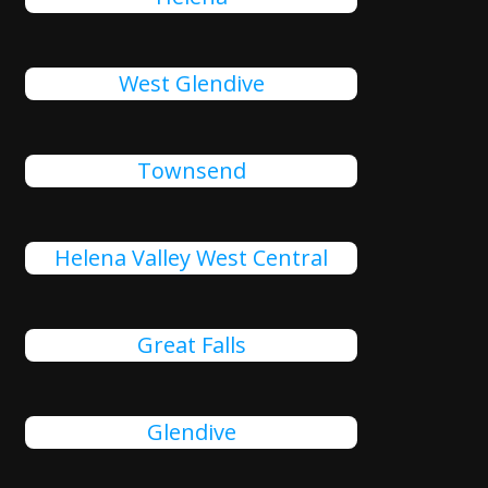
West Glendive
Townsend
Helena Valley West Central
Great Falls
Glendive