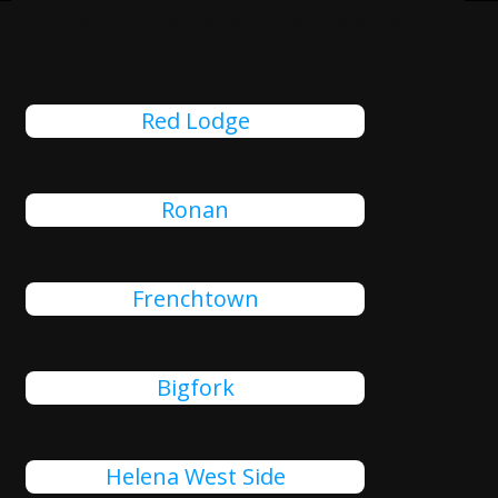
MT That We Also Serve
Red Lodge
Ronan
Frenchtown
Bigfork
Helena West Side