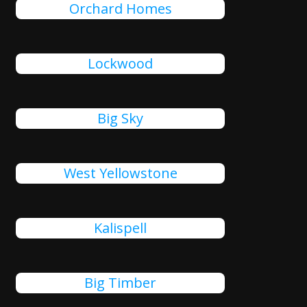
Orchard Homes
Lockwood
Big Sky
West Yellowstone
Kalispell
Big Timber