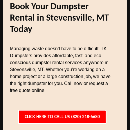
Book Your Dumpster
Rental in Stevensville, MT
Today
Managing waste doesn’t have to be difficult. TK
Dumpsters provides affordable, fast, and eco-
conscious dumpster rental services anywhere in
Stevensville, MT. Whether you’re working on a
home project or a large construction job, we have
the right dumpster for you. Call now or request a
free quote online!
CLICK HERE TO CALL US (820) 218-6680