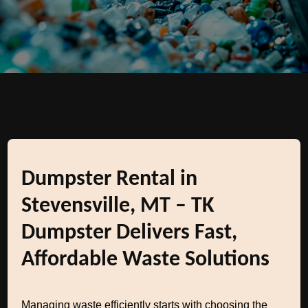
Dumpster Rental in
Stevensville, MT – TK
Dumpster Delivers Fast,
Affordable Waste Solutions
Managing waste efficiently starts with choosing the