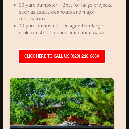
30-yard dumpster – Best for large projects,
such as estate cleanouts and major
renovations.
40-yard dumpster – Designed for large-
scale construction and demolition waste.
CLICK HERE TO CALL US (820) 218-6680