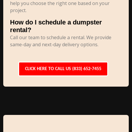
help you choose the right one based on your
project.
How do I schedule a dumpster
rental?
Call our team to schedule a rental. We provide
same-day and next-day delivery options.
CLICK HERE TO CALL US (833) 652-7455