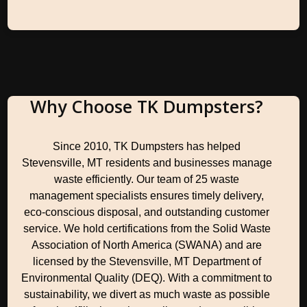
Why Choose TK Dumpsters?
Since 2010, TK Dumpsters has helped
Stevensville, MT residents and businesses manage
waste efficiently. Our team of 25 waste
management specialists ensures timely delivery,
eco-conscious disposal, and outstanding customer
service. We hold certifications from the Solid Waste
Association of North America (SWANA) and are
licensed by the Stevensville, MT Department of
Environmental Quality (DEQ). With a commitment to
sustainability, we divert as much waste as possible