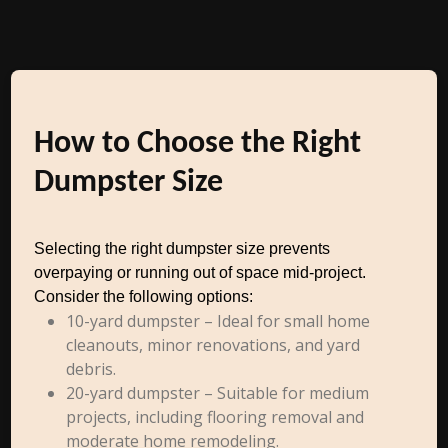
How to Choose the Right
Dumpster Size
Selecting the right dumpster size prevents
overpaying or running out of space mid-project.
Consider the following options:
10-yard dumpster – Ideal for small home
cleanouts, minor renovations, and yard
debris.
20-yard dumpster – Suitable for medium
projects, including flooring removal and
moderate home remodeling.