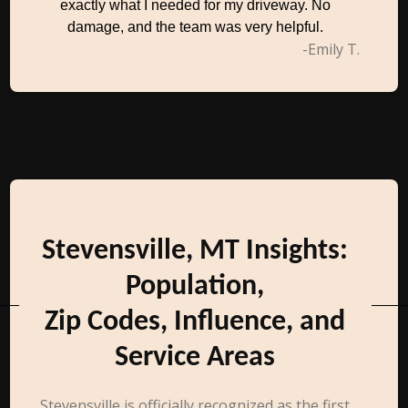
exactly what I needed for my driveway. No
damage, and the team was very helpful.
-Emily T.
Stevensville, MT Insights:
Population,
Zip Codes, Influence, and
Service Areas
Stevensville is officially recognized as the first