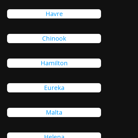
Havre
Chinook
Hamilton
Eureka
Malta
Helena