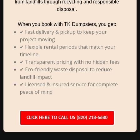
from landfills through recycling and responsible
disposal.
When you book with TK Dumpsters, you get:
✔ Fast delivery & pickup to keep your
project moving
✔ Flexible rental periods that match your
timeline
✔ Transparent pricing with no hidden fees
✔ Eco-friendly waste disposal to reduce
landfill impact
✔ Licensed & insured service for complete
peace of mind
CLICK HERE TO CALL US (820) 218-6680