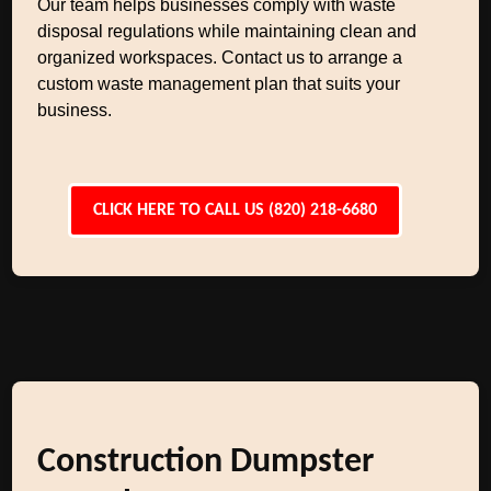
Our team helps businesses comply with waste
disposal regulations while maintaining clean and
organized workspaces. Contact us to arrange a
custom waste management plan that suits your
business.
CLICK HERE TO CALL US (820) 218-6680
Construction Dumpster