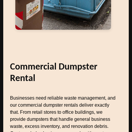
Commercial Dumpster
Rental
Businesses need reliable waste management, and
our commercial dumpster rentals deliver exactly
that. From retail stores to office buildings, we
provide dumpsters that handle general business
waste, excess inventory, and renovation debris.