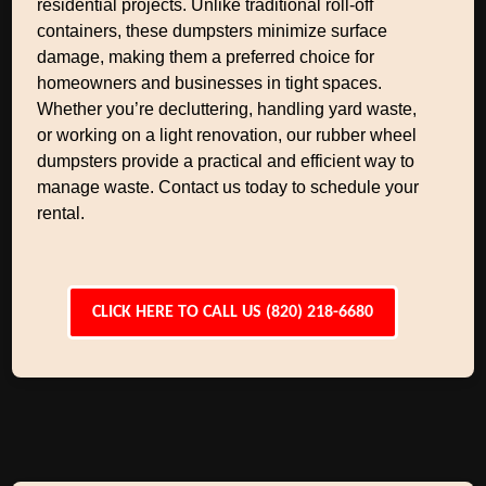
residential projects. Unlike traditional roll-off
containers, these dumpsters minimize surface
damage, making them a preferred choice for
homeowners and businesses in tight spaces.
Whether you’re decluttering, handling yard waste,
or working on a light renovation, our rubber wheel
dumpsters provide a practical and efficient way to
manage waste. Contact us today to schedule your
rental.
CLICK HERE TO CALL US (820) 218-6680