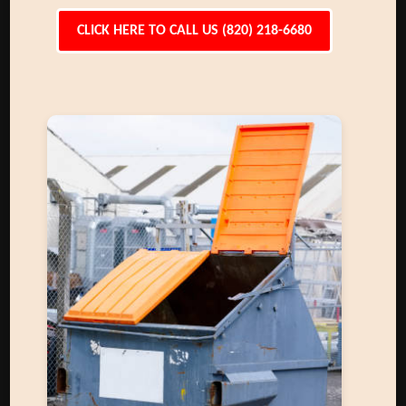
CLICK HERE TO CALL US (820) 218-6680