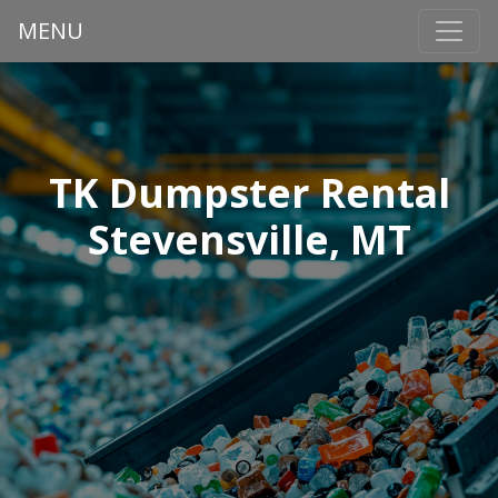
MENU
TK Dumpster Rental
Stevensville, MT