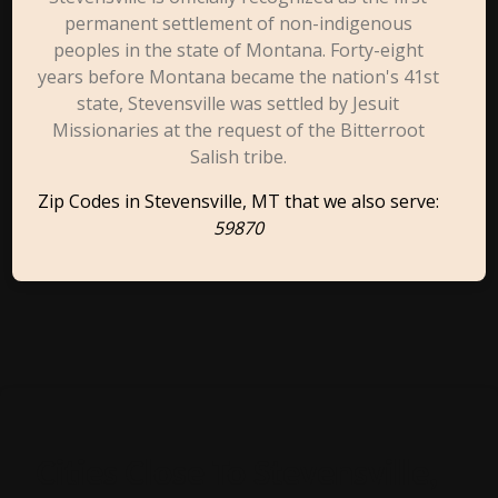
permanent settlement of non-indigenous
peoples in the state of Montana. Forty-eight
years before Montana became the nation's 41st
state, Stevensville was settled by Jesuit
Missionaries at the request of the Bitterroot
Salish tribe.
Zip Codes in Stevensville, MT that we also serve:
59870
Cities Close To Stevensville,