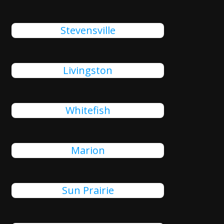
Stevensville
Livingston
Whitefish
Marion
Sun Prairie