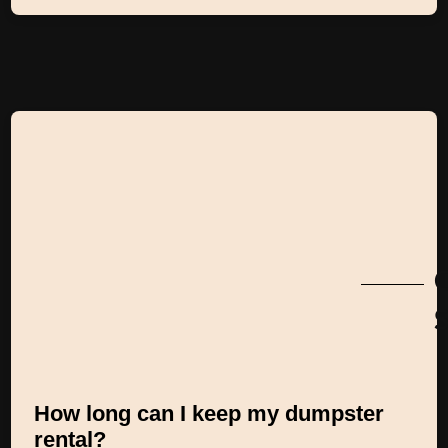
S
How long can I keep my dumpster
rental?