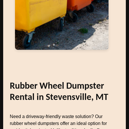
Rubber Wheel Dumpster
Rental in Stevensville, MT
Need a driveway-friendly waste solution? Our
rubber wheel dumpsters offer an ideal option for