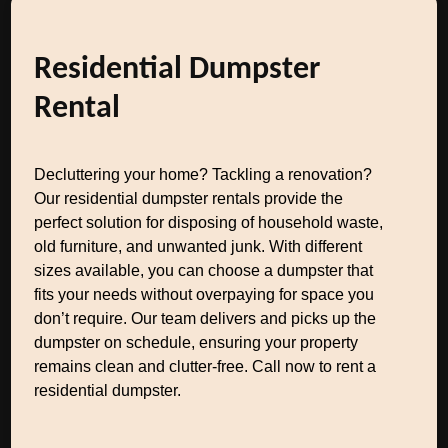
Residential Dumpster
Rental
Decluttering your home? Tackling a renovation?
Our residential dumpster rentals provide the
perfect solution for disposing of household waste,
old furniture, and unwanted junk. With different
sizes available, you can choose a dumpster that
fits your needs without overpaying for space you
don’t require. Our team delivers and picks up the
dumpster on schedule, ensuring your property
remains clean and clutter-free. Call now to rent a
residential dumpster.