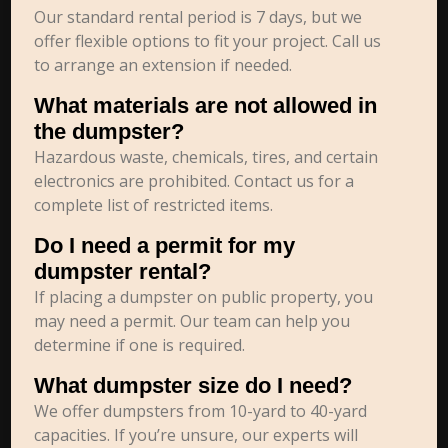
Our standard rental period is 7 days, but we
offer flexible options to fit your project. Call us
to arrange an extension if needed.
What materials are not allowed in
the dumpster?
Hazardous waste, chemicals, tires, and certain
electronics are prohibited. Contact us for a
complete list of restricted items.
Do I need a permit for my
dumpster rental?
If placing a dumpster on public property, you
may need a permit. Our team can help you
determine if one is required.
What dumpster size do I need?
We offer dumpsters from 10-yard to 40-yard
capacities. If you’re unsure, our experts will