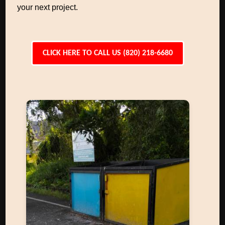
your next project.
CLICK HERE TO CALL US (820) 218-6680