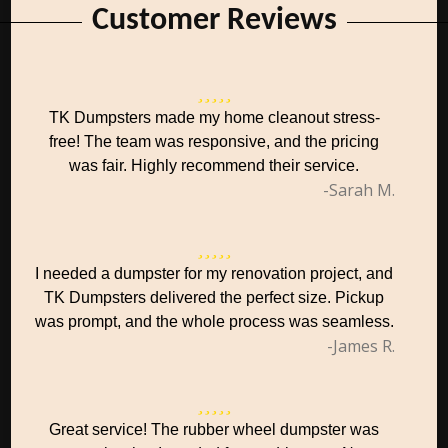
Customer Reviews
TK Dumpsters made my home cleanout stress-
free! The team was responsive, and the pricing
was fair. Highly recommend their service.
-Sarah M.
I needed a dumpster for my renovation project, and
TK Dumpsters delivered the perfect size. Pickup
was prompt, and the whole process was seamless.
-James R.
Great service! The rubber wheel dumpster was