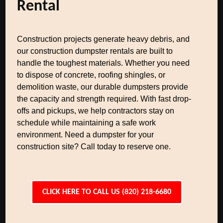
Rental
Construction projects generate heavy debris, and
our construction dumpster rentals are built to
handle the toughest materials. Whether you need
to dispose of concrete, roofing shingles, or
demolition waste, our durable dumpsters provide
the capacity and strength required. With fast drop-
offs and pickups, we help contractors stay on
schedule while maintaining a safe work
environment. Need a dumpster for your
construction site? Call today to reserve one.
CLICK HERE TO CALL US (820) 218-6680