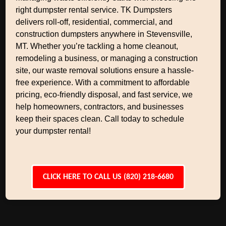
right dumpster rental service. TK Dumpsters
delivers roll-off, residential, commercial, and
construction dumpsters anywhere in Stevensville,
MT. Whether you’re tackling a home cleanout,
remodeling a business, or managing a construction
site, our waste removal solutions ensure a hassle-
free experience. With a commitment to affordable
pricing, eco-friendly disposal, and fast service, we
help homeowners, contractors, and businesses
keep their spaces clean. Call today to schedule
your dumpster rental!
CLICK HERE TO CALL US (820) 218-6680