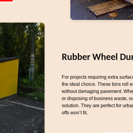
Rubber Wheel Du
For projects requiring extra surfa
the ideal choice. These bins roll 
without damaging pavement. Whet
or disposing of business waste, 
solution. They are perfect for urba
offs won’t fit.