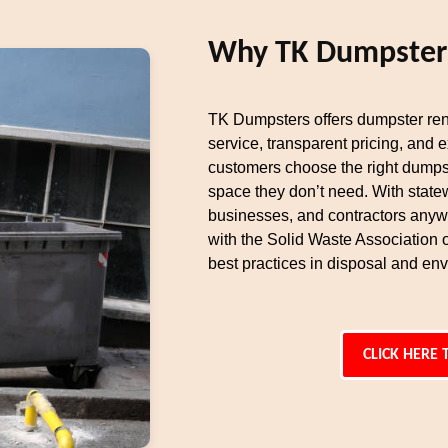
Why TK Dumpsters 
TK Dumpsters offers dumpster ren
service, transparent pricing, and 
customers choose the right dumpst
space they don’t need. With state
businesses, and contractors any
with the Solid Waste Association
best practices in disposal and env
CLICK HERE 