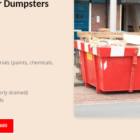
r Dumpsters
ls (paints, chemicals,
rly drained)
ds
6680