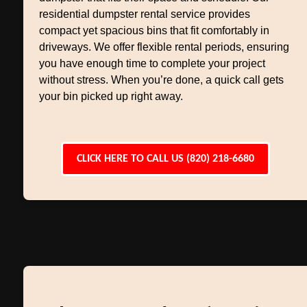
residential dumpster rental service provides
compact yet spacious bins that fit comfortably in
driveways. We offer flexible rental periods, ensuring
you have enough time to complete your project
without stress. When you’re done, a quick call gets
your bin picked up right away.
CLICK HERE TO CALL US (820) 218-6680