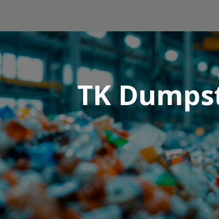
TK Dumpst