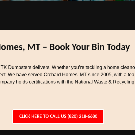
Homes, MT – Book Your Bin Today
K Dumpsters delivers. Whether you’re tackling a home cleanout
oject. We have served Orchard Homes, MT since 2005, with a t
ompany holds certifications with the National Waste & Recycling
CLICK HERE TO CALL US (820) 218-6680