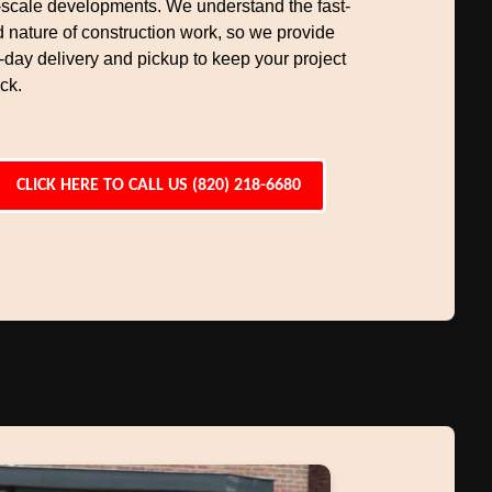
-scale developments. We understand the fast-
 nature of construction work, so we provide
day delivery and pickup to keep your project
ck.
CLICK HERE TO CALL US (820) 218-6680