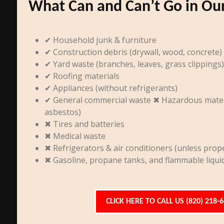
What Can and Can’t Go in Ou
✔ Household junk & furniture
✔ Construction debris (drywall, wood, concrete)
✔ Yard waste (branches, leaves, grass clippings)
✔ Roofing materials
✔ Appliances (without refrigerants)
✔ General commercial waste ✖ Hazardous materia
asbestos)
✖ Tires and batteries
✖ Medical waste
✖ Refrigerators & air conditioners (unless prope
✖ Gasoline, propane tanks, and flammable liqui
CLICK HERE TO CALL US (820) 218-