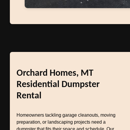
Orchard Homes, MT
Residential Dumpster
Rental
Homeowners tackling garage cleanouts, moving
preparation, or landscaping projects need a
dumpster that fits their space and schedule. Our