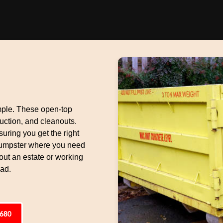
mple. These open-top
uction, and cleanouts.
suring you get the right
 dumpster where you need
 out an estate or working
oad.
6680