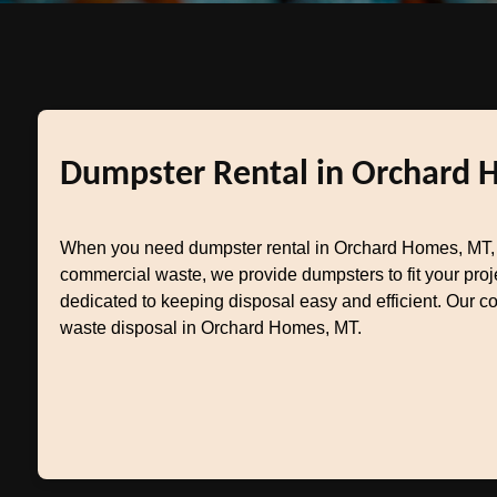
Dumpster Rental in Orchard 
When you need dumpster rental in Orchard Homes, MT, T
commercial waste, we provide dumpsters to fit your pr
dedicated to keeping disposal easy and efficient. Our c
waste disposal in Orchard Homes, MT.