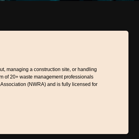
, managing a construction site, or handling
eam of 20+ waste management professionals
 Association (NWRA) and is fully licensed for