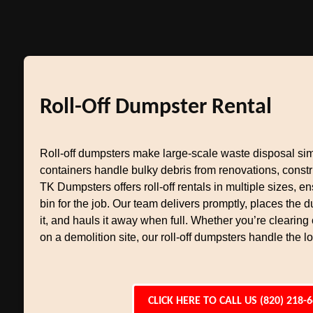
Roll-Off Dumpster Rental
Roll-off dumpsters make large-scale waste disposal si
containers handle bulky debris from renovations, constr
TK Dumpsters offers roll-off rentals in multiple sizes, en
bin for the job. Our team delivers promptly, places the
it, and hauls it away when full. Whether you’re clearing
on a demolition site, our roll-off dumpsters handle the l
CLICK HERE TO CALL US (820) 218-