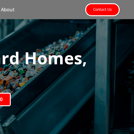
About
Contact Us
ard Homes,
80