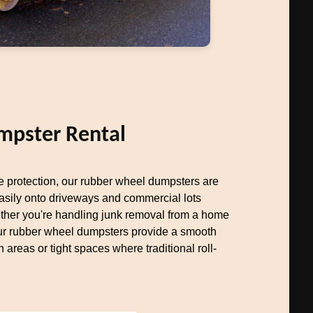
mpster Rental
ce protection, our rubber wheel dumpsters are
easily onto driveways and commercial lots
her you're handling junk removal from a home
our rubber wheel dumpsters provide a smooth
n areas or tight spaces where traditional roll-