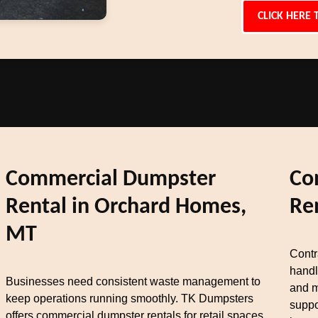
CLICK HERE 
Commercial Dumpster
Co
Rental in Orchard Homes,
Re
MT
Contr
handl
Businesses need consistent waste management to
and m
keep operations running smoothly. TK Dumpsters
suppo
offers commercial dumpster rentals for retail spaces,