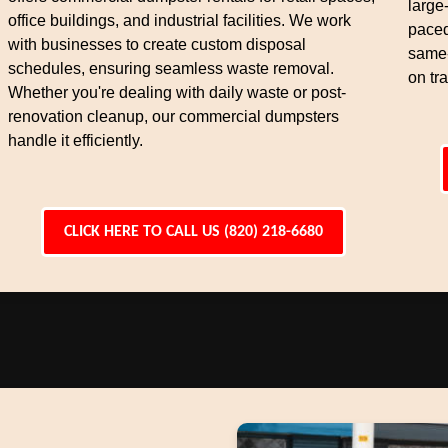
large
office buildings, and industrial facilities. We work
paced
with businesses to create custom disposal
same-
schedules, ensuring seamless waste removal.
on tra
Whether you're dealing with daily waste or post-
renovation cleanup, our commercial dumpsters
handle it efficiently.
CLICK HERE TO CALL US (820) 218-6680