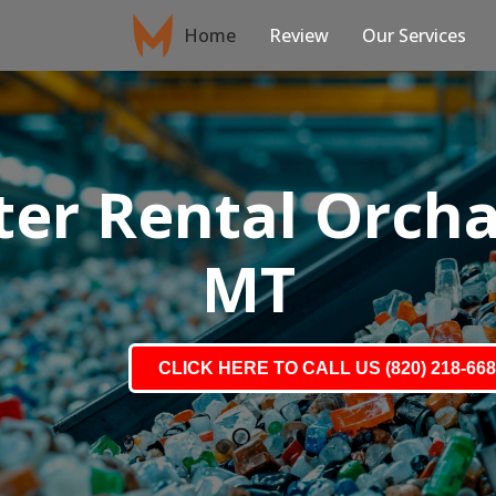
Home
Review
Our Services
er Rental Orch
MT
CLICK HERE TO CALL US (820) 218-66