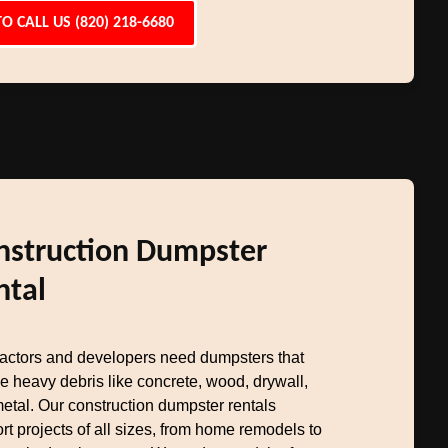
TO CALL US (820) 218-6680
nstruction Dumpster
ntal
actors and developers need dumpsters that
e heavy debris like concrete, wood, drywall,
etal. Our construction dumpster rentals
rt projects of all sizes, from home remodels to