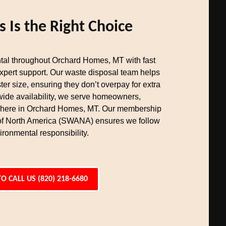
Is the Right Choice
tal throughout Orchard Homes, MT with fast
expert support. Our waste disposal team helps
er size, ensuring they don’t overpay for extra
wide availability, we serve homeowners,
where in Orchard Homes, MT. Our membership
 of North America (SWANA) ensures we follow
ironmental responsibility.
TO CALL US (820) 218-6680