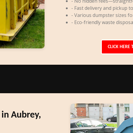
- No hidden fees—straightf
- Fast delivery and pickup to
- Various dumpster sizes fo
- Eco-friendly waste disposa
CLICK HERE 
in Aubrey,