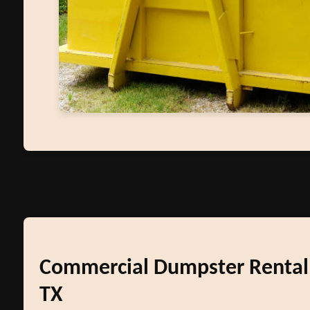
Commercial Dumpster Rental 
TX