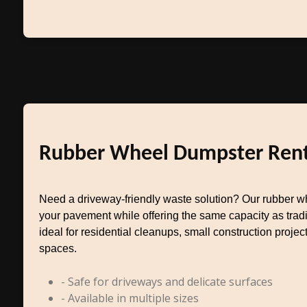
Rubber Wheel Dumpster Rent
Need a driveway-friendly waste solution? Our rubber w
your pavement while offering the same capacity as tradit
ideal for residential cleanups, small construction project
spaces.
- Safe for driveways and delicate surfaces
- Available in multiple sizes