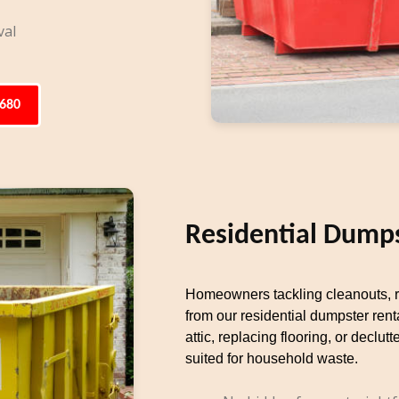
val
6680
Residential Dumps
Homeowners tackling cleanouts, re
from our residential dumpster rent
attic, replacing flooring, or decl
suited for household waste.