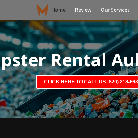
Home
Review
Our Services
ster Rental Au
CLICK HERE TO CALL US (820) 218-66