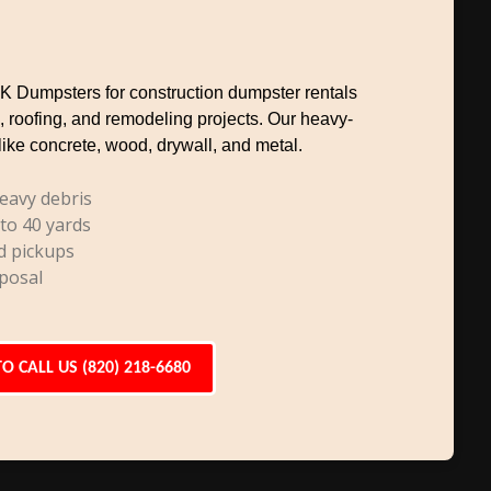
TK Dumpsters for construction dumpster rentals
, roofing, and remodeling projects. Our heavy-
like concrete, wood, drywall, and metal.
eavy debris
 to 40 yards
d pickups
posal
TO CALL US (820) 218-6680