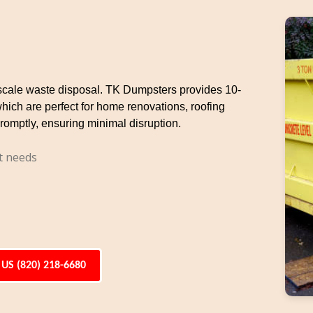
e-scale waste disposal. TK Dumpsters provides 10-
which are perfect for home renovations, roofing
romptly, ensuring minimal disruption.
t needs
 US (820) 218-6680