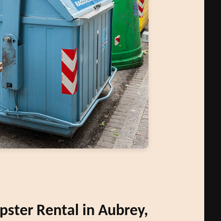
ster Rental in Aubrey,