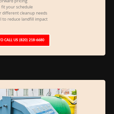
orward pricing
 fit your schedule
r different cleanup needs
l to reduce landfill impact
TO CALL US (820) 218-6680