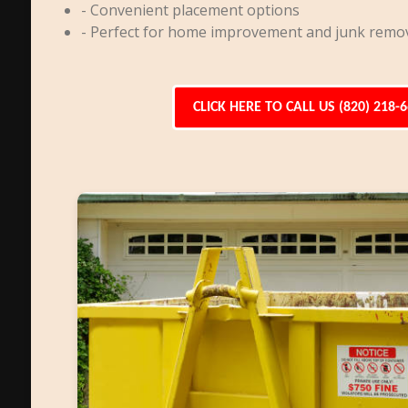
- Convenient placement options
- Perfect for home improvement and junk remo
CLICK HERE TO CALL US (820) 218-