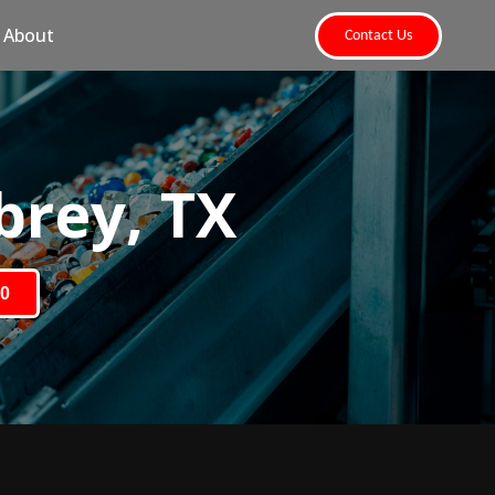
About
Contact Us
brey, TX
80