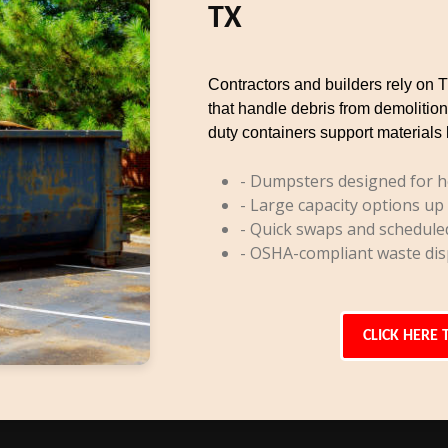
TX
Contractors and builders rely on 
that handle debris from demolition
duty containers support materials 
- Dumpsters designed for h
- Large capacity options up
- Quick swaps and schedule
- OSHA-compliant waste dis
CLICK HERE 