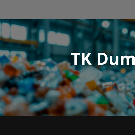
TK Dump