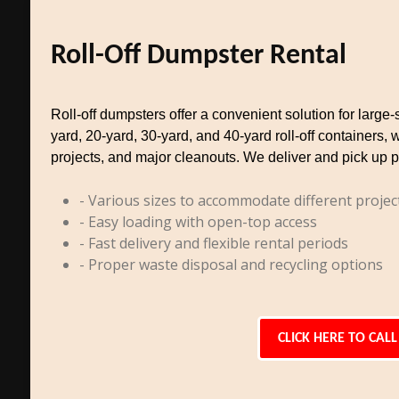
Roll-Off Dumpster Rental
Roll-off dumpsters offer a convenient solution for larg
yard, 20-yard, 30-yard, and 40-yard roll-off containers, 
projects, and major cleanouts. We deliver and pick up p
- Various sizes to accommodate different projec
- Easy loading with open-top access
- Fast delivery and flexible rental periods
- Proper waste disposal and recycling options
CLICK HERE TO CALL