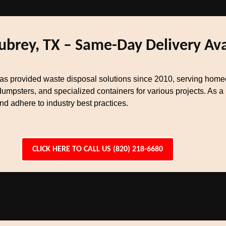
ubrey, TX – Same-Day Delivery Ava
s provided waste disposal solutions since 2010, serving homeo
dumpsters, and specialized containers for various projects. As 
 adhere to industry best practices.
CLICK HERE TO CALL US (820) 218-6680