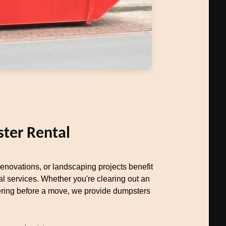
ter Rental
novations, or landscaping projects benefit
al services. Whether you're clearing out an
uttering before a move, we provide dumpsters