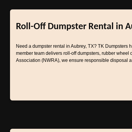
Roll-Off Dumpster Rental in A
Need a dumpster rental in Aubrey, TX? TK Dumpsters ha
member team delivers roll-off dumpsters, rubber wheel 
Association (NWRA), we ensure responsible disposal and