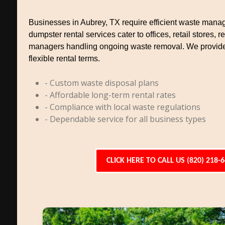
Businesses in Aubrey, TX require efficient waste man
dumpster rental services cater to offices, retail stores, 
managers handling ongoing waste removal. We provid
flexible rental terms.
- Custom waste disposal plans
- Affordable long-term rental rates
- Compliance with local waste regulations
- Dependable service for all business types
CLICK HERE TO CALL US (820) 218-