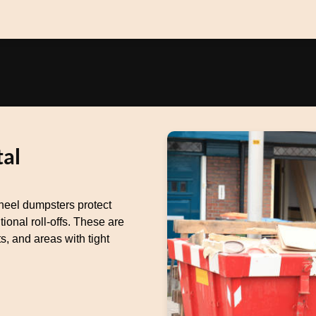
al
heel dumpsters protect
ional roll-offs. These are
s, and areas with tight