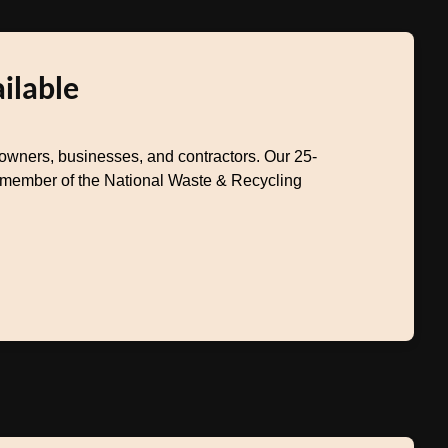
ilable
wners, businesses, and contractors. Our 25-
a member of the National Waste & Recycling