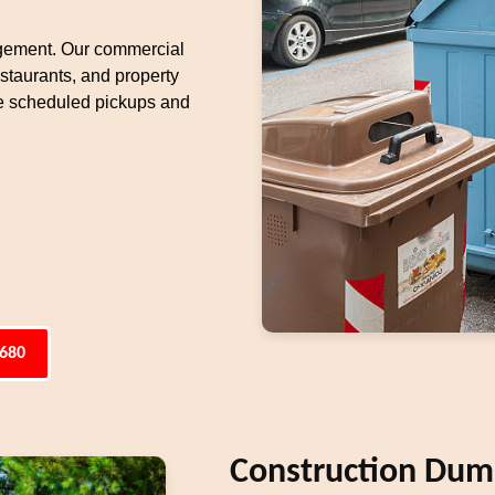
agement. Our commercial
restaurants, and property
e scheduled pickups and
6680
Construction Dump