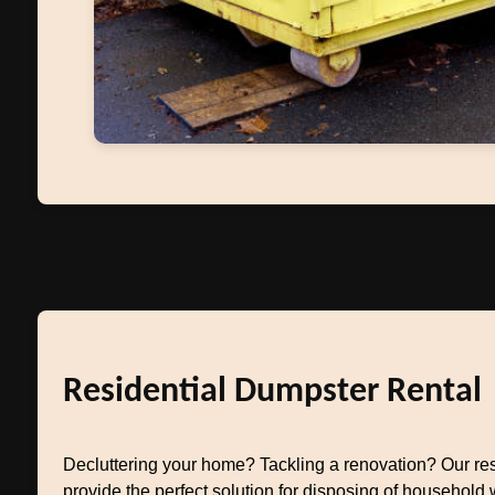
Residential Dumpster Rental
Decluttering your home? Tackling a renovation? Our res
provide the perfect solution for disposing of household w