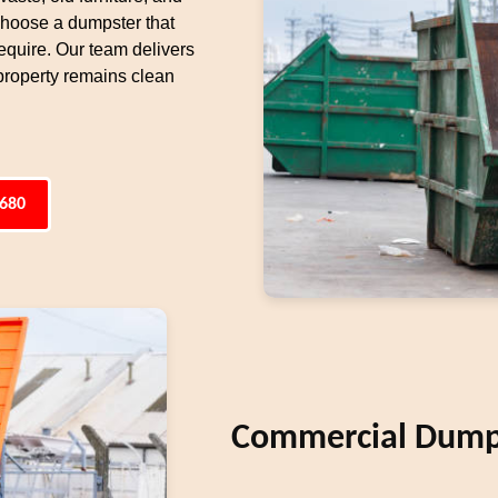
 choose a dumpster that
equire. Our team delivers
property remains clean
6680
Commercial Dumps