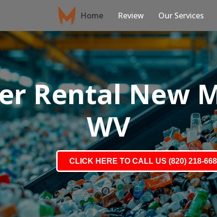
Home
Review
Our Services
r Rental New Ma
WV
CLICK HERE TO CALL US (820) 218-66