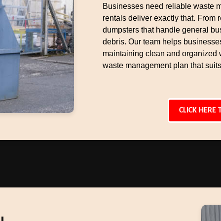
Businesses need reliable waste 
rentals deliver exactly that. From r
dumpsters that handle general bu
debris. Our team helps businesse
maintaining clean and organized 
waste management plan that suits
CLICK HERE 