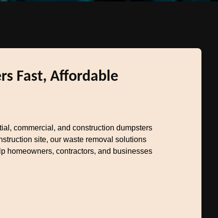
s Fast, Affordable
ntial, commercial, and construction dumpsters
truction site, our waste removal solutions
help homeowners, contractors, and businesses