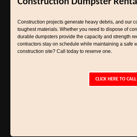
Construction Dumpster Renta
Construction projects generate heavy debris, and our co
toughest materials. Whether you need to dispose of conc
durable dumpsters provide the capacity and strength req
contractors stay on schedule while maintaining a safe 
construction site? Call today to reserve one.
CLICK HERE TO CALL