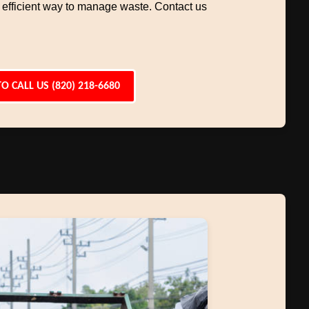
 efficient way to manage waste. Contact us
TO CALL US (820) 218-6680