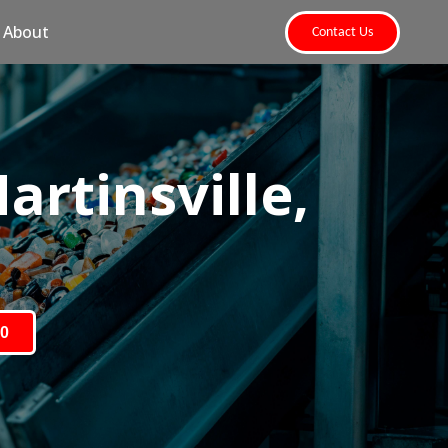
About
Contact Us
rtinsville,
80