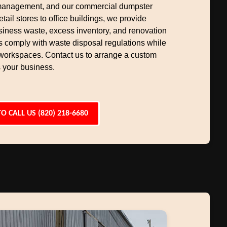
management, and our commercial dumpster
etail stores to office buildings, we provide
siness waste, excess inventory, and renovation
s comply with waste disposal regulations while
workspaces. Contact us to arrange a custom
 your business.
TO CALL US (820) 218-6680