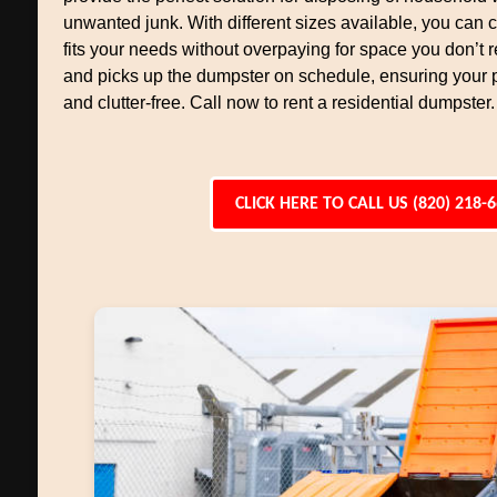
unwanted junk. With different sizes available, you can
fits your needs without overpaying for space you don’t r
and picks up the dumpster on schedule, ensuring your 
and clutter-free. Call now to rent a residential dumpster.
CLICK HERE TO CALL US (820) 218-