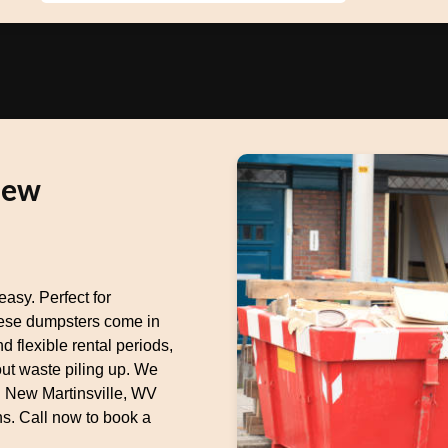
New
asy. Perfect for
these dumpsters come in
d flexible rental periods,
out waste piling up. We
g New Martinsville, WV
s. Call now to book a