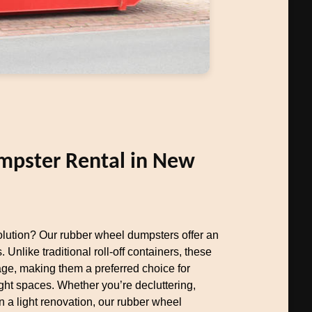
pster Rental in New
olution? Our rubber wheel dumpsters offer an
. Unlike traditional roll-off containers, these
e, making them a preferred choice for
ht spaces. Whether you’re decluttering,
 a light renovation, our rubber wheel