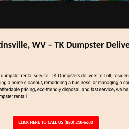
nsville, WV – TK Dumpster Deliver
t dumpster rental service. TK Dumpsters delivers roll-off, reside
ing a home cleanout, remodeling a business, or managing a cons
ffordable pricing, eco-friendly disposal, and fast service, we 
mpster rental!
CLICK HERE TO CALL US (820) 218-6680