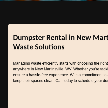
Dumpster Rental in New Marti
Waste Solutions
Managing waste efficiently starts with choosing the righ
anywhere in New Martinsville, WV. Whether you’re tackl
ensure a hassle-free experience. With a commitment to a
keep their spaces clean. Call today to schedule your du