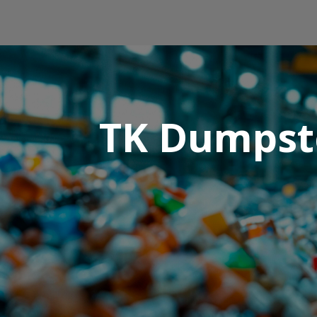
TK Dumpste