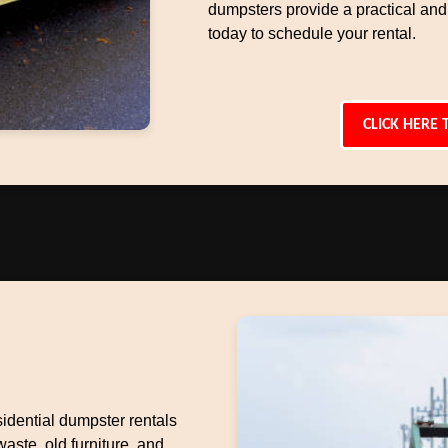
dumpsters provide a practical and
today to schedule your rental.
CLICK HERE 
idential dumpster rentals
aste, old furniture, and