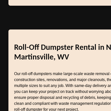
Roll-Off Dumpster Rental in 
Martinsville, WV
Our roll-off dumpsters make large-scale waste removal e
construction sites, renovations, and major cleanouts, 
multiple sizes to suit any job. With same-day delivery an
you can keep your project on track without worrying ab
ensure proper disposal and recycling of debris, keepin
clean and compliant with waste management regulation
roll-off dumpster for your next project.