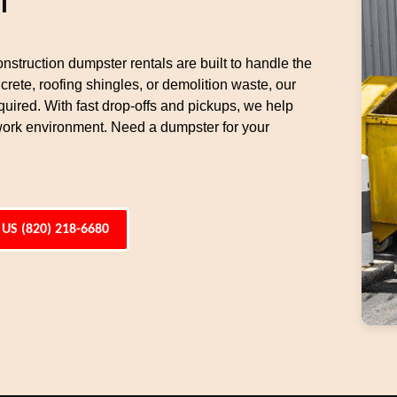
l
nstruction dumpster rentals are built to handle the
rete, roofing shingles, or demolition waste, our
uired. With fast drop-offs and pickups, we help
work environment. Need a dumpster for your
 US (820) 218-6680