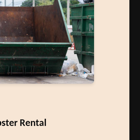
ter Rental