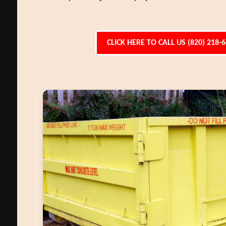
CLICK HERE TO CALL US (820) 218-