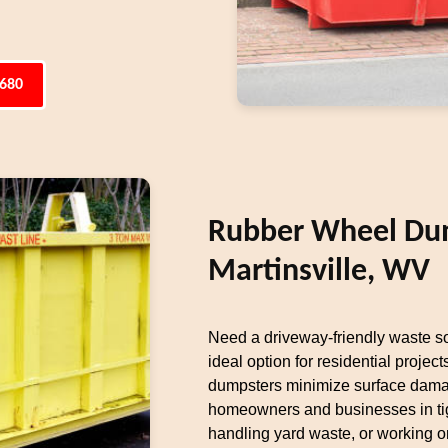
6680
Rubber Wheel Dum
Martinsville, WV
Need a driveway-friendly waste s
ideal option for residential projects
dumpsters minimize surface damag
homeowners and businesses in tig
handling yard waste, or working on